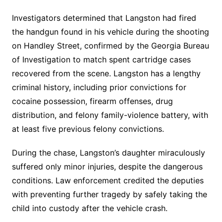
Investigators determined that Langston had fired
the handgun found in his vehicle during the shooting
on Handley Street, confirmed by the Georgia Bureau
of Investigation to match spent cartridge cases
recovered from the scene. Langston has a lengthy
criminal history, including prior convictions for
cocaine possession, firearm offenses, drug
distribution, and felony family-violence battery, with
at least five previous felony convictions.
During the chase, Langston’s daughter miraculously
suffered only minor injuries, despite the dangerous
conditions. Law enforcement credited the deputies
with preventing further tragedy by safely taking the
child into custody after the vehicle crash.