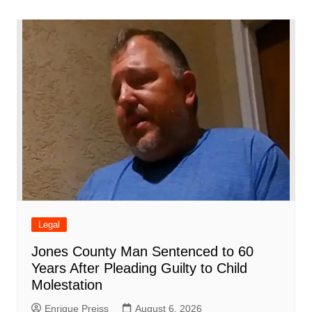
o
p
n
h
m
ar
o
p
at
d
k
Legal
Jones County Man Sentenced to 60
Years After Pleading Guilty to Child
Molestation
Enrique Preiss
August 6, 2026