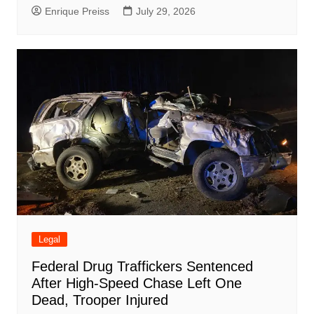
Enrique Preiss
July 29, 2026
Legal
Federal Drug Traffickers Sentenced
After High-Speed Chase Left One
Dead, Trooper Injured