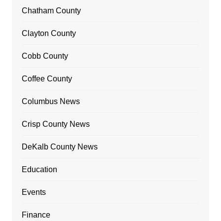
Chatham County
Clayton County
Cobb County
Coffee County
Columbus News
Crisp County News
DeKalb County News
Education
Events
Finance