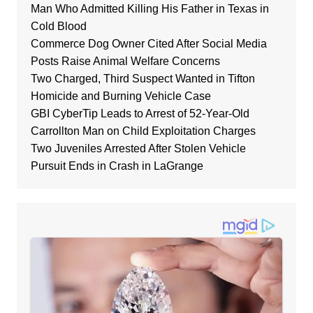
Man Who Admitted Killing His Father in Texas in
Cold Blood
Commerce Dog Owner Cited After Social Media
Posts Raise Animal Welfare Concerns
Two Charged, Third Suspect Wanted in Tifton
Homicide and Burning Vehicle Case
GBI CyberTip Leads to Arrest of 52-Year-Old
Carrollton Man on Child Exploitation Charges
Two Juveniles Arrested After Stolen Vehicle
Pursuit Ends in Crash in LaGrange