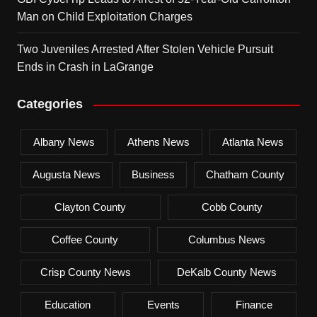
Man on Child Exploitation Charges
Two Juveniles Arrested After Stolen Vehicle Pursuit
Ends in Crash in LaGrange
Categories
Albany News
Athens News
Atlanta News
Augusta News
Business
Chatham County
Clayton County
Cobb County
Coffee County
Columbus News
Crisp County News
DeKalb County News
Education
Events
Finance