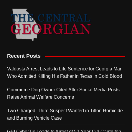
Recent Posts
Valdosta Arrest Leads to Life Sentence for Georgia Man
Who Admitted Killing His Father in Texas in Cold Blood
Commerce Dog Owner Cited After Social Media Posts
Raise Animal Welfare Concerns
Two Charged, Third Suspect Wanted in Tifton Homicide
and Burning Vehicle Case
GBI CyberTip Leads to Arrest of 52-Year-Old Carrollton