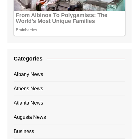
Categories
Albany News
Athens News
Atlanta News
Augusta News
Business