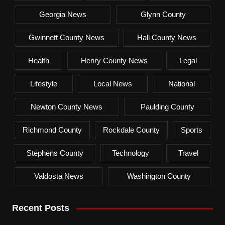
Georgia News
Glynn County
Gwinnett County News
Hall County News
Health
Henry County News
Legal
Lifestyle
Local News
National
Newton County News
Paulding County
Richmond County
Rockdale County
Sports
Stephens County
Technology
Travel
Valdosta News
Washington County
Recent Posts