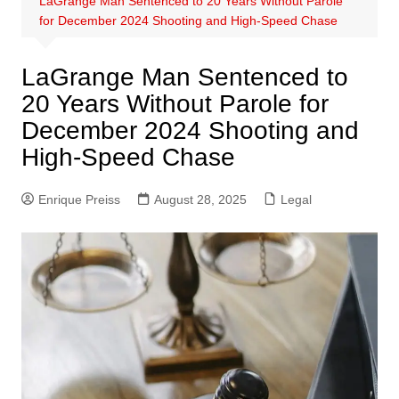
LaGrange Man Sentenced to 20 Years Without Parole
for December 2024 Shooting and High-Speed Chase
LaGrange Man Sentenced to
20 Years Without Parole for
December 2024 Shooting and
High-Speed Chase
Enrique Preiss
August 28, 2025
Legal