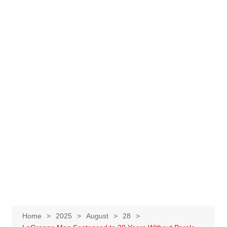
Home
2025
August
28