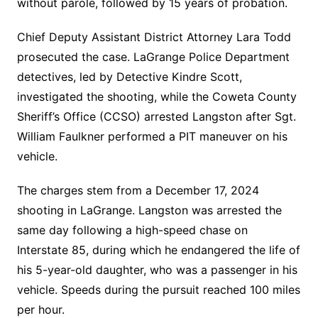
without parole, followed by 15 years of probation.
Chief Deputy Assistant District Attorney Lara Todd
prosecuted the case. LaGrange Police Department
detectives, led by Detective Kindre Scott,
investigated the shooting, while the Coweta County
Sheriff’s Office (CCSO) arrested Langston after Sgt.
William Faulkner performed a PIT maneuver on his
vehicle.
The charges stem from a December 17, 2024
shooting in LaGrange. Langston was arrested the
same day following a high-speed chase on
Interstate 85, during which he endangered the life of
his 5-year-old daughter, who was a passenger in his
vehicle. Speeds during the pursuit reached 100 miles
per hour.