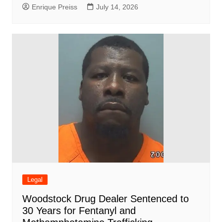
Enrique Preiss
July 14, 2026
Legal
Woodstock Drug Dealer Sentenced to
30 Years for Fentanyl and