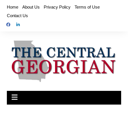
Skip
Home
About Us
Privacy Policy
Terms of Use
to
Contact Us
content