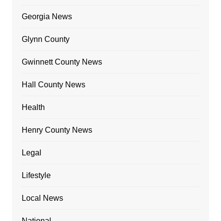
Georgia News
Glynn County
Gwinnett County News
Hall County News
Health
Henry County News
Legal
Lifestyle
Local News
National