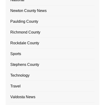
Newton County News
Paulding County
Richmond County
Rockdale County
Sports
Stephens County
Technology
Travel
Valdosta News