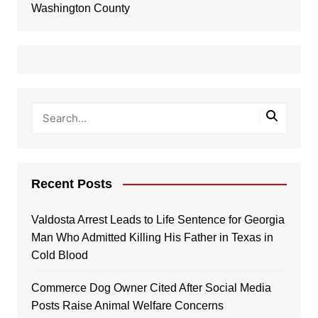
Washington County
Recent Posts
Valdosta Arrest Leads to Life Sentence for Georgia
Man Who Admitted Killing His Father in Texas in
Cold Blood
Commerce Dog Owner Cited After Social Media
Posts Raise Animal Welfare Concerns