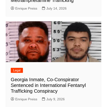
Methamphetamine Trafficking
Enrique Preiss
July 14, 2026
Legal
Georgia Inmate, Co-Conspirator
Sentenced in International Fentanyl
Trafficking Conspiracy
Enrique Preiss
July 9, 2026