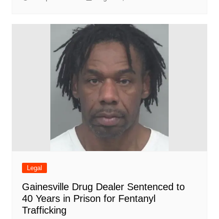
Legal
Gainesville Drug Dealer Sentenced to
40 Years in Prison for Fentanyl
Trafficking