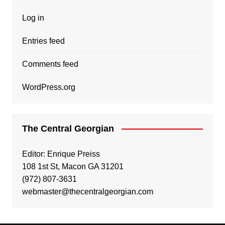
Log in
Entries feed
Comments feed
WordPress.org
The Central Georgian
Editor: Enrique Preiss
108 1st St, Macon GA 31201
(972) 807-3631
webmaster@thecentralgeorgian.com