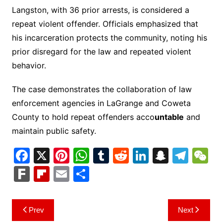
Langston, with 36 prior arrests, is considered a
repeat violent offender. Officials emphasized that
his incarceration protects the community, noting his
prior disregard for the law and repeated violent
behavior.
The case demonstrates the collaboration of law
enforcement agencies in LaGrange and Coweta
County to hold repeat offenders acco
untable
and
maintain public safety.
F
X
Pi
W
T
R
Li
S
T
a
nt
h
u
e
n
n
el
e
F
Fl
E
S
c
er
at
m
d
k
a
e
C
ar
ip
m
h
e
e
s
bl
di
e
p
gr
h
k
b
ai
ar
Post
Prev
Next
b
st
A
r
t
dI
c
a
a
o
l
e
navigation