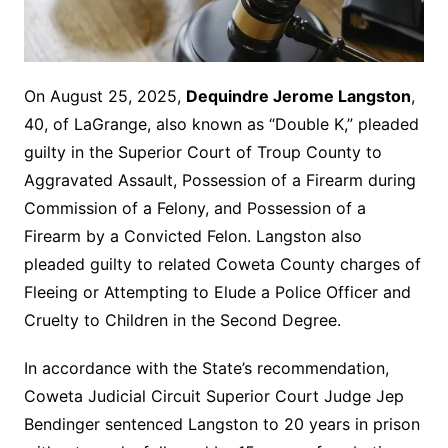
On August 25, 2025,
Dequindre Jerome Langston
,
40, of LaGrange, also known as “Double K,” pleaded
guilty in the Superior Court of Troup County to
Aggravated Assault, Possession of a Firearm during
Commission of a Felony, and Possession of a
Firearm by a Convicted Felon. Langston also
pleaded guilty to related Coweta County charges of
Fleeing or Attempting to Elude a Police Officer and
Cruelty to Children in the Second Degree.
In accordance with the State’s recommendation,
Coweta Judicial Circuit Superior Court Judge Jep
Bendinger sentenced Langston to 20 years in prison