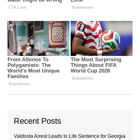
Recent Posts
Valdosta Arrest Leads to Life Sentence for Georgia