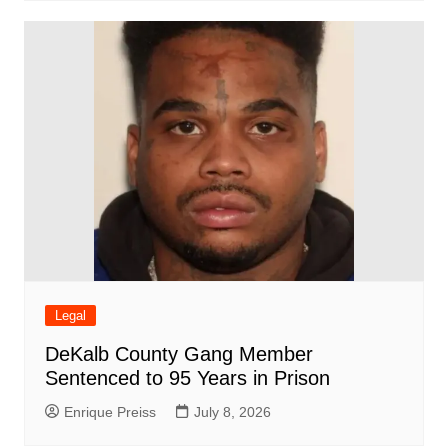
Legal
DeKalb County Gang Member
Sentenced to 95 Years in Prison
Enrique Preiss
July 8, 2026