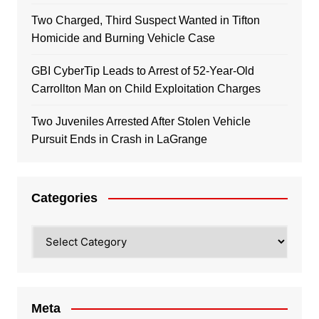
Two Charged, Third Suspect Wanted in Tifton
Homicide and Burning Vehicle Case
GBI CyberTip Leads to Arrest of 52-Year-Old
Carrollton Man on Child Exploitation Charges
Two Juveniles Arrested After Stolen Vehicle
Pursuit Ends in Crash in LaGrange
Categories
Categories
Meta