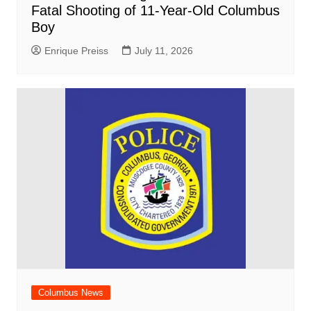
Fatal Shooting of 11-Year-Old Columbus
Boy
Enrique Preiss
July 11, 2026
Columbus News