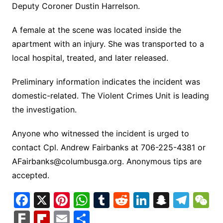
Deputy Coroner Dustin Harrelson.
A female at the scene was located inside the
apartment with an injury. She was transported to a
local hospital, treated, and later released.
Preliminary information indicates the incident was
domestic-related. The Violent Crimes Unit is leading
the investigation.
Anyone who witnessed the incident is urged to
contact Cpl. Andrew Fairbanks at 706-225-4381 or
AFairbanks@columbusga.org
. Anonymous tips are
accepted.
F
X
Pi
W
T
R
Li
S
T
a
nt
h
u
e
n
n
el
e
F
Fl
E
S