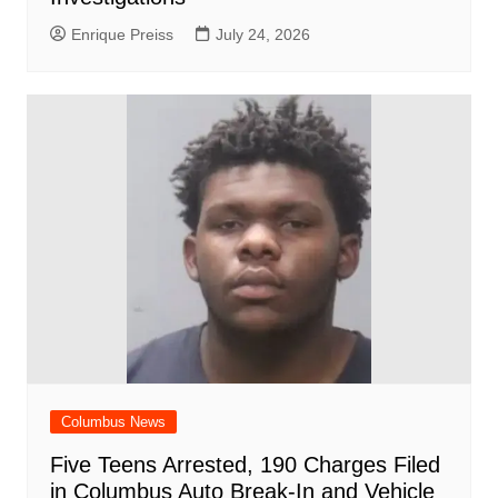
Enrique Preiss
July 24, 2026
Columbus News
Five Teens Arrested, 190 Charges Filed
in Columbus Auto Break-In and Vehicle