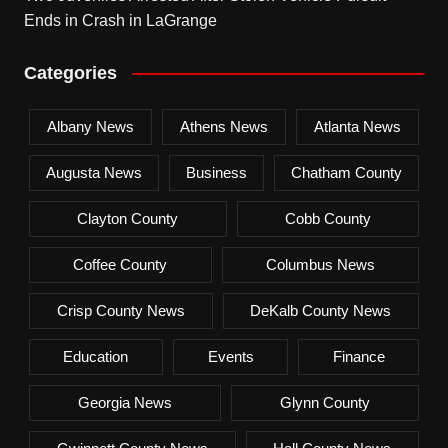
Ends in Crash in LaGrange
Categories
Albany News
Athens News
Atlanta News
Augusta News
Business
Chatham County
Clayton County
Cobb County
Coffee County
Columbus News
Crisp County News
DeKalb County News
Education
Events
Finance
Georgia News
Glynn County