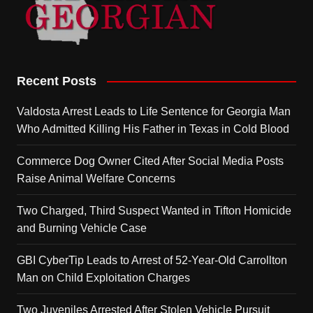
Recent Posts
Valdosta Arrest Leads to Life Sentence for Georgia Man
Who Admitted Killing His Father in Texas in Cold Blood
Commerce Dog Owner Cited After Social Media Posts
Raise Animal Welfare Concerns
Two Charged, Third Suspect Wanted in Tifton Homicide
and Burning Vehicle Case
GBI CyberTip Leads to Arrest of 52-Year-Old Carrollton
Man on Child Exploitation Charges
Two Juveniles Arrested After Stolen Vehicle Pursuit