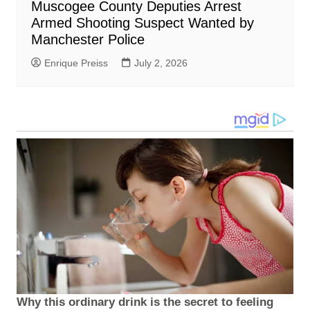
Muscogee County Deputies Arrest
Armed Shooting Suspect Wanted by
Manchester Police
Enrique Preiss
July 2, 2026