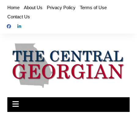
Skip
Home
About Us
Privacy Policy
Terms of Use
to
Contact Us
content