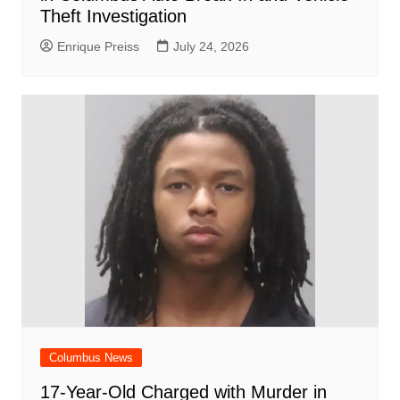
Theft Investigation
Enrique Preiss
July 24, 2026
Columbus News
17-Year-Old Charged with Murder in