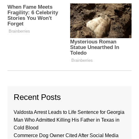
Recent Posts
Valdosta Arrest Leads to Life Sentence for Georgia
Man Who Admitted Killing His Father in Texas in
Cold Blood
Commerce Dog Owner Cited After Social Media