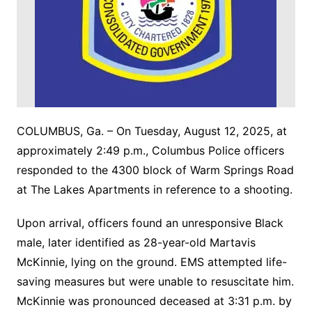
COLUMBUS, Ga. – On Tuesday, August 12, 2025, at
approximately 2:49 p.m., Columbus Police officers
responded to the 4300 block of Warm Springs Road
at The Lakes Apartments in reference to a shooting.
Upon arrival, officers found an unresponsive Black
male, later identified as 28-year-old Martavis
McKinnie, lying on the ground. EMS attempted life-
saving measures but were unable to resuscitate him.
McKinnie was pronounced deceased at 3:31 p.m. by