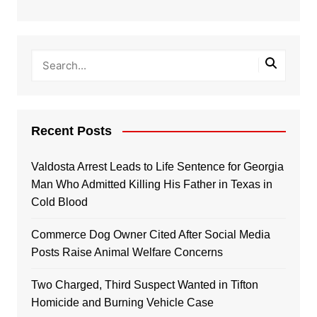
Recent Posts
Valdosta Arrest Leads to Life Sentence for Georgia
Man Who Admitted Killing His Father in Texas in
Cold Blood
Commerce Dog Owner Cited After Social Media
Posts Raise Animal Welfare Concerns
Two Charged, Third Suspect Wanted in Tifton
Homicide and Burning Vehicle Case