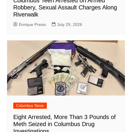
Columbus Teen Arrested on Armed
Robbery, Sexual Assault Charges Along
Riverwalk
Enrique Preiss
July 29, 2026
Columbus News
Eight Arrested, More Than 3 Pounds of
Meth Seized in Columbus Drug
Investigations