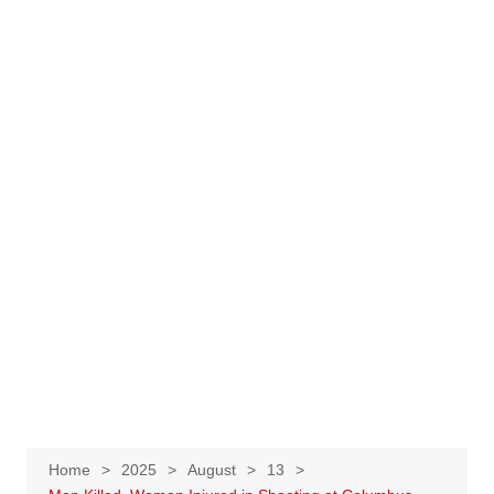
Home
2025
August
13