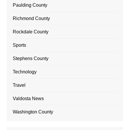
Paulding County
Richmond County
Rockdale County
Sports
Stephens County
Technology
Travel
Valdosta News
Washington County