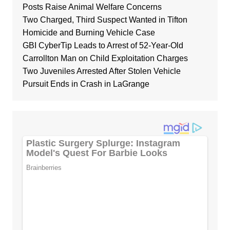
Posts Raise Animal Welfare Concerns
Two Charged, Third Suspect Wanted in Tifton
Homicide and Burning Vehicle Case
GBI CyberTip Leads to Arrest of 52-Year-Old
Carrollton Man on Child Exploitation Charges
Two Juveniles Arrested After Stolen Vehicle
Pursuit Ends in Crash in LaGrange