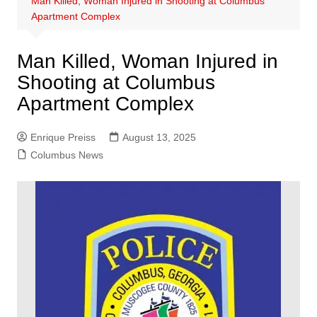
Man Killed, Woman Injured in Shooting at Columbus
Apartment Complex
Man Killed, Woman Injured in
Shooting at Columbus
Apartment Complex
Enrique Preiss
August 13, 2025
Columbus News