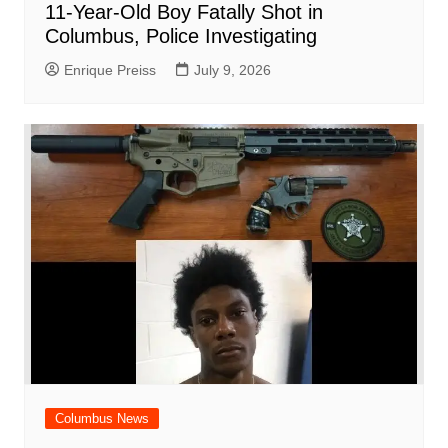
11-Year-Old Boy Fatally Shot in
Columbus, Police Investigating
Enrique Preiss
July 9, 2026
Columbus News