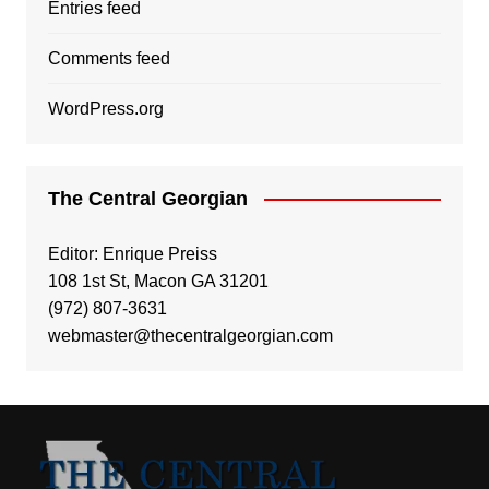
Entries feed
Comments feed
WordPress.org
The Central Georgian
Editor: Enrique Preiss
108 1st St, Macon GA 31201
(972) 807-3631
webmaster@thecentralgeorgian.com