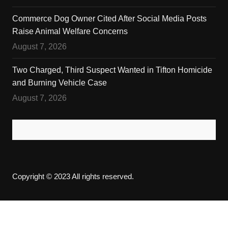
Commerce Dog Owner Cited After Social Media Posts
Raise Animal Welfare Concerns
August 7, 2026
Two Charged, Third Suspect Wanted in Tifton Homicide
and Burning Vehicle Case
August 7, 2026
Copyright © 2023 All rights reserved.