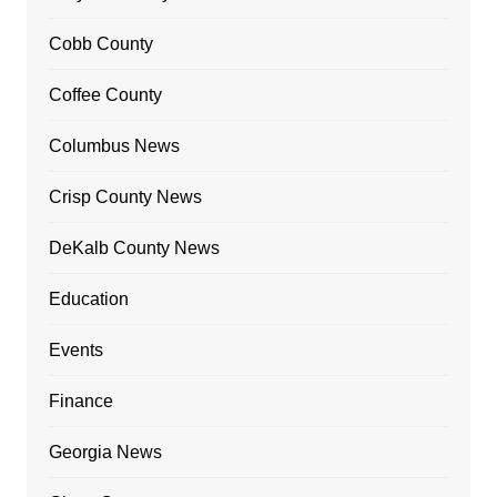
Cobb County
Coffee County
Columbus News
Crisp County News
DeKalb County News
Education
Events
Finance
Georgia News