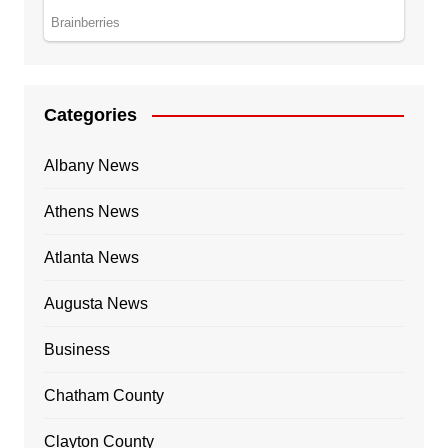
Categories
Albany News
Athens News
Atlanta News
Augusta News
Business
Chatham County
Clayton County