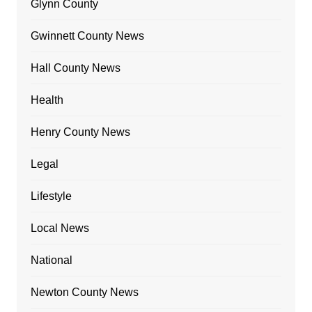
Glynn County
Gwinnett County News
Hall County News
Health
Henry County News
Legal
Lifestyle
Local News
National
Newton County News