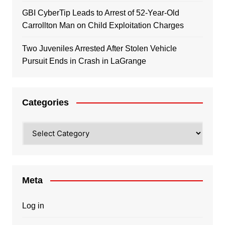
GBI CyberTip Leads to Arrest of 52-Year-Old
Carrollton Man on Child Exploitation Charges
Two Juveniles Arrested After Stolen Vehicle
Pursuit Ends in Crash in LaGrange
Categories
Categories
Meta
Log in