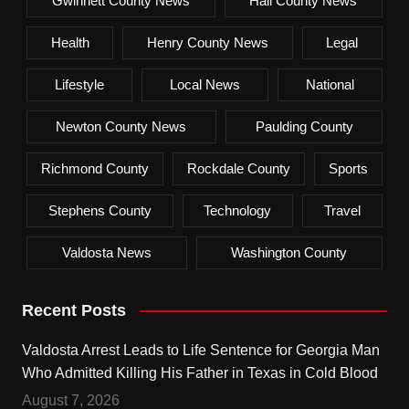
Gwinnett County News
Hall County News
Health
Henry County News
Legal
Lifestyle
Local News
National
Newton County News
Paulding County
Richmond County
Rockdale County
Sports
Stephens County
Technology
Travel
Valdosta News
Washington County
Recent Posts
Valdosta Arrest Leads to Life Sentence for Georgia Man
Who Admitted Killing His Father in Texas in Cold Blood
August 7, 2026