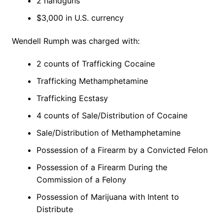
2 handguns
$3,000 in U.S. currency
Wendell Rumph was charged with:
2 counts of Trafficking Cocaine
Trafficking Methamphetamine
Trafficking Ecstasy
4 counts of Sale/Distribution of Cocaine
Sale/Distribution of Methamphetamine
Possession of a Firearm by a Convicted Felon
Possession of a Firearm During the
Commission of a Felony
Possession of Marijuana with Intent to
Distribute