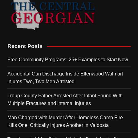
Recent Posts
Free Community Programs: 25+ Examples to Start Now
Accidental Gun Discharge Inside Ellenwood Walmart
Injures Two, Two Men Arrested
Troup County Father Arrested After Infant Found With
Multiple Fractures and Internal Injuries
Man Charged with Murder After Homeless Camp Fire
Kills One, Critically Injures Another in Valdosta