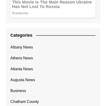
Categories
Albany News
Athens News
Atlanta News
Augusta News
Business
Chatham County