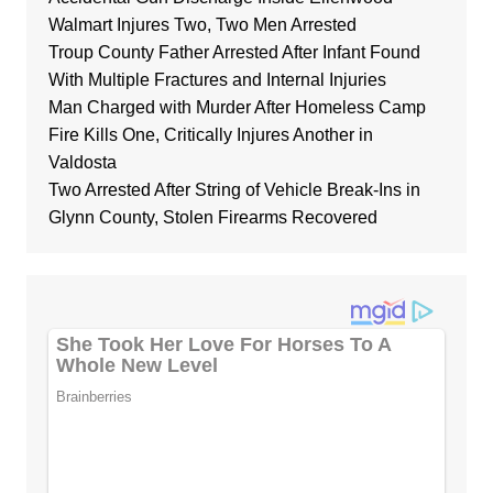
Walmart Injures Two, Two Men Arrested
Troup County Father Arrested After Infant Found
With Multiple Fractures and Internal Injuries
Man Charged with Murder After Homeless Camp
Fire Kills One, Critically Injures Another in
Valdosta
Two Arrested After String of Vehicle Break-Ins in
Glynn County, Stolen Firearms Recovered