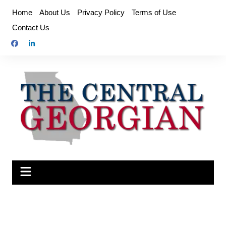
Skip
Home
About Us
Privacy Policy
Terms of Use
to
Contact Us
content