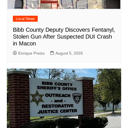
Local News
Bibb County Deputy Discovers Fentanyl,
Stolen Gun After Suspected DUI Crash
in Macon
Enrique Preiss
August 5, 2026