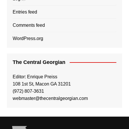
Entries feed
Comments feed
WordPress.org
The Central Georgian
Editor: Enrique Preiss
108 1st St, Macon GA 31201
(972) 807-3631
webmaster@thecentralgeorgian.com