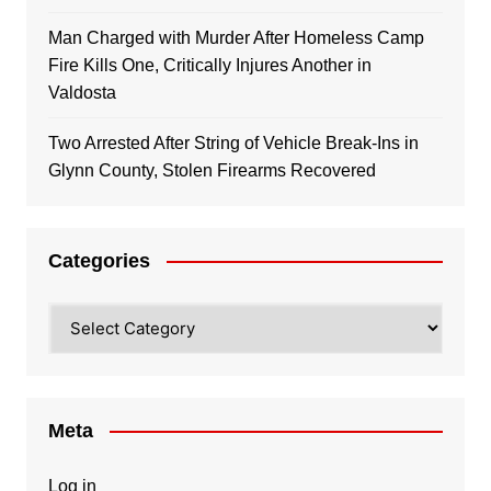
Man Charged with Murder After Homeless Camp
Fire Kills One, Critically Injures Another in
Valdosta
Two Arrested After String of Vehicle Break-Ins in
Glynn County, Stolen Firearms Recovered
Categories
Categories
Meta
Log in