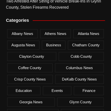
Two Arrested After String of Vehicle Break-Ins in Glynn
County, Stolen Firearms Recovered
Categories
Albany News
Athens News
Atlanta News
Augusta News
Business
Chatham County
Clayton County
Cobb County
Coffee County
Columbus News
Crisp County News
DeKalb County News
Education
Events
Finance
Georgia News
Glynn County