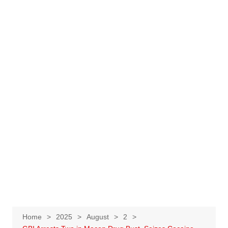
Home
2025
August
2