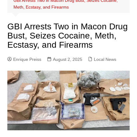
GBI Arrests Two in Macon Drug Bust, Seizes Cocaine,
Meth, Ecstasy, and Firearms
GBI Arrests Two in Macon Drug
Bust, Seizes Cocaine, Meth,
Ecstasy, and Firearms
Enrique Preiss
August 2, 2025
Local News