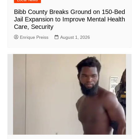
Bibb County Breaks Ground on 150-Bed
Jail Expansion to Improve Mental Health
Care, Security
Enrique Preiss
August 1, 2026