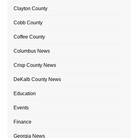
Clayton County
Cobb County
Coffee County
Columbus News
Crisp County News
DeKalb County News
Education
Events
Finance
Georgia News