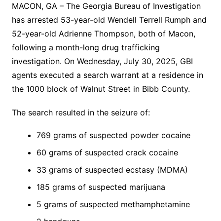
MACON, GA – The Georgia Bureau of Investigation
has arrested 53-year-old Wendell Terrell Rumph and
52-year-old Adrienne Thompson, both of Macon,
following a month-long drug trafficking
investigation. On Wednesday, July 30, 2025, GBI
agents executed a search warrant at a residence in
the 1000 block of Walnut Street in Bibb County.
The search resulted in the seizure of:
769 grams of suspected powder cocaine
60 grams of suspected crack cocaine
33 grams of suspected ecstasy (MDMA)
185 grams of suspected marijuana
5 grams of suspected methamphetamine