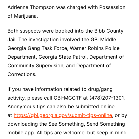
Adrienne Thompson was charged with Possession
of Marijuana.
Both suspects were booked into the Bibb County
Jail. The investigation involved the GBI Middle
Georgia Gang Task Force, Warner Robins Police
Department, Georgia State Patrol, Department of
Community Supervision, and Department of
Corrections.
If you have information related to drug/gang
activity, please call GBI-MGGTF at (478)207-1301.
Anonymous tips can also be submitted online
at
https://gbi.georgia.gov/submit-tips-online
, or by
downloading the See Something, Send Something
mobile app. All tips are welcome, but keep in mind