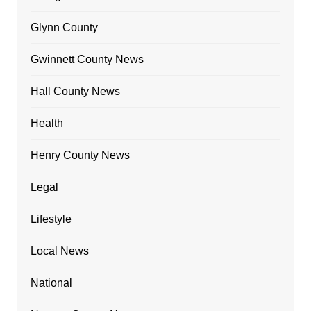
Glynn County
Gwinnett County News
Hall County News
Health
Henry County News
Legal
Lifestyle
Local News
National