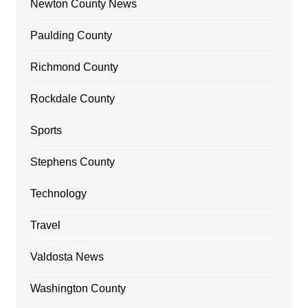
Newton County News
Paulding County
Richmond County
Rockdale County
Sports
Stephens County
Technology
Travel
Valdosta News
Washington County