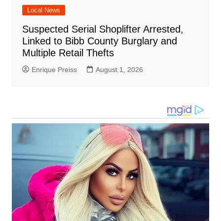
Local News
Suspected Serial Shoplifter Arrested,
Linked to Bibb County Burglary and
Multiple Retail Thefts
Enrique Preiss
August 1, 2026