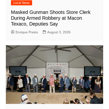
Local News
Masked Gunman Shoots Store Clerk
During Armed Robbery at Macon
Texaco, Deputies Say
Enrique Preiss
August 3, 2026