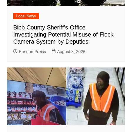
Local News
Bibb County Sheriff’s Office
Investigating Potential Misuse of Flock
Camera System by Deputies
Enrique Preiss
August 3, 2026