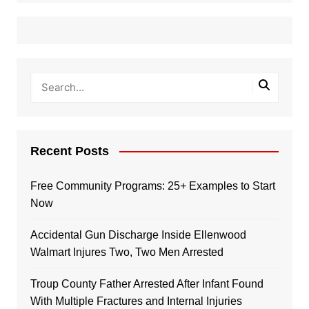
Recent Posts
Free Community Programs: 25+ Examples to Start
Now
Accidental Gun Discharge Inside Ellenwood
Walmart Injures Two, Two Men Arrested
Troup County Father Arrested After Infant Found
With Multiple Fractures and Internal Injuries