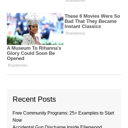
Recent Posts
Free Community Programs: 25+ Examples to Start
Now
Accidental Gun Discharge Inside Ellenwood