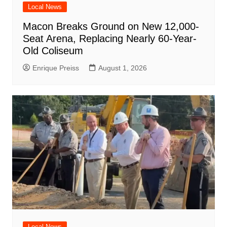
Local News
Macon Breaks Ground on New 12,000-
Seat Arena, Replacing Nearly 60-Year-
Old Coliseum
Enrique Preiss
August 1, 2026
Local News