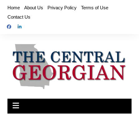
Skip
Home
About Us
Privacy Policy
Terms of Use
to
Contact Us
content