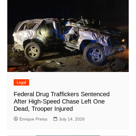
Legal
Federal Drug Traffickers Sentenced
After High-Speed Chase Left One
Dead, Trooper Injured
Enrique Preiss
July 14, 2026