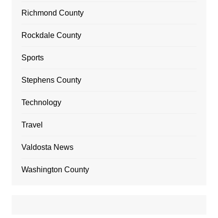
Richmond County
Rockdale County
Sports
Stephens County
Technology
Travel
Valdosta News
Washington County