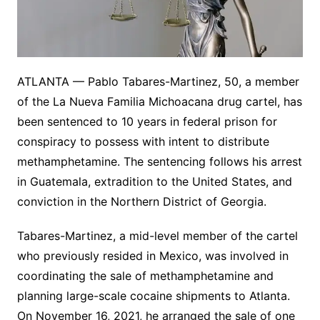
ATLANTA — Pablo Tabares-Martinez, 50, a member
of the La Nueva Familia Michoacana drug cartel, has
been sentenced to 10 years in federal prison for
conspiracy to possess with intent to distribute
methamphetamine. The sentencing follows his arrest
in Guatemala, extradition to the United States, and
conviction in the Northern District of Georgia.
Tabares-Martinez, a mid-level member of the cartel
who previously resided in Mexico, was involved in
coordinating the sale of methamphetamine and
planning large-scale cocaine shipments to Atlanta.
On November 16, 2021, he arranged the sale of one