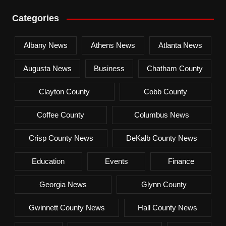
Categories
Albany News
Athens News
Atlanta News
Augusta News
Business
Chatham County
Clayton County
Cobb County
Coffee County
Columbus News
Crisp County News
DeKalb County News
Education
Events
Finance
Georgia News
Glynn County
Gwinnett County News
Hall County News