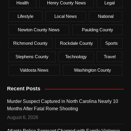
Health
Henry County News
Legal
Lifestyle
Local News
National
Newton County News
Paulding County
Richmond County
Rockdale County
Sports
Stephens County
Technology
Travel
Valdosta News
Washington County
Recent Posts
Murder Suspect Captured in North Carolina Nearly 10
Months After Fatal Rome Shooting
August 6, 2026
Atlanta Police Sergeant Charged with Family Violence