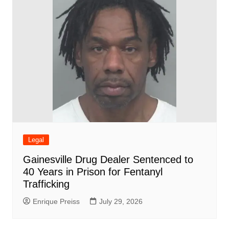
Legal
Gainesville Drug Dealer Sentenced to
40 Years in Prison for Fentanyl
Trafficking
Enrique Preiss
July 29, 2026