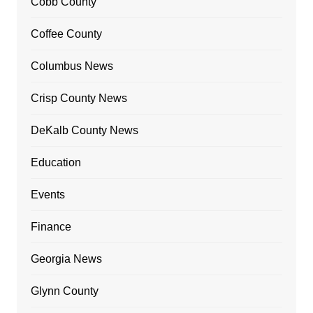
Cobb County
Coffee County
Columbus News
Crisp County News
DeKalb County News
Education
Events
Finance
Georgia News
Glynn County