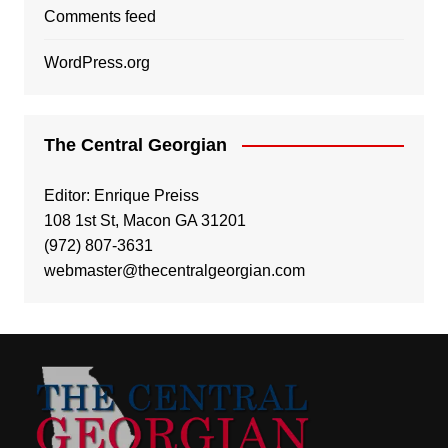
Comments feed
WordPress.org
The Central Georgian
Editor: Enrique Preiss
108 1st St, Macon GA 31201
(972) 807-3631
webmaster@thecentralgeorgian.com