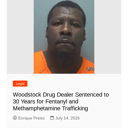
Legal
Woodstock Drug Dealer Sentenced to
30 Years for Fentanyl and
Methamphetamine Trafficking
Enrique Preiss
July 14, 2026