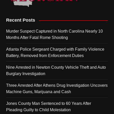
Recent Posts
Murder Suspect Captured in North Carolina Nearly 10
Months After Fatal Rome Shooting
Atlanta Police Sergeant Charged with Family Violence
Battery, Removed from Enforcement Duties
Nine Arrested in Newton County Vehicle Theft and Auto
Burglary Investigation
Three Arrested After Athens Drug Investigation Uncovers
Machine Guns, Marijuana and Cash
Jones County Man Sentenced to 60 Years After
Pleading Guilty to Child Molestation