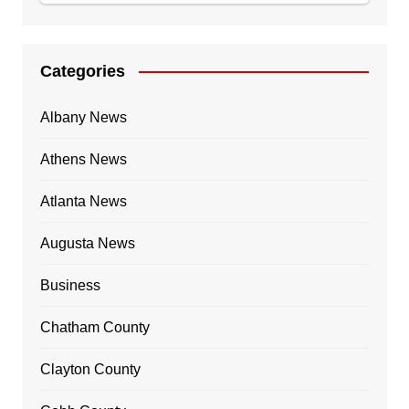
Categories
Albany News
Athens News
Atlanta News
Augusta News
Business
Chatham County
Clayton County