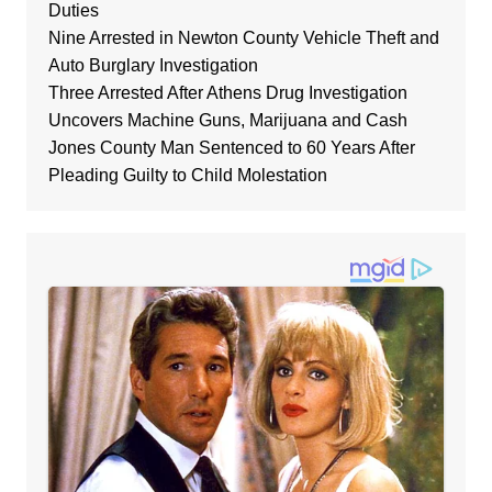
Duties
Nine Arrested in Newton County Vehicle Theft and
Auto Burglary Investigation
Three Arrested After Athens Drug Investigation
Uncovers Machine Guns, Marijuana and Cash
Jones County Man Sentenced to 60 Years After
Pleading Guilty to Child Molestation