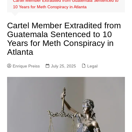
Cartel Member Extradited from Guatemala Sentenced to
10 Years for Meth Conspiracy in Atlanta
Cartel Member Extradited from
Guatemala Sentenced to 10
Years for Meth Conspiracy in
Atlanta
Enrique Preiss
July 25, 2025
Legal