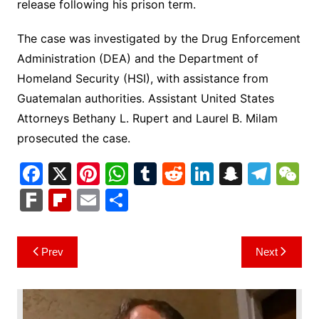
release following his prison term.
The case was investigated by the Drug Enforcement
Administration (DEA) and the Department of
Homeland Security (HSI), with assistance from
Guatemalan authorities. Assistant United States
Attorneys Bethany L. Rupert and Laurel B. Milam
prosecuted the case.
F
X
Pi
W
T
R
Li
S
T
a
nt
h
u
e
n
n
el
e
F
Fl
E
S
c
er
at
m
d
k
a
e
C
ar
ip
m
h
e
e
s
bl
di
e
p
gr
h
k
b
ai
ar
Post
Prev
Next
b
st
A
r
t
dI
c
a
a
o
l
e
navigation
o
p
n
h
m
ar
o
p
at
d