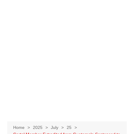
Home
2025
July
25