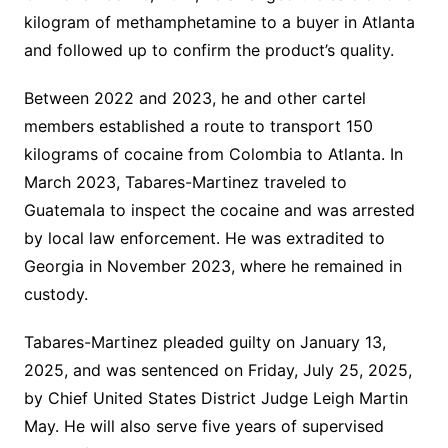
kilogram of methamphetamine to a buyer in Atlanta
and followed up to confirm the product’s quality.
Between 2022 and 2023, he and other cartel
members established a route to transport 150
kilograms of cocaine from Colombia to Atlanta. In
March 2023, Tabares-Martinez traveled to
Guatemala to inspect the cocaine and was arrested
by local law enforcement. He was extradited to
Georgia in November 2023, where he remained in
custody.
Tabares-Martinez pleaded guilty on January 13,
2025, and was sentenced on Friday, July 25, 2025,
by Chief United States District Judge Leigh Martin
May. He will also serve five years of supervised