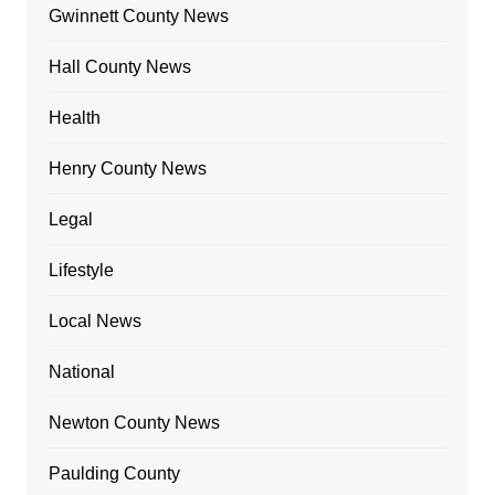
Gwinnett County News
Hall County News
Health
Henry County News
Legal
Lifestyle
Local News
National
Newton County News
Paulding County