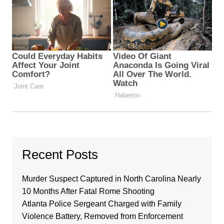
Recent Posts
Murder Suspect Captured in North Carolina Nearly
10 Months After Fatal Rome Shooting
Atlanta Police Sergeant Charged with Family
Violence Battery, Removed from Enforcement