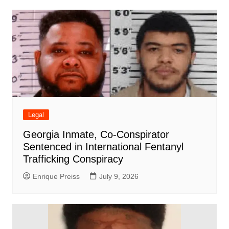
Legal
Georgia Inmate, Co-Conspirator
Sentenced in International Fentanyl
Trafficking Conspiracy
Enrique Preiss
July 9, 2026