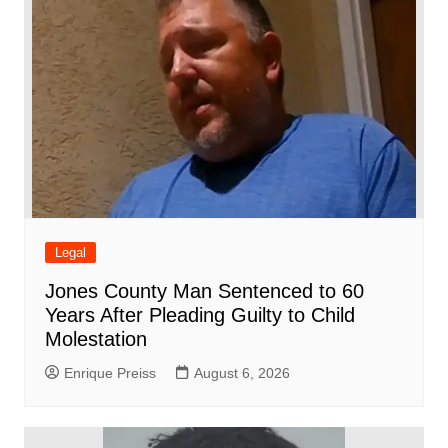
k
Legal
Jones County Man Sentenced to 60
Years After Pleading Guilty to Child
Molestation
Enrique Preiss
August 6, 2026