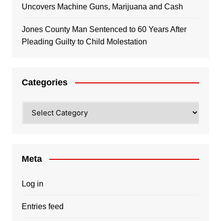
Uncovers Machine Guns, Marijuana and Cash
Jones County Man Sentenced to 60 Years After
Pleading Guilty to Child Molestation
Categories
Categories
Meta
Log in
Entries feed