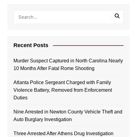
Recent Posts
Murder Suspect Captured in North Carolina Nearly
10 Months After Fatal Rome Shooting
Atlanta Police Sergeant Charged with Family
Violence Battery, Removed from Enforcement
Duties
Nine Arrested in Newton County Vehicle Theft and
Auto Burglary Investigation
Three Arrested After Athens Drug Investigation