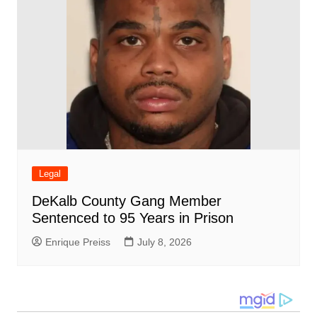
Legal
DeKalb County Gang Member
Sentenced to 95 Years in Prison
Enrique Preiss
July 8, 2026