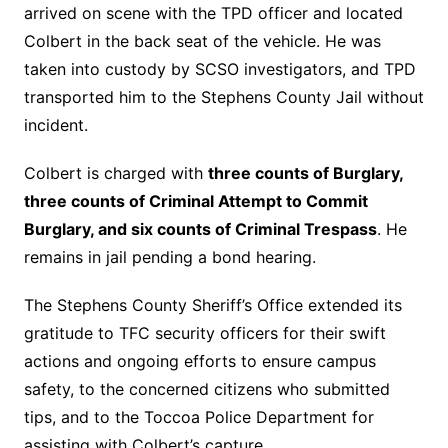
arrived on scene with the TPD officer and located
Colbert in the back seat of the vehicle.
He was
taken into custody by SCSO investigators, and TPD
transported him to the Stephens County Jail without
incident.
Colbert is charged with
three counts of Burglary,
three counts of Criminal Attempt to Commit
Burglary, and six counts of Criminal Trespass
. He
remains in jail pending a bond hearing.
The Stephens County Sheriff’s Office extended its
gratitude to TFC security officers for their swift
actions and ongoing efforts to ensure campus
safety, to the concerned citizens who submitted
tips, and to the Toccoa Police Department for
assisting with Colbert’s capture.