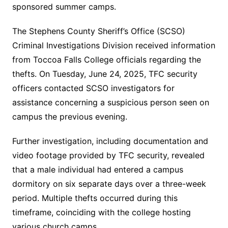
sponsored summer camps.
The Stephens County Sheriff’s Office (SCSO)
Criminal Investigations Division received information
from Toccoa Falls College officials regarding the
thefts. On Tuesday, June 24, 2025, TFC security
officers contacted SCSO investigators for
assistance concerning a suspicious person seen on
campus the previous evening.
Further investigation, including documentation and
video footage provided by TFC security, revealed
that a male individual had entered a campus
dormitory on six separate days over a three-week
period. Multiple thefts occurred during this
timeframe, coinciding with the college hosting
various church camps.