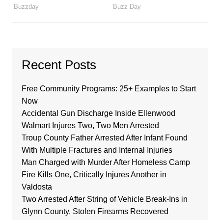
Recent Posts
Free Community Programs: 25+ Examples to Start
Now
Accidental Gun Discharge Inside Ellenwood
Walmart Injures Two, Two Men Arrested
Troup County Father Arrested After Infant Found
With Multiple Fractures and Internal Injuries
Man Charged with Murder After Homeless Camp
Fire Kills One, Critically Injures Another in
Valdosta
Two Arrested After String of Vehicle Break-Ins in
Glynn County, Stolen Firearms Recovered