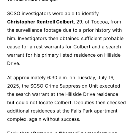
SCSO investigators were able to identify
Christopher Rentrell Colbert
, 29, of Toccoa, from
the surveillance footage due to a prior history with
him.
Investigators then obtained sufficient probable
cause for arrest warrants for Colbert and a search
warrant for his primary listed residence on Hillside
Drive.
At approximately 6:30 a.m. on Tuesday, July 16,
2025, the SCSO Crime Suppression Unit executed
the search warrant at the Hillside Drive residence
but could not locate Colbert. Deputies then checked
additional residences at the Falls Park apartment
complex, again without success.