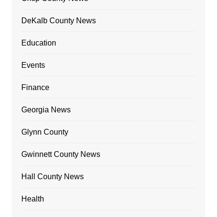
DeKalb County News
Education
Events
Finance
Georgia News
Glynn County
Gwinnett County News
Hall County News
Health