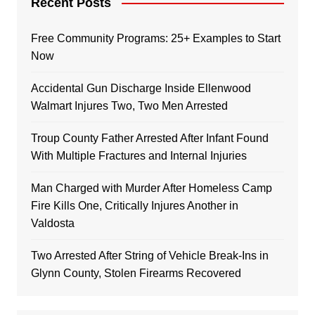
Recent Posts
Free Community Programs: 25+ Examples to Start
Now
Accidental Gun Discharge Inside Ellenwood
Walmart Injures Two, Two Men Arrested
Troup County Father Arrested After Infant Found
With Multiple Fractures and Internal Injuries
Man Charged with Murder After Homeless Camp
Fire Kills One, Critically Injures Another in
Valdosta
Two Arrested After String of Vehicle Break-Ins in
Glynn County, Stolen Firearms Recovered