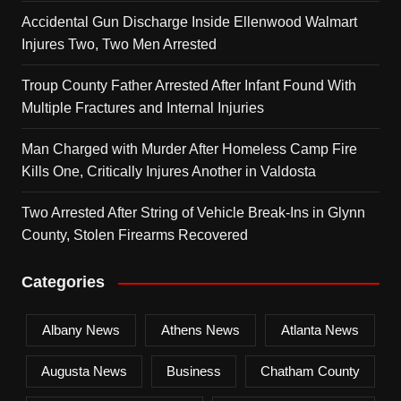
Accidental Gun Discharge Inside Ellenwood Walmart
Injures Two, Two Men Arrested
Troup County Father Arrested After Infant Found With
Multiple Fractures and Internal Injuries
Man Charged with Murder After Homeless Camp Fire
Kills One, Critically Injures Another in Valdosta
Two Arrested After String of Vehicle Break-Ins in Glynn
County, Stolen Firearms Recovered
Categories
Albany News
Athens News
Atlanta News
Augusta News
Business
Chatham County