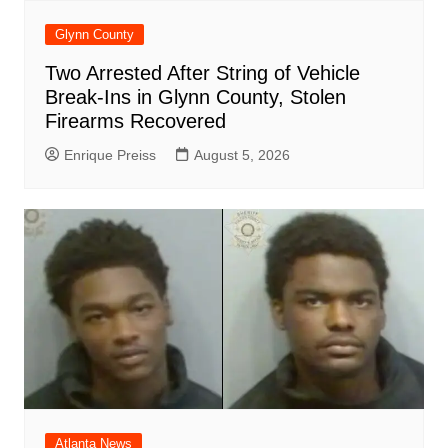
Glynn County
Two Arrested After String of Vehicle
Break-Ins in Glynn County, Stolen
Firearms Recovered
Enrique Preiss
August 5, 2026
Atlanta News