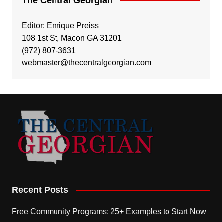
The Central Georgian
Editor: Enrique Preiss
108 1st St, Macon GA 31201
(972) 807-3631
webmaster@thecentralgeorgian.com
Recent Posts
Free Community Programs: 25+ Examples to Start Now