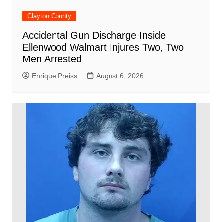
Clayton County
Accidental Gun Discharge Inside
Ellenwood Walmart Injures Two, Two
Men Arrested
Enrique Preiss
August 6, 2026