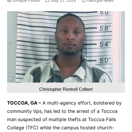
Enrique Preiss
July 21, 2025
Georgia News
Christopher Rentrell Colbert
TOCCOA, GA –
A multi-agency effort, bolstered by
community tips, has led to the arrest of a Toccoa
man suspected of multiple thefts at Toccoa Falls
College (TFC) while the campus hosted church-