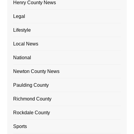
Henry County News
Legal
Lifestyle
Local News
National
Newton County News
Paulding County
Richmond County
Rockdale County
Sports