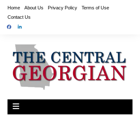
Skip
Home
About Us
Privacy Policy
Terms of Use
to
Contact Us
content