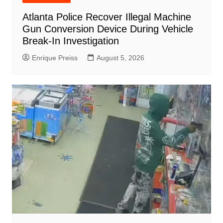
Atlanta Police Recover Illegal Machine
Gun Conversion Device During Vehicle
Break-In Investigation
Enrique Preiss
August 5, 2026