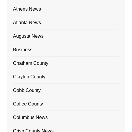
Athens News
Atlanta News
Augusta News
Business
Chatham County
Clayton County
Cobb County
Coffee County
Columbus News
Crisp County News