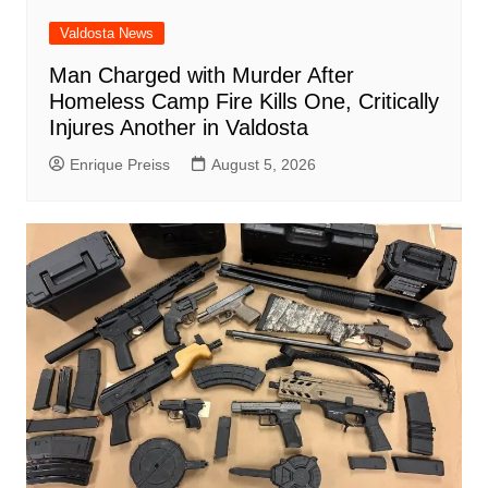
Valdosta News
Man Charged with Murder After
Homeless Camp Fire Kills One, Critically
Injures Another in Valdosta
Enrique Preiss
August 5, 2026