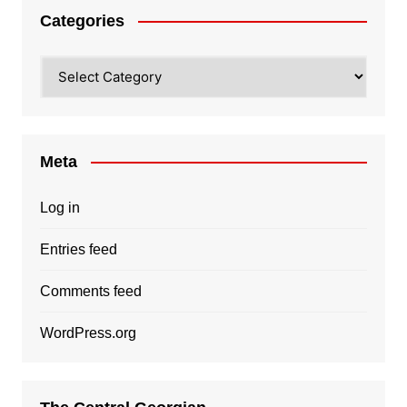
Categories
Categories
Meta
Log in
Entries feed
Comments feed
WordPress.org