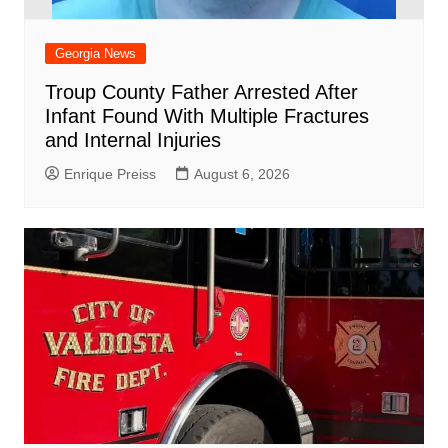
Georgia News
Troup County Father Arrested After
Infant Found With Multiple Fractures
and Internal Injuries
Enrique Preiss
August 6, 2026