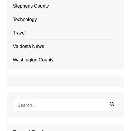
Stephens County
Technology
Travel
Valdosta News
Washington County