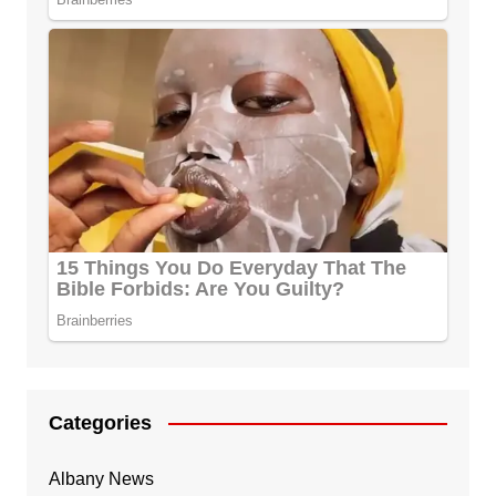
Categories
Albany News