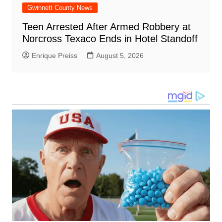
Gwinnett County News
Teen Arrested After Armed Robbery at
Norcross Texaco Ends in Hotel Standoff
Enrique Preiss
August 5, 2026