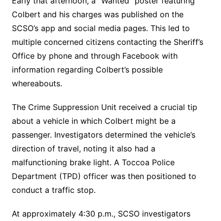
Early that afternoon, a “Wanted” poster featuring
Colbert and his charges was published on the
SCSO’s app and social media pages. This led to
multiple concerned citizens contacting the Sheriff’s
Office by phone and through Facebook with
information regarding Colbert’s possible
whereabouts.
The Crime Suppression Unit received a crucial tip
about a vehicle in which Colbert might be a
passenger. Investigators determined the vehicle’s
direction of travel, noting it also had a
malfunctioning brake light. A Toccoa Police
Department (TPD) officer was then positioned to
conduct a traffic stop.
At approximately 4:30 p.m., SCSO investigators