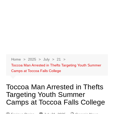
Home
2025
July
21
Toccoa Man Arrested in Thefts Targeting Youth Summer
Camps at Toccoa Falls College
Toccoa Man Arrested in Thefts
Targeting Youth Summer
Camps at Toccoa Falls College