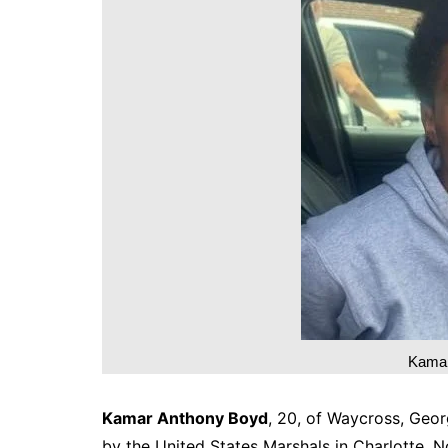
DeKalb County News
Glynn County
Gwinnett County News
Hall County News
Henry County News
Newton County News
Richmond County
Rockdale County
Washington County
Kamar
Kamar Anthony Boyd
, 20, of Waycross, Geor
by the United States Marshals in Charlotte, N