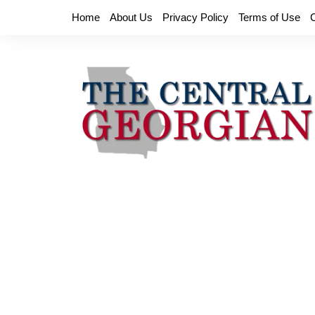
Skip
Home
About Us
Privacy Policy
Terms of Use
to
content