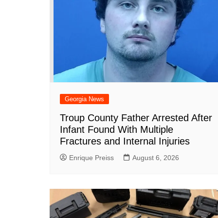
Georgia News
Troup County Father Arrested After
Infant Found With Multiple
Fractures and Internal Injuries
Enrique Preiss
August 6, 2026