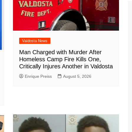
Valdosta News
Man Charged with Murder After
Homeless Camp Fire Kills One,
Critically Injures Another in Valdosta
Enrique Preiss
August 5, 2026