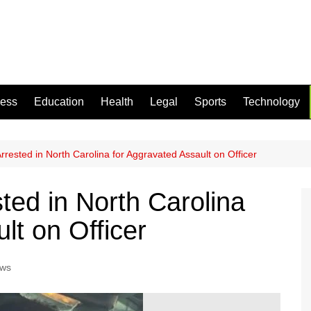
ness
Education
Health
Legal
Sports
Technology
rested in North Carolina for Aggravated Assault on Officer
ed in North Carolina
lt on Officer
ews