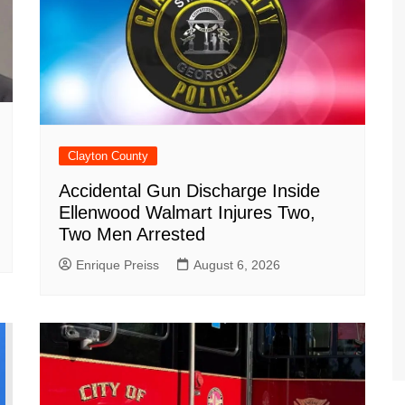
Clayton County
Accidental Gun Discharge Inside
Ellenwood Walmart Injures Two,
Two Men Arrested
Enrique Preiss
August 6, 2026