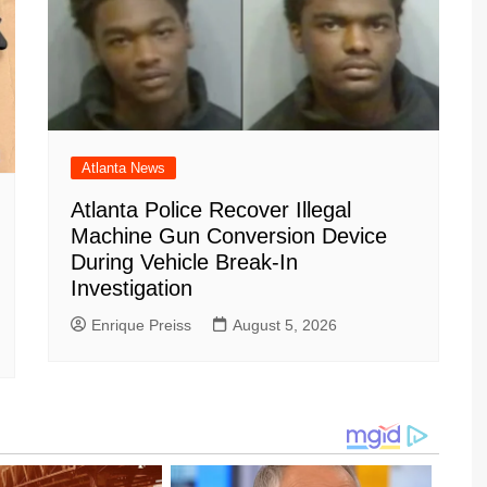
Atlanta News
Atlanta Police Recover Illegal
Machine Gun Conversion Device
During Vehicle Break-In
Investigation
Enrique Preiss
August 5, 2026