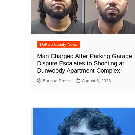
k
DeKalb County News
Man Charged After Parking Garage
Dispute Escalates to Shooting at
Dunwoody Apartment Complex
Enrique Preiss
August 6, 2026