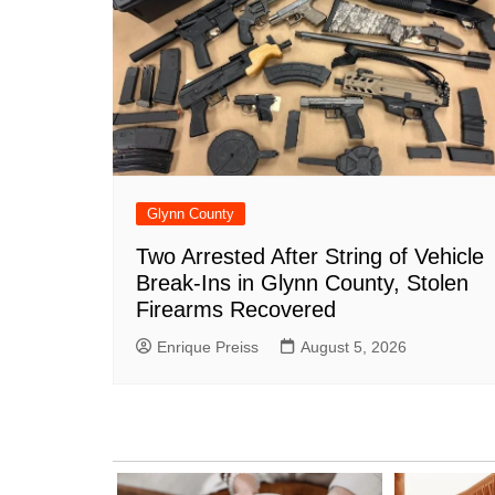
Glynn County
Two Arrested After String of Vehicle
Break-Ins in Glynn County, Stolen
Firearms Recovered
Enrique Preiss
August 5, 2026