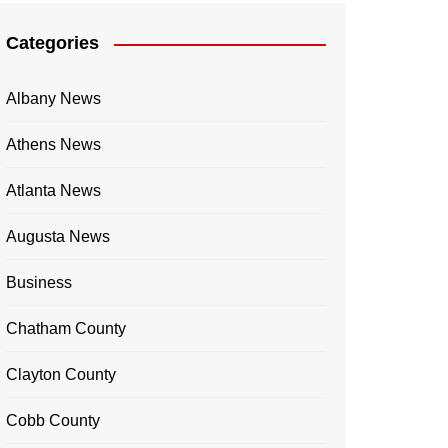
Categories
Albany News
Athens News
Atlanta News
Augusta News
Business
Chatham County
Clayton County
Cobb County