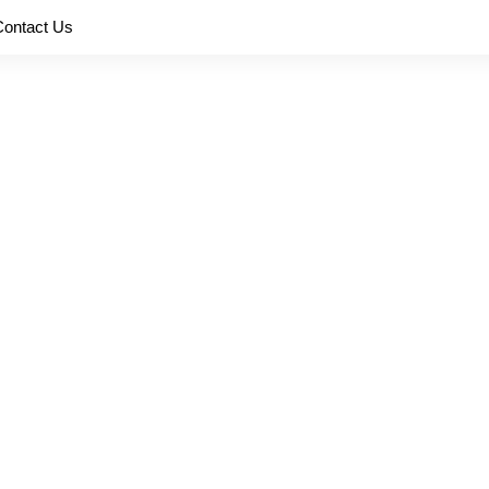
Contact Us