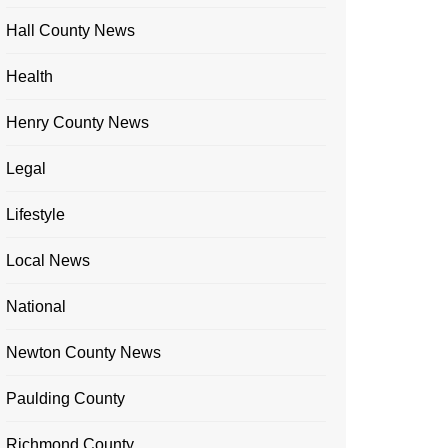
Hall County News
Health
Henry County News
Legal
Lifestyle
Local News
National
Newton County News
Paulding County
Richmond County