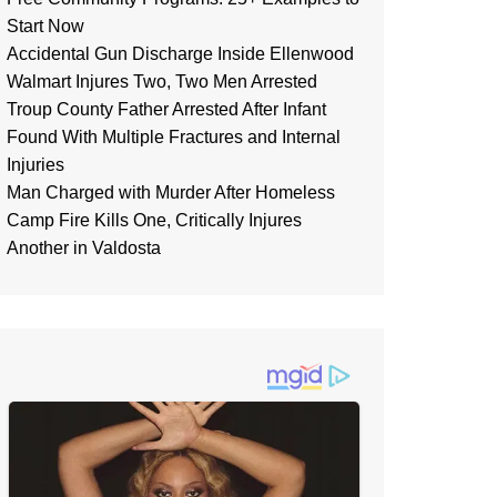
Start Now
Accidental Gun Discharge Inside Ellenwood
Walmart Injures Two, Two Men Arrested
Troup County Father Arrested After Infant
Found With Multiple Fractures and Internal
Injuries
Man Charged with Murder After Homeless
Camp Fire Kills One, Critically Injures
Another in Valdosta