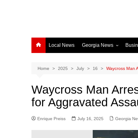
Local News
Georgia News
Busi
Albany News
Athens News
Home
2025
July
16
Waycross Man Ar
Atlanta News
Waycross Man Arrest
Chatham County
for Aggravated Assau
Clayton County
Cobb County
Enrique Preiss
July 16, 2025
Columbus News
Georgia N
Crisp County News