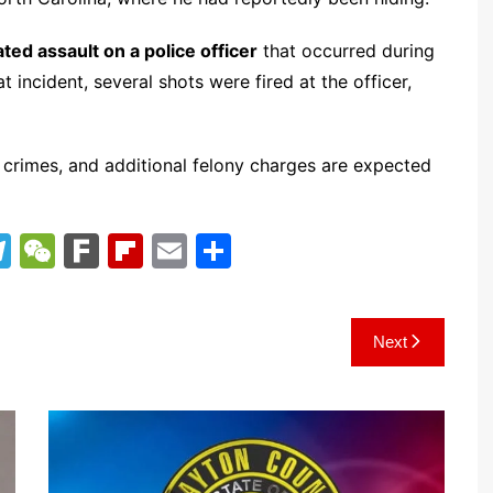
ted assault on a police officer
that occurred during
 incident, several shots were fired at the officer,
y crimes, and additional felony charges are expected
T
W
F
Fl
E
S
el
e
ar
ip
m
h
e
C
k
b
ai
ar
Next
gr
h
o
l
e
a
at
ar
m
d