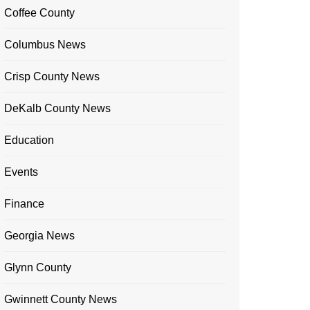
Coffee County
Columbus News
Crisp County News
DeKalb County News
Education
Events
Finance
Georgia News
Glynn County
Gwinnett County News