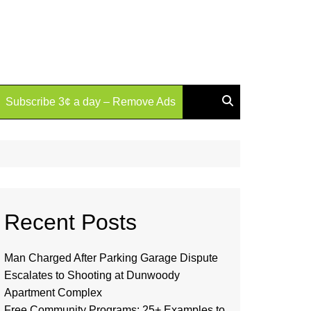
Subscribe 3¢ a day – Remove Ads
Recent Posts
Man Charged After Parking Garage Dispute
Escalates to Shooting at Dunwoody
Apartment Complex
Free Community Programs: 25+ Examples to