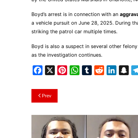
Boyd’s arrest is in connection with an
aggrava
a vehicle pursuit on June 28, 2025. During that
striking the patrol car multiple times.
Boyd is also a suspect in several other felon
as the investigation continues.
F
X
Pi
W
T
R
Li
S
a
nt
h
u
e
n
n
c
er
at
m
d
k
a
Post
Prev
e
e
s
bl
di
e
p
navigation
b
st
A
r
t
dI
c
o
p
n
h
o
p
at