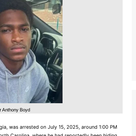
 Anthony Boyd
gia, was arrested on July 15, 2025, around 1:00 PM
orth Carolina, where he had reportedly been hiding.