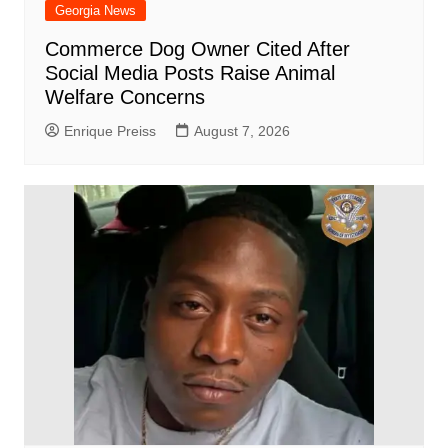
Georgia News
Commerce Dog Owner Cited After
Social Media Posts Raise Animal
Welfare Concerns
Enrique Preiss
August 7, 2026