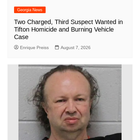
Georgia News
Two Charged, Third Suspect Wanted in
Tifton Homicide and Burning Vehicle
Case
Enrique Preiss
August 7, 2026