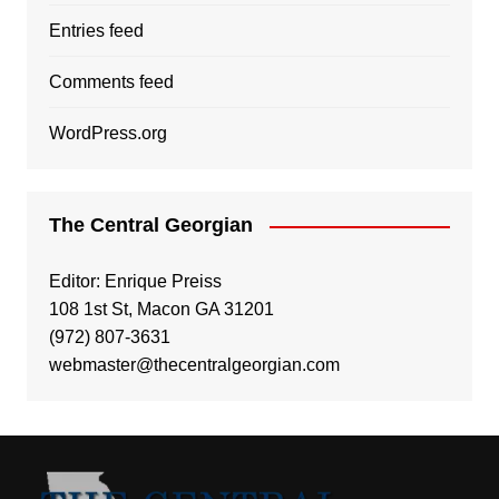
Entries feed
Comments feed
WordPress.org
The Central Georgian
Editor: Enrique Preiss
108 1st St, Macon GA 31201
(972) 807-3631
webmaster@thecentralgeorgian.com