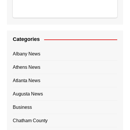
Categories
Albany News
Athens News
Atlanta News
Augusta News
Business
Chatham County