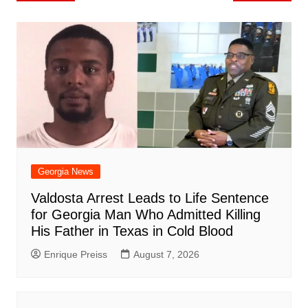
o
l
e
navigation
o
p
n
h
m
ar
o
p
at
d
k
Georgia News
Valdosta Arrest Leads to Life Sentence
for Georgia Man Who Admitted Killing
His Father in Texas in Cold Blood
Enrique Preiss
August 7, 2026