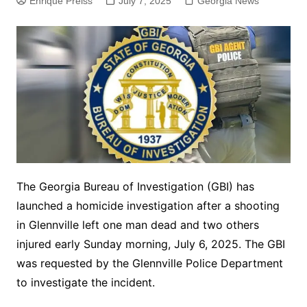
Enrique Preiss
July 7, 2025
Georgia News
The Georgia Bureau of Investigation (GBI) has
launched a homicide investigation after a shooting
in Glennville left one man dead and two others
injured early Sunday morning, July 6, 2025. The GBI
was requested by the Glennville Police Department
to investigate the incident.