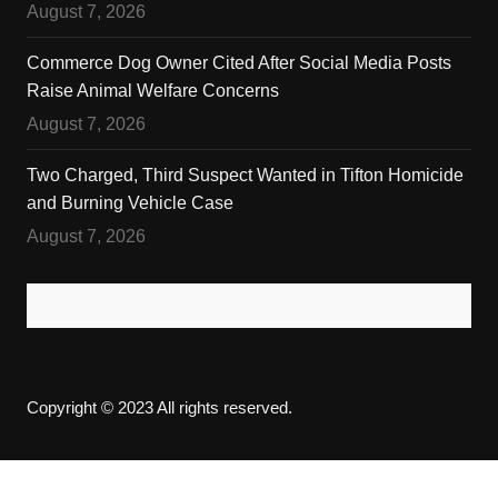
August 7, 2026
Commerce Dog Owner Cited After Social Media Posts
Raise Animal Welfare Concerns
August 7, 2026
Two Charged, Third Suspect Wanted in Tifton Homicide
and Burning Vehicle Case
August 7, 2026
Copyright © 2023 All rights reserved.