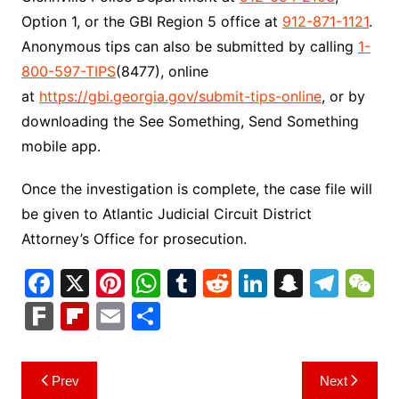
Option 1, or the GBI Region 5 office at
912-871-1121
.
Anonymous tips can also be submitted by calling
1-
800-597-TIPS
(8477), online
at
https://gbi.georgia.gov/submit-tips-online
, or by
downloading the See Something, Send Something
mobile app.
Once the investigation is complete, the case file will
be given to Atlantic Judicial Circuit District
Attorney’s Office for prosecution.
F
X
Pi
W
T
R
Li
S
T
a
nt
h
u
e
n
n
el
e
F
Fl
E
S
c
er
at
m
d
k
a
e
C
ar
ip
m
h
e
e
s
bl
di
e
p
gr
h
k
b
ai
ar
Post
Prev
Next
b
st
A
r
t
dI
c
a
a