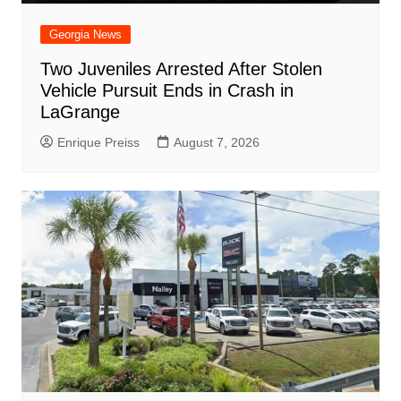
Georgia News
Two Juveniles Arrested After Stolen
Vehicle Pursuit Ends in Crash in
LaGrange
Enrique Preiss
August 7, 2026