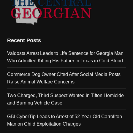
Recent Posts
Valdosta Arrest Leads to Life Sentence for Georgia Man
Who Admitted Killing His Father in Texas in Cold Blood
Commerce Dog Owner Cited After Social Media Posts
Raise Animal Welfare Concerns
Two Charged, Third Suspect Wanted in Tifton Homicide
and Burning Vehicle Case
GBI CyberTip Leads to Arrest of 52-Year-Old Carrollton
Man on Child Exploitation Charges