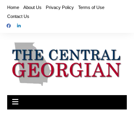
Skip
Home
About Us
Privacy Policy
Terms of Use
to
Contact Us
content