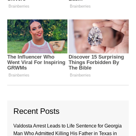
Recent Posts
Valdosta Arrest Leads to Life Sentence for Georgia
Man Who Admitted Killing His Father in Texas in