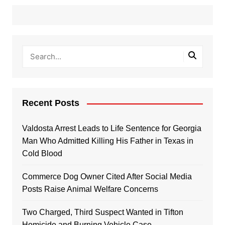
Recent Posts
Valdosta Arrest Leads to Life Sentence for Georgia
Man Who Admitted Killing His Father in Texas in
Cold Blood
Commerce Dog Owner Cited After Social Media
Posts Raise Animal Welfare Concerns
Two Charged, Third Suspect Wanted in Tifton
Homicide and Burning Vehicle Case