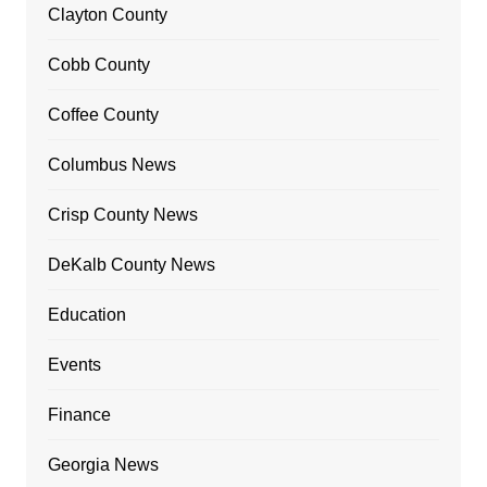
Clayton County
Cobb County
Coffee County
Columbus News
Crisp County News
DeKalb County News
Education
Events
Finance
Georgia News