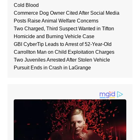
Cold Blood
Commerce Dog Owner Cited After Social Media
Posts Raise Animal Welfare Concerns
Two Charged, Third Suspect Wanted in Tifton
Homicide and Burning Vehicle Case
GBI CyberTip Leads to Arrest of 52-Year-Old
Carrollton Man on Child Exploitation Charges
Two Juveniles Arrested After Stolen Vehicle
Pursuit Ends in Crash in LaGrange