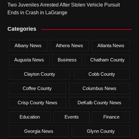
Two Juveniles Arrested After Stolen Vehicle Pursuit
Ends in Crash in LaGrange
Categories
Albany News
Athens News
Atlanta News
Augusta News
Business
Chatham County
Clayton County
Cobb County
Coffee County
Columbus News
Crisp County News
DeKalb County News
Education
Events
Finance
Georgia News
Glynn County