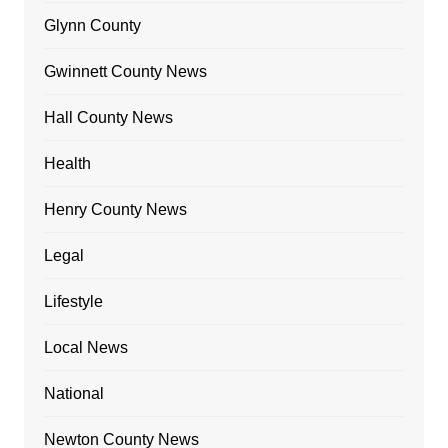
Glynn County
Gwinnett County News
Hall County News
Health
Henry County News
Legal
Lifestyle
Local News
National
Newton County News