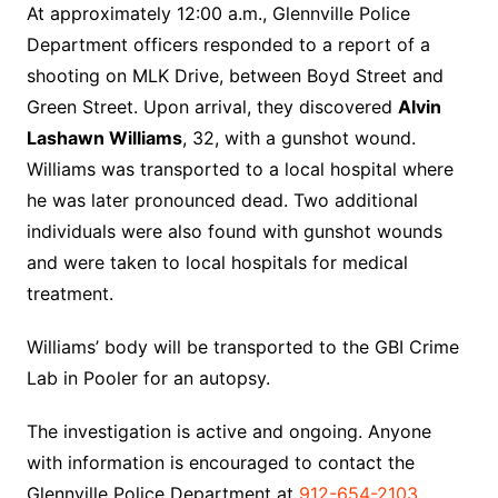
At approximately 12:00 a.m., Glennville Police
Department officers responded to a report of a
shooting on MLK Drive, between Boyd Street and
Green Street. Upon arrival, they discovered
Alvin
Lashawn Williams
, 32, with a gunshot wound.
Williams was transported to a local hospital where
he was later pronounced dead. Two additional
individuals were also found with gunshot wounds
and were taken to local hospitals for medical
treatment.
Williams’ body will be transported to the GBI Crime
Lab in Pooler for an autopsy.
The investigation is active and ongoing. Anyone
with information is encouraged to contact the
Glennville Police Department at
912-654-2103
,