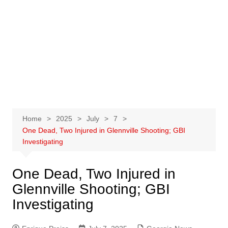
Home
2025
July
7
One Dead, Two Injured in Glennville Shooting; GBI
Investigating
One Dead, Two Injured in
Glennville Shooting; GBI
Investigating