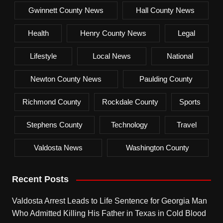
Gwinnett County News
Hall County News
Health
Henry County News
Legal
Lifestyle
Local News
National
Newton County News
Paulding County
Richmond County
Rockdale County
Sports
Stephens County
Technology
Travel
Valdosta News
Washington County
Recent Posts
Valdosta Arrest Leads to Life Sentence for Georgia Man
Who Admitted Killing His Father in Texas in Cold Blood