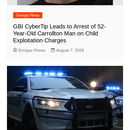
Georgia News
GBI CyberTip Leads to Arrest of 52-
Year-Old Carrollton Man on Child
Exploitation Charges
Enrique Preiss
August 7, 2026