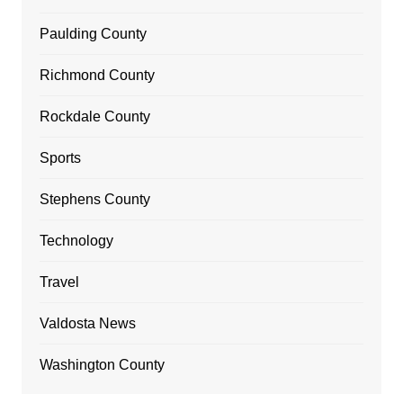
Paulding County
Richmond County
Rockdale County
Sports
Stephens County
Technology
Travel
Valdosta News
Washington County