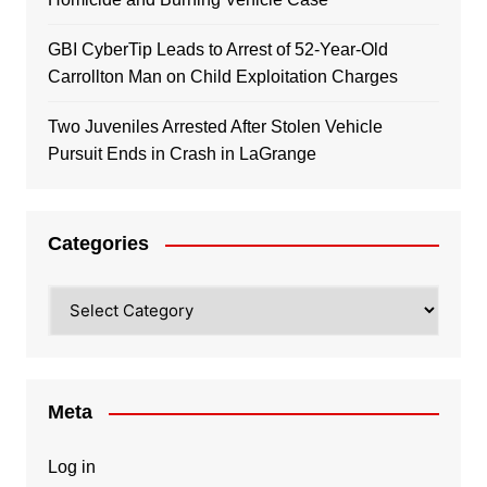
GBI CyberTip Leads to Arrest of 52-Year-Old
Carrollton Man on Child Exploitation Charges
Two Juveniles Arrested After Stolen Vehicle
Pursuit Ends in Crash in LaGrange
Categories
Categories
Meta
Log in