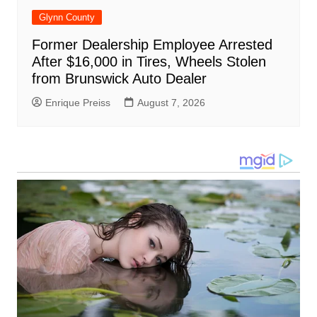
Glynn County
Former Dealership Employee Arrested
After $16,000 in Tires, Wheels Stolen
from Brunswick Auto Dealer
Enrique Preiss
August 7, 2026