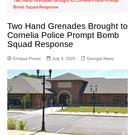
Two Hand Grenades Brought to Cornelia Police Prompt
Bomb Squad Response
Two Hand Grenades Brought to
Cornelia Police Prompt Bomb
Squad Response
Enrique Preiss
July 4, 2025
Georgia News