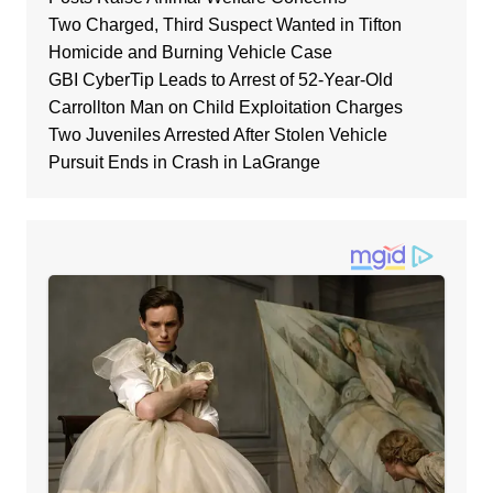
Two Charged, Third Suspect Wanted in Tifton
Homicide and Burning Vehicle Case
GBI CyberTip Leads to Arrest of 52-Year-Old
Carrollton Man on Child Exploitation Charges
Two Juveniles Arrested After Stolen Vehicle
Pursuit Ends in Crash in LaGrange