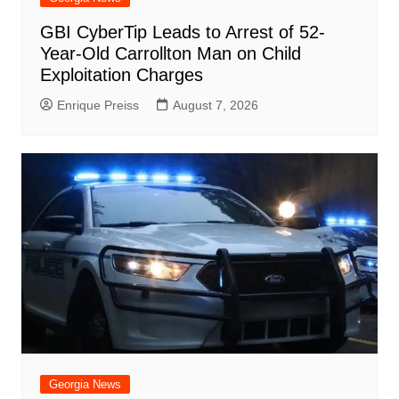
GBI CyberTip Leads to Arrest of 52-
Year-Old Carrollton Man on Child
Exploitation Charges
Enrique Preiss
August 7, 2026
Georgia News