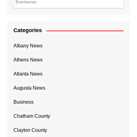
Categories
Albany News
Athens News
Atlanta News
Augusta News
Business
Chatham County
Clayton County