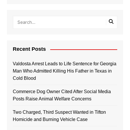
Recent Posts
Valdosta Arrest Leads to Life Sentence for Georgia
Man Who Admitted Killing His Father in Texas in
Cold Blood
Commerce Dog Owner Cited After Social Media
Posts Raise Animal Welfare Concerns
Two Charged, Third Suspect Wanted in Tifton
Homicide and Burning Vehicle Case