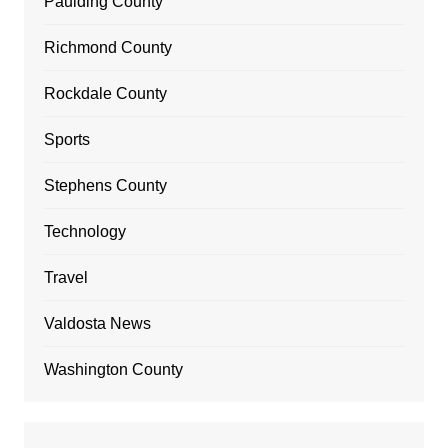
Paulding County
Richmond County
Rockdale County
Sports
Stephens County
Technology
Travel
Valdosta News
Washington County