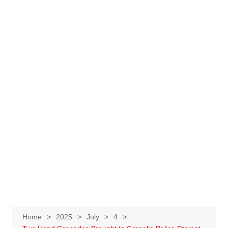
Home
2025
July
4