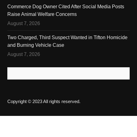
Commerce Dog Owner Cited After Social Media Posts
Raise Animal Welfare Concerns
August 7, 2026
Two Charged, Third Suspect Wanted in Tifton Homicide
and Burning Vehicle Case
August 7, 2026
Copyright © 2023 All rights reserved.