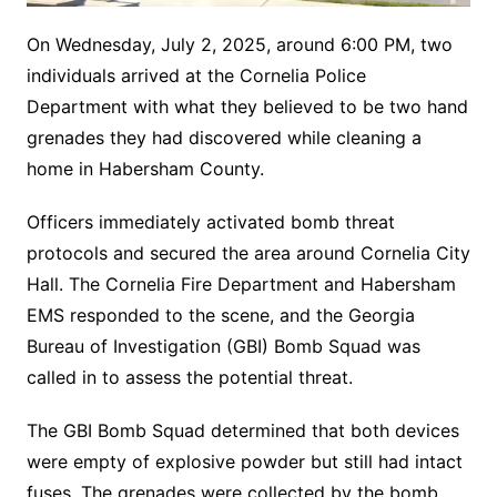
On Wednesday, July 2, 2025, around 6:00 PM, two
individuals arrived at the Cornelia Police
Department with what they believed to be two hand
grenades they had discovered while cleaning a
home in Habersham County.
Officers immediately activated bomb threat
protocols and secured the area around Cornelia City
Hall. The Cornelia Fire Department and Habersham
EMS responded to the scene, and the Georgia
Bureau of Investigation (GBI) Bomb Squad was
called in to assess the potential threat.
The GBI Bomb Squad determined that both devices
were empty of explosive powder but still had intact
fuses. The grenades were collected by the bomb