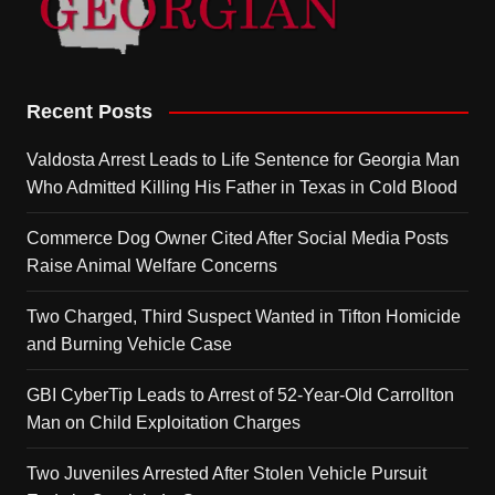
Recent Posts
Valdosta Arrest Leads to Life Sentence for Georgia Man
Who Admitted Killing His Father in Texas in Cold Blood
Commerce Dog Owner Cited After Social Media Posts
Raise Animal Welfare Concerns
Two Charged, Third Suspect Wanted in Tifton Homicide
and Burning Vehicle Case
GBI CyberTip Leads to Arrest of 52-Year-Old Carrollton
Man on Child Exploitation Charges
Two Juveniles Arrested After Stolen Vehicle Pursuit