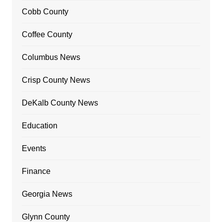
Cobb County
Coffee County
Columbus News
Crisp County News
DeKalb County News
Education
Events
Finance
Georgia News
Glynn County