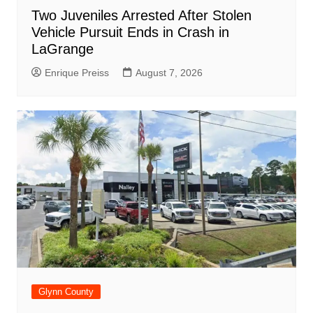
Two Juveniles Arrested After Stolen
Vehicle Pursuit Ends in Crash in
LaGrange
Enrique Preiss
August 7, 2026
Glynn County