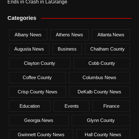
Ends in Crash in LaGrange
Categories
Albany News
Athens News
Atlanta News
Augusta News
Business
Chatham County
Clayton County
Cobb County
Coffee County
Columbus News
Crisp County News
DeKalb County News
Education
Events
Finance
Georgia News
Glynn County
Gwinnett County News
Hall County News