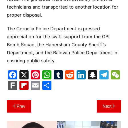
technicians and transported to another location for
proper disposal.
The Cornelia Police Department expressed
appreciation for the swift support from the GBI
Bomb Squad, the Habersham County Sheriff’s
Department, and the Baldwin Police Department in
ensuring public safety.
F
X
Pi
W
T
R
Li
S
T
a
nt
h
u
e
n
n
el
e
F
Fl
E
S
c
er
at
m
d
k
a
e
C
ar
ip
m
h
e
e
s
bl
di
e
p
gr
h
k
b
ai
ar
Post
Prev
Next
b
st
A
r
t
dI
c
a
a
o
l
e
navigation
o
p
n
h
m
ar