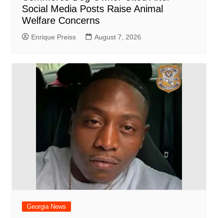
Social Media Posts Raise Animal
Welfare Concerns
Enrique Preiss
August 7, 2026
Georgia News