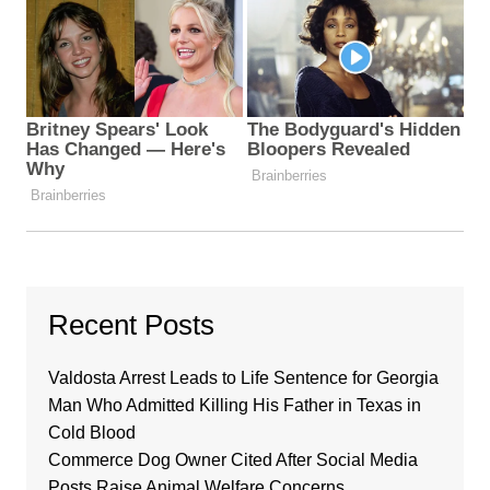
Recent Posts
Valdosta Arrest Leads to Life Sentence for Georgia
Man Who Admitted Killing His Father in Texas in
Cold Blood
Commerce Dog Owner Cited After Social Media
Posts Raise Animal Welfare Concerns