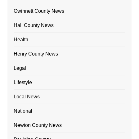
Gwinnett County News
Hall County News
Health
Henry County News
Legal
Lifestyle
Local News
National
Newton County News