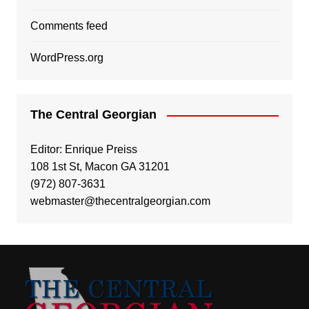
Comments feed
WordPress.org
The Central Georgian
Editor: Enrique Preiss
108 1st St, Macon GA 31201
(972) 807-3631
webmaster@thecentralgeorgian.com