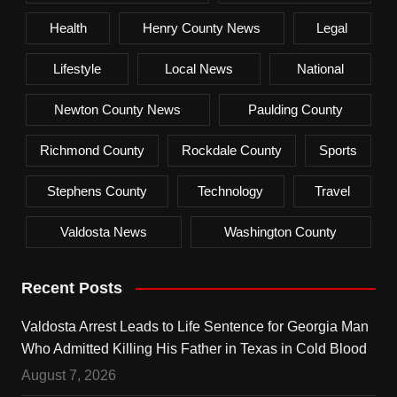
Health
Henry County News
Legal
Lifestyle
Local News
National
Newton County News
Paulding County
Richmond County
Rockdale County
Sports
Stephens County
Technology
Travel
Valdosta News
Washington County
Recent Posts
Valdosta Arrest Leads to Life Sentence for Georgia Man
Who Admitted Killing His Father in Texas in Cold Blood
August 7, 2026