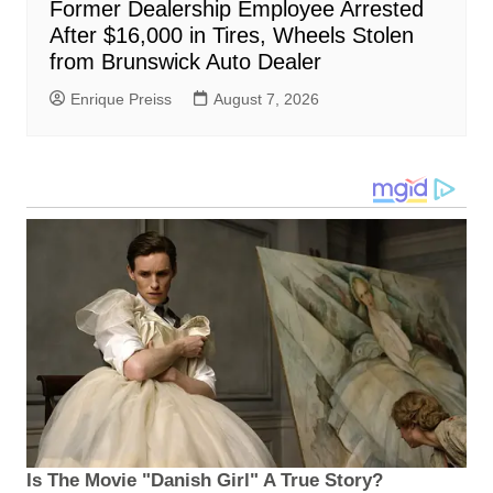
Former Dealership Employee Arrested
After $16,000 in Tires, Wheels Stolen
from Brunswick Auto Dealer
Enrique Preiss
August 7, 2026