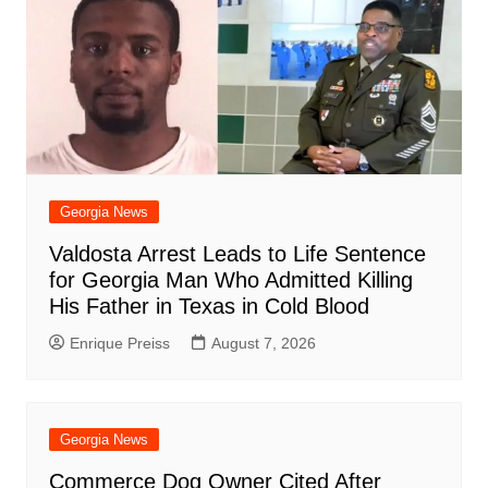
o
p
at
d
k
Georgia News
Valdosta Arrest Leads to Life Sentence
for Georgia Man Who Admitted Killing
His Father in Texas in Cold Blood
Enrique Preiss
August 7, 2026
Georgia News
Commerce Dog Owner Cited After