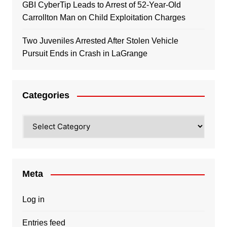
GBI CyberTip Leads to Arrest of 52-Year-Old
Carrollton Man on Child Exploitation Charges
Two Juveniles Arrested After Stolen Vehicle
Pursuit Ends in Crash in LaGrange
Categories
Categories
Meta
Log in
Entries feed