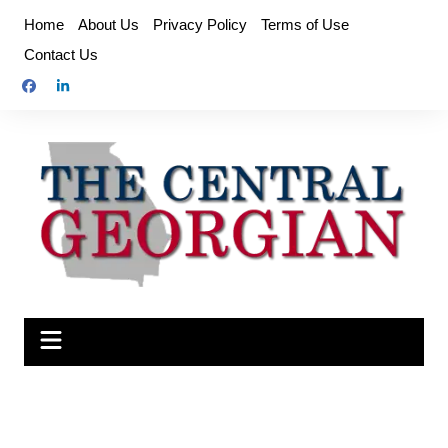
Skip
Home
About Us
Privacy Policy
Terms of Use
to
Contact Us
content