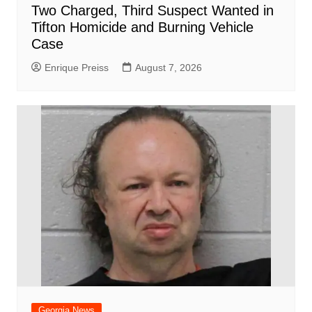
Two Charged, Third Suspect Wanted in
Tifton Homicide and Burning Vehicle
Case
Enrique Preiss
August 7, 2026
Georgia News