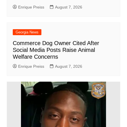
Enrique Preiss
August 7, 2026
Georgia News
Commerce Dog Owner Cited After
Social Media Posts Raise Animal
Welfare Concerns
Enrique Preiss
August 7, 2026