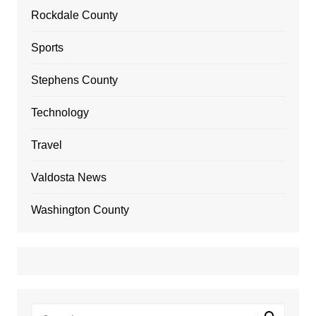
Rockdale County
Sports
Stephens County
Technology
Travel
Valdosta News
Washington County