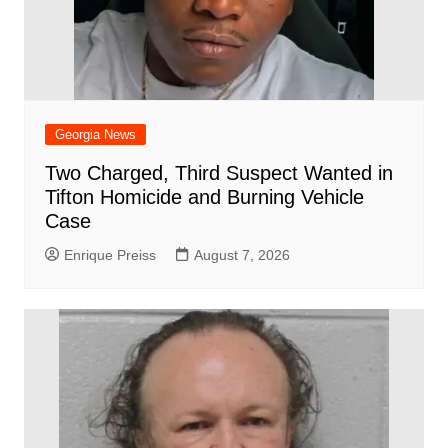
Georgia News
Two Charged, Third Suspect Wanted in
Tifton Homicide and Burning Vehicle
Case
Enrique Preiss
August 7, 2026