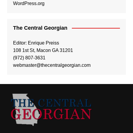
WordPress.org
The Central Georgian
Editor: Enrique Preiss
108 1st St, Macon GA 31201
(972) 807-3631
webmaster@thecentralgeorgian.com