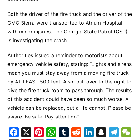
Both the driver of the fire truck and the driver of the
GMC Sierra were transported to Atrium Hospital
with minor injuries. The Georgia State Patrol (GSP)
is investigating the crash.
Authorities issued a reminder to motorists about
emergency vehicle safety, stating: “Lights and sirens
mean you must stay away from a moving fire truck
by AT LEAST 500 feet. Also, pull over to the right to
give the fire truck room to pass through. The results
of this accident could have been so much worse. A
vehicle can be replaced, but a life cannot. Please be
aware. Be safe. Pay attention.”
F
X
Pi
W
T
R
Li
S
T