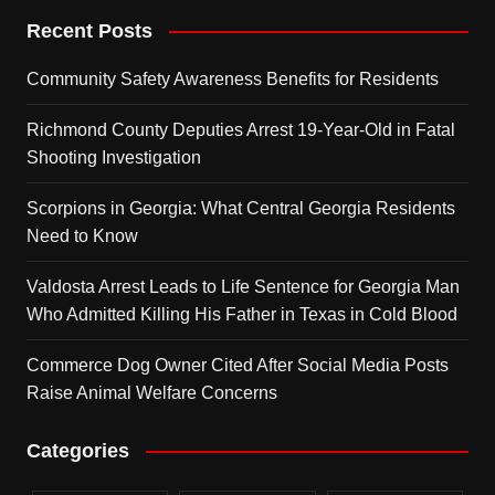
Recent Posts
Community Safety Awareness Benefits for Residents
Richmond County Deputies Arrest 19-Year-Old in Fatal
Shooting Investigation
Scorpions in Georgia: What Central Georgia Residents
Need to Know
Valdosta Arrest Leads to Life Sentence for Georgia Man
Who Admitted Killing His Father in Texas in Cold Blood
Commerce Dog Owner Cited After Social Media Posts
Raise Animal Welfare Concerns
Categories