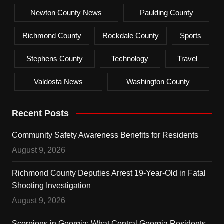
Newton County News
Paulding County
Richmond County
Rockdale County
Sports
Stephens County
Technology
Travel
Valdosta News
Washington County
Recent Posts
Community Safety Awareness Benefits for Residents
August 9, 2026
Richmond County Deputies Arrest 19-Year-Old in Fatal
Shooting Investigation
August 9, 2026
Scorpions in Georgia: What Central Georgia Residents