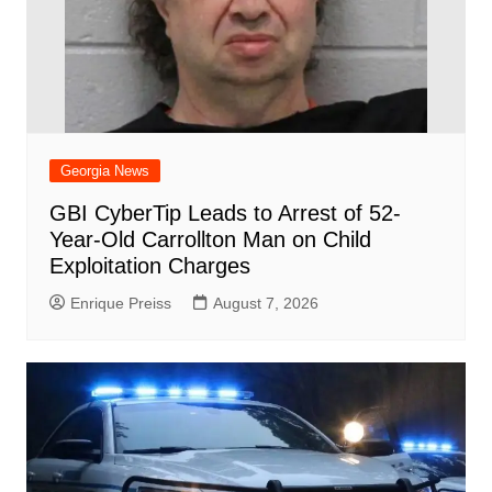
Georgia News
GBI CyberTip Leads to Arrest of 52-
Year-Old Carrollton Man on Child
Exploitation Charges
Enrique Preiss
August 7, 2026