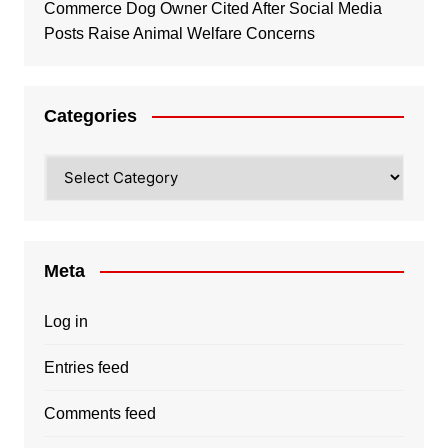
Commerce Dog Owner Cited After Social Media
Posts Raise Animal Welfare Concerns
Categories
Categories
Meta
Log in
Entries feed
Comments feed