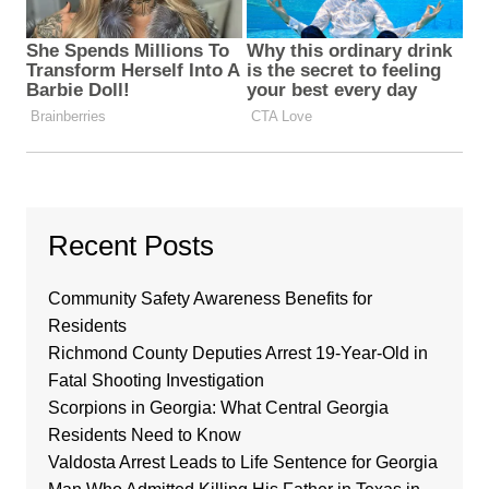
Recent Posts
Community Safety Awareness Benefits for
Residents
Richmond County Deputies Arrest 19-Year-Old in
Fatal Shooting Investigation
Scorpions in Georgia: What Central Georgia
Residents Need to Know
Valdosta Arrest Leads to Life Sentence for Georgia