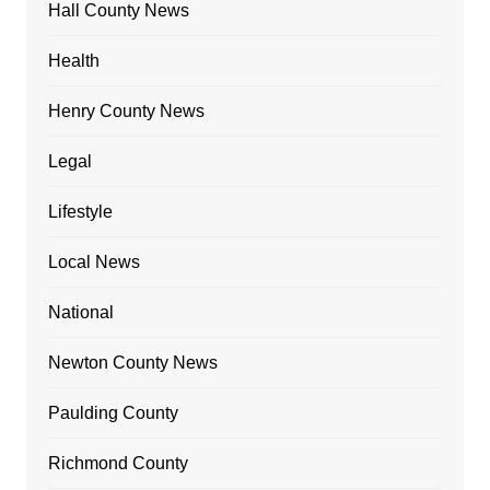
Hall County News
Health
Henry County News
Legal
Lifestyle
Local News
National
Newton County News
Paulding County
Richmond County