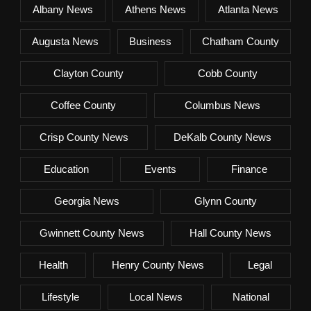
Albany News
Athens News
Atlanta News
Augusta News
Business
Chatham County
Clayton County
Cobb County
Coffee County
Columbus News
Crisp County News
DeKalb County News
Education
Events
Finance
Georgia News
Glynn County
Gwinnett County News
Hall County News
Health
Henry County News
Legal
Lifestyle
Local News
National