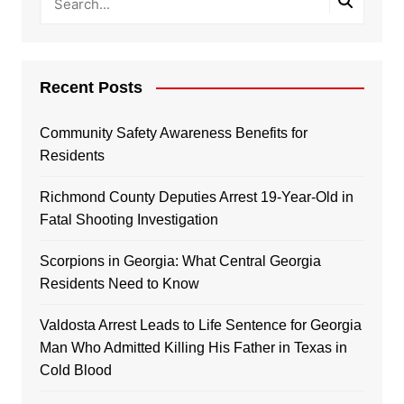
Recent Posts
Community Safety Awareness Benefits for
Residents
Richmond County Deputies Arrest 19-Year-Old in
Fatal Shooting Investigation
Scorpions in Georgia: What Central Georgia
Residents Need to Know
Valdosta Arrest Leads to Life Sentence for Georgia
Man Who Admitted Killing His Father in Texas in
Cold Blood