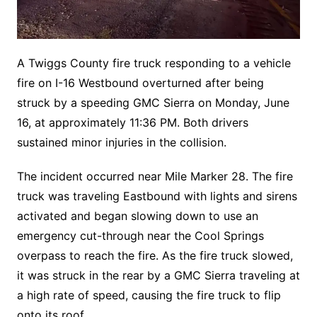
A Twiggs County fire truck responding to a vehicle
fire on I-16 Westbound overturned after being
struck by a speeding GMC Sierra on Monday, June
16, at approximately 11:36 PM. Both drivers
sustained minor injuries in the collision.
The incident occurred near Mile Marker 28. The fire
truck was traveling Eastbound with lights and sirens
activated and began slowing down to use an
emergency cut-through near the Cool Springs
overpass to reach the fire. As the fire truck slowed,
it was struck in the rear by a GMC Sierra traveling at
a high rate of speed, causing the fire truck to flip
onto its roof.