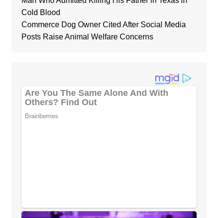
Man Who Admitted Killing His Father in Texas in
Cold Blood
Commerce Dog Owner Cited After Social Media
Posts Raise Animal Welfare Concerns