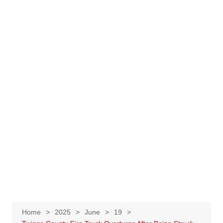
Home
2025
June
19