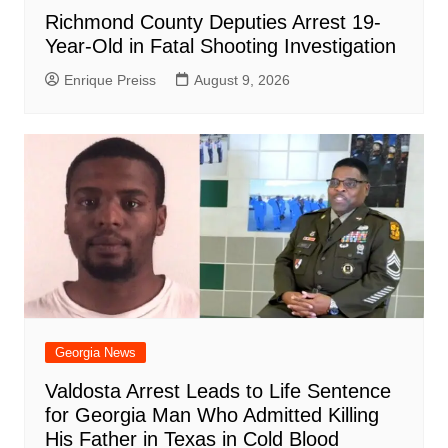
Richmond County Deputies Arrest 19-
Year-Old in Fatal Shooting Investigation
Enrique Preiss
August 9, 2026
Georgia News
Valdosta Arrest Leads to Life Sentence
for Georgia Man Who Admitted Killing
His Father in Texas in Cold Blood