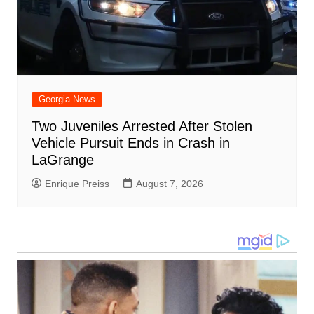
Georgia News
Two Juveniles Arrested After Stolen
Vehicle Pursuit Ends in Crash in
LaGrange
Enrique Preiss
August 7, 2026