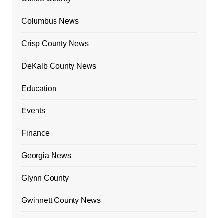
Columbus News
Crisp County News
DeKalb County News
Education
Events
Finance
Georgia News
Glynn County
Gwinnett County News