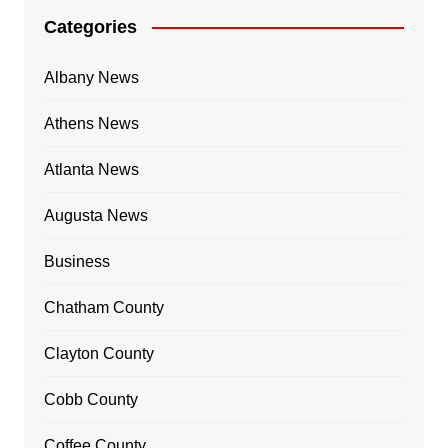
Categories
Albany News
Athens News
Atlanta News
Augusta News
Business
Chatham County
Clayton County
Cobb County
Coffee County