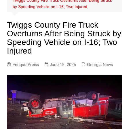
Twiggs County Fire Truck Overturns After Being Struck
by Speeding Vehicle on I-16; Two Injured
Twiggs County Fire Truck
Overturns After Being Struck by
Speeding Vehicle on I-16; Two
Injured
Enrique Preiss
June 19, 2025
Georgia News