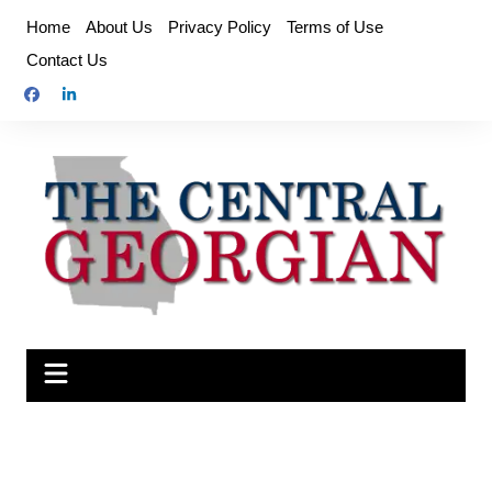
Skip
Home
About Us
Privacy Policy
Terms of Use
to
Contact Us
content