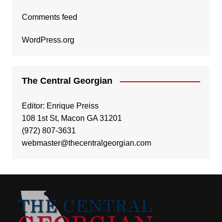
Comments feed
WordPress.org
The Central Georgian
Editor: Enrique Preiss
108 1st St, Macon GA 31201
(972) 807-3631
webmaster@thecentralgeorgian.com