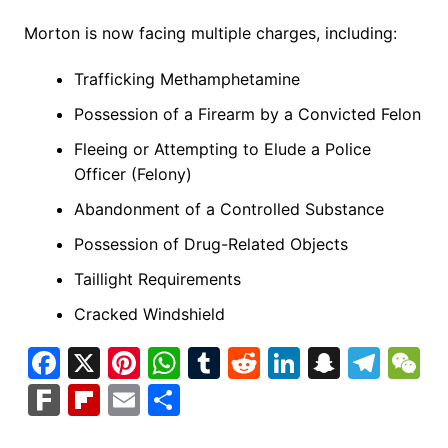
Morton is now facing multiple charges, including:
Trafficking Methamphetamine
Possession of a Firearm by a Convicted Felon
Fleeing or Attempting to Elude a Police
Officer (Felony)
Abandonment of a Controlled Substance
Possession of Drug-Related Objects
Taillight Requirements
Cracked Windshield
F
X
Pi
W
T
R
Li
S
T
a
nt
h
u
e
n
n
el
e
F
Fl
E
S
c
er
at
m
d
k
a
e
C
ar
ip
m
h