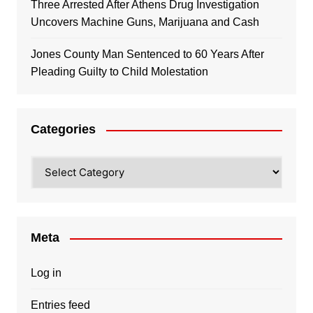
Three Arrested After Athens Drug Investigation
Uncovers Machine Guns, Marijuana and Cash
Jones County Man Sentenced to 60 Years After
Pleading Guilty to Child Molestation
Categories
Categories
Meta
Log in
Entries feed