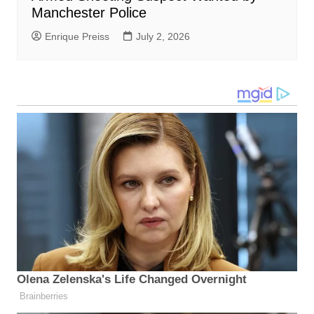
Manchester Police
Enrique Preiss
July 2, 2026