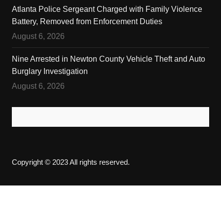
Atlanta Police Sergeant Charged with Family Violence
Battery, Removed from Enforcement Duties
August 6, 2026
Nine Arrested in Newton County Vehicle Theft and Auto
Burglary Investigation
August 6, 2026
Copyright © 2023 All rights reserved.