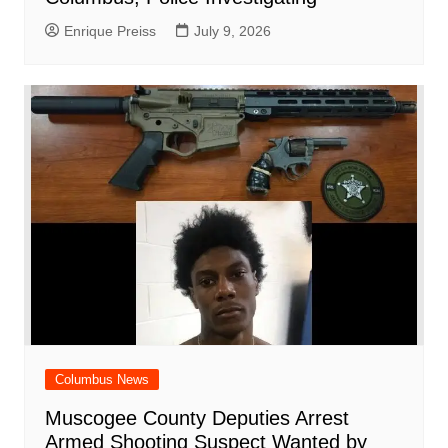
Enrique Preiss
July 9, 2026
Columbus News
Muscogee County Deputies Arrest
Armed Shooting Suspect Wanted by