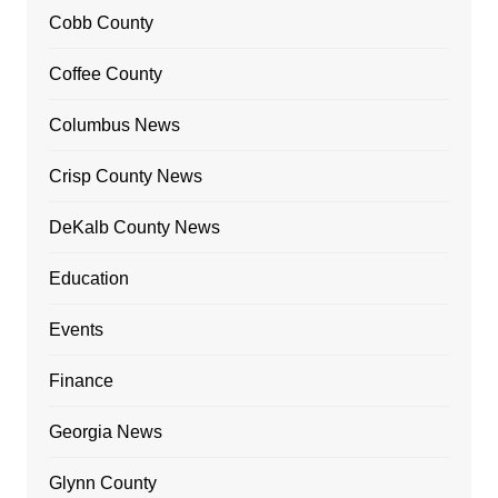
Cobb County
Coffee County
Columbus News
Crisp County News
DeKalb County News
Education
Events
Finance
Georgia News
Glynn County