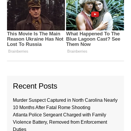
Recent Posts
Murder Suspect Captured in North Carolina Nearly
10 Months After Fatal Rome Shooting
Atlanta Police Sergeant Charged with Family
Violence Battery, Removed from Enforcement
Duties