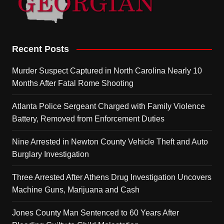
Recent Posts
Murder Suspect Captured in North Carolina Nearly 10
Months After Fatal Rome Shooting
Atlanta Police Sergeant Charged with Family Violence
Battery, Removed from Enforcement Duties
Nine Arrested in Newton County Vehicle Theft and Auto
Burglary Investigation
Three Arrested After Athens Drug Investigation Uncovers
Machine Guns, Marijuana and Cash
Jones County Man Sentenced to 60 Years After