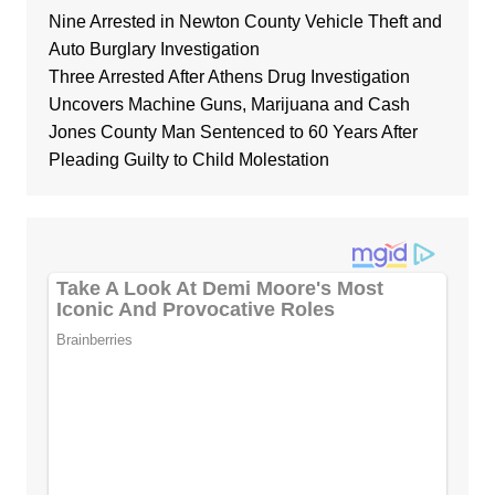
Nine Arrested in Newton County Vehicle Theft and
Auto Burglary Investigation
Three Arrested After Athens Drug Investigation
Uncovers Machine Guns, Marijuana and Cash
Jones County Man Sentenced to 60 Years After
Pleading Guilty to Child Molestation