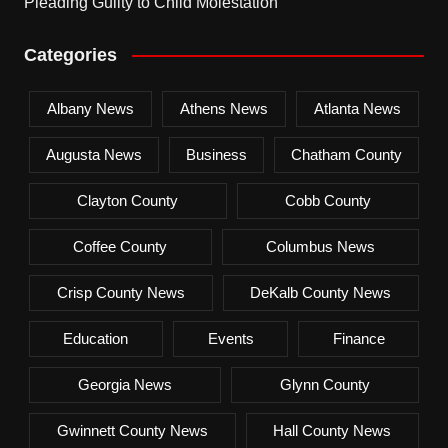
Pleading Guilty to Child Molestation
Categories
Albany News
Athens News
Atlanta News
Augusta News
Business
Chatham County
Clayton County
Cobb County
Coffee County
Columbus News
Crisp County News
DeKalb County News
Education
Events
Finance
Georgia News
Glynn County
Gwinnett County News
Hall County News