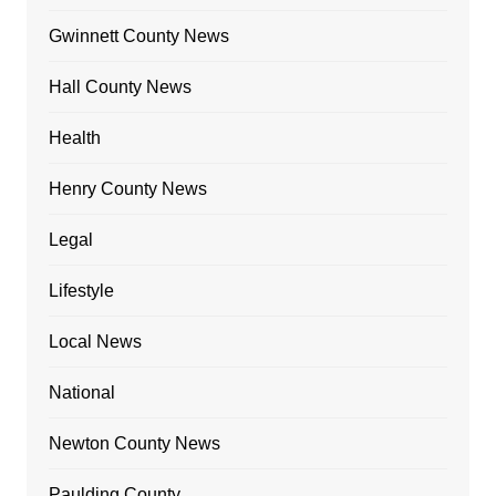
Gwinnett County News
Hall County News
Health
Henry County News
Legal
Lifestyle
Local News
National
Newton County News
Paulding County