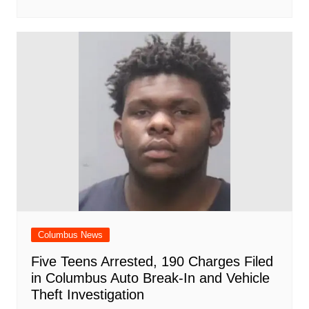
Columbus News
Five Teens Arrested, 190 Charges Filed
in Columbus Auto Break-In and Vehicle
Theft Investigation