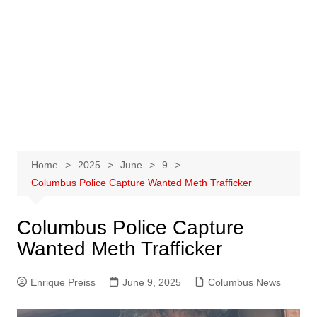
Home
2025
June
9
Columbus Police Capture Wanted Meth Trafficker
Columbus Police Capture
Wanted Meth Trafficker
Enrique Preiss
June 9, 2025
Columbus News