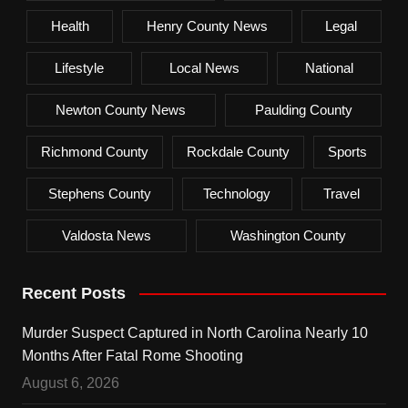
Health
Henry County News
Legal
Lifestyle
Local News
National
Newton County News
Paulding County
Richmond County
Rockdale County
Sports
Stephens County
Technology
Travel
Valdosta News
Washington County
Recent Posts
Murder Suspect Captured in North Carolina Nearly 10
Months After Fatal Rome Shooting
August 6, 2026