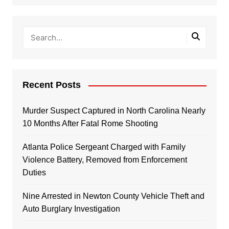
Recent Posts
Murder Suspect Captured in North Carolina Nearly
10 Months After Fatal Rome Shooting
Atlanta Police Sergeant Charged with Family
Violence Battery, Removed from Enforcement
Duties
Nine Arrested in Newton County Vehicle Theft and
Auto Burglary Investigation