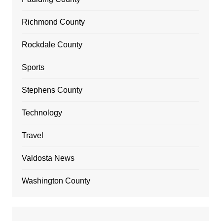
Richmond County
Rockdale County
Sports
Stephens County
Technology
Travel
Valdosta News
Washington County