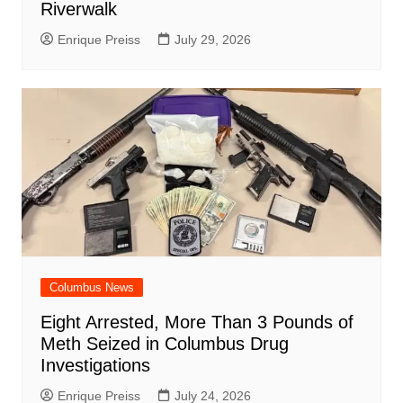
Riverwalk
Enrique Preiss
July 29, 2026
Columbus News
Eight Arrested, More Than 3 Pounds of
Meth Seized in Columbus Drug
Investigations
Enrique Preiss
July 24, 2026