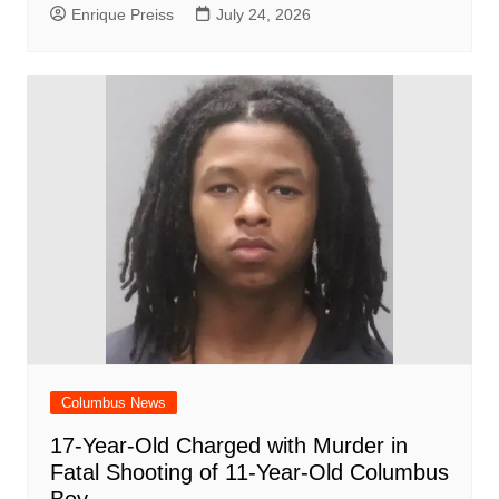
Enrique Preiss
July 24, 2026
Columbus News
17-Year-Old Charged with Murder in
Fatal Shooting of 11-Year-Old Columbus