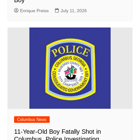
Boy
Enrique Preiss
July 11, 2026
Columbus News
11-Year-Old Boy Fatally Shot in
Columbus, Police Investigating