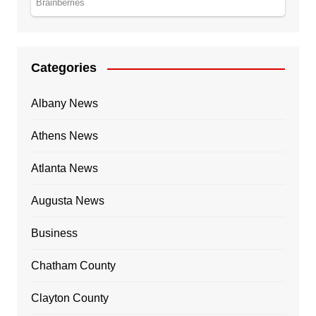
Categories
Albany News
Athens News
Atlanta News
Augusta News
Business
Chatham County
Clayton County