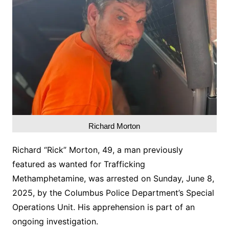
Richard Morton
Richard “Rick” Morton, 49, a man previously
featured as wanted for Trafficking
Methamphetamine, was arrested on Sunday, June 8,
2025, by the Columbus Police Department’s Special
Operations Unit. His apprehension is part of an
ongoing investigation.