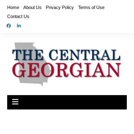
Skip
Home
About Us
Privacy Policy
Terms of Use
to
Contact Us
content