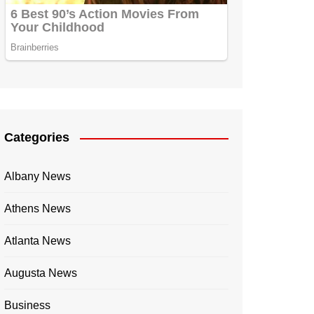
Categories
Albany News
Athens News
Atlanta News
Augusta News
Business