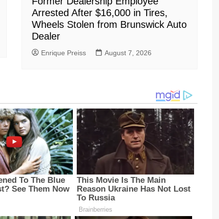
Former Dealership Employee
Arrested After $16,000 in Tires,
Wheels Stolen from Brunswick Auto
Dealer
Enrique Preiss
August 7, 2026