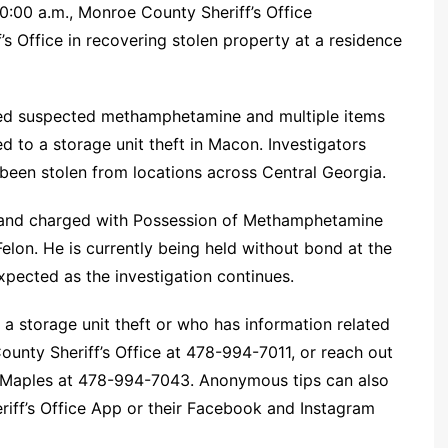
:00 a.m., Monroe County Sheriff’s Office
’s Office in recovering stolen property at a residence
ered suspected methamphetamine and multiple items
ed to a storage unit theft in Macon. Investigators
been stolen from locations across Central Georgia.
 and charged with Possession of Methamphetamine
lon. He is currently being held without bond at the
xpected as the investigation continues.
a storage unit theft or who has information related
ounty Sheriff’s Office at 478-994-7011, or reach out
or Maples at 478-994-7043. Anonymous tips can also
iff’s Office App or their Facebook and Instagram