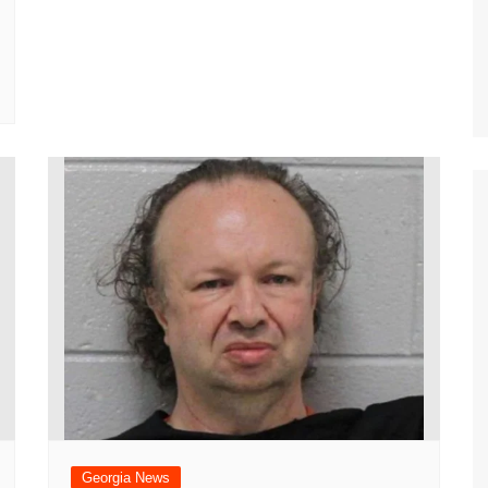
Georgia News