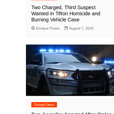
Two Charged, Third Suspect
Wanted in Tifton Homicide and
Burning Vehicle Case
Enrique Preiss
August 7, 2026
Georgia News