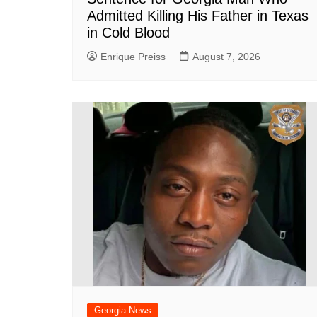
Admitted Killing His Father in Texas
in Cold Blood
Enrique Preiss
August 7, 2026
Georgia News