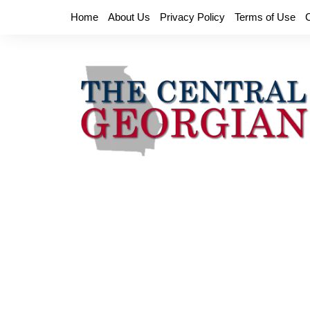
Skip
Home
About Us
Privacy Policy
Terms of Use
to
content