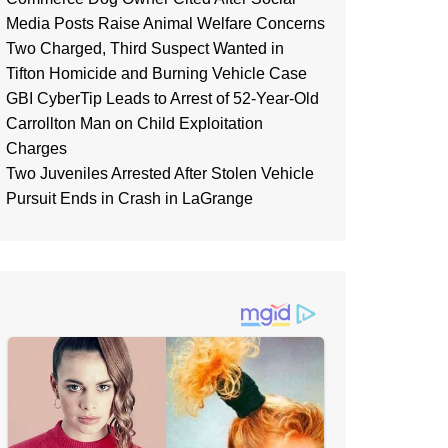
Media Posts Raise Animal Welfare Concerns
Two Charged, Third Suspect Wanted in
Tifton Homicide and Burning Vehicle Case
GBI CyberTip Leads to Arrest of 52-Year-Old
Carrollton Man on Child Exploitation
Charges
Two Juveniles Arrested After Stolen Vehicle
Pursuit Ends in Crash in LaGrange