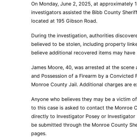
On Monday, June 2, 2025, at approximately 10
investigators assisted the Bibb County Sheriff
located at 195 Gibson Road.
During the investigation, authorities discov
believed to be stolen, including property link
believe additional recovered items may have 
James Moore, 40, was arrested at the scene
and Possession of a Firearm by a Convicted Fe
Monroe County Jail. Additional charges are e
Anyone who believes they may be a victim of 
to this case is asked to contact the Monroe C
directly to Investigator Posey or Investigat
be submitted through the Monroe County Sher
pages.