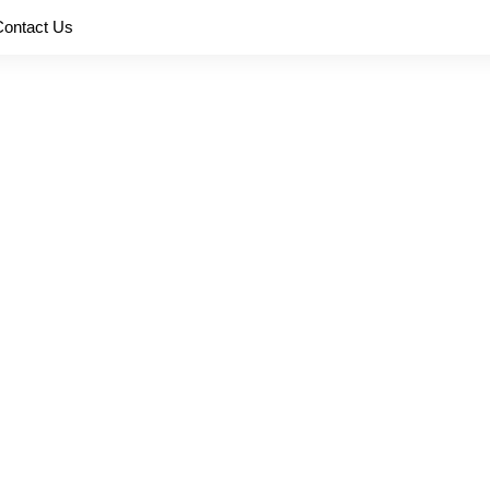
Contact Us