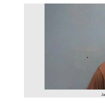
DeKalb County News
Glynn County
Gwinnett County News
Hall County News
Henry County News
Newton County News
Richmond County
Rockdale County
Washington County
J