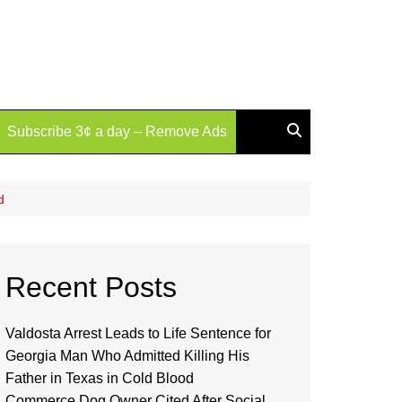
Subscribe 3¢ a day – Remove Ads
d
Recent Posts
Valdosta Arrest Leads to Life Sentence for
Georgia Man Who Admitted Killing His
Father in Texas in Cold Blood
Commerce Dog Owner Cited After Social