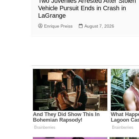
Two Juveniles Arrested After Stolen
Vehicle Pursuit Ends in Crash in
LaGrange
Enrique Preiss
August 7, 2026