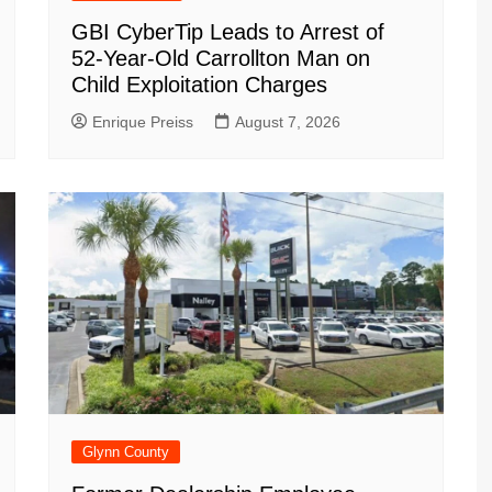
GBI CyberTip Leads to Arrest of
52-Year-Old Carrollton Man on
Child Exploitation Charges
Enrique Preiss
August 7, 2026
Glynn County