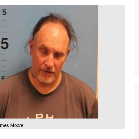
ames Moore