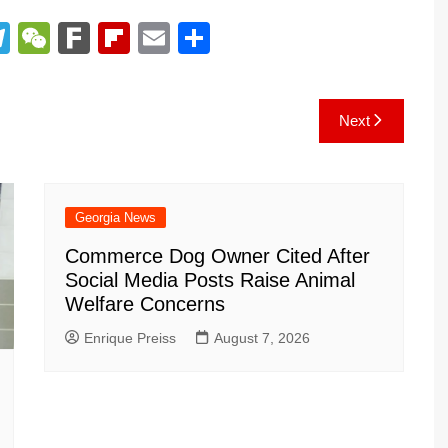
T
W
F
Fl
E
S
el
e
ar
ip
m
h
e
C
k
b
ai
ar
Next
gr
h
o
l
e
a
at
ar
m
d
Georgia News
Commerce Dog Owner Cited After
Social Media Posts Raise Animal
Welfare Concerns
Enrique Preiss
August 7, 2026