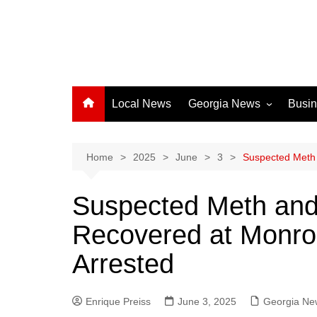
Local News
Georgia News
Busi
Albany News
Athens News
Home
2025
June
3
Suspected Meth 
Atlanta News
Suspected Meth and
Chatham County
Recovered at Monr
Clayton County
Cobb County
Arrested
Columbus News
Crisp County News
Enrique Preiss
June 3, 2025
Georgia Ne