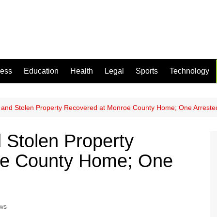
ness
Education
Health
Legal
Sports
Technology
and Stolen Property Recovered at Monroe County Home; One Arreste
 Stolen Property
oe County Home; One
ws