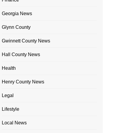
Georgia News
Glynn County
Gwinnett County News
Hall County News
Health
Henry County News
Legal
Lifestyle
Local News