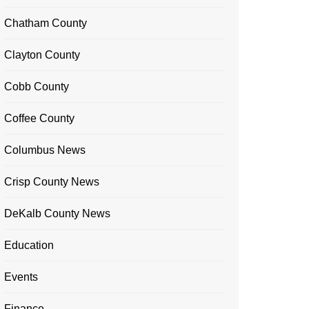
Chatham County
Clayton County
Cobb County
Coffee County
Columbus News
Crisp County News
DeKalb County News
Education
Events
Finance