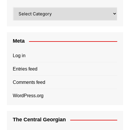
Categories
Meta
Log in
Entries feed
Comments feed
WordPress.org
The Central Georgian