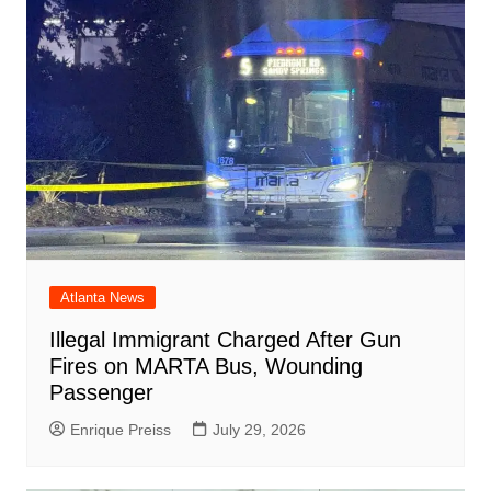
Atlanta News
Illegal Immigrant Charged After Gun
Fires on MARTA Bus, Wounding
Passenger
Enrique Preiss
July 29, 2026