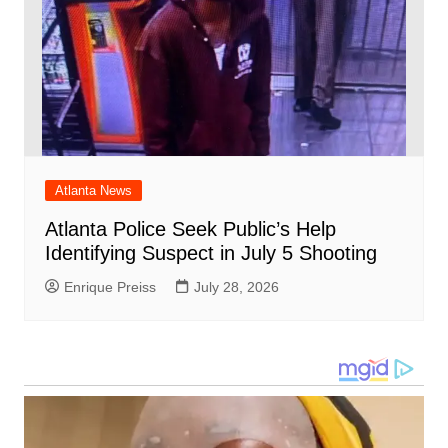
Atlanta News
Atlanta Police Seek Public’s Help
Identifying Suspect in July 5 Shooting
Enrique Preiss
July 28, 2026