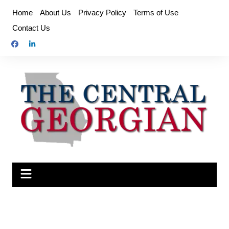
Skip
Home
About Us
Privacy Policy
Terms of Use
to
Contact Us
content