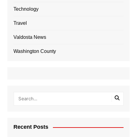
Technology
Travel
Valdosta News
Washington County
Recent Posts