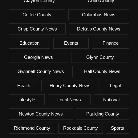
Clayton County
Cobb County
Coffee County
Columbus News
Crisp County News
DeKalb County News
Education
Events
Finance
Georgia News
Glynn County
Gwinnett County News
Hall County News
Health
Henry County News
Legal
Lifestyle
Local News
National
Newton County News
Paulding County
Richmond County
Rockdale County
Sports