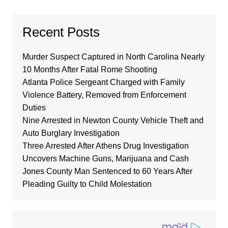
Recent Posts
Murder Suspect Captured in North Carolina Nearly
10 Months After Fatal Rome Shooting
Atlanta Police Sergeant Charged with Family
Violence Battery, Removed from Enforcement
Duties
Nine Arrested in Newton County Vehicle Theft and
Auto Burglary Investigation
Three Arrested After Athens Drug Investigation
Uncovers Machine Guns, Marijuana and Cash
Jones County Man Sentenced to 60 Years After
Pleading Guilty to Child Molestation