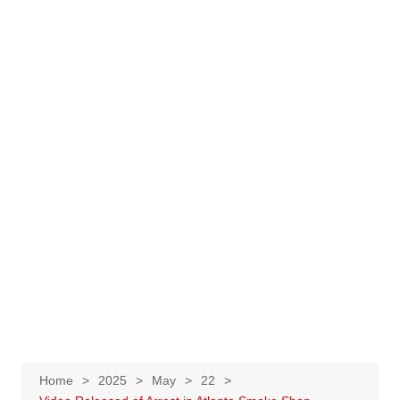
Home
2025
May
22