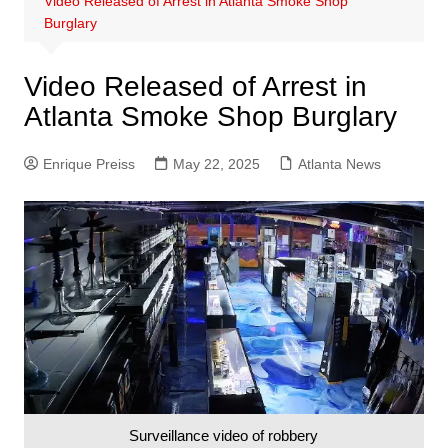
Video Released of Arrest in Atlanta Smoke Shop
Burglary
Video Released of Arrest in
Atlanta Smoke Shop Burglary
Enrique Preiss
May 22, 2025
Atlanta News
Surveillance video of robbery