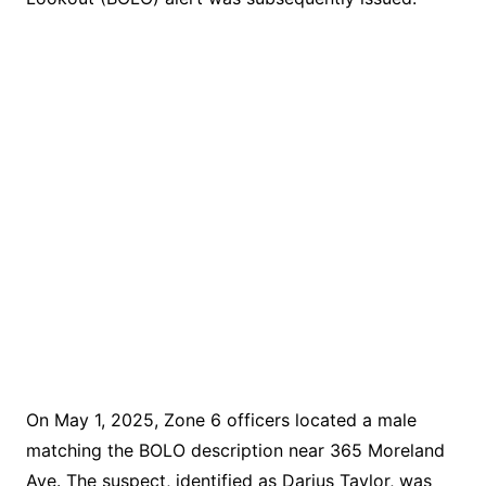
On May 1, 2025, Zone 6 officers located a male
matching the BOLO description near 365 Moreland
Ave. The suspect, identified as Darius Taylor, was