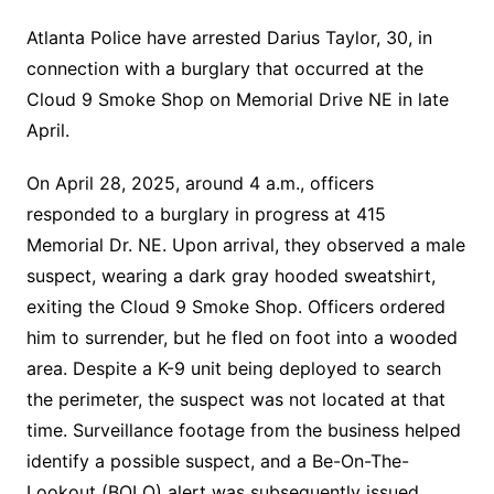
Atlanta Police have arrested Darius Taylor, 30, in
connection with a burglary that occurred at the
Cloud 9 Smoke Shop on Memorial Drive NE in late
April.
On April 28, 2025, around 4 a.m., officers
responded to a burglary in progress at 415
Memorial Dr. NE. Upon arrival, they observed a male
suspect, wearing a dark gray hooded sweatshirt,
exiting the Cloud 9 Smoke Shop. Officers ordered
him to surrender, but he fled on foot into a wooded
area. Despite a K-9 unit being deployed to search
the perimeter, the suspect was not located at that
time. Surveillance footage from the business helped
identify a possible suspect, and a Be-On-The-
Lookout (BOLO) alert was subsequently issued.