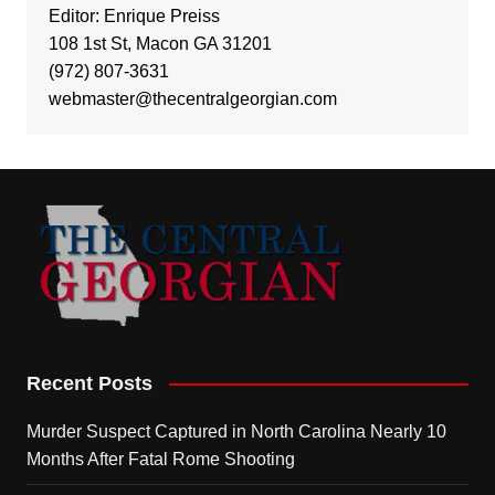
Editor: Enrique Preiss
108 1st St, Macon GA 31201
(972) 807-3631
webmaster@thecentralgeorgian.com
Recent Posts
Murder Suspect Captured in North Carolina Nearly 10
Months After Fatal Rome Shooting