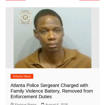
o
l
e
navigation
o
p
n
h
m
ar
o
p
at
d
k
Atlanta News
Atlanta Police Sergeant Charged with
Family Violence Battery, Removed from
Enforcement Duties
Enrique Preiss
August 6, 2026