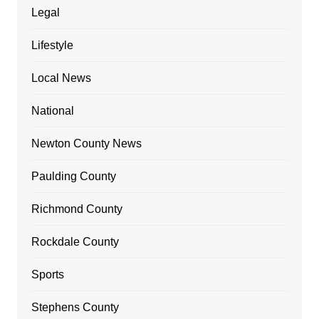
Legal
Lifestyle
Local News
National
Newton County News
Paulding County
Richmond County
Rockdale County
Sports
Stephens County