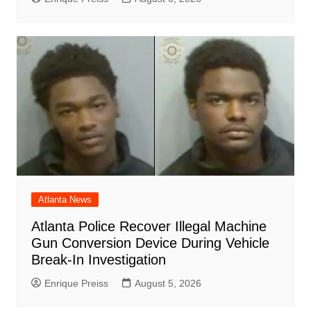
Atlanta News
Atlanta Police Recover Illegal Machine
Gun Conversion Device During Vehicle
Break-In Investigation
Enrique Preiss
August 5, 2026