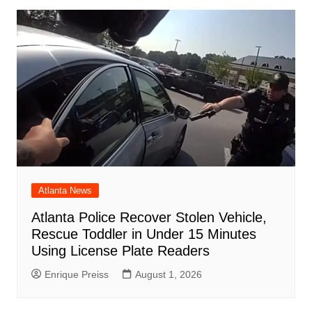
Atlanta News
Atlanta Police Recover Stolen Vehicle,
Rescue Toddler in Under 15 Minutes
Using License Plate Readers
Enrique Preiss
August 1, 2026