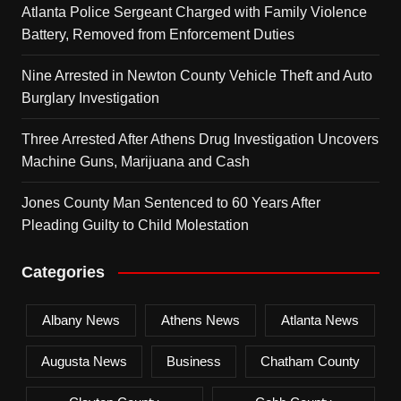
Atlanta Police Sergeant Charged with Family Violence
Battery, Removed from Enforcement Duties
Nine Arrested in Newton County Vehicle Theft and Auto
Burglary Investigation
Three Arrested After Athens Drug Investigation Uncovers
Machine Guns, Marijuana and Cash
Jones County Man Sentenced to 60 Years After
Pleading Guilty to Child Molestation
Categories
Albany News
Athens News
Atlanta News
Augusta News
Business
Chatham County