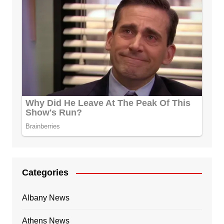
Categories
Albany News
Athens News