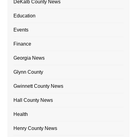
DeKalb County News
Education
Events
Finance
Georgia News
Glynn County
Gwinnett County News
Hall County News
Health
Henry County News