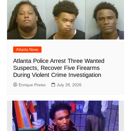
Atlanta News
Atlanta Police Arrest Three Wanted
Suspects, Recover Five Firearms
During Violent Crime Investigation
Enrique Preiss
July 28, 2026