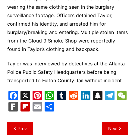
wearing the same clothing seen in the burglary
surveillance footage. Officers detained Taylor,
confirmed his identity, and arrested him for
burglary/breaking and entering. Multiple stolen items
from the Cloud 9 Smoke Shop were reportedly
found in Taylor’s clothing and backpack.
Taylor was interviewed by detectives at the Atlanta
Police Public Safety Headquarters before being
transported to Fulton County Jail without incident.
F
X
Pi
W
T
R
Li
S
T
a
nt
h
u
e
n
n
el
e
F
Fl
E
S
c
er
at
m
d
k
a
e
C
ar
ip
m
h
e
e
s
bl
di
e
p
gr
h
k
b
ai
ar
Post
Prev
Next
b
st
A
r
t
dI
c
a
a