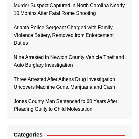
Murder Suspect Captured in North Carolina Nearly
10 Months After Fatal Rome Shooting
Atlanta Police Sergeant Charged with Family
Violence Battery, Removed from Enforcement
Duties
Nine Arrested in Newton County Vehicle Theft and
Auto Burglary Investigation
Three Arrested After Athens Drug Investigation
Uncovers Machine Guns, Marijuana and Cash
Jones County Man Sentenced to 60 Years After
Pleading Guilty to Child Molestation
Categories