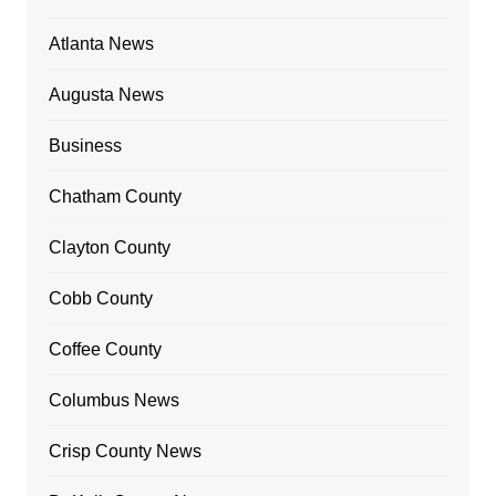
Atlanta News
Augusta News
Business
Chatham County
Clayton County
Cobb County
Coffee County
Columbus News
Crisp County News