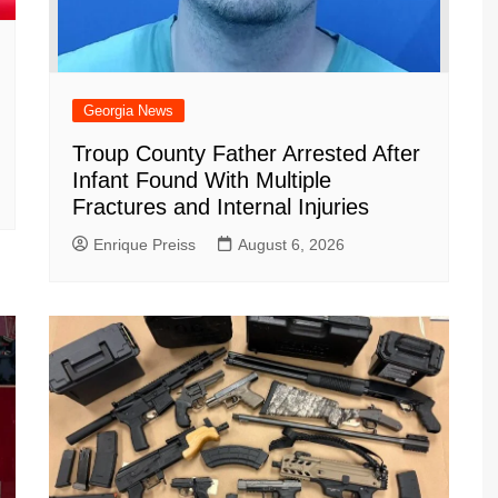
Georgia News
Troup County Father Arrested After
Infant Found With Multiple
Fractures and Internal Injuries
Enrique Preiss
August 6, 2026