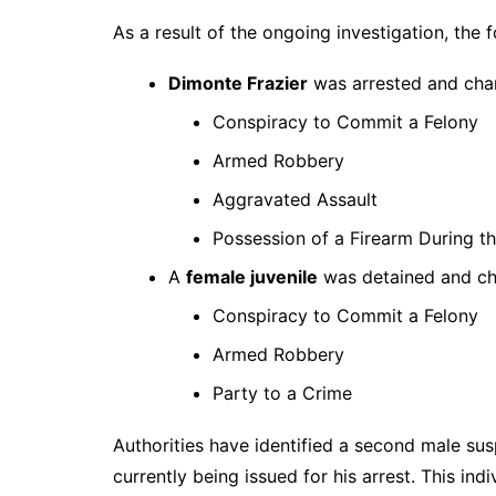
As a result of the ongoing investigation, the
Dimonte Frazier
was arrested and cha
Conspiracy to Commit a Felony
Armed Robbery
Aggravated Assault
Possession of a Firearm During t
A
female juvenile
was detained and ch
Conspiracy to Commit a Felony
Armed Robbery
Party to a Crime
Authorities have identified a second male su
currently being issued for his arrest. This indi