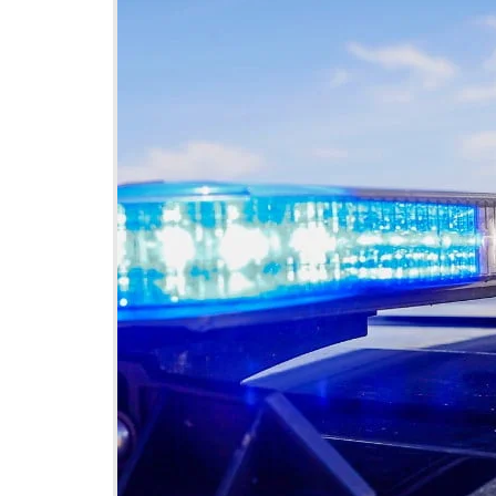
DeKalb County News
Glynn County
Gwinnett County News
Hall County News
Henry County News
Newton County News
Richmond County
Rockdale County
Washington County