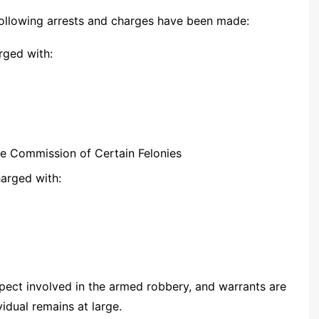
 following arrests and charges have been made:
rged with:
he Commission of Certain Felonies
arged with:
spect involved in the armed robbery, and warrants are
vidual remains at large.