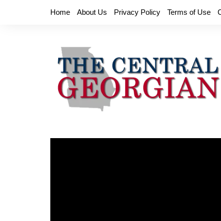
Skip
Home
About Us
Privacy Policy
Terms of Use
to
content