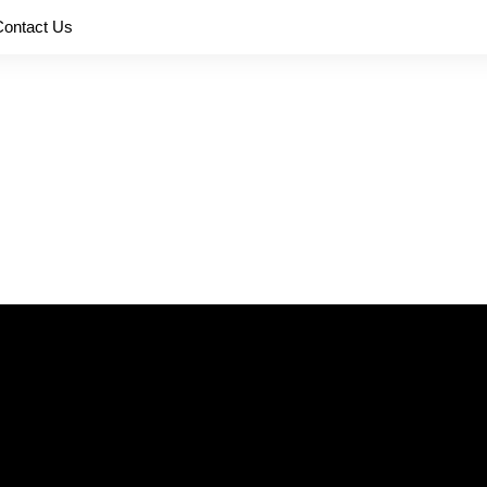
Contact Us