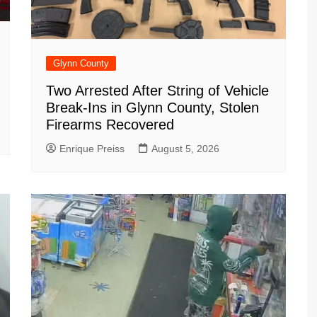
Glynn County
Two Arrested After String of Vehicle
Break-Ins in Glynn County, Stolen
Firearms Recovered
Enrique Preiss
August 5, 2026