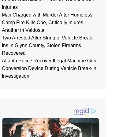
Injuries
Man Charged with Murder After Homeless
Camp Fire Kills One, Critically Injures
Another in Valdosta
Two Arrested After String of Vehicle Break-
Ins in Glynn County, Stolen Firearms
Recovered
Atlanta Police Recover Illegal Machine Gun
Conversion Device During Vehicle Break-In
Investigation