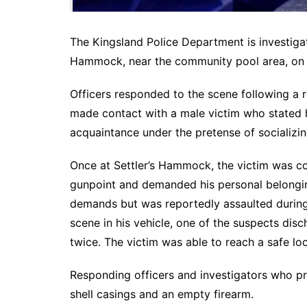
The Kingsland Police Department is investigat
Hammock, near the community pool area, on 
Officers responded to the scene following a 
made contact with a male victim who stated h
acquaintance under the pretense of socializin
Once at Settler’s Hammock, the victim was c
gunpoint and demanded his personal belongin
demands but was reportedly assaulted during 
scene in his vehicle, one of the suspects disc
twice. The victim was able to reach a safe lo
Responding officers and investigators who p
shell casings and an empty firearm.