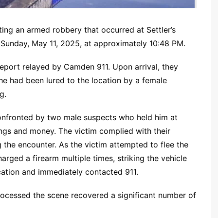
ing an armed robbery that occurred at Settler’s
Sunday, May 11, 2025, at approximately 10:48 PM.
report relayed by Camden 911. Upon arrival, they
e had been lured to the location by a female
g.
onfronted by two male suspects who held him at
gs and money. The victim complied with their
the encounter. As the victim attempted to flee the
harged a firearm multiple times, striking the vehicle
cation and immediately contacted 911.
rocessed the scene recovered a significant number of