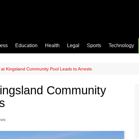
ness
Education
Health
Legal
Sports
Technology
at Kingsland Community Pool Leads to Arrests
ingsland Community
s
ews