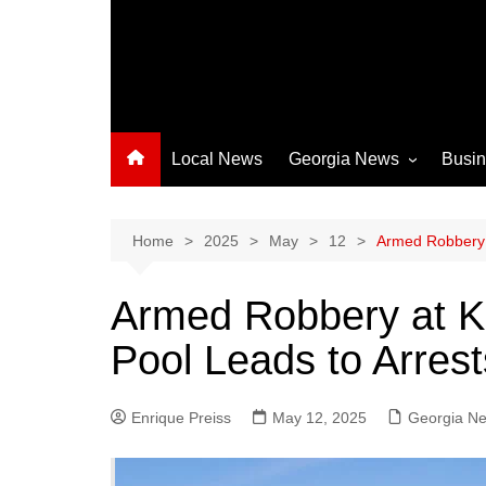
Local News
Georgia News
Busi
Albany News
Athens News
Home
2025
May
12
Armed Robbery 
Atlanta News
Armed Robbery at K
Chatham County
Pool Leads to Arrest
Clayton County
Cobb County
Enrique Preiss
May 12, 2025
Columbus News
Georgia N
Crisp County News