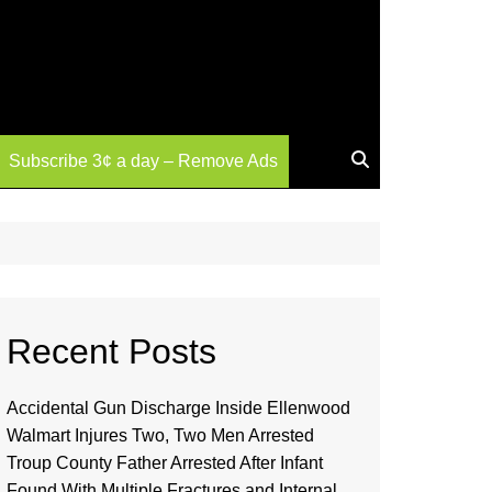
Subscribe 3¢ a day – Remove Ads
Recent Posts
Accidental Gun Discharge Inside Ellenwood
Walmart Injures Two, Two Men Arrested
Troup County Father Arrested After Infant
Found With Multiple Fractures and Internal