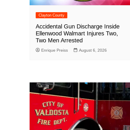
Clayton County
Accidental Gun Discharge Inside
Ellenwood Walmart Injures Two,
Two Men Arrested
Enrique Preiss
August 6, 2026