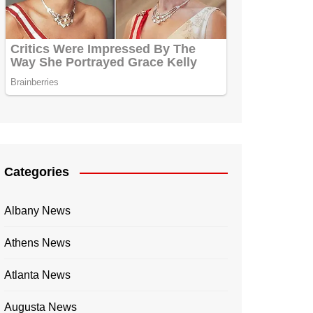
Categories
Albany News
Athens News
Atlanta News
Augusta News