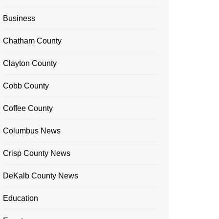
Business
Chatham County
Clayton County
Cobb County
Coffee County
Columbus News
Crisp County News
DeKalb County News
Education