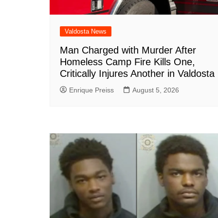
Valdosta News
Man Charged with Murder After
Homeless Camp Fire Kills One,
Critically Injures Another in Valdosta
Enrique Preiss
August 5, 2026