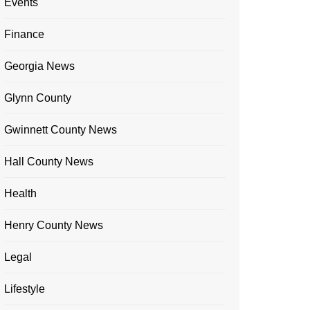
Events
Finance
Georgia News
Glynn County
Gwinnett County News
Hall County News
Health
Henry County News
Legal
Lifestyle