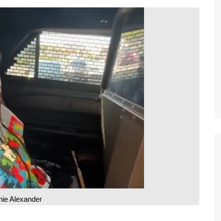
nie Alexander