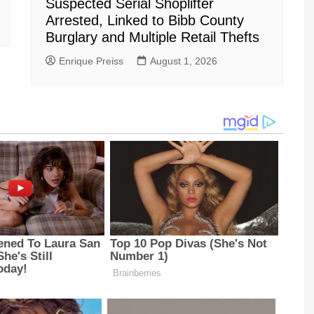
Suspected Serial Shoplifter
Arrested, Linked to Bibb County
Burglary and Multiple Retail Thefts
Enrique Preiss
August 1, 2026