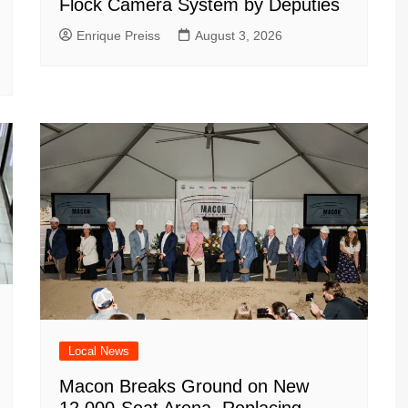
Flock Camera System by Deputies
Enrique Preiss
August 3, 2026
Local News
Macon Breaks Ground on New