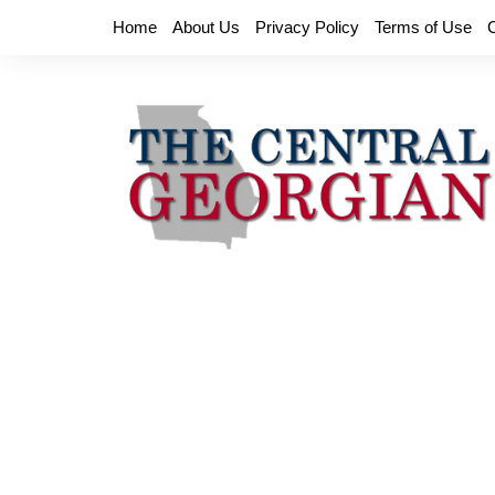
Skip
Home
About Us
Privacy Policy
Terms of Use
to
content