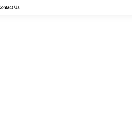
Contact Us