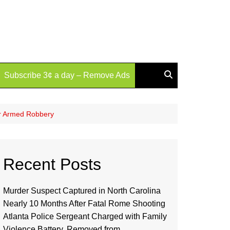
Subscribe 3¢ a day – Remove Ads
or Armed Robbery
Recent Posts
Murder Suspect Captured in North Carolina
Nearly 10 Months After Fatal Rome Shooting
Atlanta Police Sergeant Charged with Family
Violence Battery, Removed from