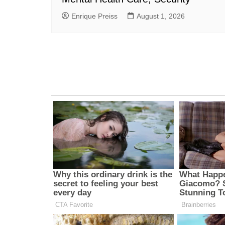
Enrique Preiss
August 1, 2026