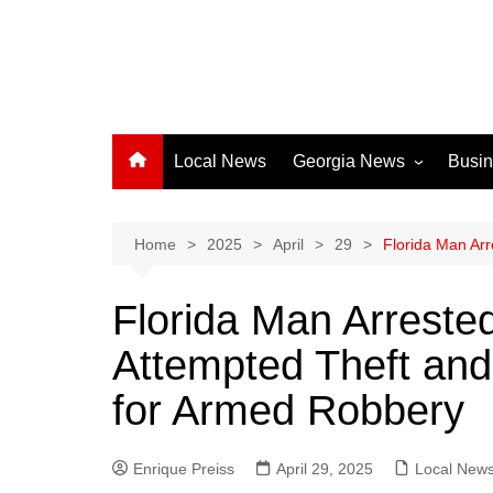
Local News
Georgia News
Busi
Albany News
Athens News
Home
2025
April
29
Florida Man Arr
Atlanta News
Florida Man Arrested
Chatham County
Attempted Theft an
Clayton County
Cobb County
for Armed Robbery
Columbus News
Crisp County News
Enrique Preiss
April 29, 2025
Local New