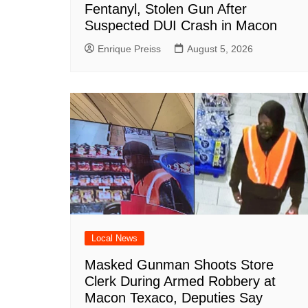
Fentanyl, Stolen Gun After
Suspected DUI Crash in Macon
Enrique Preiss
August 5, 2026
Local News
Masked Gunman Shoots Store
Clerk During Armed Robbery at
Macon Texaco, Deputies Say