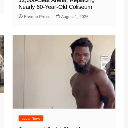
12,000-Seat Arena, Replacing
Nearly 60-Year-Old Coliseum
Enrique Preiss
August 1, 2026
Local News