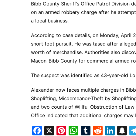
Bibb County Sheriff’s Office Patrol Division
on an armed robbery charge after he attempte
a local business.
According to case details, on Monday, April 
short foot pursuit. He was tased after allege
worth of merchandise. Authorities also disco
Macon-Bibb County for commercial armed robb
The suspect was identified as 43-year-old Lo
Alexander now faces multiple charges in Bib
Shoplifting, Misdemeanor-Theft by Shopliftin
and two counts of Willful Obstruction of Law
Office indicated that additional charges may 
F
X
Pi
W
T
R
Li
S