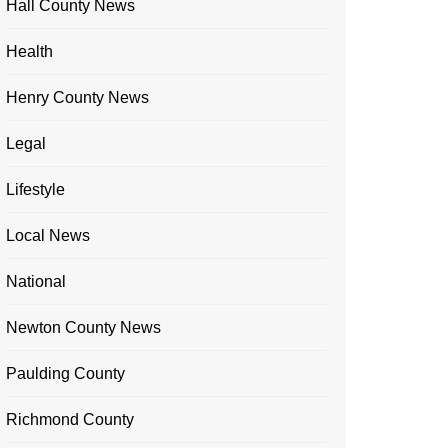
Hall County News
Health
Henry County News
Legal
Lifestyle
Local News
National
Newton County News
Paulding County
Richmond County