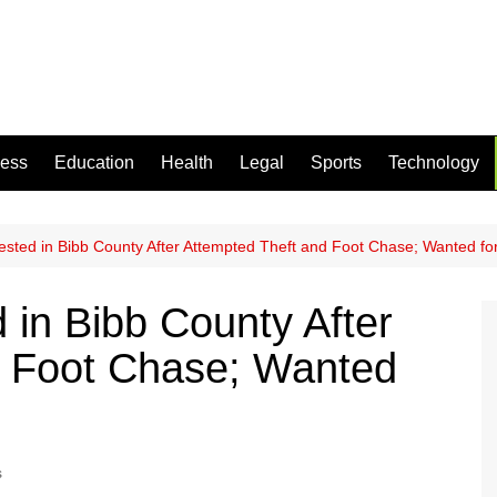
ness
Education
Health
Legal
Sports
Technology
ested in Bibb County After Attempted Theft and Foot Chase; Wanted f
 in Bibb County After
d Foot Chase; Wanted
s