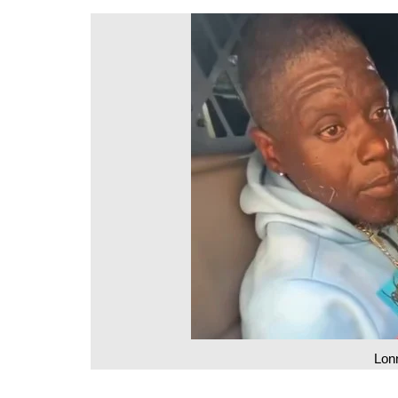
DeKalb County News
Glynn County
Gwinnett County News
Hall County News
Henry County News
Newton County News
Richmond County
Rockdale County
Washington County
Lon