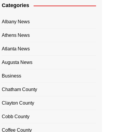
Categories
Albany News
Athens News
Atlanta News
Augusta News
Business
Chatham County
Clayton County
Cobb County
Coffee County