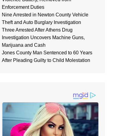
Enforcement Duties
Nine Arrested in Newton County Vehicle
Theft and Auto Burglary Investigation
Three Arrested After Athens Drug
Investigation Uncovers Machine Guns,
Marijuana and Cash
Jones County Man Sentenced to 60 Years
After Pleading Guilty to Child Molestation