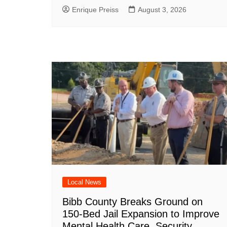
Enrique Preiss
August 3, 2026
Local News
Bibb County Breaks Ground on
150-Bed Jail Expansion to Improve
Mental Health Care, Security