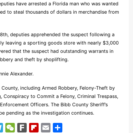
 deputies have arrested a Florida man who was wanted
d to steal thousands of dollars in merchandise from
28th, deputies apprehended the suspect following a
dly leaving a sporting goods store with nearly $3,000
vered that the suspect had outstanding warrants in
ery and theft by shoplifting.
nnie Alexander.
b County, including Armed Robbery, Felony-Theft by
g, Conspiracy to Commit a Felony, Criminal Trespass,
 Enforcement Officers. The Bibb County Sheriff’s
be pending as the investigation continues.
T
W
F
Fl
E
S