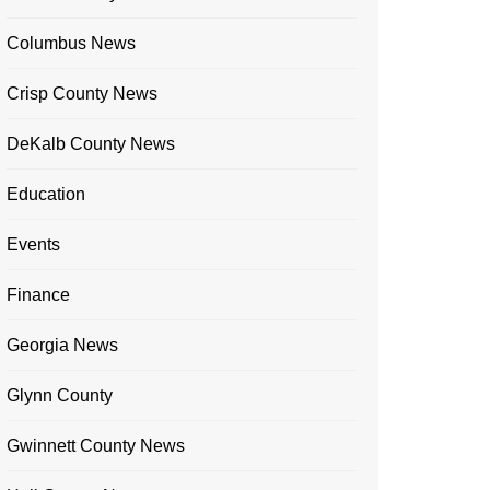
Columbus News
Crisp County News
DeKalb County News
Education
Events
Finance
Georgia News
Glynn County
Gwinnett County News