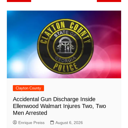
b
st
A
r
t
dI
c
a
a
o
l
e
navigation
o
p
n
h
m
ar
o
p
at
d
k
Clayton County
Accidental Gun Discharge Inside
Ellenwood Walmart Injures Two, Two
Men Arrested
Enrique Preiss
August 6, 2026