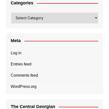
Categories
Categories
Meta
Log in
Entries feed
Comments feed
WordPress.org
The Central Georgian