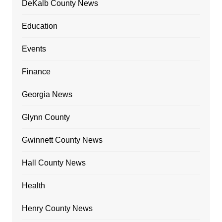
DeKalb County News
Education
Events
Finance
Georgia News
Glynn County
Gwinnett County News
Hall County News
Health
Henry County News