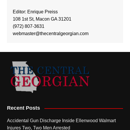
Editor: Enrique Preiss
108 1st St, Macon GA 31201
(972) 807-3631
webmaster@thecentralgeorgian.com
Recent Posts
Accidental Gun Discharge Inside Ellenwood Walmart
Injures Two, Two Men Arrested