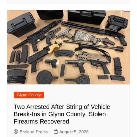
Glynn County
Two Arrested After String of Vehicle
Break-Ins in Glynn County, Stolen
Firearms Recovered
Enrique Preiss
August 5, 2026