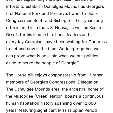
efforts to establish Ocmulgee Mounds as Georgia’s
first National Park and Preserve. I want to thank
Congressmen Scott and Bishop for their yearslong
efforts on this in the U.S. House, as well as Senator
Ossoff for his leadership. Local leaders and
everyday Georgians have been waiting for Congress
to act and now is the time. Working together, we
can prove what is possible when we put politics
aside to serve the people of Georgia.”
The House bill enjoys cosponsorship from 11 other
members of Georgia’s Congressional Delegation.
The Ocmulgee Mounds area, the ancestral home of
the Muscogee (Creek) Nation, boasts a continuous
human habitation history spanning over 12,000
years, featuring significant Mississippian Period