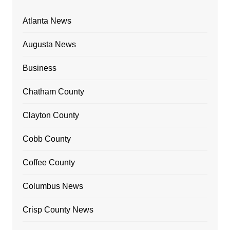
Atlanta News
Augusta News
Business
Chatham County
Clayton County
Cobb County
Coffee County
Columbus News
Crisp County News