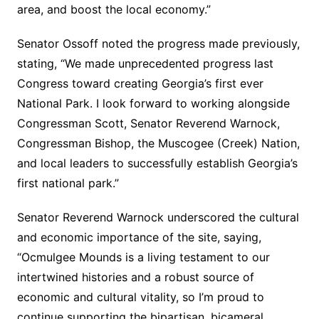
area, and boost the local economy.”
Senator Ossoff noted the progress made previously,
stating, “We made unprecedented progress last
Congress toward creating Georgia’s first ever
National Park. I look forward to working alongside
Congressman Scott, Senator Reverend Warnock,
Congressman Bishop, the Muscogee (Creek) Nation,
and local leaders to successfully establish Georgia’s
first national park.”
Senator Reverend Warnock underscored the cultural
and economic importance of the site, saying,
“Ocmulgee Mounds is a living testament to our
intertwined histories and a robust source of
economic and cultural vitality, so I’m proud to
continue supporting the bipartisan, bicameral