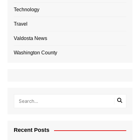
Technology
Travel
Valdosta News
Washington County
Recent Posts