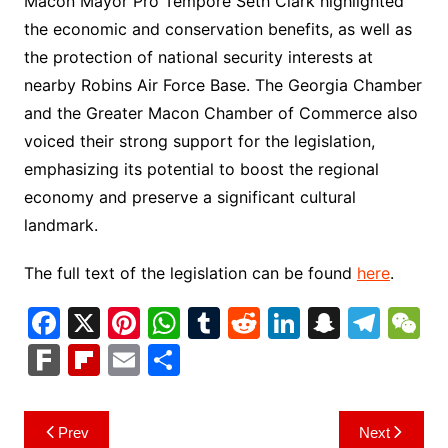
Macon Mayor Pro Tempore Seth Clark highlighted
the economic and conservation benefits, as well as
the protection of national security interests at
nearby Robins Air Force Base. The Georgia Chamber
and the Greater Macon Chamber of Commerce also
voiced their strong support for the legislation,
emphasizing its potential to boost the regional
economy and preserve a significant cultural
landmark.
The full text of the legislation can be found
here
.
F
X
Pi
W
T
R
Li
S
T
a
nt
h
u
e
n
n
el
e
F
Fl
E
S
c
er
at
m
d
k
a
e
C
ar
ip
m
h
e
e
s
bl
di
e
p
gr
h
k
b
ai
ar
Post
Prev
Next