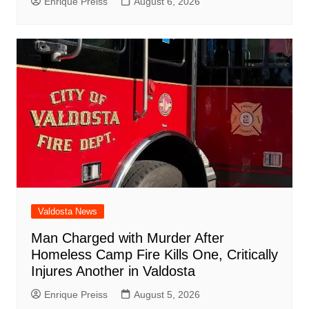
Enrique Preiss
August 6, 2026
Valdosta News
Man Charged with Murder After
Homeless Camp Fire Kills One, Critically
Injures Another in Valdosta
Enrique Preiss
August 5, 2026