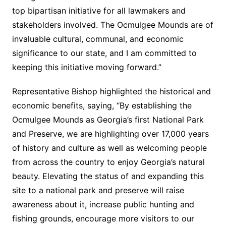
top bipartisan initiative for all lawmakers and
stakeholders involved. The Ocmulgee Mounds are of
invaluable cultural, communal, and economic
significance to our state, and I am committed to
keeping this initiative moving forward.”
Representative Bishop highlighted the historical and
economic benefits, saying, “By establishing the
Ocmulgee Mounds as Georgia’s first National Park
and Preserve, we are highlighting over 17,000 years
of history and culture as well as welcoming people
from across the country to enjoy Georgia’s natural
beauty. Elevating the status of and expanding this
site to a national park and preserve will raise
awareness about it, increase public hunting and
fishing grounds, encourage more visitors to our