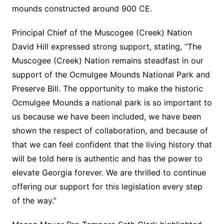
mounds constructed around 900 CE.
Principal Chief of the Muscogee (Creek) Nation
David Hill expressed strong support, stating, “The
Muscogee (Creek) Nation remains steadfast in our
support of the Ocmulgee Mounds National Park and
Preserve Bill. The opportunity to make the historic
Ocmulgee Mounds a national park is so important to
us because we have been included, we have been
shown the respect of collaboration, and because of
that we can feel confident that the living history that
will be told here is authentic and has the power to
elevate Georgia forever. We are thrilled to continue
offering our support for this legislation every step
of the way.”