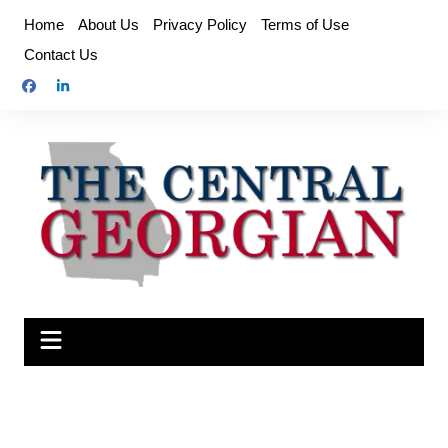
Skip
Home
About Us
Privacy Policy
Terms of Use
to
Contact Us
content