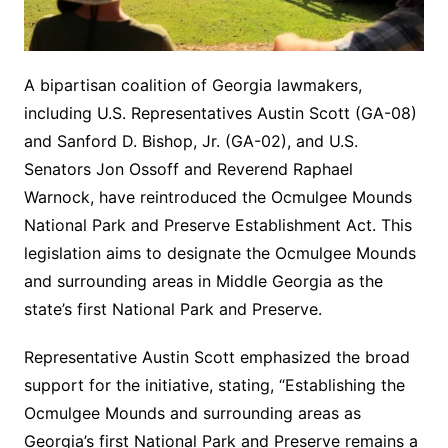
A bipartisan coalition of Georgia lawmakers,
including U.S. Representatives Austin Scott (GA-08)
and Sanford D. Bishop, Jr. (GA-02), and U.S.
Senators Jon Ossoff and Reverend Raphael
Warnock, have reintroduced the Ocmulgee Mounds
National Park and Preserve Establishment Act. This
legislation aims to designate the Ocmulgee Mounds
and surrounding areas in Middle Georgia as the
state’s first National Park and Preserve.
Representative Austin Scott emphasized the broad
support for the initiative, stating, “Establishing the
Ocmulgee Mounds and surrounding areas as
Georgia’s first National Park and Preserve remains a