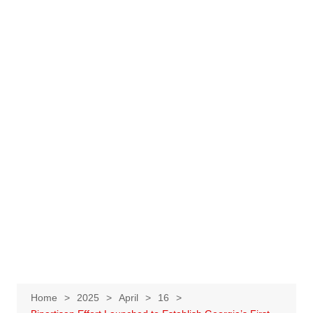
Home
2025
April
16