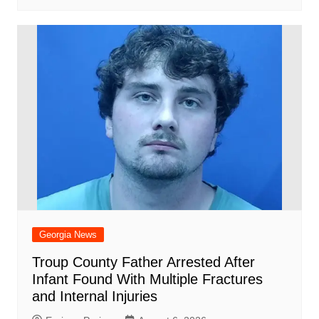
Georgia News
Troup County Father Arrested After
Infant Found With Multiple Fractures
and Internal Injuries