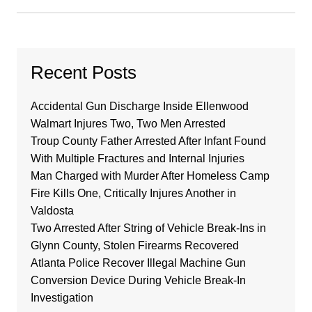
Recent Posts
Accidental Gun Discharge Inside Ellenwood
Walmart Injures Two, Two Men Arrested
Troup County Father Arrested After Infant Found
With Multiple Fractures and Internal Injuries
Man Charged with Murder After Homeless Camp
Fire Kills One, Critically Injures Another in
Valdosta
Two Arrested After String of Vehicle Break-Ins in
Glynn County, Stolen Firearms Recovered
Atlanta Police Recover Illegal Machine Gun
Conversion Device During Vehicle Break-In
Investigation