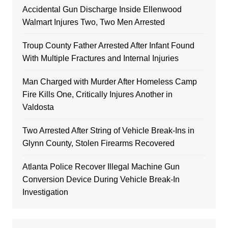
Accidental Gun Discharge Inside Ellenwood
Walmart Injures Two, Two Men Arrested
Troup County Father Arrested After Infant Found
With Multiple Fractures and Internal Injuries
Man Charged with Murder After Homeless Camp
Fire Kills One, Critically Injures Another in
Valdosta
Two Arrested After String of Vehicle Break-Ins in
Glynn County, Stolen Firearms Recovered
Atlanta Police Recover Illegal Machine Gun
Conversion Device During Vehicle Break-In
Investigation