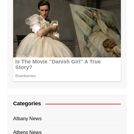
Categories
Albany News
Athens News