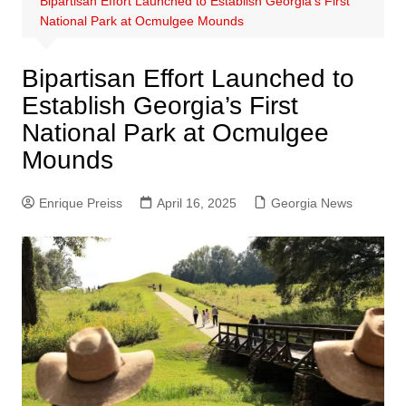
Bipartisan Effort Launched to Establish Georgia’s First
National Park at Ocmulgee Mounds
Bipartisan Effort Launched to
Establish Georgia’s First
National Park at Ocmulgee
Mounds
Enrique Preiss
April 16, 2025
Georgia News