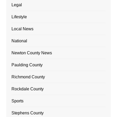
Legal
Lifestyle
Local News
National
Newton County News
Paulding County
Richmond County
Rockdale County
Sports
Stephens County