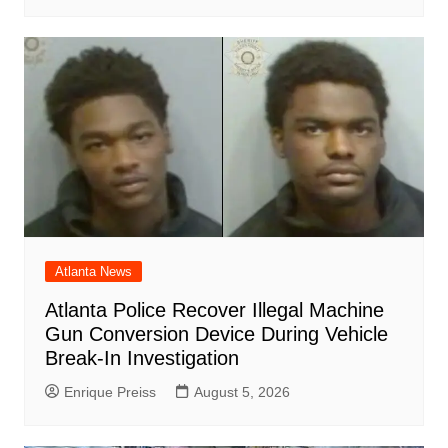
Atlanta News
Atlanta Police Recover Illegal Machine
Gun Conversion Device During Vehicle
Break-In Investigation
Enrique Preiss
August 5, 2026