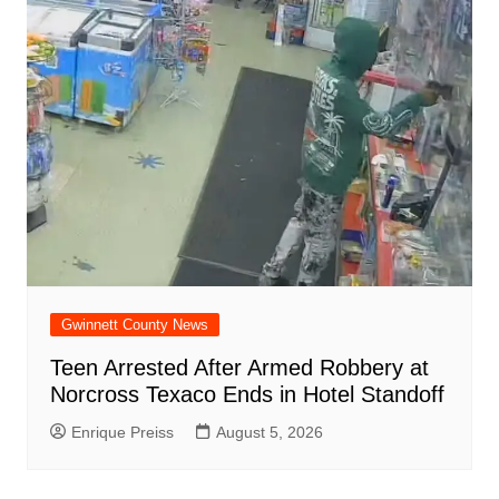
Gwinnett County News
Teen Arrested After Armed Robbery at
Norcross Texaco Ends in Hotel Standoff
Enrique Preiss
August 5, 2026