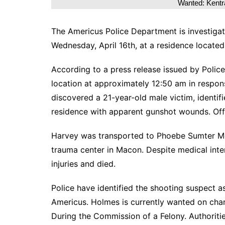
Wanted: Kent
The Americus Police Department is investigati
Wednesday, April 16th, at a residence located
According to a press release issued by Police
location at approximately 12:50 am in respons
discovered a 21-year-old male victim, identi
residence with apparent gunshot wounds. Off
Harvey was transported to Phoebe Sumter Med
trauma center in Macon. Despite medical in
injuries and died.
Police have identified the shooting suspect 
Americus. Holmes is currently wanted on cha
During the Commission of a Felony. Authoriti