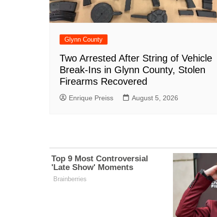
Glynn County
Two Arrested After String of Vehicle
Break-Ins in Glynn County, Stolen
Firearms Recovered
Enrique Preiss
August 5, 2026