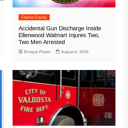
Clayton County
Accidental Gun Discharge Inside
Ellenwood Walmart Injures Two,
Two Men Arrested
Enrique Preiss
August 6, 2026