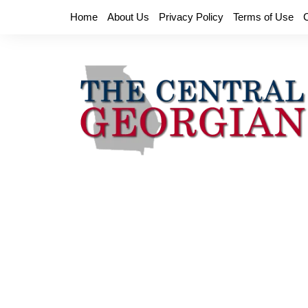
Skip
Home
About Us
Privacy Policy
Terms of Use
to
content