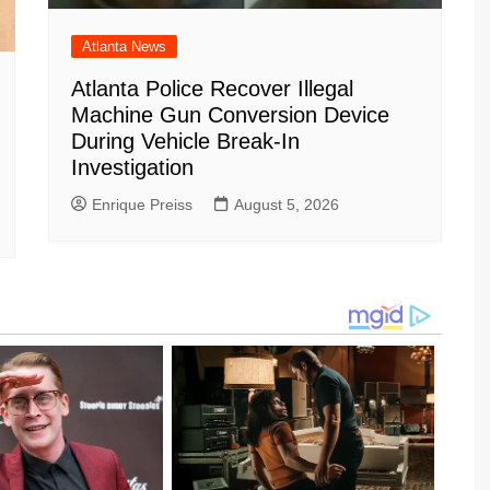
Atlanta News
Atlanta Police Recover Illegal
Machine Gun Conversion Device
During Vehicle Break-In
Investigation
Enrique Preiss
August 5, 2026