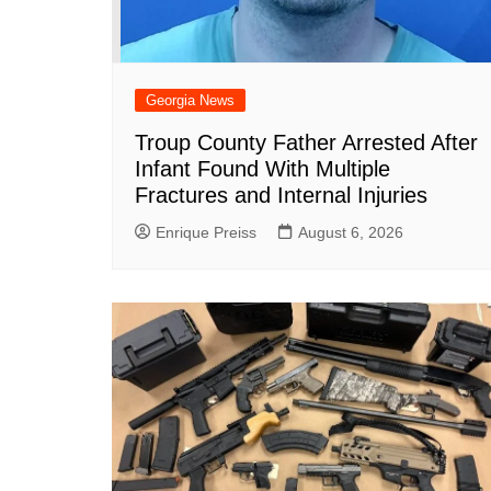
Georgia News
Troup County Father Arrested After
Infant Found With Multiple
Fractures and Internal Injuries
Enrique Preiss
August 6, 2026