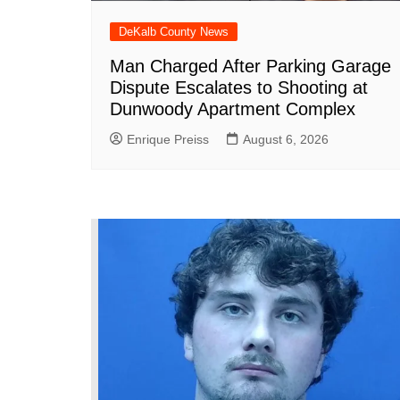
DeKalb County News
Man Charged After Parking Garage
Dispute Escalates to Shooting at
Dunwoody Apartment Complex
Enrique Preiss
August 6, 2026