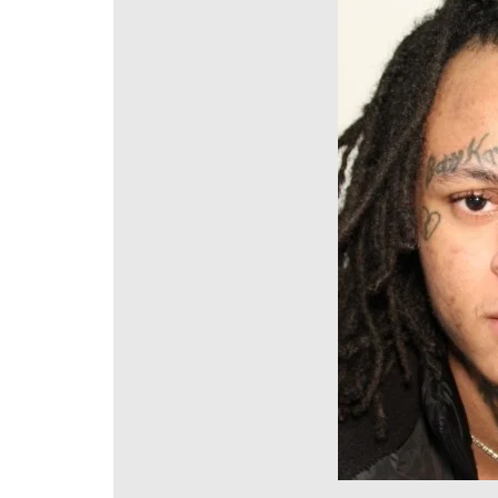
DeKalb County News
Glynn County
Gwinnett County News
Hall County News
Henry County News
Newton County News
Richmond County
Rockdale County
Washington County