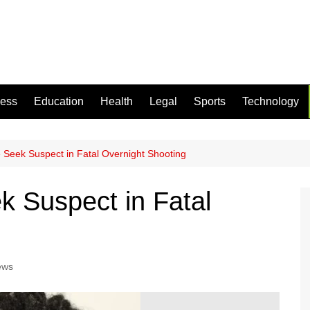
ness
Education
Health
Legal
Sports
Technology
 Seek Suspect in Fatal Overnight Shooting
k Suspect in Fatal
ews