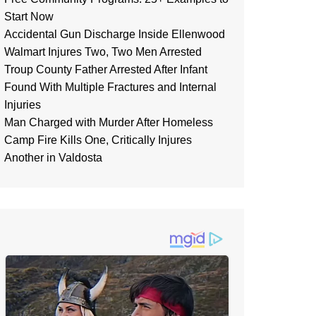
Start Now
Accidental Gun Discharge Inside Ellenwood
Walmart Injures Two, Two Men Arrested
Troup County Father Arrested After Infant
Found With Multiple Fractures and Internal
Injuries
Man Charged with Murder After Homeless
Camp Fire Kills One, Critically Injures
Another in Valdosta