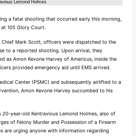
ravious Lemond Holmes
ng a fatal shooting that occurred early this morning,
 at 105 Glory Court.
 Chief Mark Scott, officers were dispatched to the
e to a reported shooting. Upon arrival, they
fied as Amon Kevone Harvey of Americus, inside the
icers provided emergency aid until EMS arrived.
ical Center (PSMC) and subsequently airlifted to a
tervention, Amon Kevone Harvey succumbed to his
as 20-year-old Kentravious Lemond Holmes, also of
rges of Felony Murder and Possession of a Firearm
es are urging anyone with information regarding