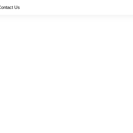
Contact Us