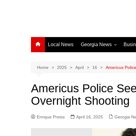
Local News
Georgia News
Busi
Albany News
Athens News
Home
2025
April
16
Americus Police
Atlanta News
Americus Police See
Chatham County
Overnight Shooting
Clayton County
Cobb County
Enrique Preiss
April 16, 2025
Columbus News
Georgia N
Crisp County News