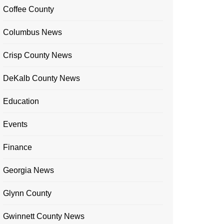
Coffee County
Columbus News
Crisp County News
DeKalb County News
Education
Events
Finance
Georgia News
Glynn County
Gwinnett County News