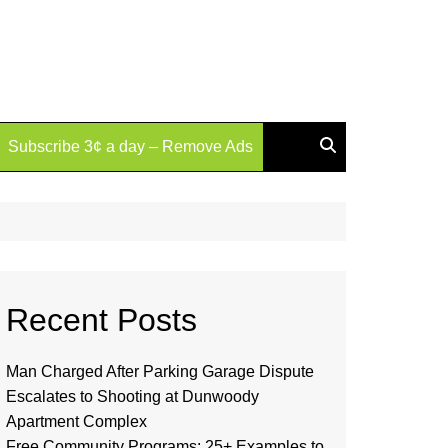
Subscribe 3¢ a day – Remove Ads
Recent Posts
Man Charged After Parking Garage Dispute
Escalates to Shooting at Dunwoody
Apartment Complex
Free Community Programs: 25+ Examples to