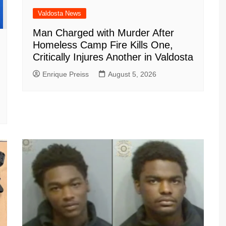
Valdosta News
Man Charged with Murder After
Homeless Camp Fire Kills One,
Critically Injures Another in Valdosta
Enrique Preiss
August 5, 2026