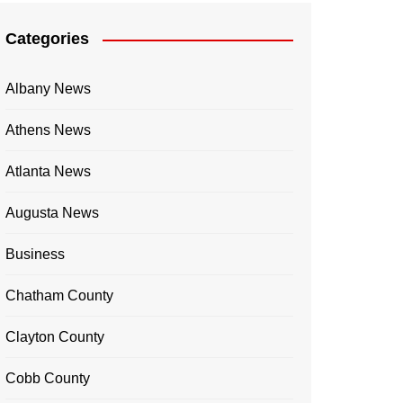
Categories
Albany News
Athens News
Atlanta News
Augusta News
Business
Chatham County
Clayton County
Cobb County