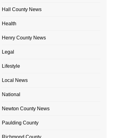
Hall County News
Health
Henry County News
Legal
Lifestyle
Local News
National
Newton County News
Paulding County
Richmond County