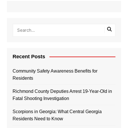
Recent Posts
Community Safety Awareness Benefits for
Residents
Richmond County Deputies Arrest 19-Year-Old in
Fatal Shooting Investigation
Scorpions in Georgia: What Central Georgia
Residents Need to Know