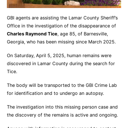
GBI agents are assisting the Lamar County Sheriff’s
Office in the investigation of the disappearance of
Charles Raymond Tice
, age 85, of Barnesville,
Georgia, who has been missing since March 2025.
On Saturday, April 5, 2025, human remains were
discovered in Lamar County during the search for
Tice.
The body will be transported to the GBI Crime Lab
for identification and to undergo an autopsy.
The investigation into this missing person case and
the discovery of the remains is active and ongoing.