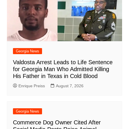
Georgia News
Valdosta Arrest Leads to Life Sentence
for Georgia Man Who Admitted Killing
His Father in Texas in Cold Blood
Enrique Preiss
August 7, 2026
Georgia News
Commerce Dog Owner Cited After