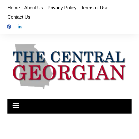
Skip
Home
About Us
Privacy Policy
Terms of Use
to
Contact Us
content