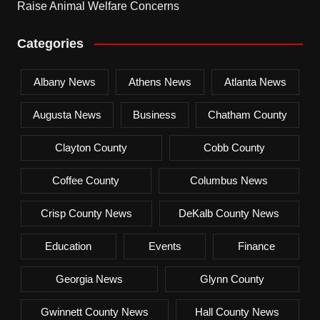
Raise Animal Welfare Concerns
Categories
Albany News
Athens News
Atlanta News
Augusta News
Business
Chatham County
Clayton County
Cobb County
Coffee County
Columbus News
Crisp County News
DeKalb County News
Education
Events
Finance
Georgia News
Glynn County
Gwinnett County News
Hall County News