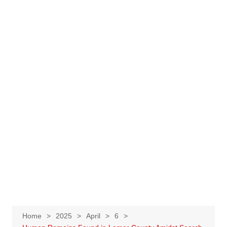
Home
2025
April
6