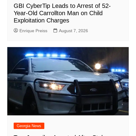
GBI CyberTip Leads to Arrest of 52-
Year-Old Carrollton Man on Child
Exploitation Charges
Enrique Preiss
August 7, 2026
Georgia News