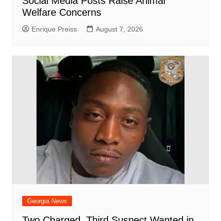
Social Media Posts Raise Animal
Welfare Concerns
Enrique Preiss
August 7, 2026
Georgia News
Two Charged, Third Suspect Wanted in