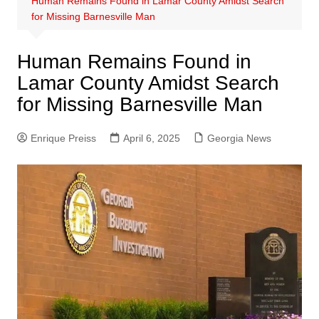
Human Remains Found in Lamar County Amidst Search
for Missing Barnesville Man
Human Remains Found in
Lamar County Amidst Search
for Missing Barnesville Man
Enrique Preiss
April 6, 2025
Georgia News