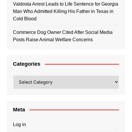
Valdosta Arrest Leads to Life Sentence for Georgia
Man Who Admitted Killing His Father in Texas in
Cold Blood
Commerce Dog Owner Cited After Social Media
Posts Raise Animal Welfare Concerns
Categories
Categories
Meta
Log in