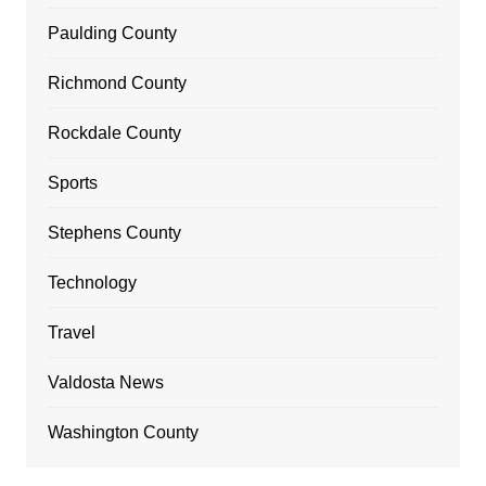
Paulding County
Richmond County
Rockdale County
Sports
Stephens County
Technology
Travel
Valdosta News
Washington County