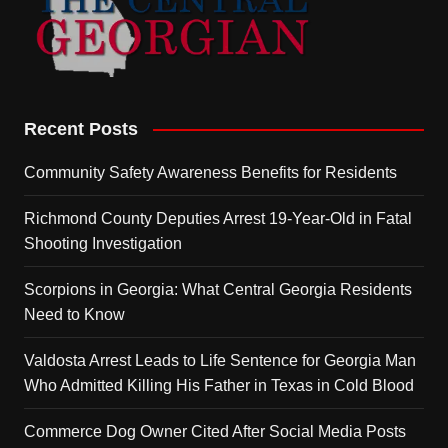
Recent Posts
Community Safety Awareness Benefits for Residents
Richmond County Deputies Arrest 19-Year-Old in Fatal
Shooting Investigation
Scorpions in Georgia: What Central Georgia Residents
Need to Know
Valdosta Arrest Leads to Life Sentence for Georgia Man
Who Admitted Killing His Father in Texas in Cold Blood
Commerce Dog Owner Cited After Social Media Posts