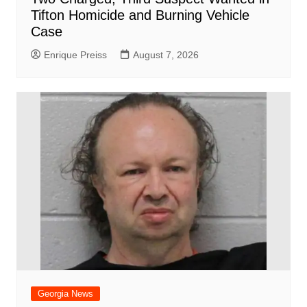
Tifton Homicide and Burning Vehicle
Case
Enrique Preiss
August 7, 2026
Georgia News