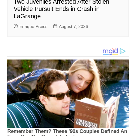
Two Juveniles Arrested After Stolen
Vehicle Pursuit Ends in Crash in
LaGrange
Enrique Preiss
August 7, 2026