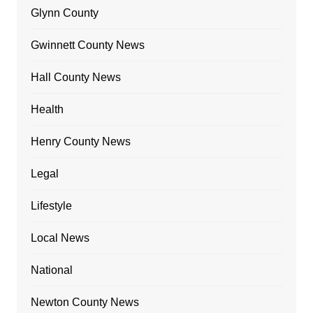
Glynn County
Gwinnett County News
Hall County News
Health
Henry County News
Legal
Lifestyle
Local News
National
Newton County News