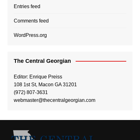
Entries feed
Comments feed
WordPress.org
The Central Georgian
Editor: Enrique Preiss
108 1st St, Macon GA 31201
(972) 807-3631
webmaster@thecentralgeorgian.com