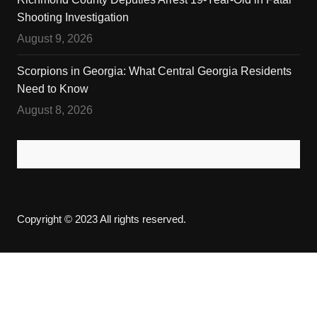
Shooting Investigation
August 9, 2026
Scorpions in Georgia: What Central Georgia Residents
Need to Know
August 8, 2026
Copyright © 2023 All rights reserved.