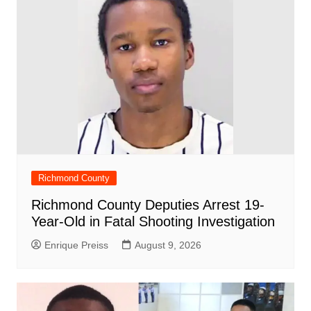
k
Richmond County
Richmond County Deputies Arrest 19-
Year-Old in Fatal Shooting Investigation
Enrique Preiss
August 9, 2026