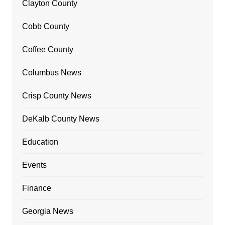
Clayton County
Cobb County
Coffee County
Columbus News
Crisp County News
DeKalb County News
Education
Events
Finance
Georgia News