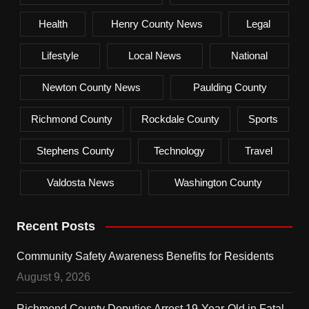
Health
Henry County News
Legal
Lifestyle
Local News
National
Newton County News
Paulding County
Richmond County
Rockdale County
Sports
Stephens County
Technology
Travel
Valdosta News
Washington County
Recent Posts
Community Safety Awareness Benefits for Residents
August 9, 2026
Richmond County Deputies Arrest 19-Year-Old in Fatal