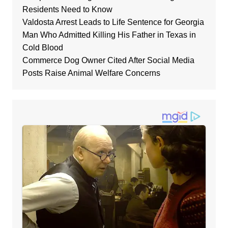
Residents Need to Know
Valdosta Arrest Leads to Life Sentence for Georgia
Man Who Admitted Killing His Father in Texas in
Cold Blood
Commerce Dog Owner Cited After Social Media
Posts Raise Animal Welfare Concerns