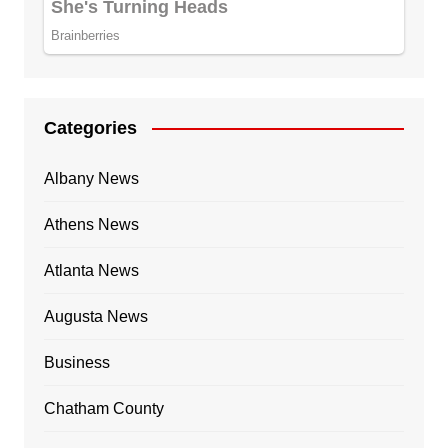
Categories
Albany News
Athens News
Atlanta News
Augusta News
Business
Chatham County