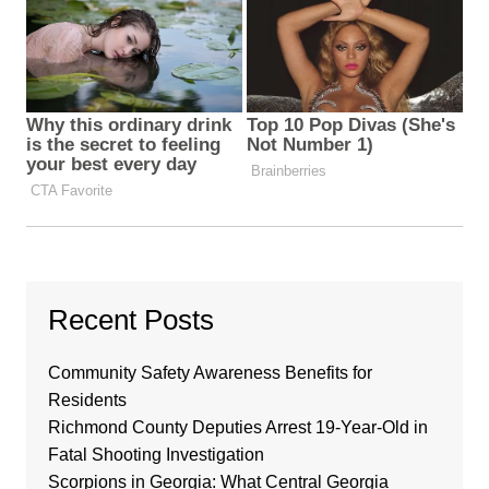
Recent Posts
Community Safety Awareness Benefits for
Residents
Richmond County Deputies Arrest 19-Year-Old in
Fatal Shooting Investigation
Scorpions in Georgia: What Central Georgia