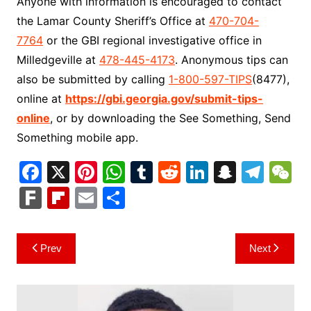
Anyone with information is encouraged to contact
the Lamar County Sheriff’s Office at
470-704-
7764
or the GBI regional investigative office in
Milledgeville at
478-445-4173
. Anonymous tips can
also be submitted by calling
1-800-597-TIPS
(8477),
online at
https://gbi.georgia.gov/submit-tips-
online
, or by downloading the See Something, Send
Something mobile app.
F
X
Pi
W
T
R
Li
S
T
a
nt
h
u
e
n
n
el
e
F
Fl
E
S
c
er
at
m
d
k
a
e
C
ar
ip
m
h
e
e
s
bl
di
e
p
gr
h
k
b
ai
ar
Post
Prev
Next
b
st
A
r
t
dI
c
a
a
o
l
e
navigation
o
p
n
h
m
ar
o
p
at
d