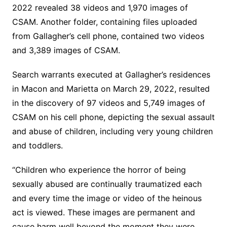
2022 revealed 38 videos and 1,970 images of
CSAM. Another folder, containing files uploaded
from Gallagher’s cell phone, contained two videos
and 3,389 images of CSAM.
Search warrants executed at Gallagher’s residences
in Macon and Marietta on March 29, 2022, resulted
in the discovery of 97 videos and 5,749 images of
CSAM on his cell phone, depicting the sexual assault
and abuse of children, including very young children
and toddlers.
“Children who experience the horror of being
sexually abused are continually traumatized each
and every time the image or video of the heinous
act is viewed. These images are permanent and
cause harm well beyond the moment they were