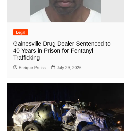
Legal
Gainesville Drug Dealer Sentenced to
40 Years in Prison for Fentanyl
Trafficking
Enrique Preiss
July 29, 2026