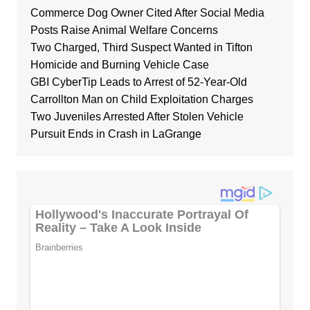
Commerce Dog Owner Cited After Social Media
Posts Raise Animal Welfare Concerns
Two Charged, Third Suspect Wanted in Tifton
Homicide and Burning Vehicle Case
GBI CyberTip Leads to Arrest of 52-Year-Old
Carrollton Man on Child Exploitation Charges
Two Juveniles Arrested After Stolen Vehicle
Pursuit Ends in Crash in LaGrange