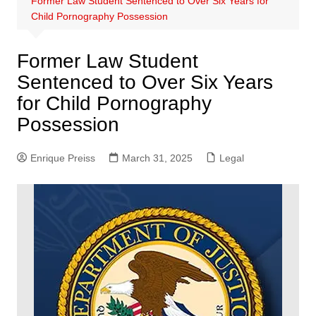
Former Law Student Sentenced to Over Six Years for
Child Pornography Possession
Former Law Student
Sentenced to Over Six Years
for Child Pornography
Possession
Enrique Preiss
March 31, 2025
Legal