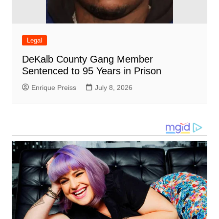
Legal
DeKalb County Gang Member
Sentenced to 95 Years in Prison
Enrique Preiss
July 8, 2026