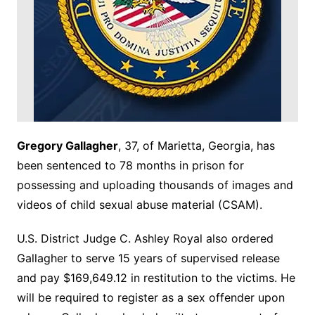
Gregory Gallagher
, 37, of Marietta, Georgia, has
been sentenced to 78 months in prison for
possessing and uploading thousands of images and
videos of child sexual abuse material (CSAM).
U.S. District Judge C. Ashley Royal also ordered
Gallagher to serve 15 years of supervised release
and pay $169,649.12 in restitution to the victims. He
will be required to register as a sex offender upon