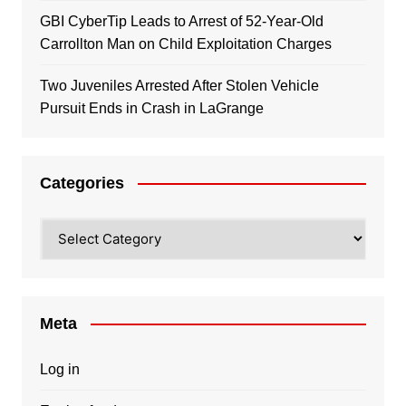
GBI CyberTip Leads to Arrest of 52-Year-Old
Carrollton Man on Child Exploitation Charges
Two Juveniles Arrested After Stolen Vehicle
Pursuit Ends in Crash in LaGrange
Categories
Categories
Meta
Log in