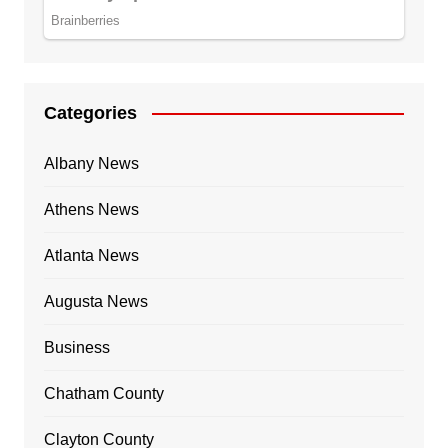
Categories
Albany News
Athens News
Atlanta News
Augusta News
Business
Chatham County
Clayton County