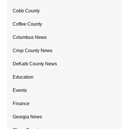
Cobb County
Coffee County
Columbus News
Crisp County News
DeKalb County News
Education
Events
Finance
Georgia News