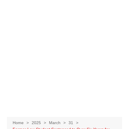
Home
2025
March
31