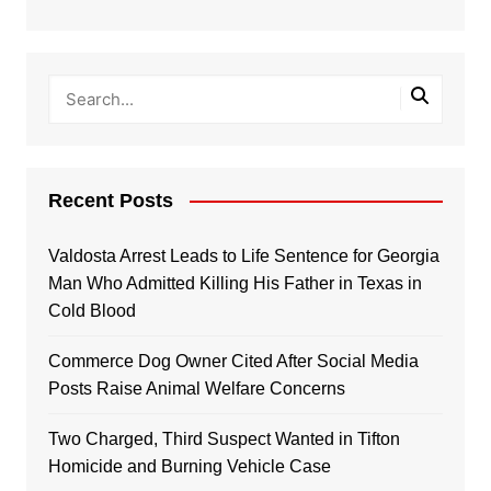
Recent Posts
Valdosta Arrest Leads to Life Sentence for Georgia
Man Who Admitted Killing His Father in Texas in
Cold Blood
Commerce Dog Owner Cited After Social Media
Posts Raise Animal Welfare Concerns
Two Charged, Third Suspect Wanted in Tifton
Homicide and Burning Vehicle Case