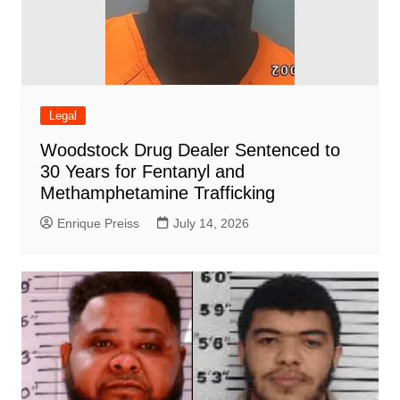
Legal
Woodstock Drug Dealer Sentenced to
30 Years for Fentanyl and
Methamphetamine Trafficking
Enrique Preiss
July 14, 2026