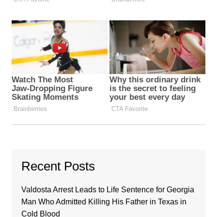
Recent Posts
Valdosta Arrest Leads to Life Sentence for Georgia
Man Who Admitted Killing His Father in Texas in
Cold Blood