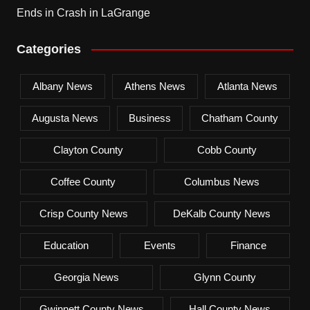
Ends in Crash in LaGrange
Categories
Albany News
Athens News
Atlanta News
Augusta News
Business
Chatham County
Clayton County
Cobb County
Coffee County
Columbus News
Crisp County News
DeKalb County News
Education
Events
Finance
Georgia News
Glynn County
Gwinnett County News
Hall County News