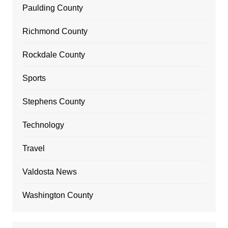
Paulding County
Richmond County
Rockdale County
Sports
Stephens County
Technology
Travel
Valdosta News
Washington County