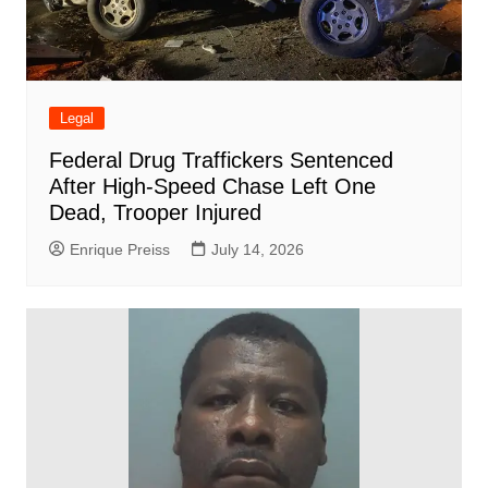
Legal
Federal Drug Traffickers Sentenced
After High-Speed Chase Left One
Dead, Trooper Injured
Enrique Preiss
July 14, 2026