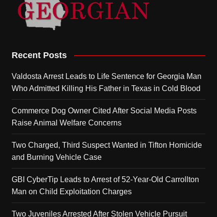
Recent Posts
Valdosta Arrest Leads to Life Sentence for Georgia Man
Who Admitted Killing His Father in Texas in Cold Blood
Commerce Dog Owner Cited After Social Media Posts
Raise Animal Welfare Concerns
Two Charged, Third Suspect Wanted in Tifton Homicide
and Burning Vehicle Case
GBI CyberTip Leads to Arrest of 52-Year-Old Carrollton
Man on Child Exploitation Charges
Two Juveniles Arrested After Stolen Vehicle Pursuit