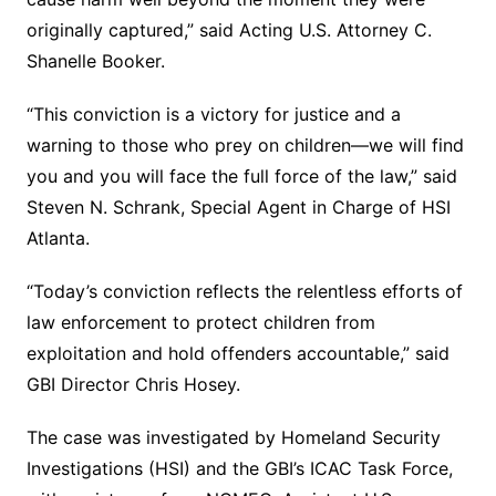
originally captured,” said Acting U.S. Attorney C.
Shanelle Booker.
“This conviction is a victory for justice and a
warning to those who prey on children—we will find
you and you will face the full force of the law,” said
Steven N. Schrank, Special Agent in Charge of HSI
Atlanta.
“Today’s conviction reflects the relentless efforts of
law enforcement to protect children from
exploitation and hold offenders accountable,” said
GBI Director Chris Hosey.
The case was investigated by Homeland Security
Investigations (HSI) and the GBI’s ICAC Task Force,