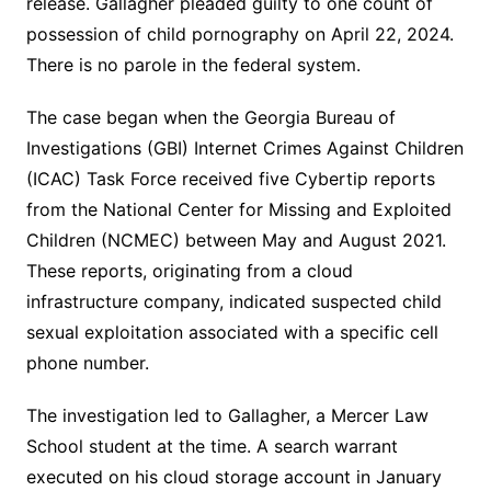
release. Gallagher pleaded guilty to one count of
possession of child pornography on April 22, 2024.
There is no parole in the federal system.
The case began when the Georgia Bureau of
Investigations (GBI) Internet Crimes Against Children
(ICAC) Task Force received five Cybertip reports
from the National Center for Missing and Exploited
Children (NCMEC) between May and August 2021.
These reports, originating from a cloud
infrastructure company, indicated suspected child
sexual exploitation associated with a specific cell
phone number.
The investigation led to Gallagher, a Mercer Law
School student at the time.
A search warrant
executed on his cloud storage account in January