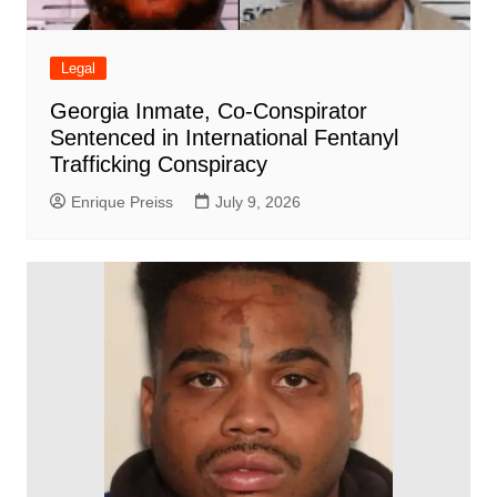
Legal
Georgia Inmate, Co-Conspirator
Sentenced in International Fentanyl
Trafficking Conspiracy
Enrique Preiss
July 9, 2026