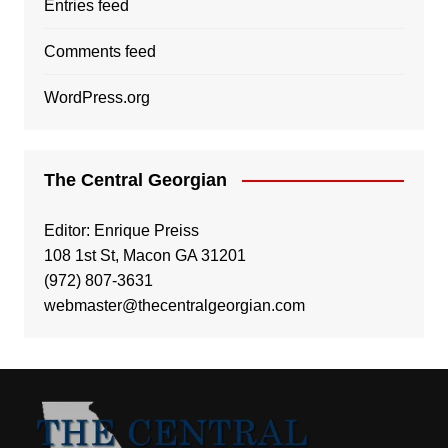
Entries feed
Comments feed
WordPress.org
The Central Georgian
Editor: Enrique Preiss
108 1st St, Macon GA 31201
(972) 807-3631
webmaster@thecentralgeorgian.com