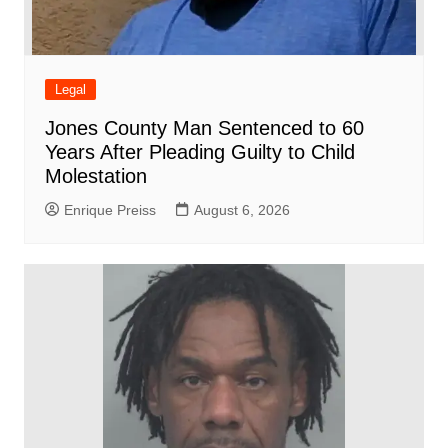
Legal
Jones County Man Sentenced to 60
Years After Pleading Guilty to Child
Molestation
Enrique Preiss
August 6, 2026