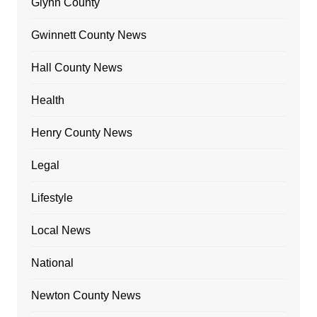
Glynn County
Gwinnett County News
Hall County News
Health
Henry County News
Legal
Lifestyle
Local News
National
Newton County News