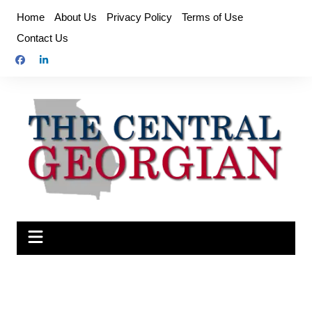
Skip
Home
About Us
Privacy Policy
Terms of Use
to
Contact Us
content