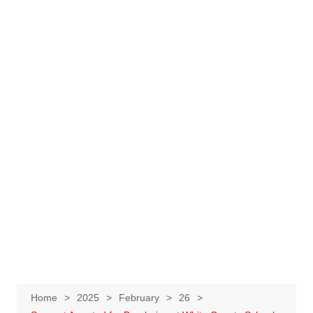
Home
2025
February
26