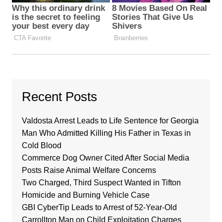
Recent Posts
Valdosta Arrest Leads to Life Sentence for Georgia
Man Who Admitted Killing His Father in Texas in
Cold Blood
Commerce Dog Owner Cited After Social Media
Posts Raise Animal Welfare Concerns
Two Charged, Third Suspect Wanted in Tifton
Homicide and Burning Vehicle Case
GBI CyberTip Leads to Arrest of 52-Year-Old
Carrollton Man on Child Exploitation Charges