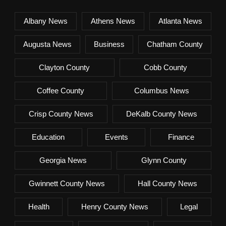
Albany News
Athens News
Atlanta News
Augusta News
Business
Chatham County
Clayton County
Cobb County
Coffee County
Columbus News
Crisp County News
DeKalb County News
Education
Events
Finance
Georgia News
Glynn County
Gwinnett County News
Hall County News
Health
Henry County News
Legal