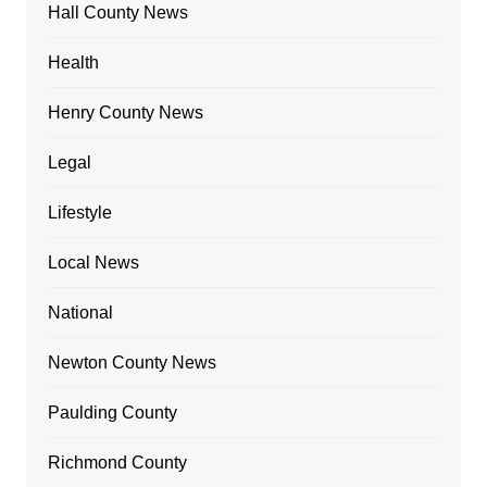
Hall County News
Health
Henry County News
Legal
Lifestyle
Local News
National
Newton County News
Paulding County
Richmond County