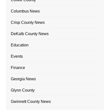
Columbus News
Crisp County News
DeKalb County News
Education
Events
Finance
Georgia News
Glynn County
Gwinnett County News