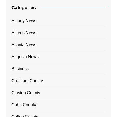
Categories
Albany News
Athens News
Atlanta News
Augusta News
Business
Chatham County
Clayton County
Cobb County
Coffee County