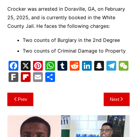
Crocker was arrested in Doraville, GA, on February
25, 2025, and is currently booked in the White
County Jail. He faces the following charges:
Two counts of Burglary in the 2nd Degree
Two counts of Criminal Damage to Property
F
X
Pi
W
T
R
Li
S
T
a
nt
h
u
e
n
n
el
e
F
Fl
E
S
c
er
at
m
d
k
a
e
C
ar
ip
m
h
e
e
s
bl
di
e
p
gr
h
k
b
ai
ar
Post
Prev
Next
b
st
A
r
t
dI
c
a
a
o
l
e
navigation
o
p
n
h
m
ar
o
p
at
d
k