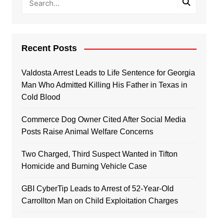
Recent Posts
Valdosta Arrest Leads to Life Sentence for Georgia
Man Who Admitted Killing His Father in Texas in
Cold Blood
Commerce Dog Owner Cited After Social Media
Posts Raise Animal Welfare Concerns
Two Charged, Third Suspect Wanted in Tifton
Homicide and Burning Vehicle Case
GBI CyberTip Leads to Arrest of 52-Year-Old
Carrollton Man on Child Exploitation Charges