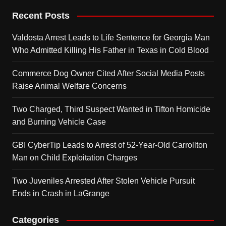
Recent Posts
Valdosta Arrest Leads to Life Sentence for Georgia Man
Who Admitted Killing His Father in Texas in Cold Blood
Commerce Dog Owner Cited After Social Media Posts
Raise Animal Welfare Concerns
Two Charged, Third Suspect Wanted in Tifton Homicide
and Burning Vehicle Case
GBI CyberTip Leads to Arrest of 52-Year-Old Carrollton
Man on Child Exploitation Charges
Two Juveniles Arrested After Stolen Vehicle Pursuit
Ends in Crash in LaGrange
Categories