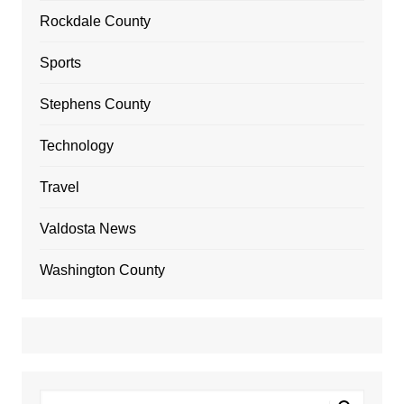
Rockdale County
Sports
Stephens County
Technology
Travel
Valdosta News
Washington County