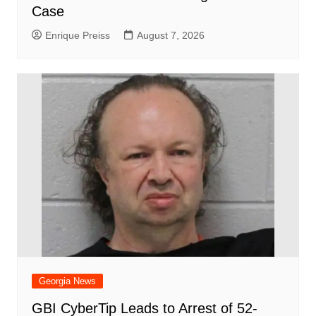
Case
Enrique Preiss
August 7, 2026
Georgia News
GBI CyberTip Leads to Arrest of 52-