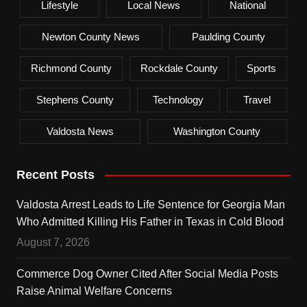
Lifestyle
Local News
National
Newton County News
Paulding County
Richmond County
Rockdale County
Sports
Stephens County
Technology
Travel
Valdosta News
Washington County
Recent Posts
Valdosta Arrest Leads to Life Sentence for Georgia Man
Who Admitted Killing His Father in Texas in Cold Blood
August 7, 2026
Commerce Dog Owner Cited After Social Media Posts
Raise Animal Welfare Concerns