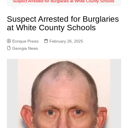
Suspect Arrested for Burglaries at White County Schools
Suspect Arrested for Burglaries
at White County Schools
Enrique Preiss
February 26, 2025
Georgia News