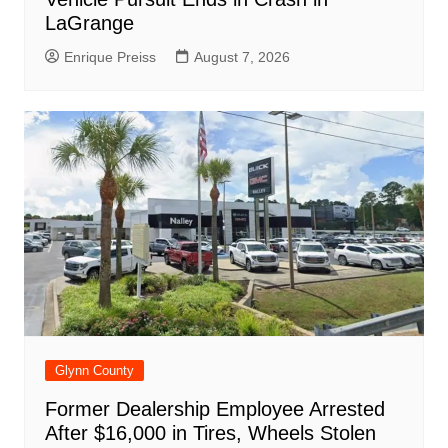
LaGrange
Enrique Preiss
August 7, 2026
Glynn County
Former Dealership Employee Arrested
After $16,000 in Tires, Wheels Stolen