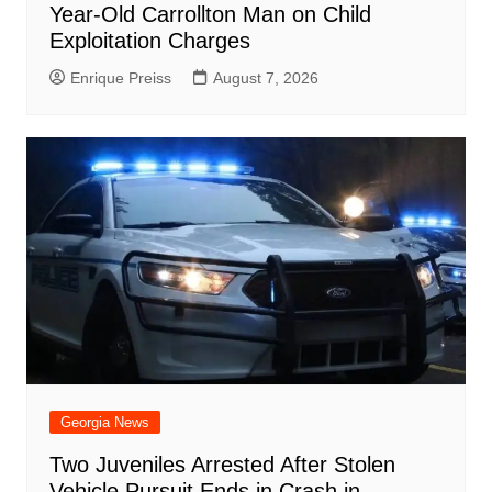
Year-Old Carrollton Man on Child
Exploitation Charges
Enrique Preiss
August 7, 2026
Georgia News
Two Juveniles Arrested After Stolen
Vehicle Pursuit Ends in Crash in