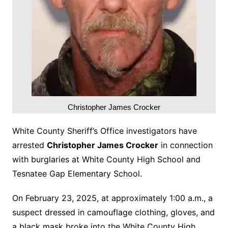
Christopher James Crocker
White County Sheriff’s Office investigators have
arrested
Christopher James Crocker
in connection
with burglaries at White County High School and
Tesnatee Gap Elementary School.
On February 23, 2025, at approximately 1:00 a.m., a
suspect dressed in camouflage clothing, gloves, and
a black mask broke into the White County High