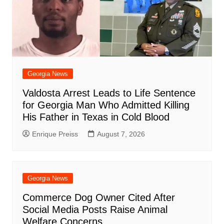
Georgia News
Valdosta Arrest Leads to Life Sentence
for Georgia Man Who Admitted Killing
His Father in Texas in Cold Blood
Enrique Preiss
August 7, 2026
Georgia News
Commerce Dog Owner Cited After
Social Media Posts Raise Animal
Welfare Concerns