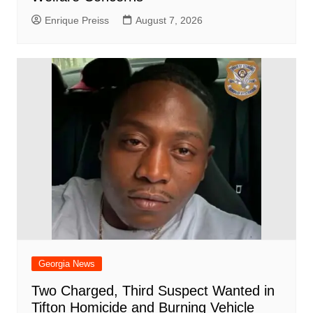
Enrique Preiss
August 7, 2026
Georgia News
Two Charged, Third Suspect Wanted in
Tifton Homicide and Burning Vehicle