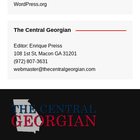
WordPress.org
The Central Georgian
Editor: Enrique Preiss
108 1st St, Macon GA 31201
(972) 807-3631
webmaster@thecentralgeorgian.com