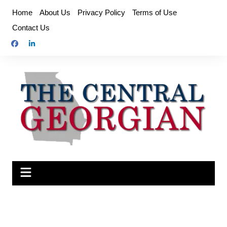
Skip
Home
About Us
Privacy Policy
Terms of Use
to
Contact Us
content