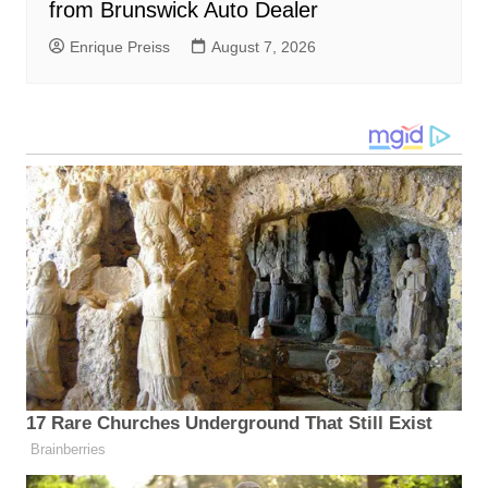
from Brunswick Auto Dealer
Enrique Preiss
August 7, 2026