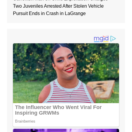
Two Juveniles Arrested After Stolen Vehicle
Pursuit Ends in Crash in LaGrange