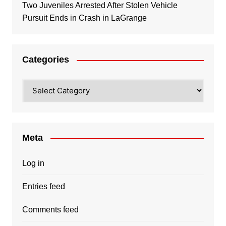
Two Juveniles Arrested After Stolen Vehicle
Pursuit Ends in Crash in LaGrange
Categories
Categories
Meta
Log in
Entries feed
Comments feed