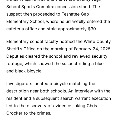
School Sports Complex concession stand. The
suspect then proceeded to Tesnatee Gap
Elementary School, where he unlawfully entered the
cafeteria office and stole approximately $30.
Elementary school faculty notified the White County
Sheriff’s Office on the morning of February 24, 2025.
Deputies cleared the school and reviewed security
footage, which showed the suspect riding a blue
and black bicycle.
Investigators located a bicycle matching the
description near both schools. An interview with the
resident and a subsequent search warrant execution
led to the discovery of evidence linking Chris
Crocker to the crimes.