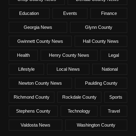
Education
Events
Finance
Georgia News
Glynn County
Gwinnett County News
Hall County News
Health
Henry County News
Legal
Lifestyle
Local News
National
Newton County News
Paulding County
Richmond County
Rockdale County
Sports
Stephens County
Technology
Travel
Valdosta News
Washington County