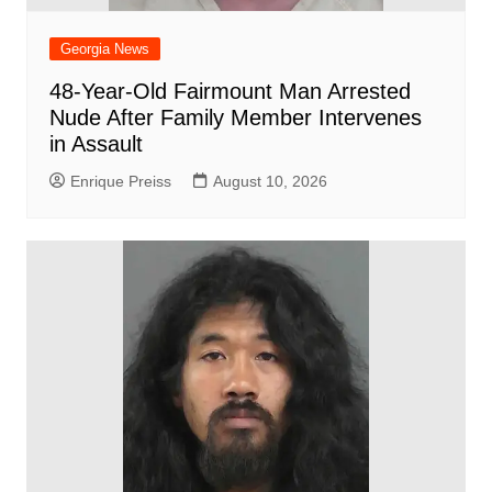
Georgia News
48-Year-Old Fairmount Man Arrested
Nude After Family Member Intervenes
in Assault
Enrique Preiss
August 10, 2026