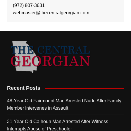
(972) 807-3631
webmaster@thecentralgeorgian.com
Recent Posts
48-Year-Old Fairmount Man Arrested Nude After Family
Member Intervenes in Assault
31-Year-Old Calhoun Man Arrested After Witness
Interrupts Abuse of Preschooler