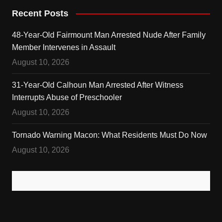
Recent Posts
48-Year-Old Fairmount Man Arrested Nude After Family
Member Intervenes in Assault
August 10, 2026
31-Year-Old Calhoun Man Arrested After Witness
Interrupts Abuse of Preschooler
August 10, 2026
Tornado Warning Macon: What Residents Must Do Now
August 10, 2026