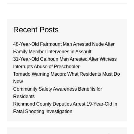
Recent Posts
48-Year-Old Fairmount Man Arrested Nude After
Family Member Intervenes in Assault
31-Year-Old Calhoun Man Arrested After Witness
Interrupts Abuse of Preschooler
Tornado Warning Macon: What Residents Must Do
Now
Community Safety Awareness Benefits for
Residents
Richmond County Deputies Arrest 19-Year-Old in
Fatal Shooting Investigation