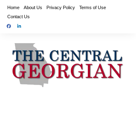
Skip
Home
About Us
Privacy Policy
Terms of Use
to
Contact Us
content