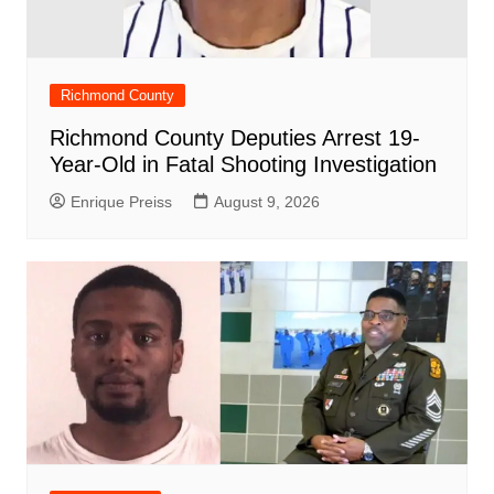
Richmond County
Richmond County Deputies Arrest 19-
Year-Old in Fatal Shooting Investigation
Enrique Preiss
August 9, 2026