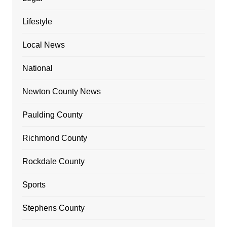
Lifestyle
Local News
National
Newton County News
Paulding County
Richmond County
Rockdale County
Sports
Stephens County