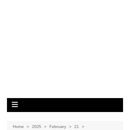
Home
2025
February
21