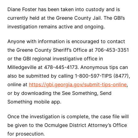
Diane Foster has been taken into custody and is
currently held at the Greene County Jail. The GBI’s
investigation remains active and ongoing.
Anyone with information is encouraged to contact
the Greene County Sheriff’s Office at 706-453-3351
or the GBI regional investigative office in
Milledgeville at 478-445-4173. Anonymous tips can
also be submitted by calling 1-800-597-TIPS (8477),
online at
https://gbi.georgia.gov/submit-tips-online
,
or by downloading the See Something, Send
Something mobile app.
Once the investigation is complete, the case file will
be given to the Ocmulgee District Attorney’s Office
for prosecution.