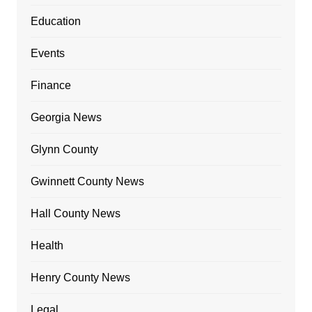
Education
Events
Finance
Georgia News
Glynn County
Gwinnett County News
Hall County News
Health
Henry County News
Legal