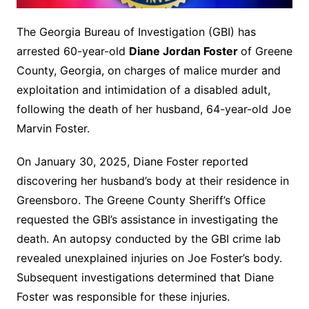
The Georgia Bureau of Investigation (GBI) has
arrested 60-year-old
Diane Jordan Foster
of Greene
County, Georgia, on charges of malice murder and
exploitation and intimidation of a disabled adult,
following the death of her husband, 64-year-old Joe
Marvin Foster.
On January 30, 2025, Diane Foster reported
discovering her husband’s body at their residence in
Greensboro. The Greene County Sheriff’s Office
requested the GBI’s assistance in investigating the
death. An autopsy conducted by the GBI crime lab
revealed unexplained injuries on Joe Foster’s body.
Subsequent investigations determined that Diane
Foster was responsible for these injuries.