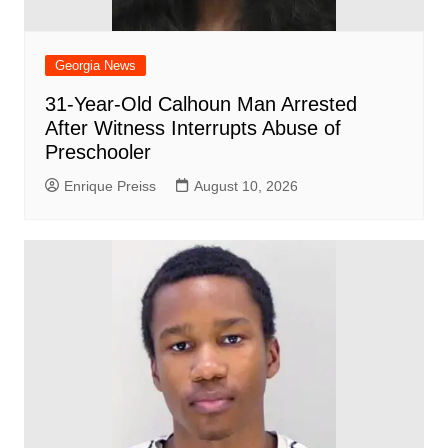
Georgia News
31-Year-Old Calhoun Man Arrested
After Witness Interrupts Abuse of
Preschooler
Enrique Preiss
August 10, 2026