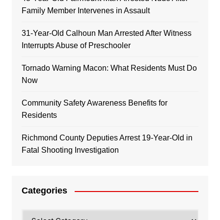
Family Member Intervenes in Assault
31-Year-Old Calhoun Man Arrested After Witness
Interrupts Abuse of Preschooler
Tornado Warning Macon: What Residents Must Do
Now
Community Safety Awareness Benefits for
Residents
Richmond County Deputies Arrest 19-Year-Old in
Fatal Shooting Investigation
Categories
Categories