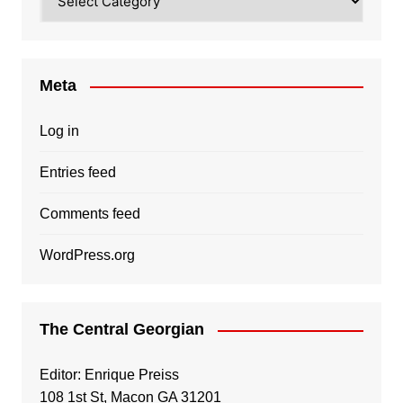
Meta
Log in
Entries feed
Comments feed
WordPress.org
The Central Georgian
Editor: Enrique Preiss
108 1st St, Macon GA 31201