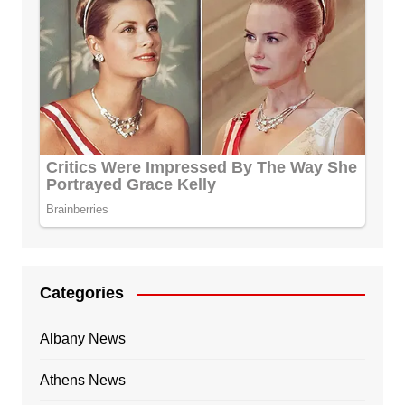
Categories
Albany News
Athens News