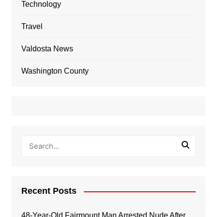
Technology
Travel
Valdosta News
Washington County
Recent Posts
48-Year-Old Fairmount Man Arrested Nude After