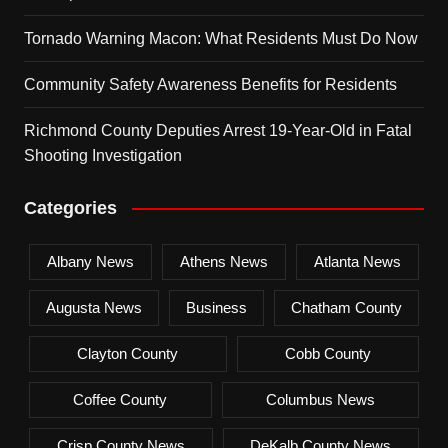
Tornado Warning Macon: What Residents Must Do Now
Community Safety Awareness Benefits for Residents
Richmond County Deputies Arrest 19-Year-Old in Fatal
Shooting Investigation
Categories
Albany News
Athens News
Atlanta News
Augusta News
Business
Chatham County
Clayton County
Cobb County
Coffee County
Columbus News
Crisp County News
DeKalb County News