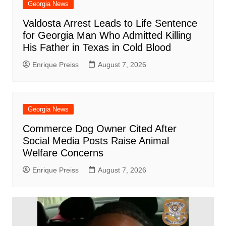
Georgia News
Valdosta Arrest Leads to Life Sentence
for Georgia Man Who Admitted Killing
His Father in Texas in Cold Blood
Enrique Preiss
August 7, 2026
Georgia News
Commerce Dog Owner Cited After
Social Media Posts Raise Animal
Welfare Concerns
Enrique Preiss
August 7, 2026