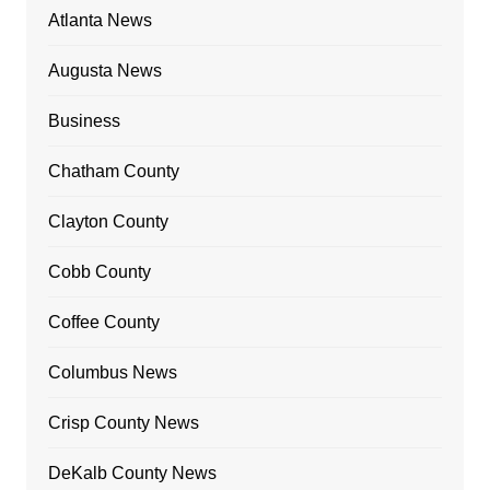
Atlanta News
Augusta News
Business
Chatham County
Clayton County
Cobb County
Coffee County
Columbus News
Crisp County News
DeKalb County News