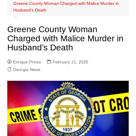
Greene County Woman Charged with Malice Murder in
Husband’s Death
Greene County Woman
Charged with Malice Murder in
Husband’s Death
Enrique Preiss
February 21, 2025
Georgia News