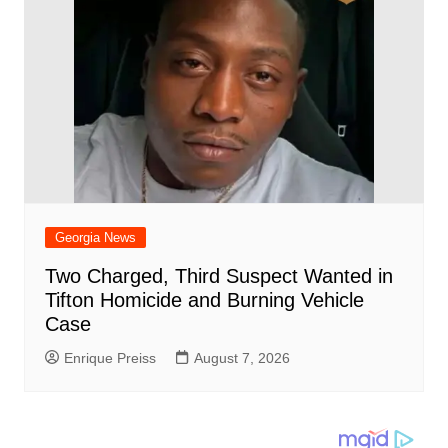
Georgia News
Two Charged, Third Suspect Wanted in
Tifton Homicide and Burning Vehicle
Case
Enrique Preiss
August 7, 2026