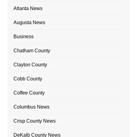
Atlanta News
Augusta News
Business
Chatham County
Clayton County
Cobb County
Coffee County
Columbus News
Crisp County News
DeKalb County News