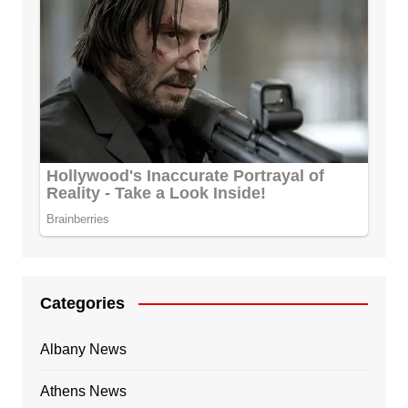
Categories
Albany News
Athens News