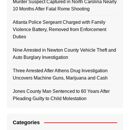
Murder Suspect Captured in North Carolina Nearly
10 Months After Fatal Rome Shooting
Atlanta Police Sergeant Charged with Family
Violence Battery, Removed from Enforcement
Duties
Nine Arrested in Newton County Vehicle Theft and
Auto Burglary Investigation
Three Arrested After Athens Drug Investigation
Uncovers Machine Guns, Marijuana and Cash
Jones County Man Sentenced to 60 Years After
Pleading Guilty to Child Molestation
Categories