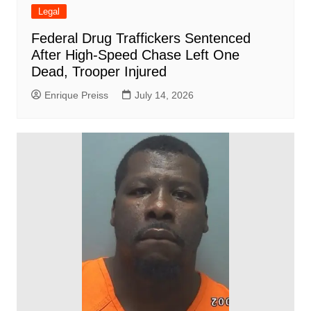
Legal
Federal Drug Traffickers Sentenced
After High-Speed Chase Left One
Dead, Trooper Injured
Enrique Preiss
July 14, 2026