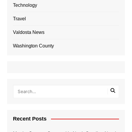
Technology
Travel
Valdosta News
Washington County
Recent Posts