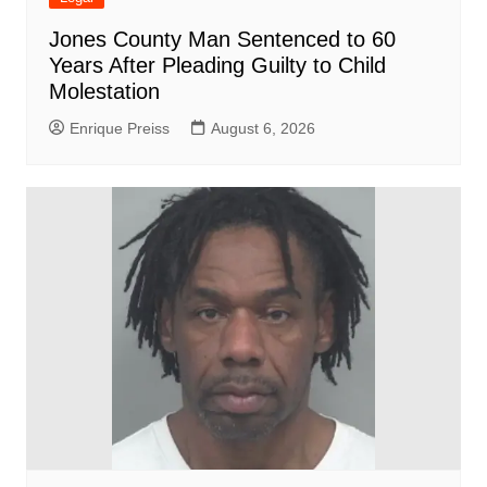
Jones County Man Sentenced to 60
Years After Pleading Guilty to Child
Molestation
Enrique Preiss
August 6, 2026