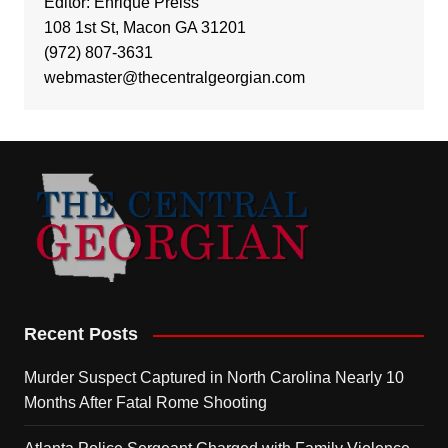
Editor: Enrique Preiss
108 1st St, Macon GA 31201
(972) 807-3631
webmaster@thecentralgeorgian.com
Recent Posts
Murder Suspect Captured in North Carolina Nearly 10
Months After Fatal Rome Shooting