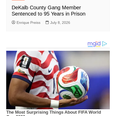
DeKalb County Gang Member
Sentenced to 95 Years in Prison
Enrique Preiss
July 8, 2026