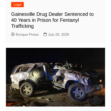
Legal
Gainesville Drug Dealer Sentenced to
40 Years in Prison for Fentanyl
Trafficking
Enrique Preiss
July 29, 2026