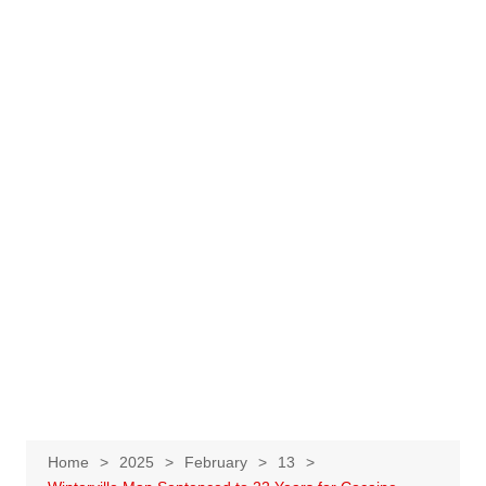
Home
2025
February
13