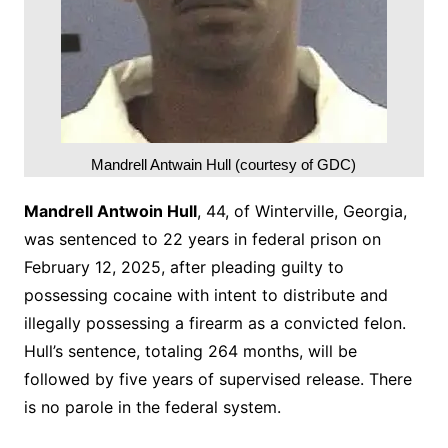
Mandrell Antwain Hull (courtesy of GDC)
Mandrell Antwoin Hull
, 44, of Winterville, Georgia,
was sentenced to 22 years in federal prison on
February 12, 2025, after pleading guilty to
possessing cocaine with intent to distribute and
illegally possessing a firearm as a convicted felon.
Hull’s sentence, totaling 264 months, will be
followed by five years of supervised release. There
is no parole in the federal system.