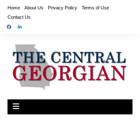
Skip
Home
About Us
Privacy Policy
Terms of Use
to
Contact Us
content