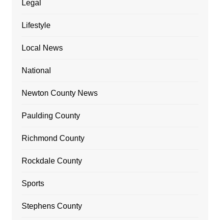
Legal
Lifestyle
Local News
National
Newton County News
Paulding County
Richmond County
Rockdale County
Sports
Stephens County