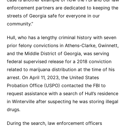
enforcement partners are dedicated to keeping the
streets of Georgia safe for everyone in our
community.”
Hull, who has a lengthy criminal history with seven
prior felony convictions in Athens-Clarke, Gwinnett,
and the Middle District of Georgia, was serving
federal supervised release for a 2018 conviction
related to marijuana distribution at the time of his
arrest. On April 11, 2023, the United States
Probation Office (USPO) contacted the FBI to
request assistance with a search of Hull’s residence
in Winterville after suspecting he was storing illegal
drugs.
During the search, law enforcement officers