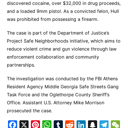
discovered cocaine, over $32,000 in drug proceeds,
and a loaded 9mm pistol. As a convicted felon, Hull
was prohibited from possessing a firearm.
The case is part of the Department of Justice’s
Project Safe Neighborhoods initiative, which aims to
reduce violent crime and gun violence through law
enforcement collaboration and community
partnerships.
The investigation was conducted by the FBI Athens
Resident Agency Middle Georgia Safe Streets Gang
Task Force and the Oglethorpe County Sheriff’s
Office. Assistant U.S. Attorney Mike Morrison
prosecuted the case.
F
X
Pi
W
T
R
Li
S
T