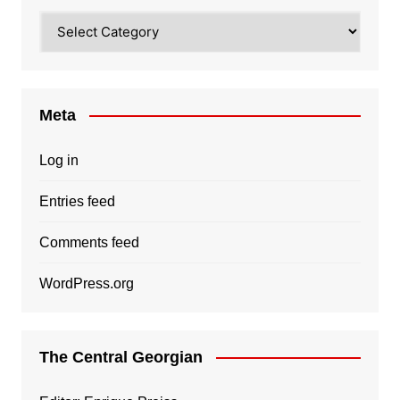
Categories
Meta
Log in
Entries feed
Comments feed
WordPress.org
The Central Georgian