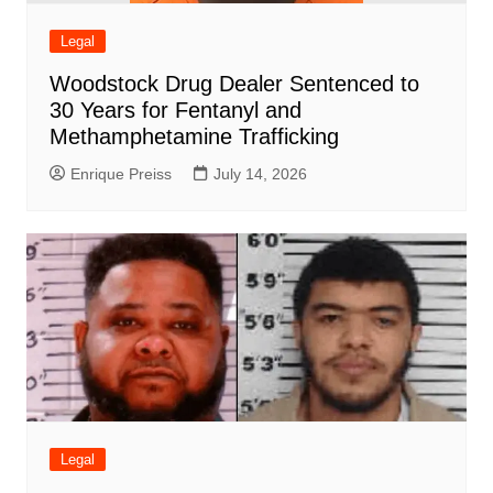
Legal
Woodstock Drug Dealer Sentenced to
30 Years for Fentanyl and
Methamphetamine Trafficking
Enrique Preiss
July 14, 2026
Legal