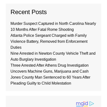
Recent Posts
Murder Suspect Captured in North Carolina Nearly
10 Months After Fatal Rome Shooting
Atlanta Police Sergeant Charged with Family
Violence Battery, Removed from Enforcement
Duties
Nine Arrested in Newton County Vehicle Theft and
Auto Burglary Investigation
Three Arrested After Athens Drug Investigation
Uncovers Machine Guns, Marijuana and Cash
Jones County Man Sentenced to 60 Years After
Pleading Guilty to Child Molestation