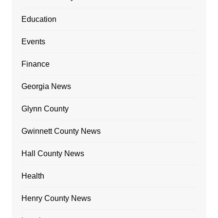
Education
Events
Finance
Georgia News
Glynn County
Gwinnett County News
Hall County News
Health
Henry County News