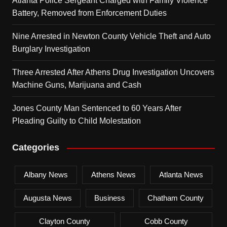
Atlanta Police Sergeant Charged with Family Violence
Battery, Removed from Enforcement Duties
Nine Arrested in Newton County Vehicle Theft and Auto
Burglary Investigation
Three Arrested After Athens Drug Investigation Uncovers
Machine Guns, Marijuana and Cash
Jones County Man Sentenced to 60 Years After
Pleading Guilty to Child Molestation
Categories
Albany News
Athens News
Atlanta News
Augusta News
Business
Chatham County
Clayton County
Cobb County