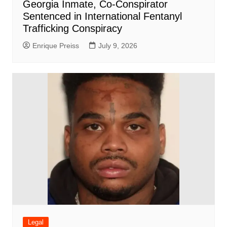
Georgia Inmate, Co-Conspirator
Sentenced in International Fentanyl
Trafficking Conspiracy
Enrique Preiss
July 9, 2026
Legal