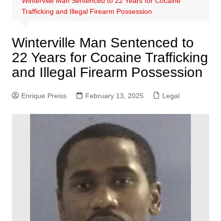
Winterville Man Sentenced to 22 Years for Cocaine
Trafficking and Illegal Firearm Possession
Winterville Man Sentenced to
22 Years for Cocaine Trafficking
and Illegal Firearm Possession
Enrique Preiss
February 13, 2025
Legal