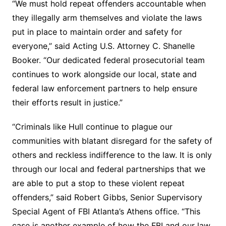
“We must hold repeat offenders accountable when
they illegally arm themselves and violate the laws
put in place to maintain order and safety for
everyone,” said Acting U.S. Attorney C. Shanelle
Booker. “Our dedicated federal prosecutorial team
continues to work alongside our local, state and
federal law enforcement partners to help ensure
their efforts result in justice.”
“Criminals like Hull continue to plague our
communities with blatant disregard for the safety of
others and reckless indifference to the law. It is only
through our local and federal partnerships that we
are able to put a stop to these violent repeat
offenders,” said Robert Gibbs, Senior Supervisory
Special Agent of FBI Atlanta’s Athens office. “This
case is another example of how the FBI and our law