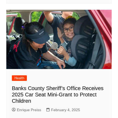
Health
Banks County Sheriff’s Office Receives
2025 Car Seat Mini-Grant to Protect
Children
Enrique Preiss
February 4, 2025