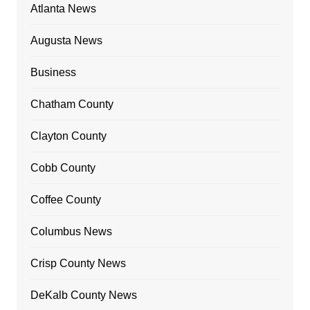
Atlanta News
Augusta News
Business
Chatham County
Clayton County
Cobb County
Coffee County
Columbus News
Crisp County News
DeKalb County News