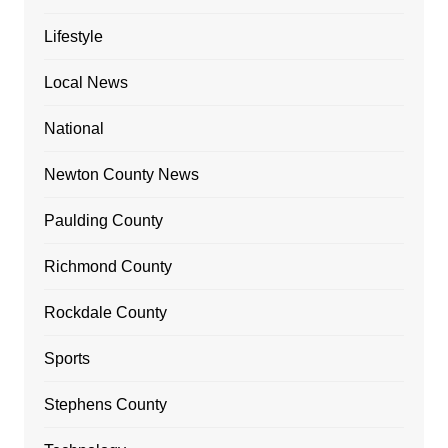
Lifestyle
Local News
National
Newton County News
Paulding County
Richmond County
Rockdale County
Sports
Stephens County