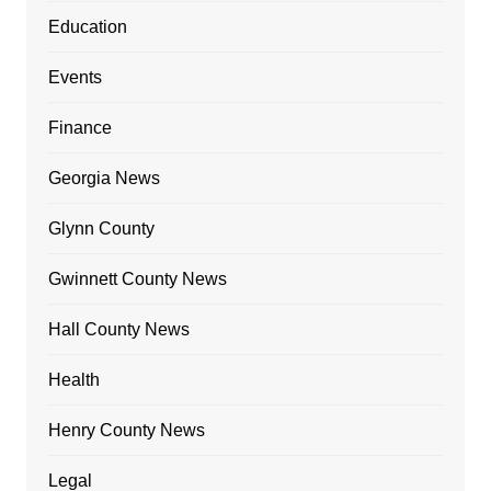
Education
Events
Finance
Georgia News
Glynn County
Gwinnett County News
Hall County News
Health
Henry County News
Legal