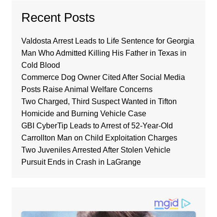
Recent Posts
Valdosta Arrest Leads to Life Sentence for Georgia
Man Who Admitted Killing His Father in Texas in
Cold Blood
Commerce Dog Owner Cited After Social Media
Posts Raise Animal Welfare Concerns
Two Charged, Third Suspect Wanted in Tifton
Homicide and Burning Vehicle Case
GBI CyberTip Leads to Arrest of 52-Year-Old
Carrollton Man on Child Exploitation Charges
Two Juveniles Arrested After Stolen Vehicle
Pursuit Ends in Crash in LaGrange