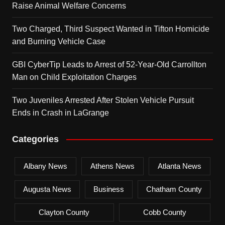
Raise Animal Welfare Concerns
Two Charged, Third Suspect Wanted in Tifton Homicide
and Burning Vehicle Case
GBI CyberTip Leads to Arrest of 52-Year-Old Carrollton
Man on Child Exploitation Charges
Two Juveniles Arrested After Stolen Vehicle Pursuit
Ends in Crash in LaGrange
Categories
Albany News
Athens News
Atlanta News
Augusta News
Business
Chatham County
Clayton County
Cobb County