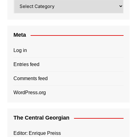
Categories
Meta
Log in
Entries feed
Comments feed
WordPress.org
The Central Georgian
Editor: Enrique Preiss