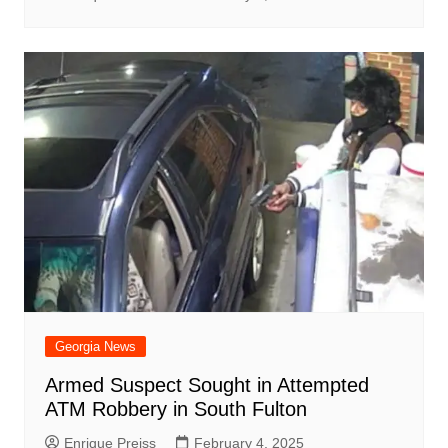
Georgia News
Armed Suspect Sought in Attempted
ATM Robbery in South Fulton
Enrique Preiss
February 4, 2025