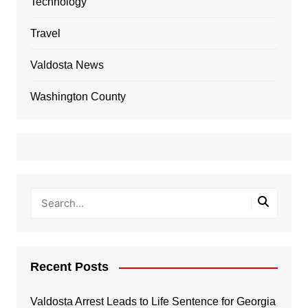
Technology
Travel
Valdosta News
Washington County
Recent Posts
Valdosta Arrest Leads to Life Sentence for Georgia