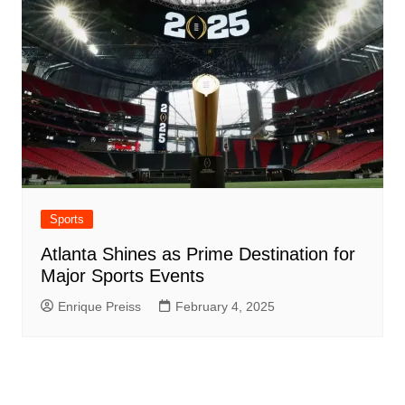
Sports
Atlanta Shines as Prime Destination for
Major Sports Events
Enrique Preiss
February 4, 2025