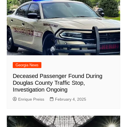
Georgia News
Deceased Passenger Found During
Douglas County Traffic Stop,
Investigation Ongoing
Enrique Preiss
February 4, 2025