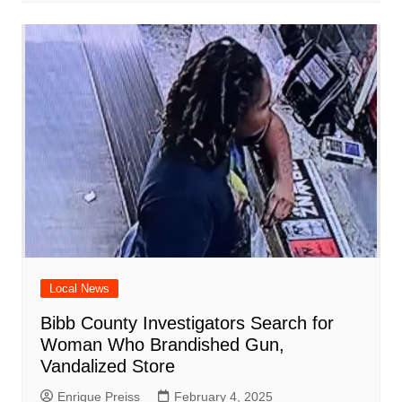
Local News
Bibb County Investigators Search for
Woman Who Brandished Gun,
Vandalized Store
Enrique Preiss
February 4, 2025