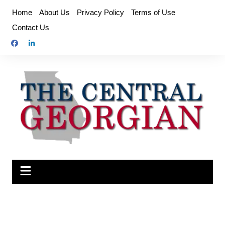
Skip
Home
About Us
Privacy Policy
Terms of Use
to
Contact Us
content