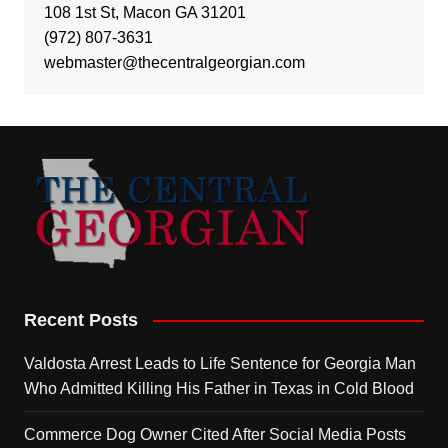
108 1st St, Macon GA 31201
(972) 807-3631
webmaster@thecentralgeorgian.com
Recent Posts
Valdosta Arrest Leads to Life Sentence for Georgia Man
Who Admitted Killing His Father in Texas in Cold Blood
Commerce Dog Owner Cited After Social Media Posts