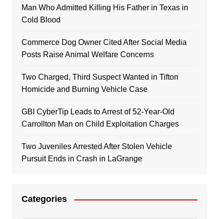
Man Who Admitted Killing His Father in Texas in
Cold Blood
Commerce Dog Owner Cited After Social Media
Posts Raise Animal Welfare Concerns
Two Charged, Third Suspect Wanted in Tifton
Homicide and Burning Vehicle Case
GBI CyberTip Leads to Arrest of 52-Year-Old
Carrollton Man on Child Exploitation Charges
Two Juveniles Arrested After Stolen Vehicle
Pursuit Ends in Crash in LaGrange
Categories