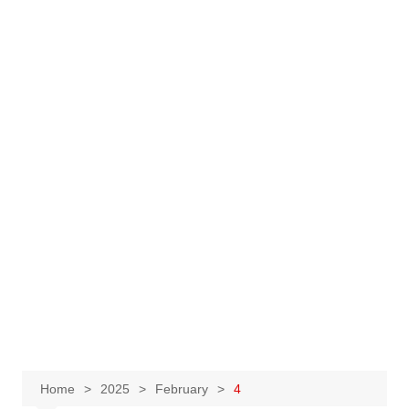
Home
2025
February
4