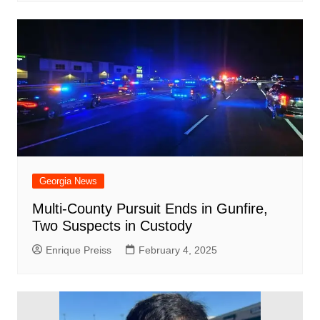
Georgia News
Multi-County Pursuit Ends in Gunfire,
Two Suspects in Custody
Enrique Preiss
February 4, 2025