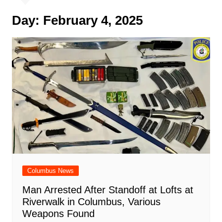
Day:
February 4, 2025
Columbus News
Man Arrested After Standoff at Lofts at
Riverwalk in Columbus, Various
Weapons Found