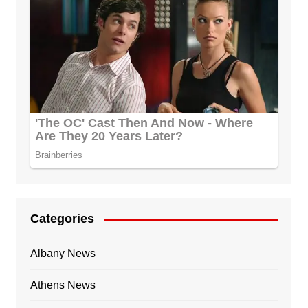
Categories
Albany News
Athens News