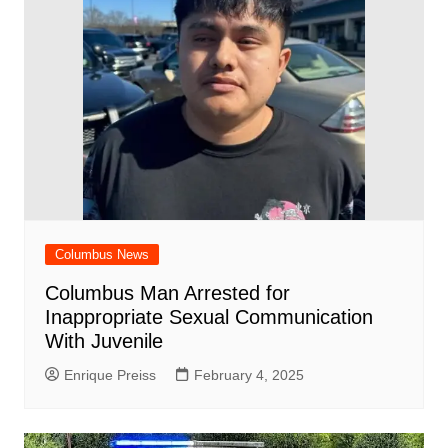
Columbus News
Columbus Man Arrested for
Inappropriate Sexual Communication
With Juvenile
Enrique Preiss
February 4, 2025