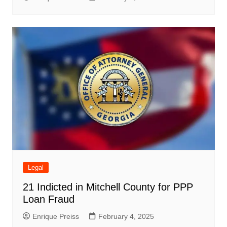
Legal
21 Indicted in Mitchell County for PPP
Loan Fraud
Enrique Preiss
February 4, 2025