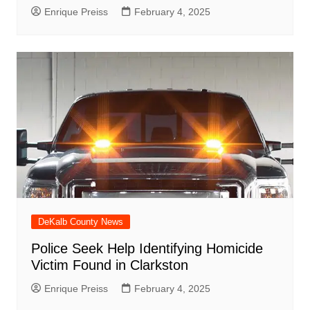
Enrique Preiss
February 4, 2025
DeKalb County News
Police Seek Help Identifying Homicide
Victim Found in Clarkston
Enrique Preiss
February 4, 2025