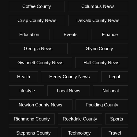
Coffee County
Columbus News
Crisp County News
DeKalb County News
Education
Events
Finance
Georgia News
Glynn County
Gwinnett County News
Hall County News
Health
Henry County News
Legal
Lifestyle
Local News
National
Newton County News
Paulding County
Richmond County
Rockdale County
Sports
Stephens County
Technology
Travel