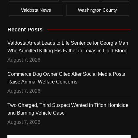
Valdosta News
Washington County
Recent Posts
Valdosta Arrest Leads to Life Sentence for Georgia Man
Who Admitted Killing His Father in Texas in Cold Blood
August 7, 2026
Commerce Dog Owner Cited After Social Media Posts
Raise Animal Welfare Concerns
August 7, 2026
Two Charged, Third Suspect Wanted in Tifton Homicide
and Burning Vehicle Case
August 7, 2026