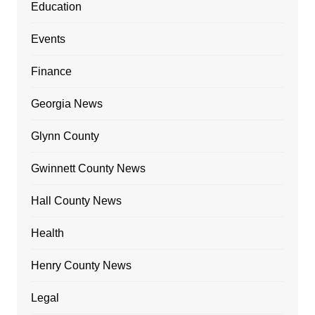
Education
Events
Finance
Georgia News
Glynn County
Gwinnett County News
Hall County News
Health
Henry County News
Legal