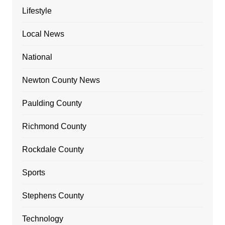
Lifestyle
Local News
National
Newton County News
Paulding County
Richmond County
Rockdale County
Sports
Stephens County
Technology