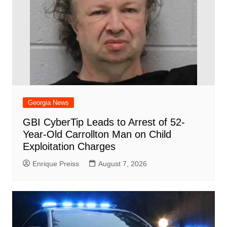
Georgia News
GBI CyberTip Leads to Arrest of 52-
Year-Old Carrollton Man on Child
Exploitation Charges
Enrique Preiss
August 7, 2026