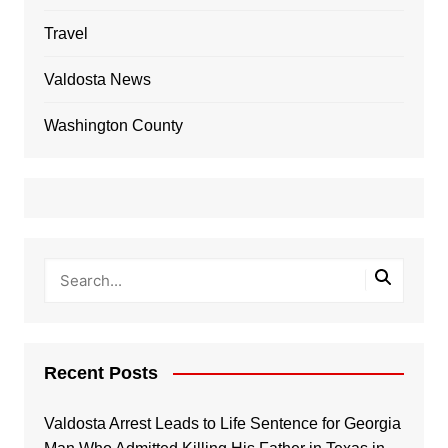
Travel
Valdosta News
Washington County
Recent Posts
Valdosta Arrest Leads to Life Sentence for Georgia