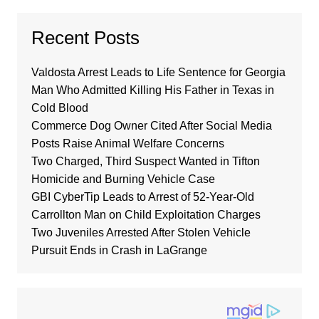
Recent Posts
Valdosta Arrest Leads to Life Sentence for Georgia
Man Who Admitted Killing His Father in Texas in
Cold Blood
Commerce Dog Owner Cited After Social Media
Posts Raise Animal Welfare Concerns
Two Charged, Third Suspect Wanted in Tifton
Homicide and Burning Vehicle Case
GBI CyberTip Leads to Arrest of 52-Year-Old
Carrollton Man on Child Exploitation Charges
Two Juveniles Arrested After Stolen Vehicle
Pursuit Ends in Crash in LaGrange