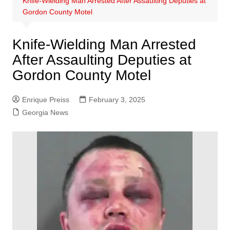
Knife-Wielding Man Arrested After Assaulting Deputies at
Gordon County Motel
Knife-Wielding Man Arrested
After Assaulting Deputies at
Gordon County Motel
Enrique Preiss
February 3, 2025
Georgia News