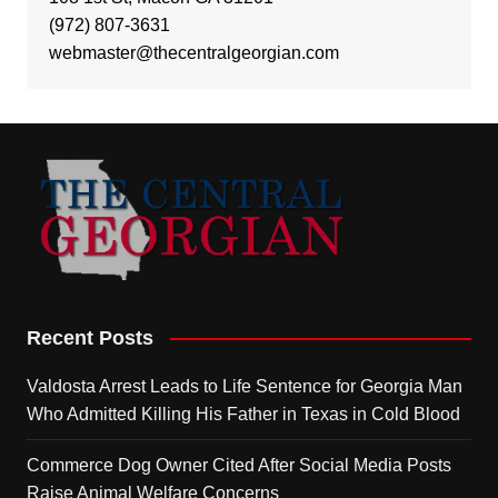
(972) 807-3631
webmaster@thecentralgeorgian.com
Recent Posts
Valdosta Arrest Leads to Life Sentence for Georgia Man
Who Admitted Killing His Father in Texas in Cold Blood
Commerce Dog Owner Cited After Social Media Posts
Raise Animal Welfare Concerns