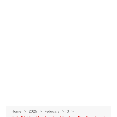
Home
2025
February
3