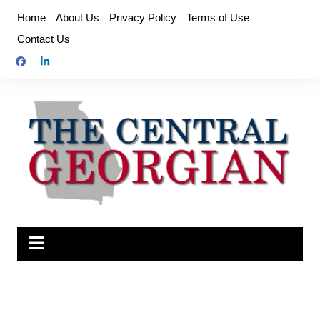
Skip
Home
About Us
Privacy Policy
Terms of Use
to
Contact Us
content