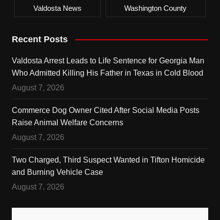
Valdosta News
Washington County
Recent Posts
Valdosta Arrest Leads to Life Sentence for Georgia Man
Who Admitted Killing His Father in Texas in Cold Blood
August 7, 2026
Commerce Dog Owner Cited After Social Media Posts
Raise Animal Welfare Concerns
August 7, 2026
Two Charged, Third Suspect Wanted in Tifton Homicide
and Burning Vehicle Case
August 7, 2026