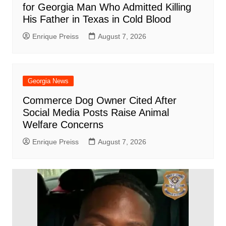
for Georgia Man Who Admitted Killing
His Father in Texas in Cold Blood
Enrique Preiss
August 7, 2026
Georgia News
Commerce Dog Owner Cited After
Social Media Posts Raise Animal
Welfare Concerns
Enrique Preiss
August 7, 2026