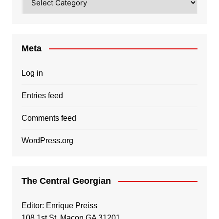
Meta
Log in
Entries feed
Comments feed
WordPress.org
The Central Georgian
Editor: Enrique Preiss
108 1st St, Macon GA 31201