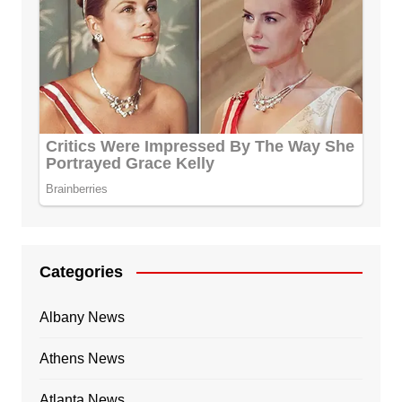
Categories
Albany News
Athens News
Atlanta News