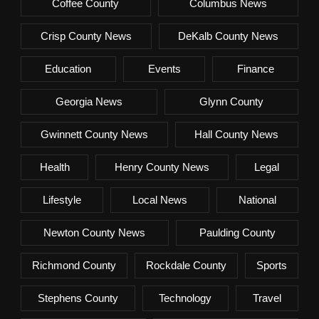
Coffee County
Columbus News
Crisp County News
DeKalb County News
Education
Events
Finance
Georgia News
Glynn County
Gwinnett County News
Hall County News
Health
Henry County News
Legal
Lifestyle
Local News
National
Newton County News
Paulding County
Richmond County
Rockdale County
Sports
Stephens County
Technology
Travel