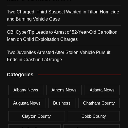
Two Charged, Third Suspect Wanted in Tifton Homicide
and Burning Vehicle Case
GBI CyberTip Leads to Arrest of 52-Year-Old Carrollton
Man on Child Exploitation Charges
Two Juveniles Arrested After Stolen Vehicle Pursuit
Ends in Crash in LaGrange
Categories
Albany News
Athens News
Atlanta News
Augusta News
Business
Chatham County
Clayton County
Cobb County