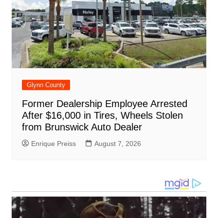
Glynn County
Former Dealership Employee Arrested
After $16,000 in Tires, Wheels Stolen
from Brunswick Auto Dealer
Enrique Preiss
August 7, 2026