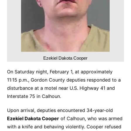
Ezekiel Dakota Cooper
On Saturday night, February 1, at approximately
11:15 p.m., Gordon County deputies responded to a
disturbance at a motel near U.S. Highway 41 and
Interstate 75 in Calhoun.
Upon arrival, deputies encountered 34-year-old
Ezekiel Dakota Cooper
of Calhoun, who was armed
with a knife and behaving violently. Cooper refused