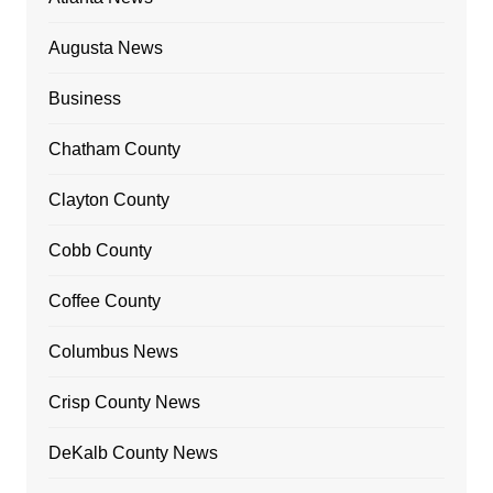
Augusta News
Business
Chatham County
Clayton County
Cobb County
Coffee County
Columbus News
Crisp County News
DeKalb County News