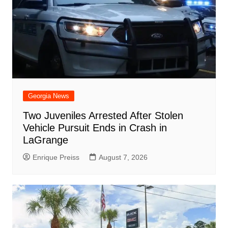
Georgia News
Two Juveniles Arrested After Stolen
Vehicle Pursuit Ends in Crash in
LaGrange
Enrique Preiss
August 7, 2026