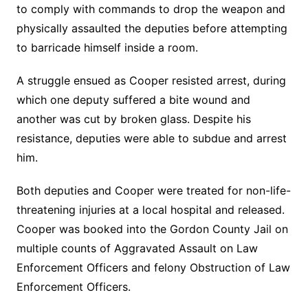
to comply with commands to drop the weapon and
physically assaulted the deputies before attempting
to barricade himself inside a room.
A struggle ensued as Cooper resisted arrest, during
which one deputy suffered a bite wound and
another was cut by broken glass. Despite his
resistance, deputies were able to subdue and arrest
him.
Both deputies and Cooper were treated for non-life-
threatening injuries at a local hospital and released.
Cooper was booked into the Gordon County Jail on
multiple counts of Aggravated Assault on Law
Enforcement Officers and felony Obstruction of Law
Enforcement Officers.