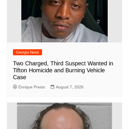
Georgia News
Two Charged, Third Suspect Wanted in
Tifton Homicide and Burning Vehicle
Case
Enrique Preiss
August 7, 2026