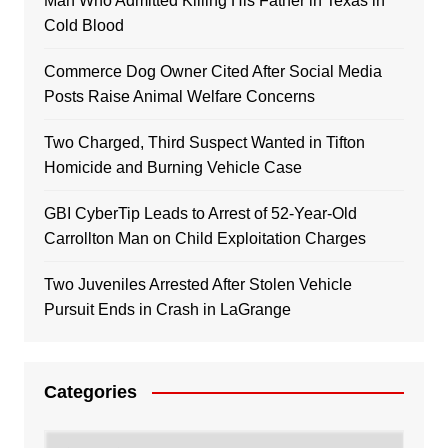
Man Who Admitted Killing His Father in Texas in
Cold Blood
Commerce Dog Owner Cited After Social Media
Posts Raise Animal Welfare Concerns
Two Charged, Third Suspect Wanted in Tifton
Homicide and Burning Vehicle Case
GBI CyberTip Leads to Arrest of 52-Year-Old
Carrollton Man on Child Exploitation Charges
Two Juveniles Arrested After Stolen Vehicle
Pursuit Ends in Crash in LaGrange
Categories
Categories