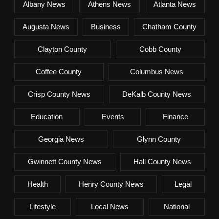
Albany News
Athens News
Atlanta News
Augusta News
Business
Chatham County
Clayton County
Cobb County
Coffee County
Columbus News
Crisp County News
DeKalb County News
Education
Events
Finance
Georgia News
Glynn County
Gwinnett County News
Hall County News
Health
Henry County News
Legal
Lifestyle
Local News
National