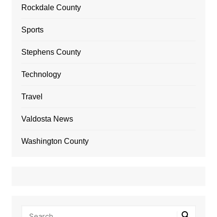
Rockdale County
Sports
Stephens County
Technology
Travel
Valdosta News
Washington County