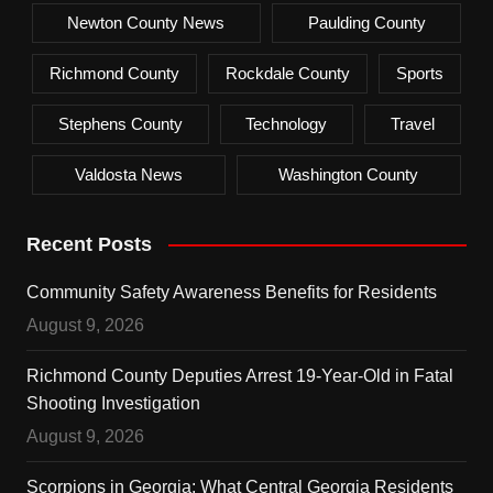
Newton County News
Paulding County
Richmond County
Rockdale County
Sports
Stephens County
Technology
Travel
Valdosta News
Washington County
Recent Posts
Community Safety Awareness Benefits for Residents
August 9, 2026
Richmond County Deputies Arrest 19-Year-Old in Fatal
Shooting Investigation
August 9, 2026
Scorpions in Georgia: What Central Georgia Residents