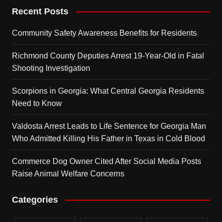
Recent Posts
Community Safety Awareness Benefits for Residents
Richmond County Deputies Arrest 19-Year-Old in Fatal
Shooting Investigation
Scorpions in Georgia: What Central Georgia Residents
Need to Know
Valdosta Arrest Leads to Life Sentence for Georgia Man
Who Admitted Killing His Father in Texas in Cold Blood
Commerce Dog Owner Cited After Social Media Posts
Raise Animal Welfare Concerns
Categories