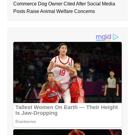
Commerce Dog Owner Cited After Social Media
Posts Raise Animal Welfare Concerns