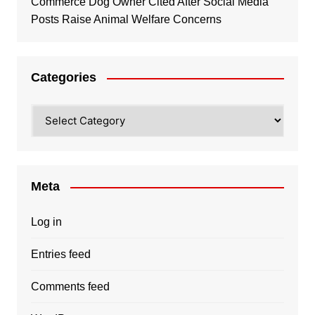
Commerce Dog Owner Cited After Social Media
Posts Raise Animal Welfare Concerns
Categories
Categories
Meta
Log in
Entries feed
Comments feed