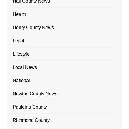
Hall County News
Health
Henry County News
Legal
Lifestyle
Local News
National
Newton County News
Paulding County
Richmond County