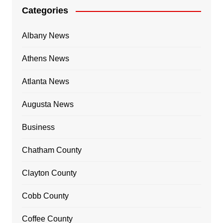
Categories
Albany News
Athens News
Atlanta News
Augusta News
Business
Chatham County
Clayton County
Cobb County
Coffee County