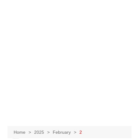
Home
2025
February
2