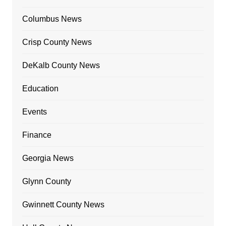
Columbus News
Crisp County News
DeKalb County News
Education
Events
Finance
Georgia News
Glynn County
Gwinnett County News