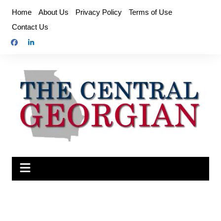
Skip
Home
About Us
Privacy Policy
Terms of Use
to
Contact Us
content