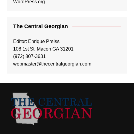
WordPress.org
The Central Georgian
Editor: Enrique Preiss
108 1st St, Macon GA 31201
(972) 807-3631
webmaster@thecentralgeorgian.com