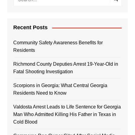
Recent Posts
Community Safety Awareness Benefits for
Residents
Richmond County Deputies Arrest 19-Year-Old in
Fatal Shooting Investigation
Scorpions in Georgia: What Central Georgia
Residents Need to Know
Valdosta Arrest Leads to Life Sentence for Georgia
Man Who Admitted Killing His Father in Texas in
Cold Blood