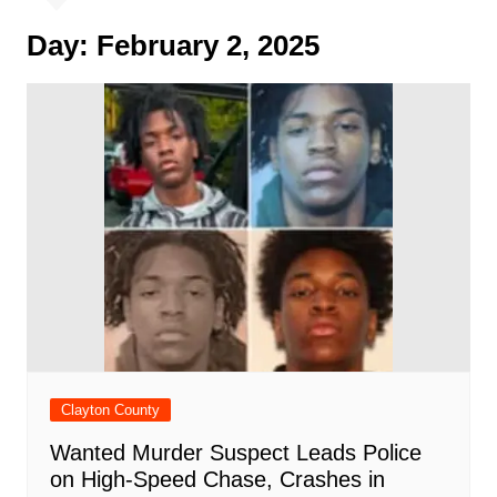
Day:
February 2, 2025
Clayton County
Wanted Murder Suspect Leads Police
on High-Speed Chase, Crashes in