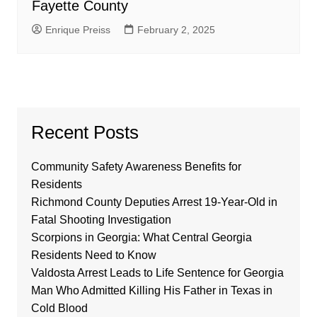
Fayette County
Enrique Preiss
February 2, 2025
Recent Posts
Community Safety Awareness Benefits for
Residents
Richmond County Deputies Arrest 19-Year-Old in
Fatal Shooting Investigation
Scorpions in Georgia: What Central Georgia
Residents Need to Know
Valdosta Arrest Leads to Life Sentence for Georgia
Man Who Admitted Killing His Father in Texas in
Cold Blood