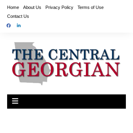
Skip
Home
About Us
Privacy Policy
Terms of Use
to
Contact Us
content