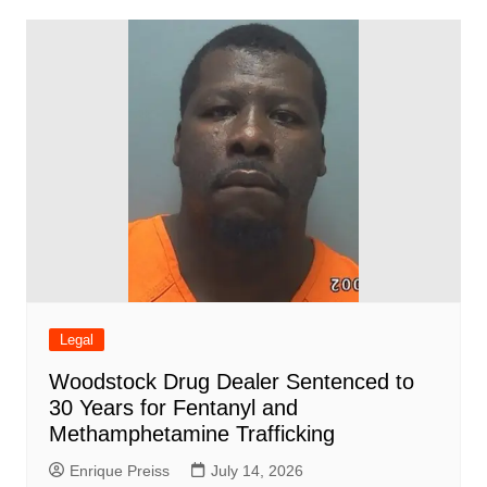
Legal
Woodstock Drug Dealer Sentenced to
30 Years for Fentanyl and
Methamphetamine Trafficking
Enrique Preiss
July 14, 2026