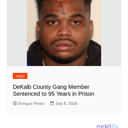
Legal
DeKalb County Gang Member
Sentenced to 95 Years in Prison
Enrique Preiss
July 8, 2026