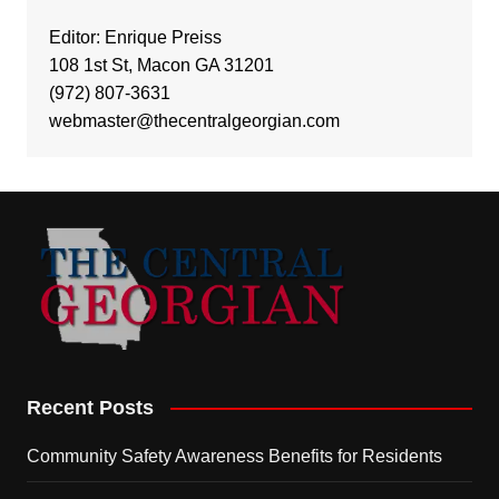
Editor: Enrique Preiss
108 1st St, Macon GA 31201
(972) 807-3631
webmaster@thecentralgeorgian.com
Recent Posts
Community Safety Awareness Benefits for Residents