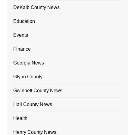
DeKalb County News
Education
Events
Finance
Georgia News
Glynn County
Gwinnett County News
Hall County News
Health
Henry County News