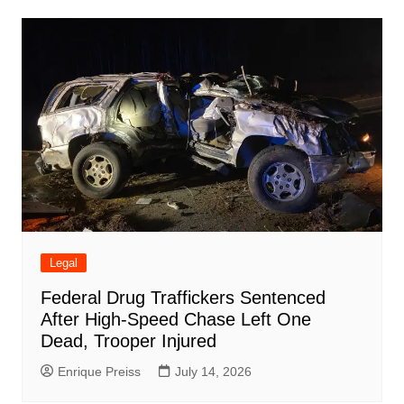
Legal
Federal Drug Traffickers Sentenced
After High-Speed Chase Left One
Dead, Trooper Injured
Enrique Preiss
July 14, 2026