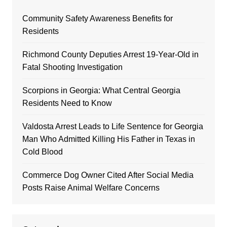
Community Safety Awareness Benefits for
Residents
Richmond County Deputies Arrest 19-Year-Old in
Fatal Shooting Investigation
Scorpions in Georgia: What Central Georgia
Residents Need to Know
Valdosta Arrest Leads to Life Sentence for Georgia
Man Who Admitted Killing His Father in Texas in
Cold Blood
Commerce Dog Owner Cited After Social Media
Posts Raise Animal Welfare Concerns