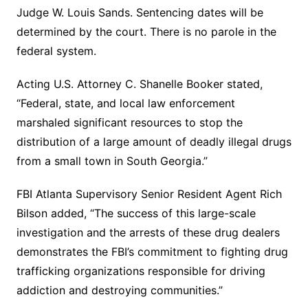
Judge W. Louis Sands. Sentencing dates will be
determined by the court. There is no parole in the
federal system.
Acting U.S. Attorney C. Shanelle Booker stated,
“Federal, state, and local law enforcement
marshaled significant resources to stop the
distribution of a large amount of deadly illegal drugs
from a small town in South Georgia.”
FBI Atlanta Supervisory Senior Resident Agent Rich
Bilson added, “The success of this large-scale
investigation and the arrests of these drug dealers
demonstrates the FBI’s commitment to fighting drug
trafficking organizations responsible for driving
addiction and destroying communities.”