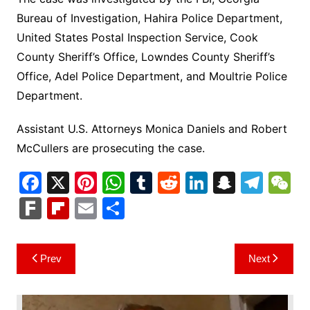
Bureau of Investigation, Hahira Police Department,
United States Postal Inspection Service, Cook
County Sheriff’s Office, Lowndes County Sheriff’s
Office, Adel Police Department, and Moultrie Police
Department.
Assistant U.S. Attorneys Monica Daniels and Robert
McCullers are prosecuting the case.
F
X
Pi
W
T
R
Li
S
T
a
nt
h
u
e
n
n
el
e
F
Fl
E
S
c
er
at
m
d
k
a
e
C
ar
ip
m
h
e
e
s
bl
di
e
p
gr
h
k
b
ai
ar
Post
Prev
Next
b
st
A
r
t
dI
c
a
a
o
l
e
navigation
o
p
n
h
m
ar