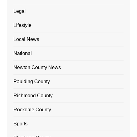
Legal
Lifestyle
Local News
National
Newton County News
Paulding County
Richmond County
Rockdale County
Sports