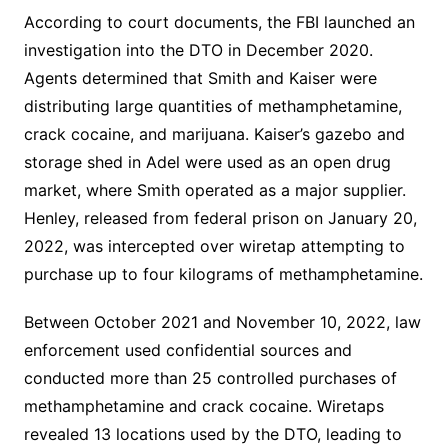
According to court documents, the FBI launched an
investigation into the DTO in December 2020.
Agents determined that Smith and Kaiser were
distributing large quantities of methamphetamine,
crack cocaine, and marijuana. Kaiser’s gazebo and
storage shed in Adel were used as an open drug
market, where Smith operated as a major supplier.
Henley, released from federal prison on January 20,
2022, was intercepted over wiretap attempting to
purchase up to four kilograms of methamphetamine.
Between October 2021 and November 10, 2022, law
enforcement used confidential sources and
conducted more than 25 controlled purchases of
methamphetamine and crack cocaine. Wiretaps
revealed 13 locations used by the DTO, leading to