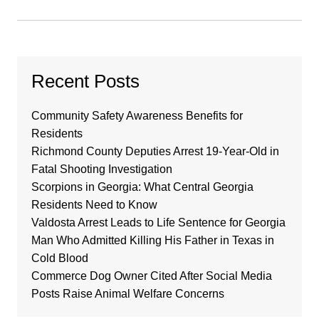
Recent Posts
Community Safety Awareness Benefits for
Residents
Richmond County Deputies Arrest 19-Year-Old in
Fatal Shooting Investigation
Scorpions in Georgia: What Central Georgia
Residents Need to Know
Valdosta Arrest Leads to Life Sentence for Georgia
Man Who Admitted Killing His Father in Texas in
Cold Blood
Commerce Dog Owner Cited After Social Media
Posts Raise Animal Welfare Concerns