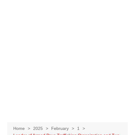
Home
2025
February
1