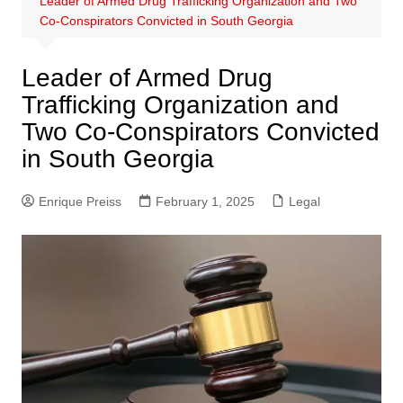
Leader of Armed Drug Trafficking Organization and Two
Co-Conspirators Convicted in South Georgia
Leader of Armed Drug
Trafficking Organization and
Two Co-Conspirators Convicted
in South Georgia
Enrique Preiss
February 1, 2025
Legal