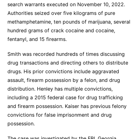
search warrants executed on November 10, 2022.
Authorities seized over five kilograms of pure
methamphetamine, ten pounds of marijuana, several
hundred grams of crack cocaine and cocaine,
fentanyl, and 15 firearms.
Smith was recorded hundreds of times discussing
drug transactions and directing others to distribute
drugs. His prior convictions include aggravated
assault, firearm possession by a felon, and drug
distribution. Henley has multiple convictions,
including a 2015 federal case for drug trafficking
and firearm possession. Kaiser has previous felony
convictions for false imprisonment and drug
possession.
The case was investigated by the FBI, Georgia