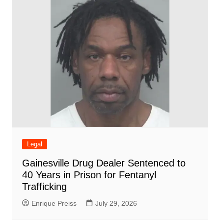
Legal
Gainesville Drug Dealer Sentenced to
40 Years in Prison for Fentanyl
Trafficking
Enrique Preiss
July 29, 2026