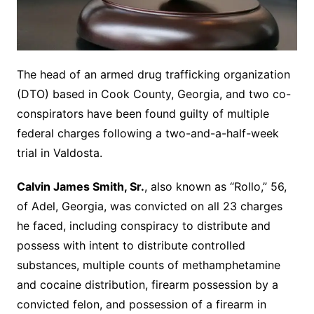
The head of an armed drug trafficking organization
(DTO) based in Cook County, Georgia, and two co-
conspirators have been found guilty of multiple
federal charges following a two-and-a-half-week
trial in Valdosta.
Calvin James Smith, Sr.
, also known as “Rollo,” 56,
of Adel, Georgia, was convicted on all 23 charges
he faced, including conspiracy to distribute and
possess with intent to distribute controlled
substances, multiple counts of methamphetamine
and cocaine distribution, firearm possession by a
convicted felon, and possession of a firearm in