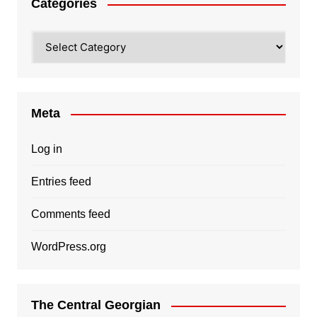
Categories
Categories
Meta
Log in
Entries feed
Comments feed
WordPress.org
The Central Georgian