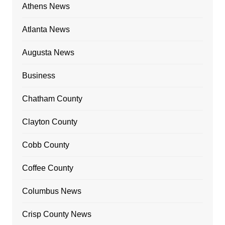
Athens News
Atlanta News
Augusta News
Business
Chatham County
Clayton County
Cobb County
Coffee County
Columbus News
Crisp County News