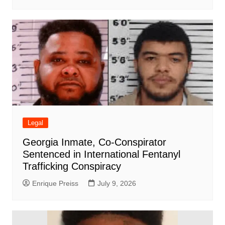
Legal
Georgia Inmate, Co-Conspirator
Sentenced in International Fentanyl
Trafficking Conspiracy
Enrique Preiss
July 9, 2026