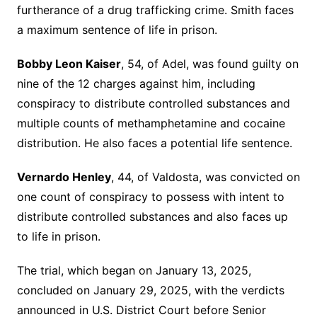
furtherance of a drug trafficking crime. Smith faces
a maximum sentence of life in prison.
Bobby Leon Kaiser
, 54, of Adel, was found guilty on
nine of the 12 charges against him, including
conspiracy to distribute controlled substances and
multiple counts of methamphetamine and cocaine
distribution. He also faces a potential life sentence.
Vernardo Henley
, 44, of Valdosta, was convicted on
one count of conspiracy to possess with intent to
distribute controlled substances and also faces up
to life in prison.
The trial, which began on January 13, 2025,
concluded on January 29, 2025, with the verdicts
announced in U.S. District Court before Senior