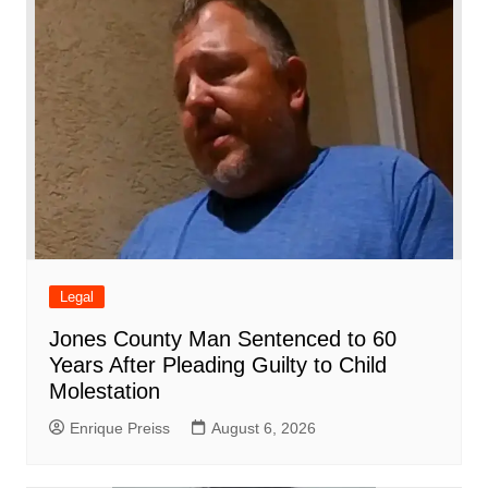
o
p
at
d
k
Legal
Jones County Man Sentenced to 60
Years After Pleading Guilty to Child
Molestation
Enrique Preiss
August 6, 2026