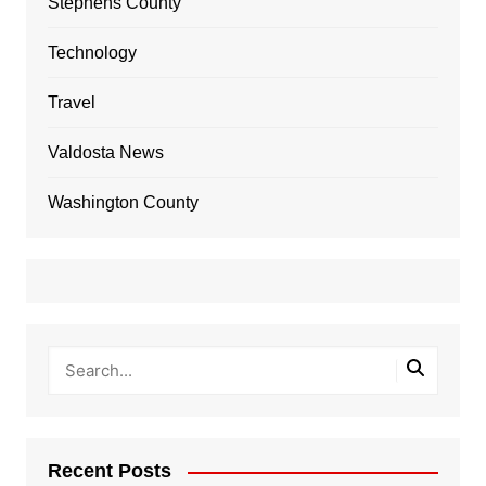
Stephens County
Technology
Travel
Valdosta News
Washington County
Recent Posts