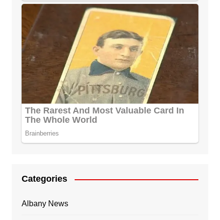
Categories
Albany News