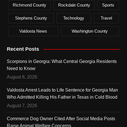
Richmond County
Rockdale County
Sports
Stephens County
Technology
Travel
Valdosta News
Washington County
Recent Posts
Scorpions in Georgia: What Central Georgia Residents
Need to Know
August 8, 2026
Valdosta Arrest Leads to Life Sentence for Georgia Man
Who Admitted Killing His Father in Texas in Cold Blood
August 7, 2026
Commerce Dog Owner Cited After Social Media Posts
Raise Animal Welfare Concerns