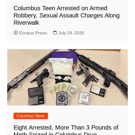
Columbus Teen Arrested on Armed
Robbery, Sexual Assault Charges Along
Riverwalk
Enrique Preiss
July 29, 2026
Columbus News
Eight Arrested, More Than 3 Pounds of
Meth Seized in Columbus Drug