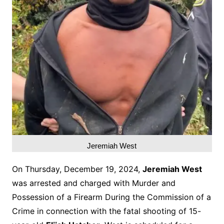
Jeremiah West
On Thursday, December 19, 2024,
Jeremiah West
was arrested and charged with Murder and
Possession of a Firearm During the Commission of a
Crime in connection with the fatal shooting of 15-