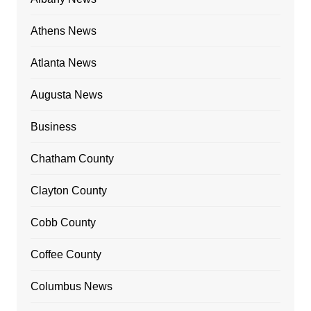
Athens News
Atlanta News
Augusta News
Business
Chatham County
Clayton County
Cobb County
Coffee County
Columbus News