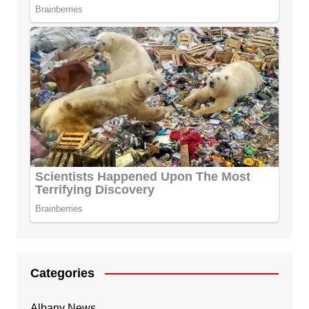
Categories
Albany News