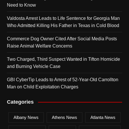
Need to Know
Valdosta Arrest Leads to Life Sentence for Georgia Man
Who Admitted Killing His Father in Texas in Cold Blood
Commerce Dog Owner Cited After Social Media Posts
Raise Animal Welfare Concerns
Two Charged, Third Suspect Wanted in Tifton Homicide
and Burning Vehicle Case
GBI CyberTip Leads to Arrest of 52-Year-Old Carrollton
Man on Child Exploitation Charges
Categories
Albany News
Athens News
Atlanta News