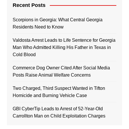
Recent Posts
Scorpions in Georgia: What Central Georgia
Residents Need to Know
Valdosta Arrest Leads to Life Sentence for Georgia
Man Who Admitted Killing His Father in Texas in
Cold Blood
Commerce Dog Owner Cited After Social Media
Posts Raise Animal Welfare Concerns
Two Charged, Third Suspect Wanted in Tifton
Homicide and Burning Vehicle Case
GBI CyberTip Leads to Arrest of 52-Year-Old
Carrollton Man on Child Exploitation Charges