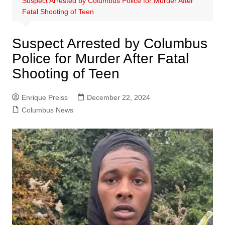
Suspect Arrested by Columbus Police for Murder After
Fatal Shooting of Teen
Suspect Arrested by Columbus
Police for Murder After Fatal
Shooting of Teen
Enrique Preiss
December 22, 2024
Columbus News