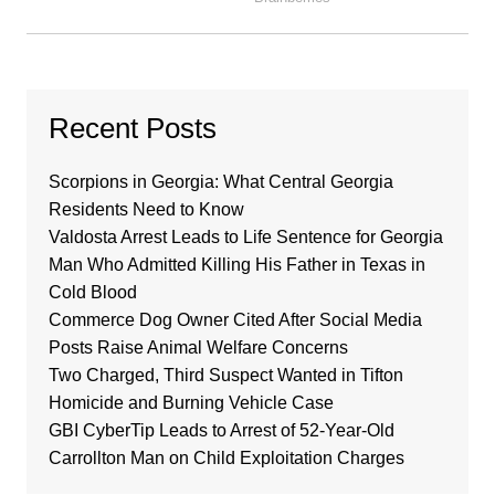
Recent Posts
Scorpions in Georgia: What Central Georgia
Residents Need to Know
Valdosta Arrest Leads to Life Sentence for Georgia
Man Who Admitted Killing His Father in Texas in
Cold Blood
Commerce Dog Owner Cited After Social Media
Posts Raise Animal Welfare Concerns
Two Charged, Third Suspect Wanted in Tifton
Homicide and Burning Vehicle Case
GBI CyberTip Leads to Arrest of 52-Year-Old
Carrollton Man on Child Exploitation Charges