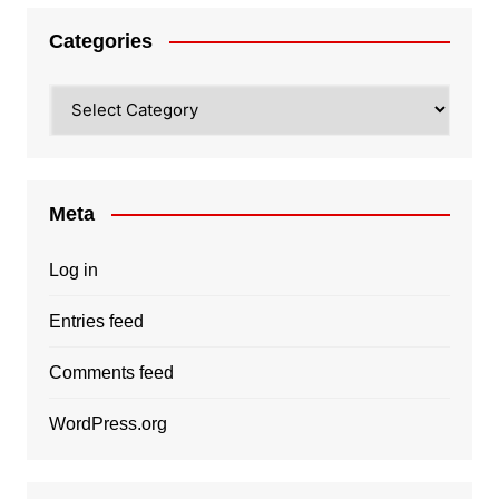
Categories
Categories
Meta
Log in
Entries feed
Comments feed
WordPress.org