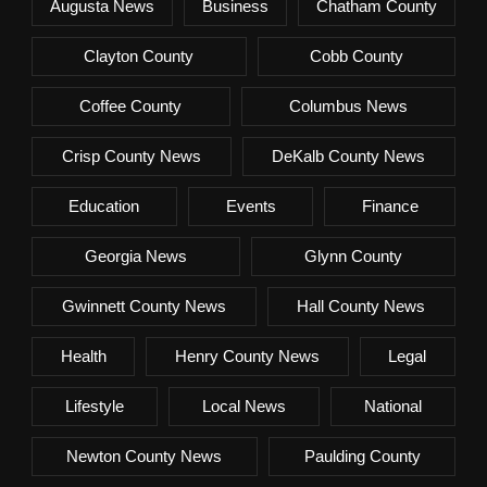
Augusta News
Business
Chatham County
Clayton County
Cobb County
Coffee County
Columbus News
Crisp County News
DeKalb County News
Education
Events
Finance
Georgia News
Glynn County
Gwinnett County News
Hall County News
Health
Henry County News
Legal
Lifestyle
Local News
National
Newton County News
Paulding County