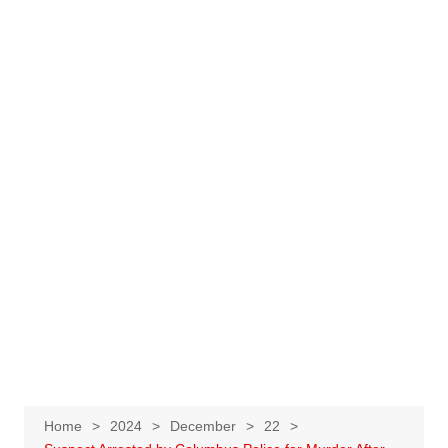
Home
2024
December
22