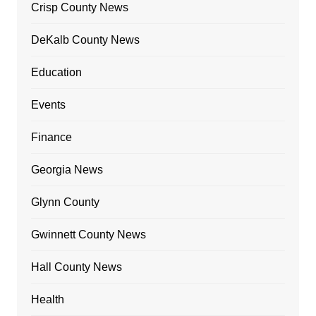
Crisp County News
DeKalb County News
Education
Events
Finance
Georgia News
Glynn County
Gwinnett County News
Hall County News
Health