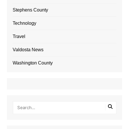
Stephens County
Technology
Travel
Valdosta News
Washington County