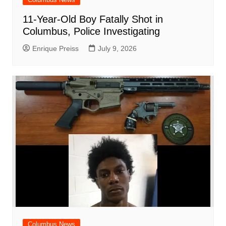
11-Year-Old Boy Fatally Shot in
Columbus, Police Investigating
Enrique Preiss
July 9, 2026
Columbus News