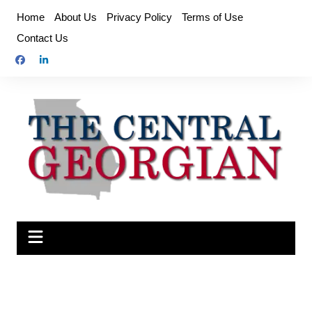
Skip
Home
About Us
Privacy Policy
Terms of Use
to
Contact Us
content