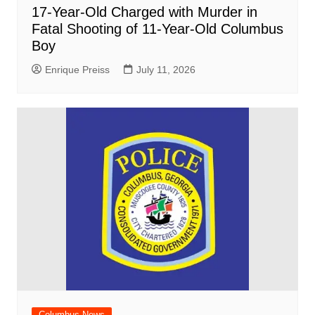
17-Year-Old Charged with Murder in
Fatal Shooting of 11-Year-Old Columbus
Boy
Enrique Preiss
July 11, 2026
Columbus News