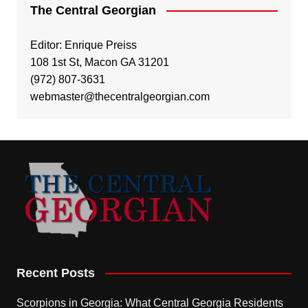
The Central Georgian
Editor: Enrique Preiss
108 1st St, Macon GA 31201
(972) 807-3631
webmaster@thecentralgeorgian.com
Recent Posts
Scorpions in Georgia: What Central Georgia Residents