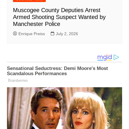
Muscogee County Deputies Arrest
Armed Shooting Suspect Wanted by
Manchester Police
Enrique Preiss
July 2, 2026