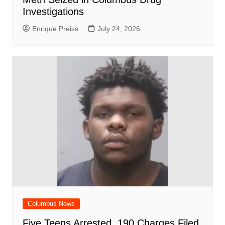
Investigations
Enrique Preiss
July 24, 2026
Columbus News
Five Teens Arrested, 190 Charges Filed