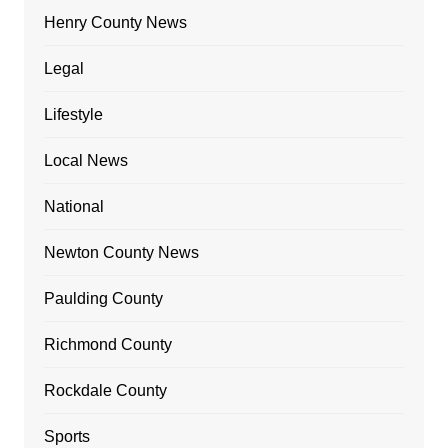
Henry County News
Legal
Lifestyle
Local News
National
Newton County News
Paulding County
Richmond County
Rockdale County
Sports