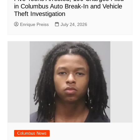
in Columbus Auto Break-In and Vehicle
Theft Investigation
Enrique Preiss
July 24, 2026
Columbus News