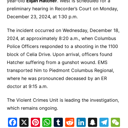
year-old
Elijah Hatcher
. West is scheduled for a
preliminary hearing in Recorder’s Court on Monday,
December 23, 2024, at 1:30 p.m.
The incident occurred on Wednesday, December 18,
2024, at approximately 8:20 a.m., when Columbus
Police Officers responded to a shooting in the 1100
block of Celia Drive. Upon arrival, officers found
Hatcher suffering from a gunshot wound. EMS
transported him to Piedmont Columbus Regional,
where he was pronounced deceased by an ER
doctor at 9:15 a.m.
The Violent Crimes Unit is leading the investigation,
which remains ongoing.
F
X
Pi
W
T
R
Li
S
T