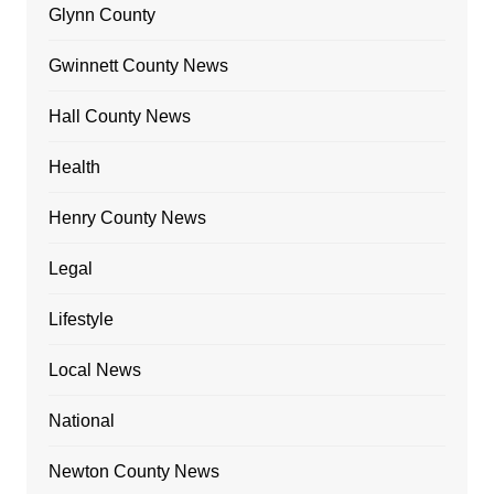
Glynn County
Gwinnett County News
Hall County News
Health
Henry County News
Legal
Lifestyle
Local News
National
Newton County News