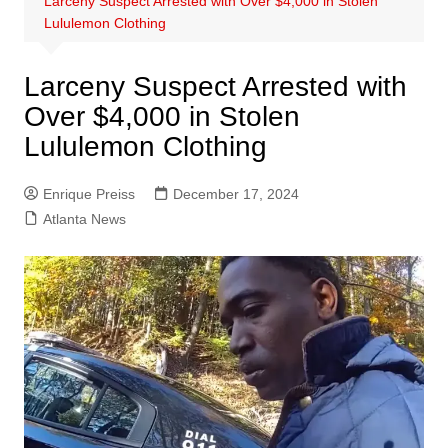
Larceny Suspect Arrested with Over $4,000 in Stolen
Lululemon Clothing
Larceny Suspect Arrested with
Over $4,000 in Stolen
Lululemon Clothing
Enrique Preiss
December 17, 2024
Atlanta News