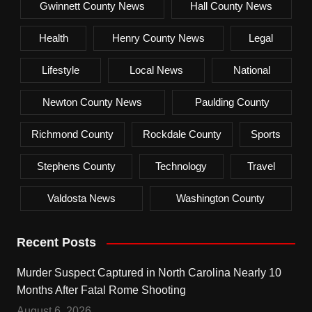
Gwinnett County News
Hall County News
Health
Henry County News
Legal
Lifestyle
Local News
National
Newton County News
Paulding County
Richmond County
Rockdale County
Sports
Stephens County
Technology
Travel
Valdosta News
Washington County
Recent Posts
Murder Suspect Captured in North Carolina Nearly 10
Months After Fatal Rome Shooting
August 6, 2026