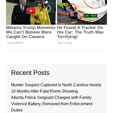
Recent Posts
Murder Suspect Captured in North Carolina Nearly
10 Months After Fatal Rome Shooting
Atlanta Police Sergeant Charged with Family
Violence Battery, Removed from Enforcement
Duties