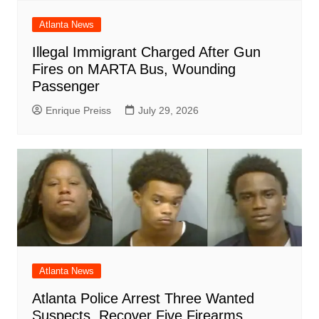
Atlanta News
Illegal Immigrant Charged After Gun
Fires on MARTA Bus, Wounding
Passenger
Enrique Preiss
July 29, 2026
Atlanta News
Atlanta Police Arrest Three Wanted
Suspects, Recover Five Firearms