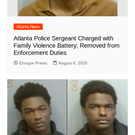
Atlanta News
Atlanta Police Sergeant Charged with
Family Violence Battery, Removed from
Enforcement Duties
Enrique Preiss
August 6, 2026