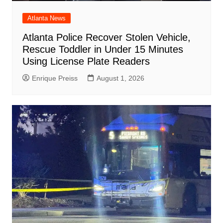
Atlanta News
Atlanta Police Recover Stolen Vehicle,
Rescue Toddler in Under 15 Minutes
Using License Plate Readers
Enrique Preiss
August 1, 2026