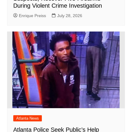
During Violent Crime Investigation
Enrique Preiss
July 28, 2026
Atlanta News
Atlanta Police Seek Public’s Help