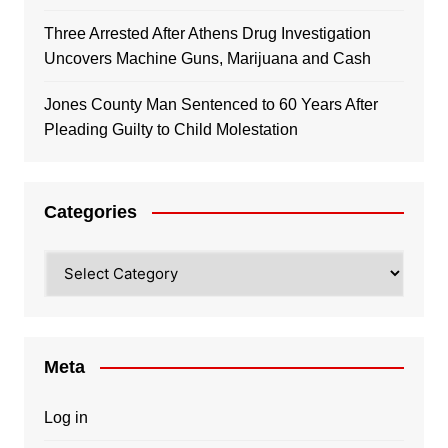
Three Arrested After Athens Drug Investigation
Uncovers Machine Guns, Marijuana and Cash
Jones County Man Sentenced to 60 Years After
Pleading Guilty to Child Molestation
Categories
Categories
Meta
Log in