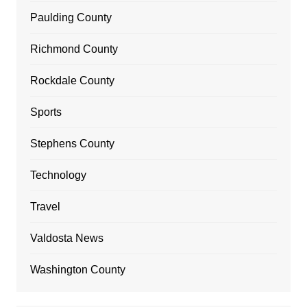
Paulding County
Richmond County
Rockdale County
Sports
Stephens County
Technology
Travel
Valdosta News
Washington County