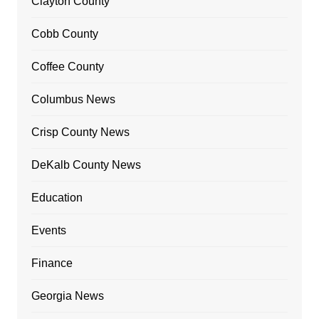
Clayton County
Cobb County
Coffee County
Columbus News
Crisp County News
DeKalb County News
Education
Events
Finance
Georgia News