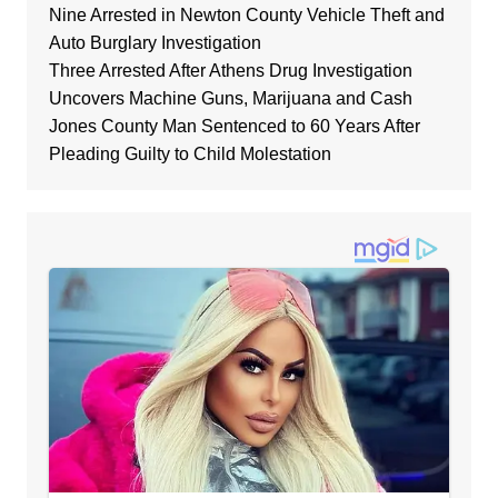
Nine Arrested in Newton County Vehicle Theft and
Auto Burglary Investigation
Three Arrested After Athens Drug Investigation
Uncovers Machine Guns, Marijuana and Cash
Jones County Man Sentenced to 60 Years After
Pleading Guilty to Child Molestation