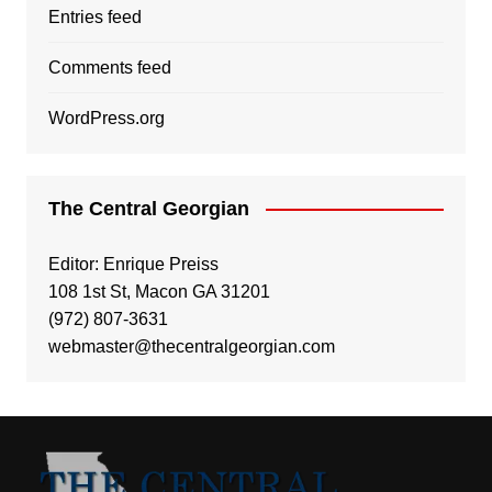
Entries feed
Comments feed
WordPress.org
The Central Georgian
Editor: Enrique Preiss
108 1st St, Macon GA 31201
(972) 807-3631
webmaster@thecentralgeorgian.com