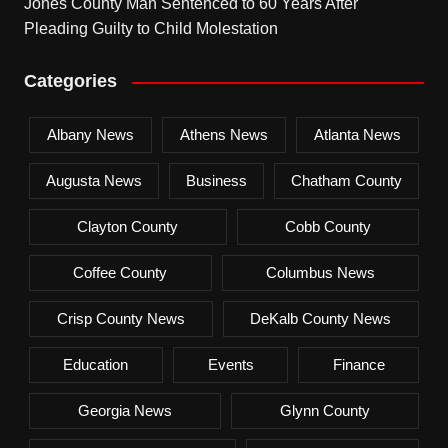
Jones County Man Sentenced to 60 Years After
Pleading Guilty to Child Molestation
Categories
Albany News
Athens News
Atlanta News
Augusta News
Business
Chatham County
Clayton County
Cobb County
Coffee County
Columbus News
Crisp County News
DeKalb County News
Education
Events
Finance
Georgia News
Glynn County