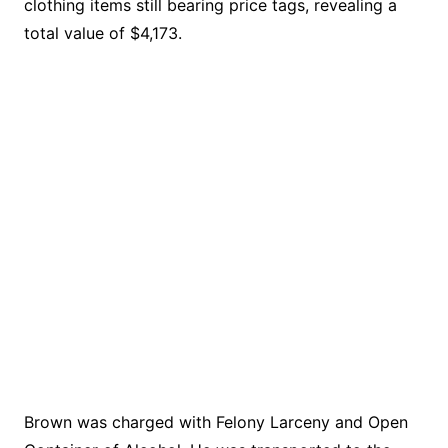
clothing items still bearing price tags, revealing a
total value of $4,173.
Brown was charged with Felony Larceny and Open