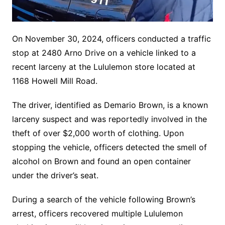
On November 30, 2024, officers conducted a traffic
stop at 2480 Arno Drive on a vehicle linked to a
recent larceny at the Lululemon store located at
1168 Howell Mill Road.
The driver, identified as Demario Brown, is a known
larceny suspect and was reportedly involved in the
theft of over $2,000 worth of clothing. Upon
stopping the vehicle, officers detected the smell of
alcohol on Brown and found an open container
under the driver’s seat.
During a search of the vehicle following Brown’s
arrest, officers recovered multiple Lululemon