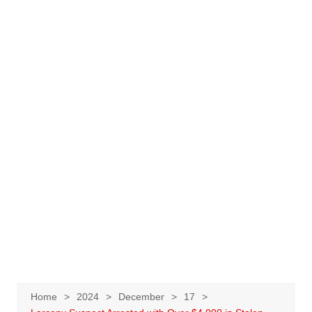
Home
2024
December
17