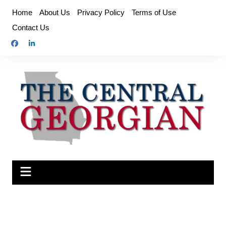
Skip
Home
About Us
Privacy Policy
Terms of Use
to
Contact Us
content