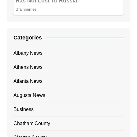
Categories
Albany News
Athens News
Atlanta News
Augusta News
Business
Chatham County