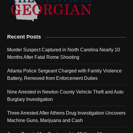
Recent Posts
Murder Suspect Captured in North Carolina Nearly 10
Months After Fatal Rome Shooting
Atlanta Police Sergeant Charged with Family Violence
Battery, Removed from Enforcement Duties
Nine Arrested in Newton County Vehicle Theft and Auto
Burglary Investigation
Three Arrested After Athens Drug Investigation Uncovers
Machine Guns, Marijuana and Cash