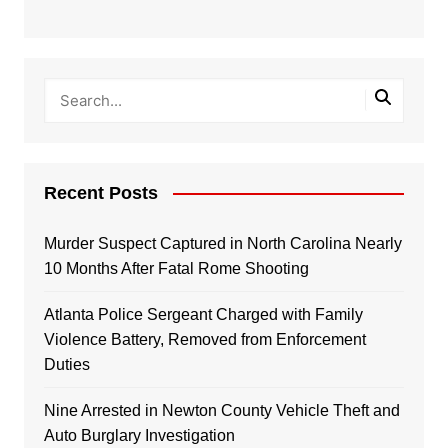
Recent Posts
Murder Suspect Captured in North Carolina Nearly
10 Months After Fatal Rome Shooting
Atlanta Police Sergeant Charged with Family
Violence Battery, Removed from Enforcement
Duties
Nine Arrested in Newton County Vehicle Theft and
Auto Burglary Investigation