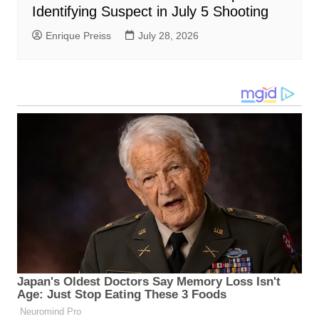
Identifying Suspect in July 5 Shooting
Enrique Preiss
July 28, 2026