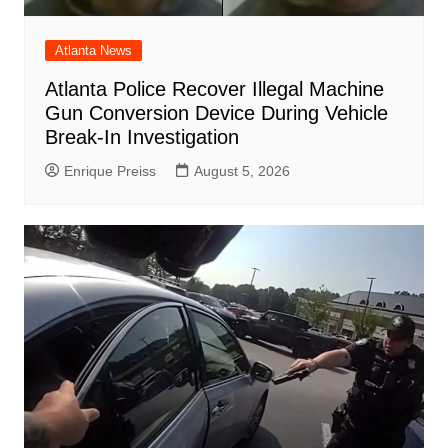
Atlanta News
Atlanta Police Recover Illegal Machine
Gun Conversion Device During Vehicle
Break-In Investigation
Enrique Preiss
August 5, 2026