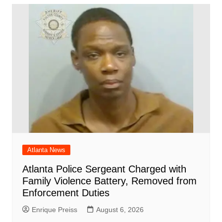
Atlanta News
Atlanta Police Sergeant Charged with
Family Violence Battery, Removed from
Enforcement Duties
Enrique Preiss
August 6, 2026