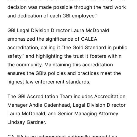
decision was made possible through the hard work
and dedication of each GBI employee.”
GBI Legal Division Director Laura McDonald
emphasized the significance of CALEA
accreditation, calling it “the Gold Standard in public
safety,” and highlighting the trust it fosters within
the community. Maintaining this accreditation
ensures the GBI’s policies and practices meet the
highest law enforcement standards.
The GBI Accreditation Team includes Accreditation
Manager Andie Cadenhead, Legal Division Director
Laura McDonald, and Senior Managing Attorney
Lindsay Gardner.
CALEA is an independent nationally accrediting