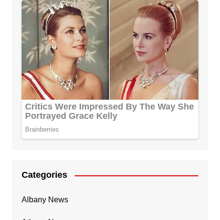
Categories
Albany News