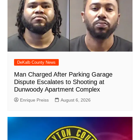
DeKalb County News
Man Charged After Parking Garage
Dispute Escalates to Shooting at
Dunwoody Apartment Complex
Enrique Preiss
August 6, 2026