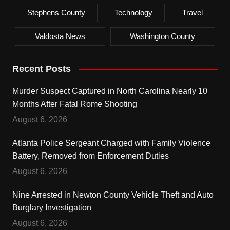
Stephens County
Technology
Travel
Valdosta News
Washington County
Recent Posts
Murder Suspect Captured in North Carolina Nearly 10
Months After Fatal Rome Shooting
August 6, 2026
Atlanta Police Sergeant Charged with Family Violence
Battery, Removed from Enforcement Duties
August 6, 2026
Nine Arrested in Newton County Vehicle Theft and Auto
Burglary Investigation
August 6, 2026