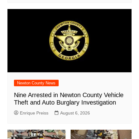
Newton County News
Nine Arrested in Newton County Vehicle
Theft and Auto Burglary Investigation
Enrique Preiss
August 6, 2026