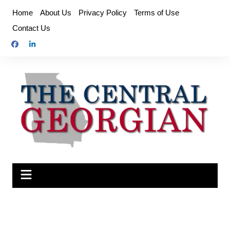
Skip
Home
About Us
Privacy Policy
Terms of Use
to
Contact Us
content