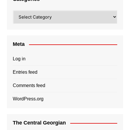
Categories
Meta
Log in
Entries feed
Comments feed
WordPress.org
The Central Georgian