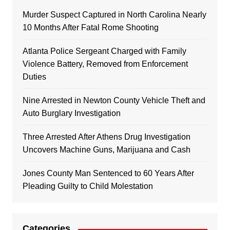
Murder Suspect Captured in North Carolina Nearly
10 Months After Fatal Rome Shooting
Atlanta Police Sergeant Charged with Family
Violence Battery, Removed from Enforcement
Duties
Nine Arrested in Newton County Vehicle Theft and
Auto Burglary Investigation
Three Arrested After Athens Drug Investigation
Uncovers Machine Guns, Marijuana and Cash
Jones County Man Sentenced to 60 Years After
Pleading Guilty to Child Molestation
Categories