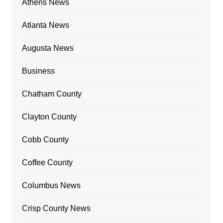
Athens News
Atlanta News
Augusta News
Business
Chatham County
Clayton County
Cobb County
Coffee County
Columbus News
Crisp County News