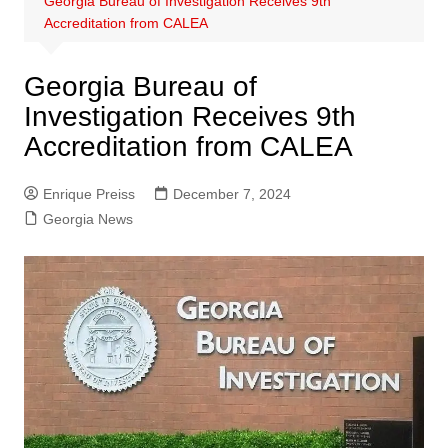
Georgia Bureau of Investigation Receives 9th
Accreditation from CALEA
Georgia Bureau of
Investigation Receives 9th
Accreditation from CALEA
Enrique Preiss
December 7, 2024
Georgia News