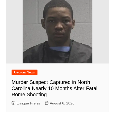
o
p
at
d
k
Georgia News
Murder Suspect Captured in North
Carolina Nearly 10 Months After Fatal
Rome Shooting
Enrique Preiss
August 6, 2026