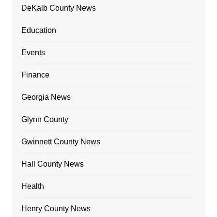
DeKalb County News
Education
Events
Finance
Georgia News
Glynn County
Gwinnett County News
Hall County News
Health
Henry County News