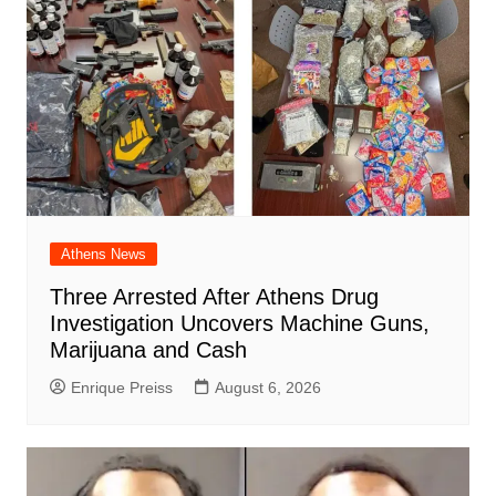
Athens News
Three Arrested After Athens Drug
Investigation Uncovers Machine Guns,
Marijuana and Cash
Enrique Preiss
August 6, 2026