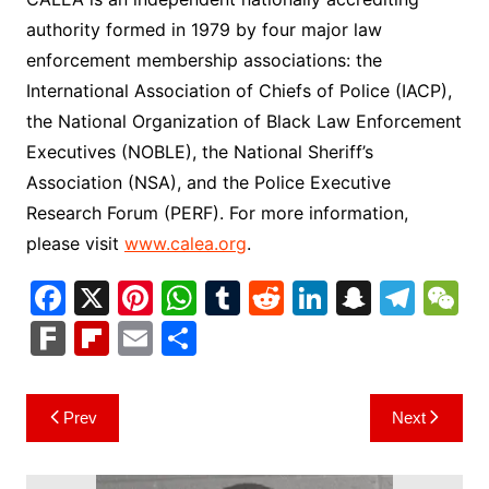
authority formed in 1979 by four major law
enforcement membership associations: the
International Association of Chiefs of Police (IACP),
the National Organization of Black Law Enforcement
Executives (NOBLE), the National Sheriff’s
Association (NSA), and the Police Executive
Research Forum (PERF). For more information,
please visit
www.calea.org
.
F
X
Pi
W
T
R
Li
S
T
a
nt
h
u
e
n
n
el
e
F
Fl
E
S
c
er
at
m
d
k
a
e
C
ar
ip
m
h
e
e
s
bl
di
e
p
gr
h
k
b
ai
ar
Post
Prev
Next
b
st
A
r
t
dI
c
a
a
o
l
e
navigation
o
p
n
h
m
ar