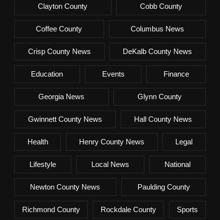
Clayton County
Cobb County
Coffee County
Columbus News
Crisp County News
DeKalb County News
Education
Events
Finance
Georgia News
Glynn County
Gwinnett County News
Hall County News
Health
Henry County News
Legal
Lifestyle
Local News
National
Newton County News
Paulding County
Richmond County
Rockdale County
Sports