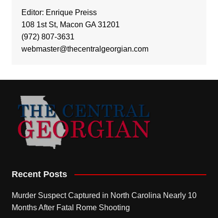
Editor: Enrique Preiss
108 1st St, Macon GA 31201
(972) 807-3631
webmaster@thecentralgeorgian.com
Recent Posts
Murder Suspect Captured in North Carolina Nearly 10
Months After Fatal Rome Shooting