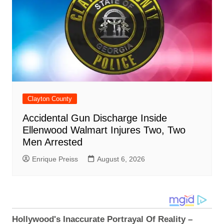
Clayton County
Accidental Gun Discharge Inside
Ellenwood Walmart Injures Two, Two
Men Arrested
Enrique Preiss
August 6, 2026