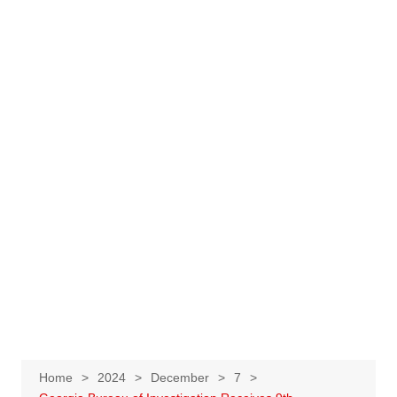
Home
2024
December
7