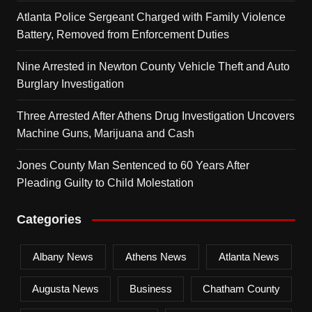
Atlanta Police Sergeant Charged with Family Violence
Battery, Removed from Enforcement Duties
Nine Arrested in Newton County Vehicle Theft and Auto
Burglary Investigation
Three Arrested After Athens Drug Investigation Uncovers
Machine Guns, Marijuana and Cash
Jones County Man Sentenced to 60 Years After
Pleading Guilty to Child Molestation
Categories
Albany News
Athens News
Atlanta News
Augusta News
Business
Chatham County