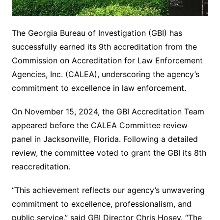
The Georgia Bureau of Investigation (GBI) has
successfully earned its 9th accreditation from the
Commission on Accreditation for Law Enforcement
Agencies, Inc. (CALEA), underscoring the agency’s
commitment to excellence in law enforcement.
On November 15, 2024, the GBI Accreditation Team
appeared before the CALEA Committee review
panel in Jacksonville, Florida. Following a detailed
review, the committee voted to grant the GBI its 8th
reaccreditation.
“This achievement reflects our agency’s unwavering
commitment to excellence, professionalism, and
public service,” said GBI Director Chris Hosey. “The