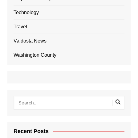
Technology
Travel
Valdosta News
Washington County
Recent Posts