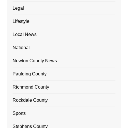
Legal
Lifestyle
Local News
National
Newton County News
Paulding County
Richmond County
Rockdale County
Sports
Stephens County