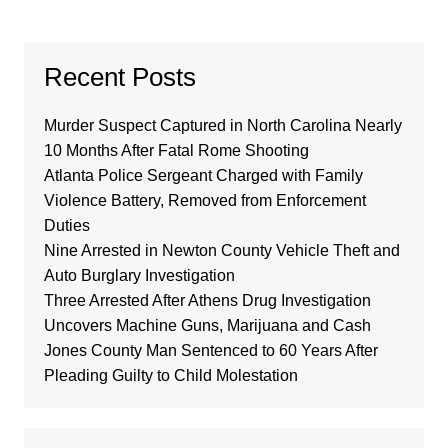
Recent Posts
Murder Suspect Captured in North Carolina Nearly
10 Months After Fatal Rome Shooting
Atlanta Police Sergeant Charged with Family
Violence Battery, Removed from Enforcement
Duties
Nine Arrested in Newton County Vehicle Theft and
Auto Burglary Investigation
Three Arrested After Athens Drug Investigation
Uncovers Machine Guns, Marijuana and Cash
Jones County Man Sentenced to 60 Years After
Pleading Guilty to Child Molestation