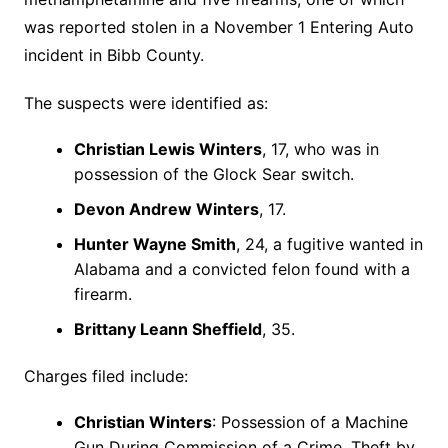
was reported stolen in a November 1 Entering Auto
incident in Bibb County.
The suspects were identified as:
Christian Lewis Winters
, 17, who was in
possession of the Glock Sear switch.
Devon Andrew Winters
, 17.
Hunter Wayne Smith
, 24, a fugitive wanted in
Alabama and a convicted felon found with a
firearm.
Brittany Leann Sheffield
, 35.
Charges filed include:
Christian Winters
: Possession of a Machine
Gun During Commission of a Crime, Theft by