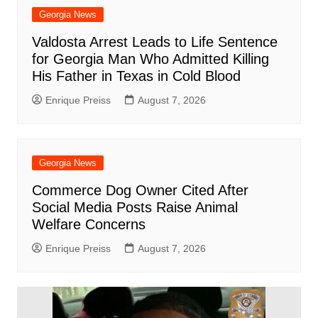
Georgia News
Valdosta Arrest Leads to Life Sentence
for Georgia Man Who Admitted Killing
His Father in Texas in Cold Blood
Enrique Preiss
August 7, 2026
Georgia News
Commerce Dog Owner Cited After
Social Media Posts Raise Animal
Welfare Concerns
Enrique Preiss
August 7, 2026