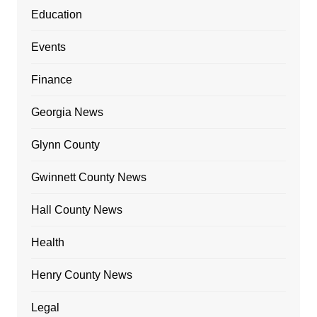
Education
Events
Finance
Georgia News
Glynn County
Gwinnett County News
Hall County News
Health
Henry County News
Legal