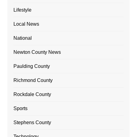
Lifestyle
Local News
National
Newton County News
Paulding County
Richmond County
Rockdale County
Sports
Stephens County
Technology