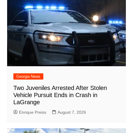
Georgia News
Two Juveniles Arrested After Stolen
Vehicle Pursuit Ends in Crash in
LaGrange
Enrique Preiss
August 7, 2026