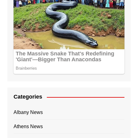
Categories
Albany News
Athens News