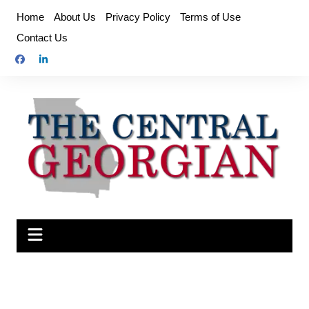
Skip
Home
About Us
Privacy Policy
Terms of Use
to
Contact Us
content