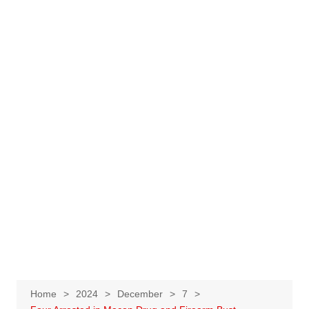
Home
2024
December
7