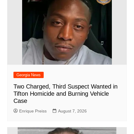
Georgia News
Two Charged, Third Suspect Wanted in
Tifton Homicide and Burning Vehicle
Case
Enrique Preiss
August 7, 2026