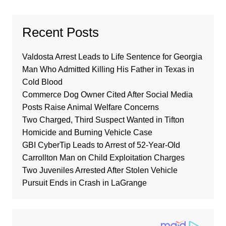
Recent Posts
Valdosta Arrest Leads to Life Sentence for Georgia
Man Who Admitted Killing His Father in Texas in
Cold Blood
Commerce Dog Owner Cited After Social Media
Posts Raise Animal Welfare Concerns
Two Charged, Third Suspect Wanted in Tifton
Homicide and Burning Vehicle Case
GBI CyberTip Leads to Arrest of 52-Year-Old
Carrollton Man on Child Exploitation Charges
Two Juveniles Arrested After Stolen Vehicle
Pursuit Ends in Crash in LaGrange