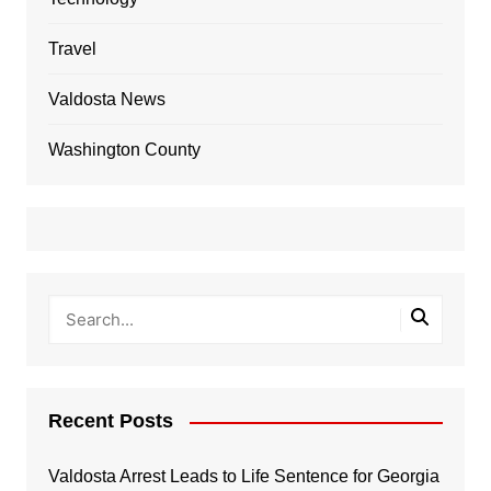
Travel
Valdosta News
Washington County
Recent Posts
Valdosta Arrest Leads to Life Sentence for Georgia