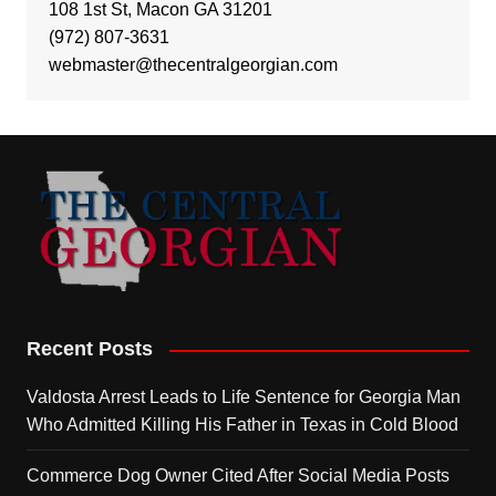
108 1st St, Macon GA 31201
(972) 807-3631
webmaster@thecentralgeorgian.com
Recent Posts
Valdosta Arrest Leads to Life Sentence for Georgia Man
Who Admitted Killing His Father in Texas in Cold Blood
Commerce Dog Owner Cited After Social Media Posts