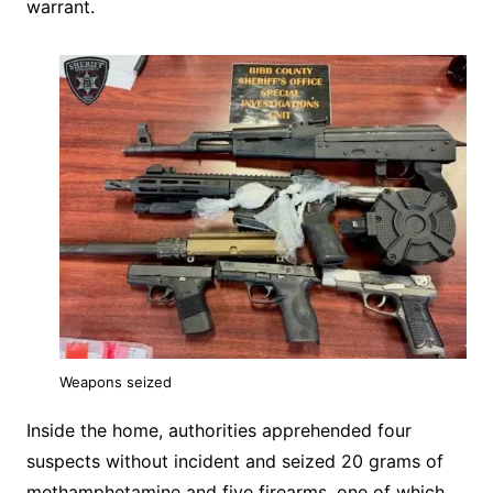
warrant.
Weapons seized
Inside the home, authorities apprehended four
suspects without incident and seized 20 grams of
methamphetamine and five firearms, one of which