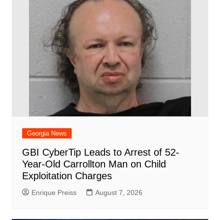
Georgia News
GBI CyberTip Leads to Arrest of 52-
Year-Old Carrollton Man on Child
Exploitation Charges
Enrique Preiss
August 7, 2026