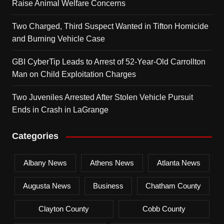
Raise Animal Welfare Concerns
Two Charged, Third Suspect Wanted in Tifton Homicide
and Burning Vehicle Case
GBI CyberTip Leads to Arrest of 52-Year-Old Carrollton
Man on Child Exploitation Charges
Two Juveniles Arrested After Stolen Vehicle Pursuit
Ends in Crash in LaGrange
Categories
Albany News
Athens News
Atlanta News
Augusta News
Business
Chatham County
Clayton County
Cobb County