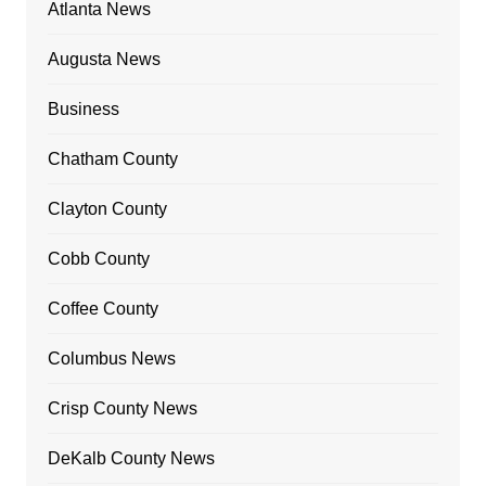
Atlanta News
Augusta News
Business
Chatham County
Clayton County
Cobb County
Coffee County
Columbus News
Crisp County News
DeKalb County News