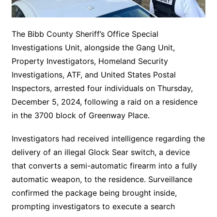
The Bibb County Sheriff’s Office Special
Investigations Unit, alongside the Gang Unit,
Property Investigators, Homeland Security
Investigations, ATF, and United States Postal
Inspectors, arrested four individuals on Thursday,
December 5, 2024, following a raid on a residence
in the 3700 block of Greenway Place.
Investigators had received intelligence regarding the
delivery of an illegal Glock Sear switch, a device
that converts a semi-automatic firearm into a fully
automatic weapon, to the residence. Surveillance
confirmed the package being brought inside,
prompting investigators to execute a search