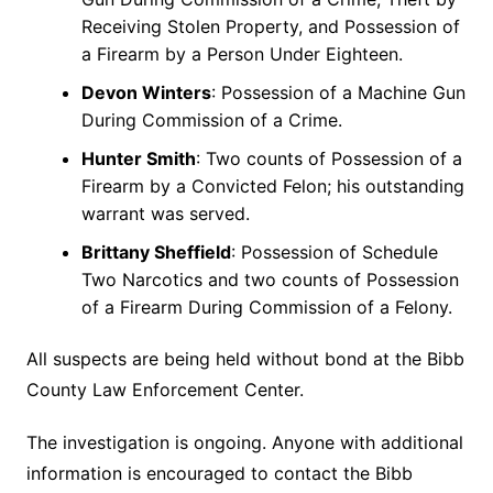
Receiving Stolen Property, and Possession of
a Firearm by a Person Under Eighteen.
Devon Winters
: Possession of a Machine Gun
During Commission of a Crime.
Hunter Smith
: Two counts of Possession of a
Firearm by a Convicted Felon; his outstanding
warrant was served.
Brittany Sheffield
: Possession of Schedule
Two Narcotics and two counts of Possession
of a Firearm During Commission of a Felony.
All suspects are being held without bond at the Bibb
County Law Enforcement Center.
The investigation is ongoing. Anyone with additional
information is encouraged to contact the Bibb