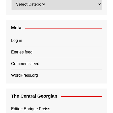
Categories
Meta
Log in
Entries feed
Comments feed
WordPress.org
The Central Georgian
Editor: Enrique Preiss