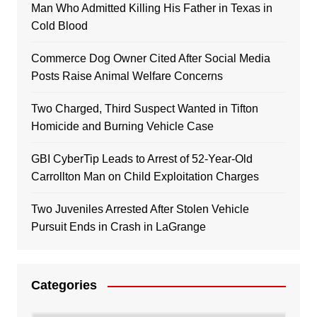
Man Who Admitted Killing His Father in Texas in
Cold Blood
Commerce Dog Owner Cited After Social Media
Posts Raise Animal Welfare Concerns
Two Charged, Third Suspect Wanted in Tifton
Homicide and Burning Vehicle Case
GBI CyberTip Leads to Arrest of 52-Year-Old
Carrollton Man on Child Exploitation Charges
Two Juveniles Arrested After Stolen Vehicle
Pursuit Ends in Crash in LaGrange
Categories