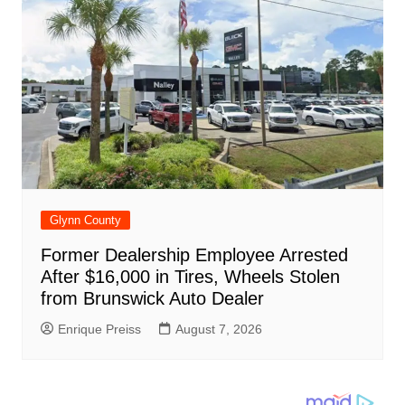
Glynn County
Former Dealership Employee Arrested
After $16,000 in Tires, Wheels Stolen
from Brunswick Auto Dealer
Enrique Preiss
August 7, 2026