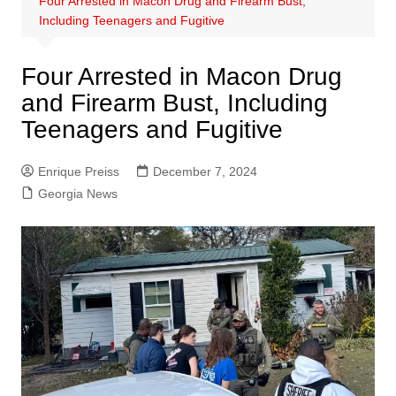
Four Arrested in Macon Drug and Firearm Bust,
Including Teenagers and Fugitive
Four Arrested in Macon Drug
and Firearm Bust, Including
Teenagers and Fugitive
Enrique Preiss
December 7, 2024
Georgia News