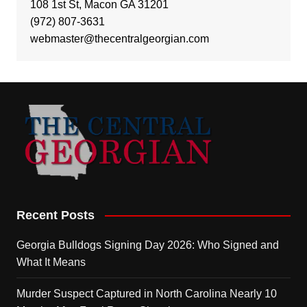
108 1st St, Macon GA 31201
(972) 807-3631
webmaster@thecentralgeorgian.com
Recent Posts
Georgia Bulldogs Signing Day 2026: Who Signed and
What It Means
Murder Suspect Captured in North Carolina Nearly 10