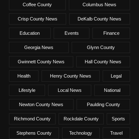
Coffee County
Columbus News
Crisp County News
DeKalb County News
Education
Events
Finance
Georgia News
Glynn County
Gwinnett County News
Hall County News
Health
Henry County News
Legal
Lifestyle
Local News
National
Newton County News
Paulding County
Richmond County
Rockdale County
Sports
Stephens County
Technology
Travel