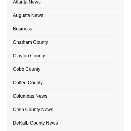
Atlanta News
Augusta News
Business
Chatham County
Clayton County
Cobb County
Coffee County
Columbus News
Crisp County News
DeKalb County News