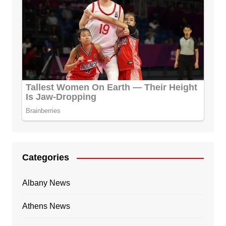
Categories
Albany News
Athens News