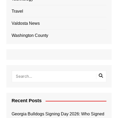
Travel
Valdosta News
Washington County
Recent Posts
Georgia Bulldogs Signing Day 2026: Who Signed