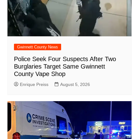
Gwinnett County News
Police Seek Four Suspects After Two
Burglaries Target Same Gwinnett
County Vape Shop
Enrique Preiss
August 5, 2026