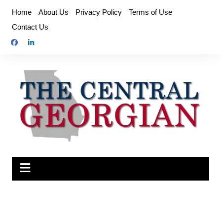
Skip
Home
About Us
Privacy Policy
Terms of Use
to
Contact Us
content