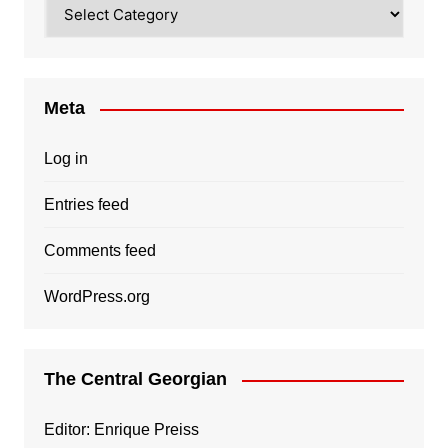
Categories
Meta
Log in
Entries feed
Comments feed
WordPress.org
The Central Georgian
Editor: Enrique Preiss