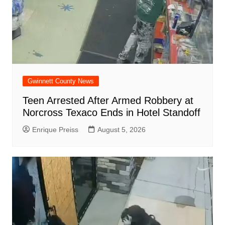
Gwinnett County News
Teen Arrested After Armed Robbery at
Norcross Texaco Ends in Hotel Standoff
Enrique Preiss
August 5, 2026