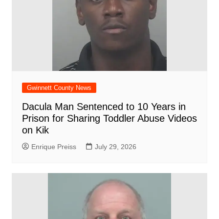
Gwinnett County News
Dacula Man Sentenced to 10 Years in
Prison for Sharing Toddler Abuse Videos
on Kik
Enrique Preiss
July 29, 2026