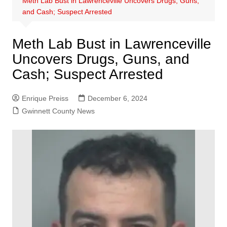
Meth Lab Bust in Lawrenceville Uncovers Drugs, Guns,
and Cash; Suspect Arrested
Meth Lab Bust in Lawrenceville
Uncovers Drugs, Guns, and
Cash; Suspect Arrested
Enrique Preiss
December 6, 2024
Gwinnett County News