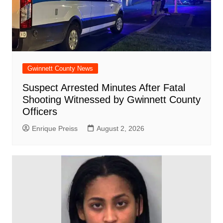
Gwinnett County News
Suspect Arrested Minutes After Fatal
Shooting Witnessed by Gwinnett County
Officers
Enrique Preiss
August 2, 2026