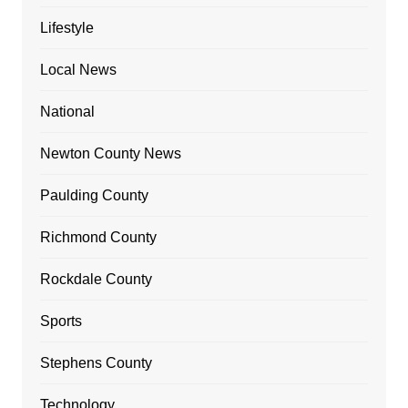
Lifestyle
Local News
National
Newton County News
Paulding County
Richmond County
Rockdale County
Sports
Stephens County
Technology