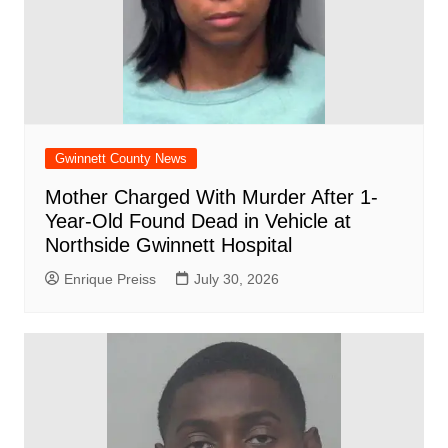
Gwinnett County News
Mother Charged With Murder After 1-
Year-Old Found Dead in Vehicle at
Northside Gwinnett Hospital
Enrique Preiss
July 30, 2026