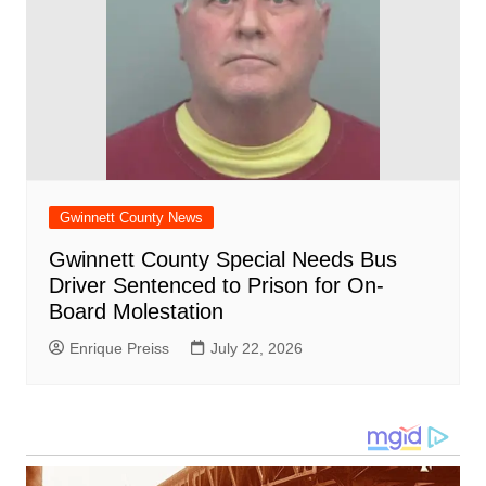
Gwinnett County News
Gwinnett County Special Needs Bus
Driver Sentenced to Prison for On-
Board Molestation
Enrique Preiss
July 22, 2026