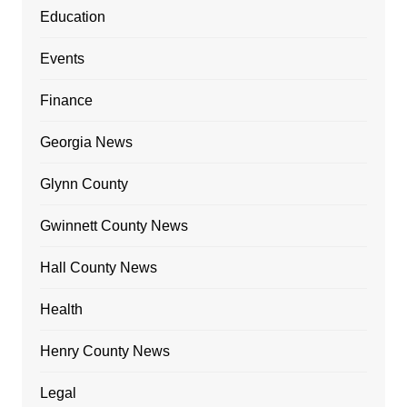
Education
Events
Finance
Georgia News
Glynn County
Gwinnett County News
Hall County News
Health
Henry County News
Legal