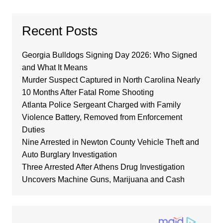
Recent Posts
Georgia Bulldogs Signing Day 2026: Who Signed
and What It Means
Murder Suspect Captured in North Carolina Nearly
10 Months After Fatal Rome Shooting
Atlanta Police Sergeant Charged with Family
Violence Battery, Removed from Enforcement
Duties
Nine Arrested in Newton County Vehicle Theft and
Auto Burglary Investigation
Three Arrested After Athens Drug Investigation
Uncovers Machine Guns, Marijuana and Cash