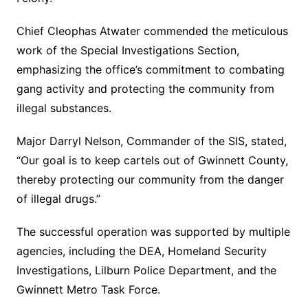
Chief Cleophas Atwater commended the meticulous
work of the Special Investigations Section,
emphasizing the office’s commitment to combating
gang activity and protecting the community from
illegal substances.
Major Darryl Nelson, Commander of the SIS, stated,
“Our goal is to keep cartels out of Gwinnett County,
thereby protecting our community from the danger
of illegal drugs.”
The successful operation was supported by multiple
agencies, including the DEA, Homeland Security
Investigations, Lilburn Police Department, and the
Gwinnett Metro Task Force.