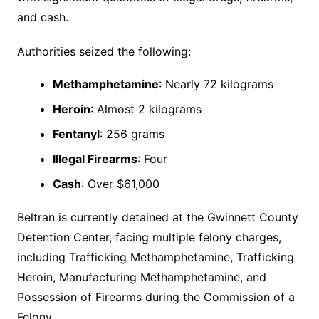
and cash.
Authorities seized the following:
Methamphetamine
: Nearly 72 kilograms
Heroin
: Almost 2 kilograms
Fentanyl
: 256 grams
Illegal Firearms
: Four
Cash
: Over $61,000
Beltran is currently detained at the Gwinnett County
Detention Center, facing multiple felony charges,
including Trafficking Methamphetamine, Trafficking
Heroin, Manufacturing Methamphetamine, and
Possession of Firearms during the Commission of a
Felony.