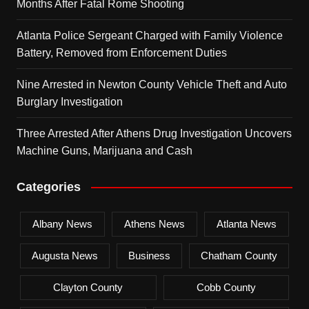
Months After Fatal Rome Shooting
Atlanta Police Sergeant Charged with Family Violence
Battery, Removed from Enforcement Duties
Nine Arrested in Newton County Vehicle Theft and Auto
Burglary Investigation
Three Arrested After Athens Drug Investigation Uncovers
Machine Guns, Marijuana and Cash
Categories
Albany News
Athens News
Atlanta News
Augusta News
Business
Chatham County
Clayton County
Cobb County