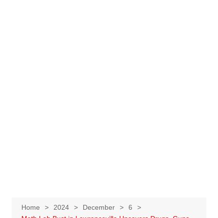
Home
2024
December
6