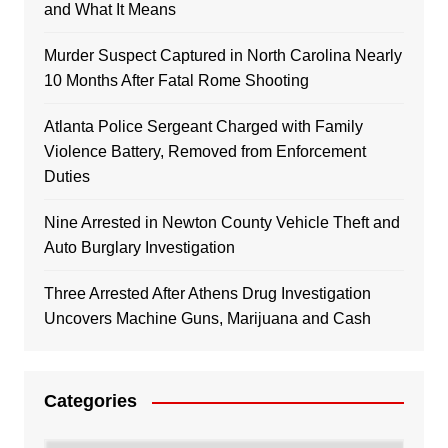
and What It Means
Murder Suspect Captured in North Carolina Nearly
10 Months After Fatal Rome Shooting
Atlanta Police Sergeant Charged with Family
Violence Battery, Removed from Enforcement
Duties
Nine Arrested in Newton County Vehicle Theft and
Auto Burglary Investigation
Three Arrested After Athens Drug Investigation
Uncovers Machine Guns, Marijuana and Cash
Categories