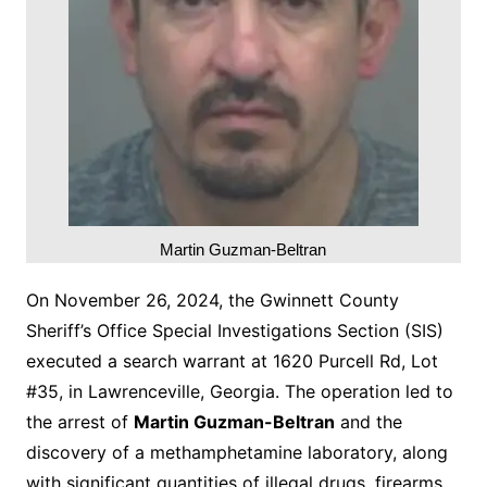
Martin Guzman-Beltran
On November 26, 2024, the Gwinnett County
Sheriff’s Office Special Investigations Section (SIS)
executed a search warrant at 1620 Purcell Rd, Lot
#35, in Lawrenceville, Georgia. The operation led to
the arrest of
Martin Guzman-Beltran
and the
discovery of a methamphetamine laboratory, along
with significant quantities of illegal drugs, firearms,