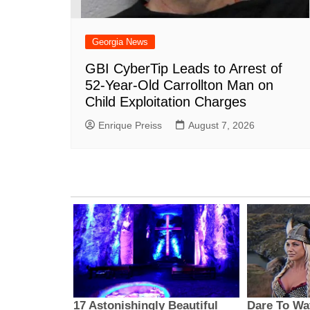
Georgia News
GBI CyberTip Leads to Arrest of
52-Year-Old Carrollton Man on
Child Exploitation Charges
Enrique Preiss
August 7, 2026