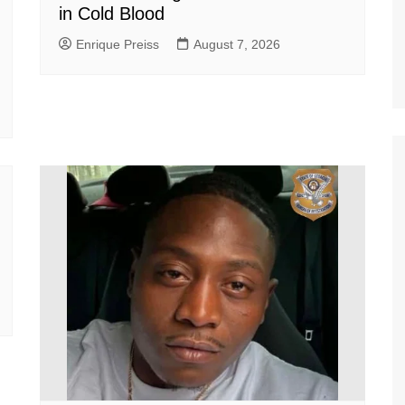
in Cold Blood
Enrique Preiss
August 7, 2026