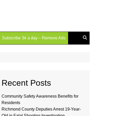
Subscribe 3¢ a day – Remove Ads
Recent Posts
Community Safety Awareness Benefits for
Residents
Richmond County Deputies Arrest 19-Year-
Old in Fatal Shooting Investigation