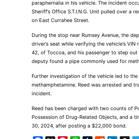
paraphernalia in his vehicle. The incident o
Sheriff’s Office S.T.I.N.G. Unit pulled over a 
on East Currahee Street.
During the stop near Rumsey Avenue, the de
driver’s seat while verifying the vehicle’s VI
42, of Toccoa, and his passenger to step out 
deputy found a pipe commonly used for met
Further investigation of the vehicle led to t
methamphetamine. Reed was arrested and tra
incident.
Reed has been charged with two counts of Po
Possession of Drug-Related Objects, and a ti
30, 2024, after posting a $22,000 bond.