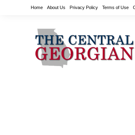
Skip
Home
About Us
Privacy Policy
Terms of Use
to
content