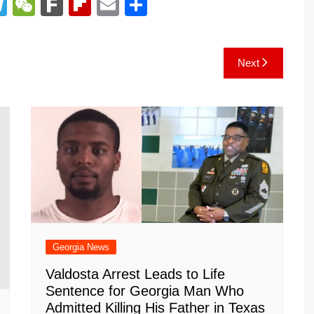
T
W
F
Fl
E
S
el
e
ar
ip
m
h
e
C
k
b
ai
ar
Next
gr
h
o
l
e
a
at
ar
m
d
Georgia News
Valdosta Arrest Leads to Life
Sentence for Georgia Man Who
Admitted Killing His Father in Texas