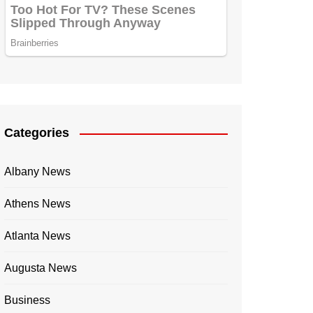
Categories
Albany News
Athens News
Atlanta News
Augusta News
Business