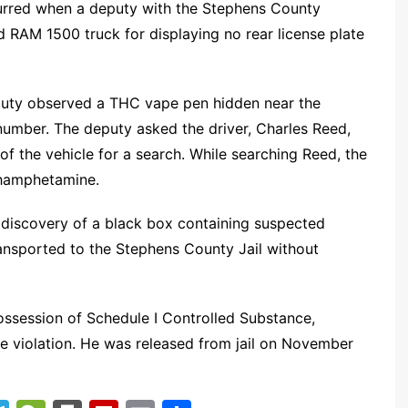
ccurred when a deputy with the Stephens County
red RAM 1500 truck for displaying no rear license plate
puty observed a THC vape pen hidden near the
N number. The deputy asked the driver, Charles Reed,
of the vehicle for a search. While searching Reed, the
hamphetamine.
he discovery of a black box containing suspected
nsported to the Stephens County Jail without
ssession of Schedule I Controlled Substance,
re violation. He was released from jail on November