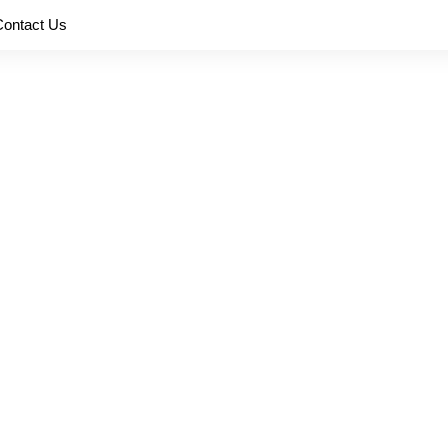
Contact Us