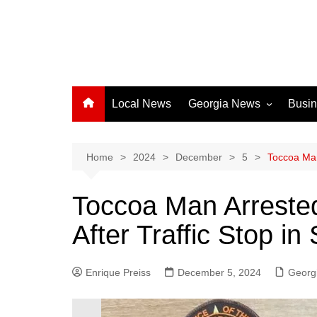
Local News
Georgia News
Busi
Albany News
Athens News
Home
2024
December
5
Toccoa Man
Atlanta News
Toccoa Man Arreste
Chatham County
After Traffic Stop i
Clayton County
Cobb County
Enrique Preiss
December 5, 2024
Columbus News
Georg
Crisp County News