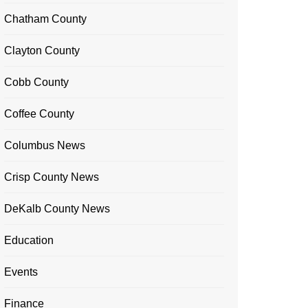
Chatham County
Clayton County
Cobb County
Coffee County
Columbus News
Crisp County News
DeKalb County News
Education
Events
Finance