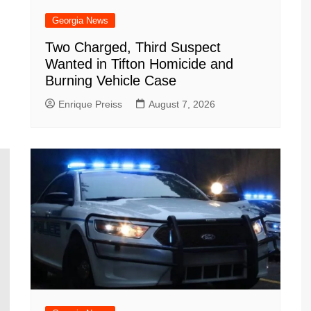
Georgia News
Two Charged, Third Suspect
Wanted in Tifton Homicide and
Burning Vehicle Case
Enrique Preiss
August 7, 2026