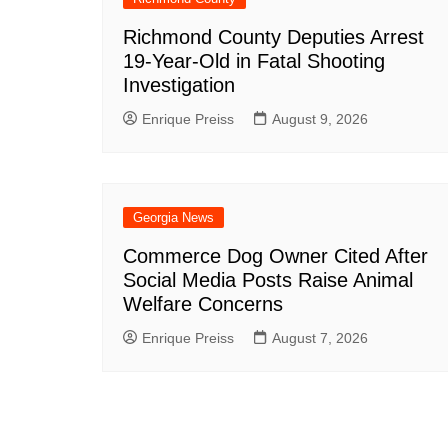
Richmond County Deputies Arrest
19-Year-Old in Fatal Shooting
Investigation
Enrique Preiss
August 9, 2026
Georgia News
Commerce Dog Owner Cited After
Social Media Posts Raise Animal
Welfare Concerns
Enrique Preiss
August 7, 2026