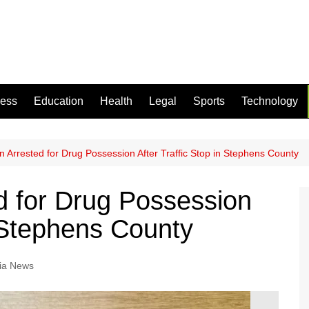
ness
Education
Health
Legal
Sports
Technology
 Arrested for Drug Possession After Traffic Stop in Stephens County
d for Drug Possession
n Stephens County
ia News