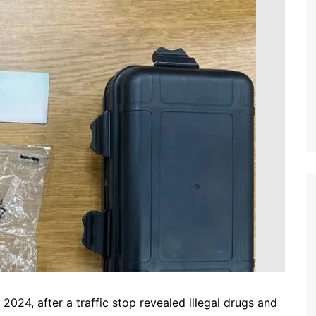
24, after a traffic stop revealed illegal drugs and