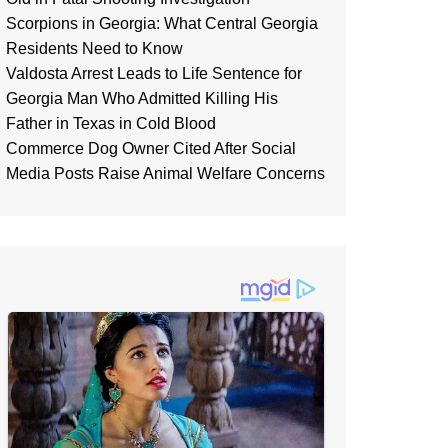
Scorpions in Georgia: What Central Georgia
Residents Need to Know
Valdosta Arrest Leads to Life Sentence for
Georgia Man Who Admitted Killing His
Father in Texas in Cold Blood
Commerce Dog Owner Cited After Social
Media Posts Raise Animal Welfare Concerns