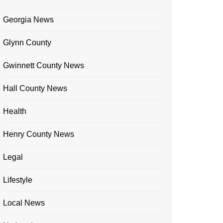
Georgia News
Glynn County
Gwinnett County News
Hall County News
Health
Henry County News
Legal
Lifestyle
Local News