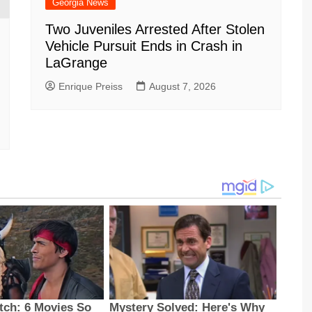
Georgia News
Two Juveniles Arrested After Stolen
Vehicle Pursuit Ends in Crash in
LaGrange
Enrique Preiss
August 7, 2026