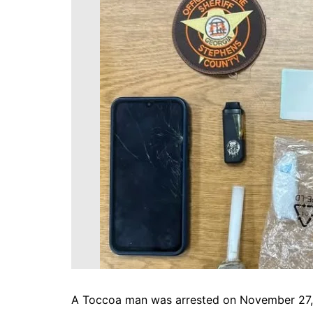
DeKalb County News
Glynn County
Gwinnett County News
Hall County News
Henry County News
Newton County News
Richmond County
Rockdale County
Washington County
A Toccoa man was arrested on November 27, 20