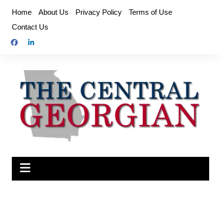
Skip
Home
About Us
Privacy Policy
Terms of Use
to
Contact Us
content