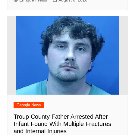
Georgia News
Troup County Father Arrested After
Infant Found With Multiple Fractures
and Internal Injuries