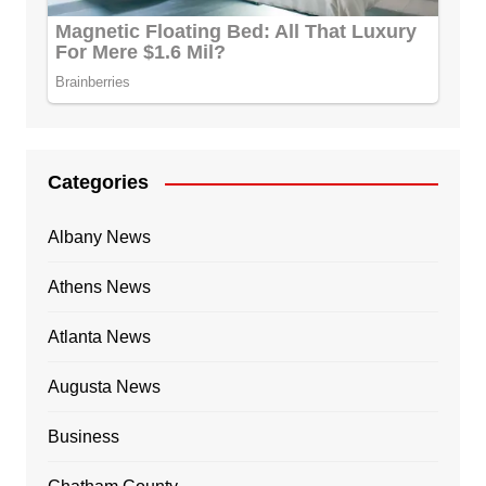
Categories
Albany News
Athens News
Atlanta News
Augusta News
Business