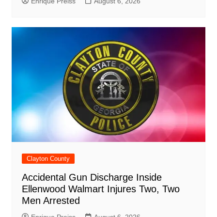
Enrique Preiss
August 6, 2026
Clayton County
Accidental Gun Discharge Inside
Ellenwood Walmart Injures Two, Two
Men Arrested
Enrique Preiss
August 6, 2026