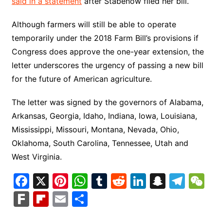
said in a statement
after Stabenow filed her bill.
Although farmers will still be able to operate
temporarily under the 2018 Farm Bill’s provisions if
Congress does approve the one-year extension, the
letter underscores the urgency of passing a new bill
for the future of American agriculture.
The letter was signed by the governors of Alabama,
Arkansas, Georgia, Idaho, Indiana, Iowa, Louisiana,
Mississippi, Missouri, Montana, Nevada, Ohio,
Oklahoma, South Carolina, Tennessee, Utah and
West Virginia.
F
X
Pi
W
T
R
Li
S
T
a
nt
h
u
e
n
n
el
e
F
Fl
E
S
c
er
at
m
d
k
a
e
C
ar
ip
m
h