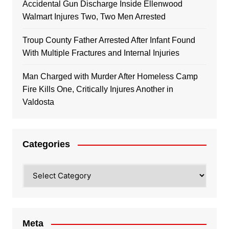
Accidental Gun Discharge Inside Ellenwood
Walmart Injures Two, Two Men Arrested
Troup County Father Arrested After Infant Found
With Multiple Fractures and Internal Injuries
Man Charged with Murder After Homeless Camp
Fire Kills One, Critically Injures Another in
Valdosta
Categories
Categories
Meta