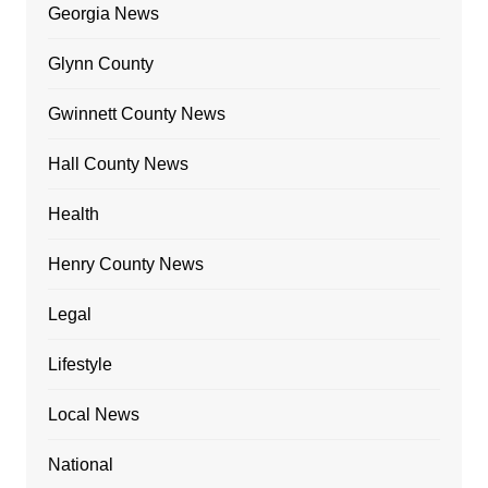
Georgia News
Glynn County
Gwinnett County News
Hall County News
Health
Henry County News
Legal
Lifestyle
Local News
National