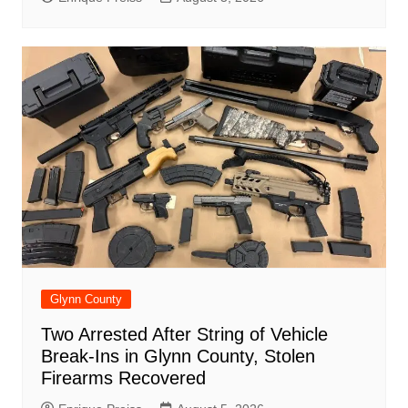
Glynn County
Two Arrested After String of Vehicle
Break-Ins in Glynn County, Stolen
Firearms Recovered