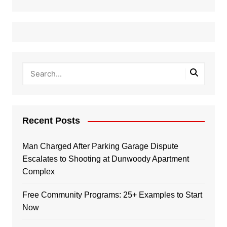
Recent Posts
Man Charged After Parking Garage Dispute
Escalates to Shooting at Dunwoody Apartment
Complex
Free Community Programs: 25+ Examples to Start
Now