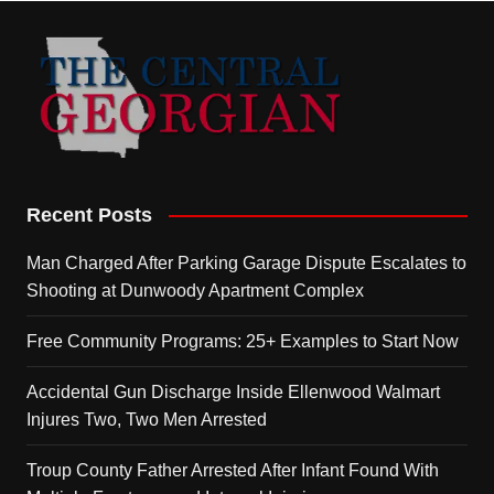
Recent Posts
Man Charged After Parking Garage Dispute Escalates to
Shooting at Dunwoody Apartment Complex
Free Community Programs: 25+ Examples to Start Now
Accidental Gun Discharge Inside Ellenwood Walmart
Injures Two, Two Men Arrested
Troup County Father Arrested After Infant Found With