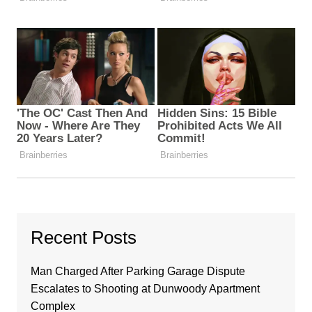
Recent Posts
Man Charged After Parking Garage Dispute
Escalates to Shooting at Dunwoody Apartment
Complex