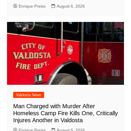
Enrique Preiss
August 6, 2026
Valdosta News
Man Charged with Murder After
Homeless Camp Fire Kills One, Critically
Injures Another in Valdosta
Enrique Preiss
August 5, 2026