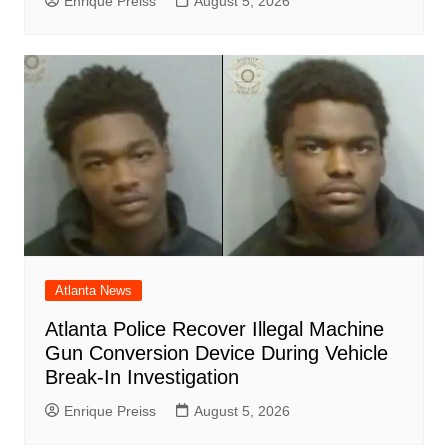
Enrique Preiss
August 5, 2026
Atlanta News
Atlanta Police Recover Illegal Machine
Gun Conversion Device During Vehicle
Break-In Investigation
Enrique Preiss
August 5, 2026