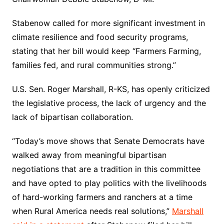
Stabenow called for more significant investment in
climate resilience and food security programs,
stating that her bill would keep “Farmers Farming,
families fed, and rural communities strong.”
U.S. Sen. Roger Marshall, R-KS, has openly criticized
the legislative process, the lack of urgency and the
lack of bipartisan collaboration.
“Today’s move shows that Senate Democrats have
walked away from meaningful bipartisan
negotiations that are a tradition in this committee
and have opted to play politics with the livelihoods
of hard-working farmers and ranchers at a time
when Rural America needs real solutions,”
Marshall