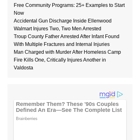
Free Community Programs: 25+ Examples to Start
Now
Accidental Gun Discharge Inside Ellenwood
Walmart Injures Two, Two Men Arrested
Troup County Father Arrested After Infant Found
With Multiple Fractures and Internal Injuries
Man Charged with Murder After Homeless Camp
Fire Kills One, Critically Injures Another in
Valdosta