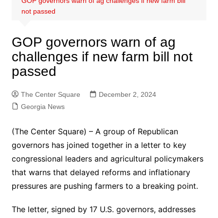
GOP governors warn of ag challenges if new farm bill
not passed
GOP governors warn of ag
challenges if new farm bill not
passed
The Center Square
December 2, 2024
Georgia News
(The Center Square) – A group of Republican
governors has joined together in a letter to key
congressional leaders and agricultural policymakers
that warns that delayed reforms and inflationary
pressures are pushing farmers to a breaking point.
The letter, signed by 17 U.S. governors, addresses