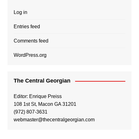
Log in
Entries feed
Comments feed
WordPress.org
The Central Georgian
Editor: Enrique Preiss
108 1st St, Macon GA 31201
(972) 807-3631
webmaster@thecentralgeorgian.com