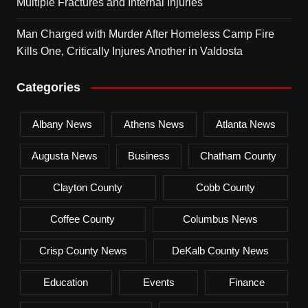
Multiple Fractures and Internal Injuries
Man Charged with Murder After Homeless Camp Fire
Kills One, Critically Injures Another in Valdosta
Categories
Albany News
Athens News
Atlanta News
Augusta News
Business
Chatham County
Clayton County
Cobb County
Coffee County
Columbus News
Crisp County News
DeKalb County News
Education
Events
Finance