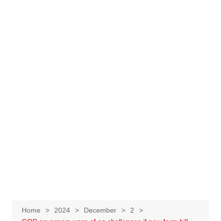
Home
2024
December
2