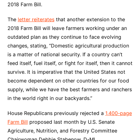
2018 Farm Bill.
The
letter reiterates
that another extension to the
2018 Farm Bill will leave farmers working under an
outdated plan as they continue to face evolving
changes, stating, “Domestic agricultural production
is a matter of national security. If a country can’t
feed itself, fuel itself, or fight for itself, then it cannot
survive. It is imperative that the United States not
become dependent on other countries for our food
supply, while we have the best farmers and ranchers
in the world right in our backyards.”
House Republicans previously rejected a
1,400-page
Farm Bill
proposed last month by U.S. Senate
Agriculture, Nutrition, and Forestry Committee
Chairwoman Debbie Stabenow, D-MI.