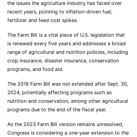
the issues the agriculture industry has faced over
recent years, pointing to inflation-driven fuel,
fertilizer and feed cost spikes.
The Farm Bill is a vital piece of U.S. legislation that
is renewed every five years and addresses a broad
range of agricultural and nutrition policies, including
crop insurance, disaster insurance, conservation
programs, and food aid.
The 2018 Farm Bill was not extended after Sept. 30,
2024, potentially affecting programs such as
nutrition and conservation, among other agricultural
programs due to the end of the fiscal year.
As the 2023 Farm Bill version remains unresolved,
Congress is considering a one-year extension to the