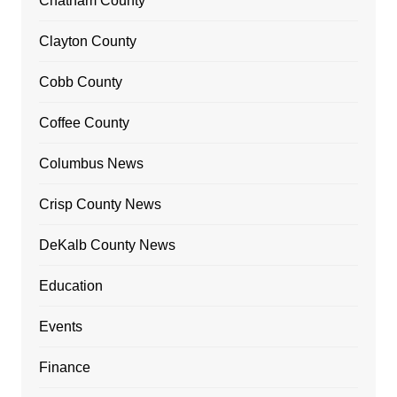
Chatham County
Clayton County
Cobb County
Coffee County
Columbus News
Crisp County News
DeKalb County News
Education
Events
Finance