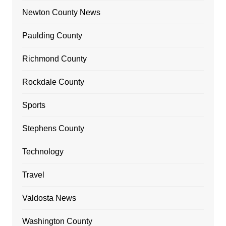
Newton County News
Paulding County
Richmond County
Rockdale County
Sports
Stephens County
Technology
Travel
Valdosta News
Washington County