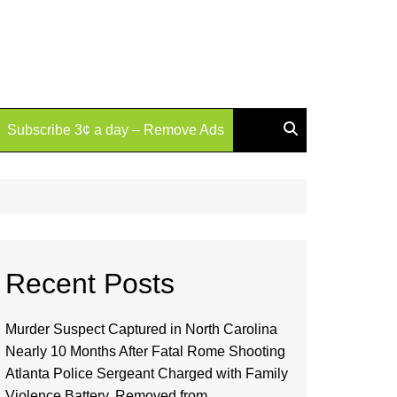
Subscribe 3¢ a day – Remove Ads
Recent Posts
Murder Suspect Captured in North Carolina
Nearly 10 Months After Fatal Rome Shooting
Atlanta Police Sergeant Charged with Family
Violence Battery, Removed from