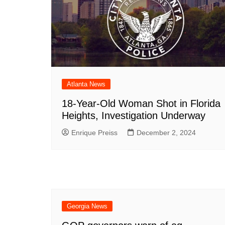
Atlanta News
18-Year-Old Woman Shot in Florida
Heights, Investigation Underway
Enrique Preiss
December 2, 2024
Georgia News