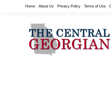
Skip
Home
About Us
Privacy Policy
Terms of Use
to
content