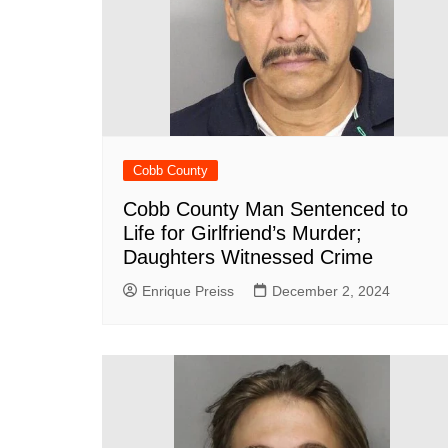
DeKalb County News
Glynn County
Gwinnett County News
Hall County News
Henry County News
Newton County News
Cobb County
Richmond County
Cobb County Man Sentenced to
Life for Girlfriend’s Murder;
Rockdale County
Daughters Witnessed Crime
Washington County
Enrique Preiss
December 2, 2024