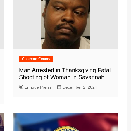
Chatham County
Man Arrested in Thanksgiving Fatal
Shooting of Woman in Savannah
Enrique Preiss
December 2, 2024