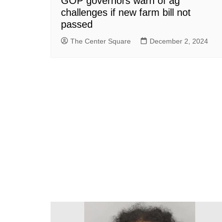
GOP governors warn of ag
challenges if new farm bill not
passed
The Center Square
December 2, 2024