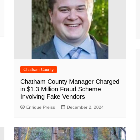
Chatham County
Chatham County Manager Charged
in $1.3 Million Fraud Scheme
Involving Fake Vendors
Enrique Preiss
December 2, 2024