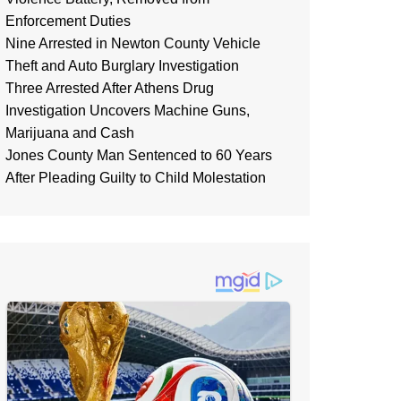
Enforcement Duties
Nine Arrested in Newton County Vehicle
Theft and Auto Burglary Investigation
Three Arrested After Athens Drug
Investigation Uncovers Machine Guns,
Marijuana and Cash
Jones County Man Sentenced to 60 Years
After Pleading Guilty to Child Molestation