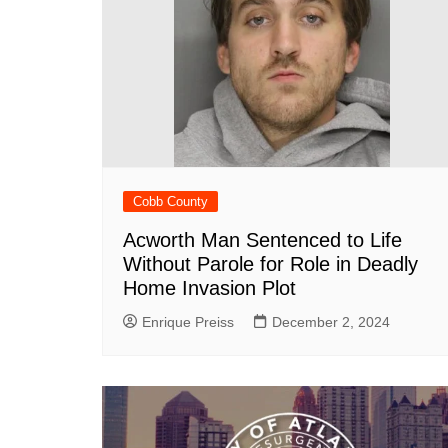
Cobb County
Acworth Man Sentenced to Life
Without Parole for Role in Deadly
Home Invasion Plot
Enrique Preiss
December 2, 2024