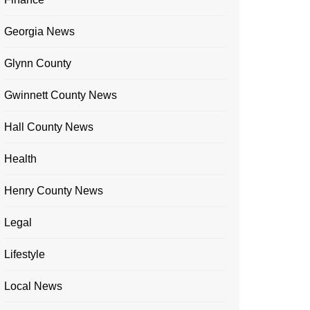
Georgia News
Glynn County
Gwinnett County News
Hall County News
Health
Henry County News
Legal
Lifestyle
Local News