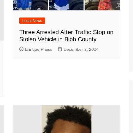
Local News
Three Arrested After Traffic Stop on
Stolen Vehicle in Bibb County
Enrique Preiss
December 2, 2024