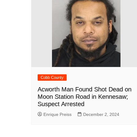
Cobb County
Acworth Man Found Shot Dead on
Moon Station Road in Kennesaw;
Suspect Arrested
Enrique Preiss
December 2, 2024