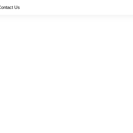
Contact Us