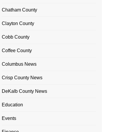
Chatham County
Clayton County
Cobb County
Coffee County
Columbus News
Crisp County News
DeKalb County News
Education
Events
Finance