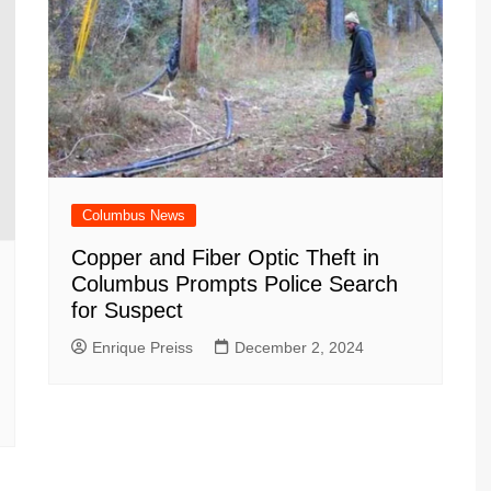
Columbus News
Copper and Fiber Optic Theft in
Columbus Prompts Police Search
for Suspect
Enrique Preiss
December 2, 2024