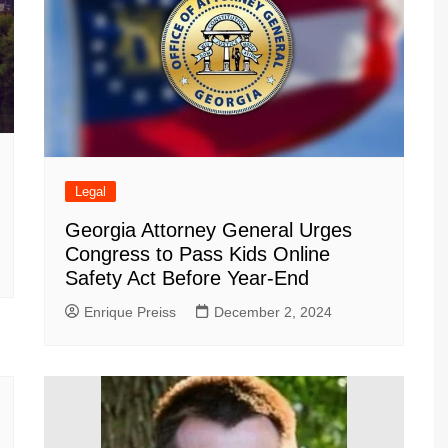
Legal
Georgia Attorney General Urges
Congress to Pass Kids Online
Safety Act Before Year-End
Enrique Preiss
December 2, 2024