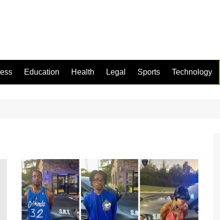
ness
Education
Health
Legal
Sports
Technology