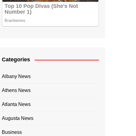
Categories
Albany News
Athens News
Atlanta News
Augusta News
Business