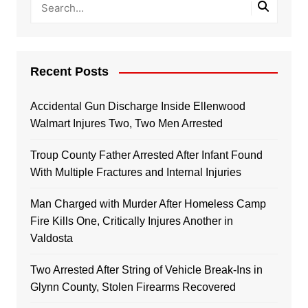
Recent Posts
Accidental Gun Discharge Inside Ellenwood
Walmart Injures Two, Two Men Arrested
Troup County Father Arrested After Infant Found
With Multiple Fractures and Internal Injuries
Man Charged with Murder After Homeless Camp
Fire Kills One, Critically Injures Another in
Valdosta
Two Arrested After String of Vehicle Break-Ins in
Glynn County, Stolen Firearms Recovered