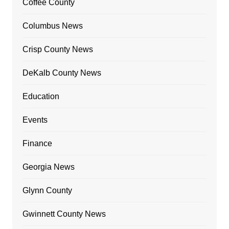
Coffee County
Columbus News
Crisp County News
DeKalb County News
Education
Events
Finance
Georgia News
Glynn County
Gwinnett County News