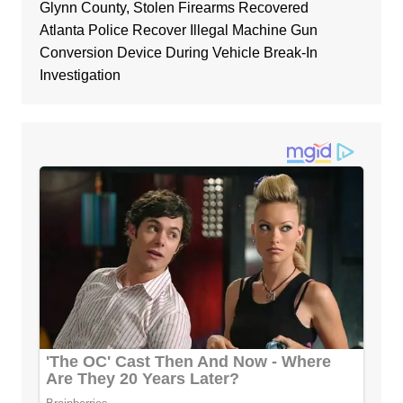
Glynn County, Stolen Firearms Recovered
Atlanta Police Recover Illegal Machine Gun
Conversion Device During Vehicle Break-In
Investigation