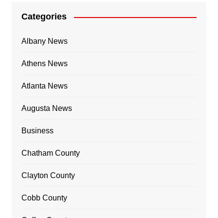
Categories
Albany News
Athens News
Atlanta News
Augusta News
Business
Chatham County
Clayton County
Cobb County