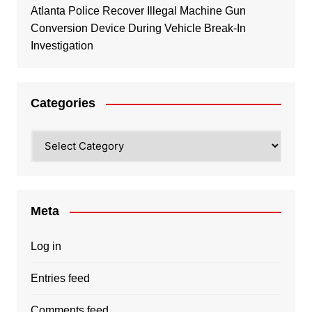
Atlanta Police Recover Illegal Machine Gun
Conversion Device During Vehicle Break-In
Investigation
Categories
Categories
Meta
Log in
Entries feed
Comments feed