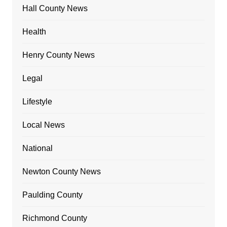
Hall County News
Health
Henry County News
Legal
Lifestyle
Local News
National
Newton County News
Paulding County
Richmond County