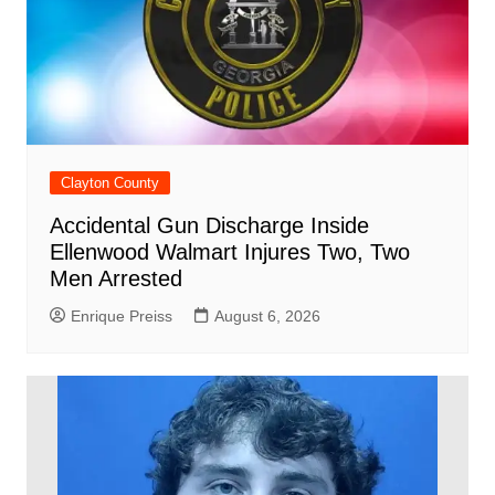
Clayton County
Accidental Gun Discharge Inside
Ellenwood Walmart Injures Two, Two
Men Arrested
Enrique Preiss
August 6, 2026