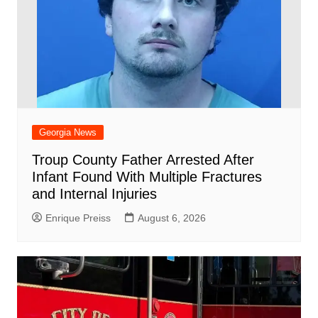
Georgia News
Troup County Father Arrested After
Infant Found With Multiple Fractures
and Internal Injuries
Enrique Preiss
August 6, 2026