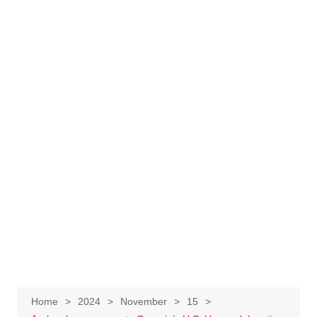
Home
2024
November
15