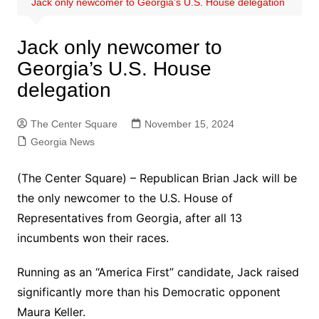
Jack only newcomer to Georgia’s U.S. House delegation
Jack only newcomer to
Georgia’s U.S. House
delegation
The Center Square
November 15, 2024
Georgia News
(The Center Square) – Republican Brian Jack will be
the only newcomer to the U.S. House of
Representatives from Georgia, after all 13
incumbents won their races.
Running as an “America First” candidate, Jack raised
significantly more than his Democratic opponent
Maura Keller.