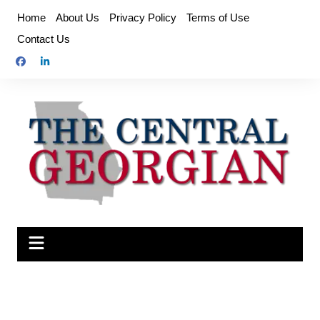
Skip
Home
About Us
Privacy Policy
Terms of Use
to
Contact Us
content