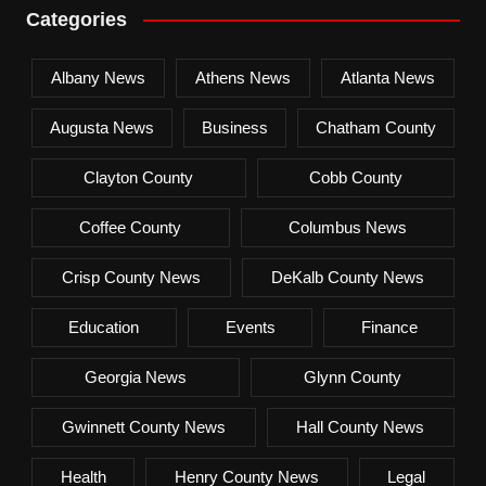
Categories
Albany News
Athens News
Atlanta News
Augusta News
Business
Chatham County
Clayton County
Cobb County
Coffee County
Columbus News
Crisp County News
DeKalb County News
Education
Events
Finance
Georgia News
Glynn County
Gwinnett County News
Hall County News
Health
Henry County News
Legal