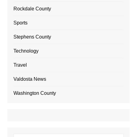
Rockdale County
Sports
Stephens County
Technology
Travel
Valdosta News
Washington County