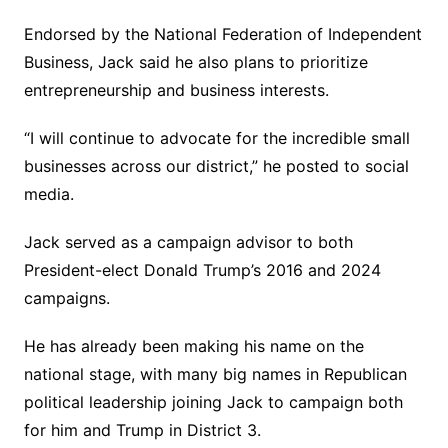
Endorsed by the National Federation of Independent
Business, Jack said he also plans to prioritize
entrepreneurship and business interests.
“I will continue to advocate for the incredible small
businesses across our district,” he posted to social
media.
Jack served as a campaign advisor to both
President-elect Donald Trump’s 2016 and 2024
campaigns.
He has already been making his name on the
national stage, with many big names in Republican
political leadership joining Jack to campaign both
for him and Trump in District 3.