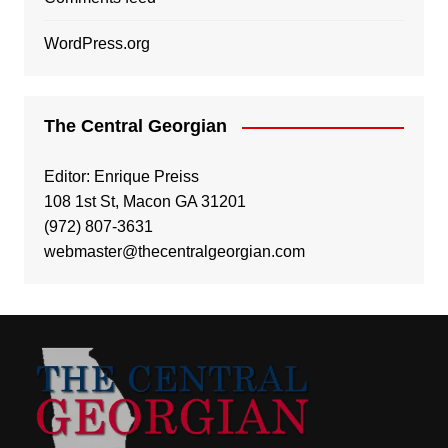
WordPress.org
The Central Georgian
Editor: Enrique Preiss
108 1st St, Macon GA 31201
(972) 807-3631
webmaster@thecentralgeorgian.com