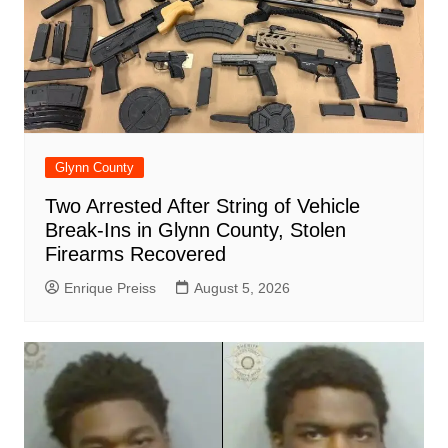
Glynn County
Two Arrested After String of Vehicle
Break-Ins in Glynn County, Stolen
Firearms Recovered
Enrique Preiss
August 5, 2026