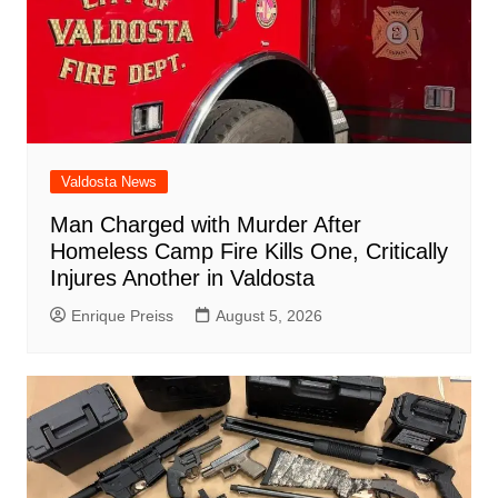
Valdosta News
Man Charged with Murder After
Homeless Camp Fire Kills One, Critically
Injures Another in Valdosta
Enrique Preiss
August 5, 2026