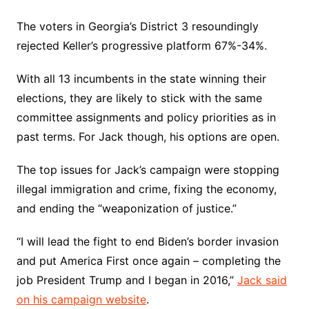
The voters in Georgia’s District 3 resoundingly
rejected Keller’s progressive platform 67%-34%.
With all 13 incumbents in the state winning their
elections, they are likely to stick with the same
committee assignments and policy priorities as in
past terms. For Jack though, his options are open.
The top issues for Jack’s campaign were stopping
illegal immigration and crime, fixing the economy,
and ending the “weaponization of justice.”
“I will lead the fight to end Biden’s border invasion
and put America First once again – completing the
job President Trump and I began in 2016,”
Jack said
on his campaign website
.