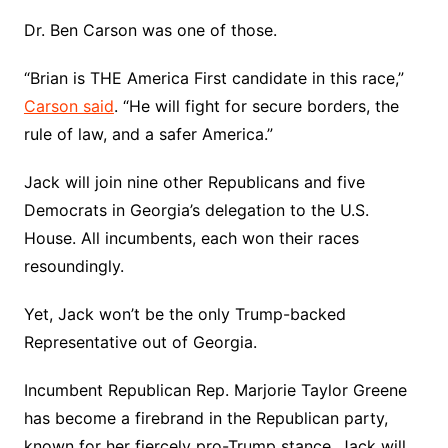
Dr. Ben Carson was one of those.
“Brian is THE America First candidate in this race,”
Carson said
. “He will fight for secure borders, the
rule of law, and a safer America.”
Jack will join nine other Republicans and five
Democrats in Georgia’s delegation to the U.S.
House. All incumbents, each won their races
resoundingly.
Yet, Jack won’t be the only Trump-backed
Representative out of Georgia.
Incumbent Republican Rep. Marjorie Taylor Greene
has become a firebrand in the Republican party,
known for her fiercely pro-Trump stance. Jack will