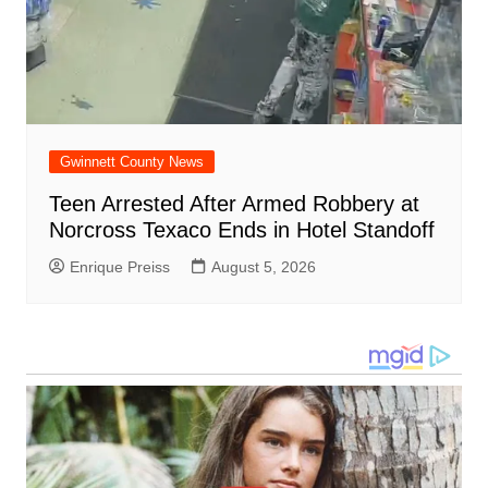
Gwinnett County News
Teen Arrested After Armed Robbery at
Norcross Texaco Ends in Hotel Standoff
Enrique Preiss
August 5, 2026