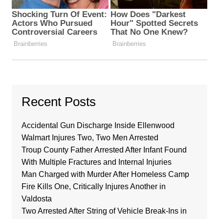
Recent Posts
Accidental Gun Discharge Inside Ellenwood
Walmart Injures Two, Two Men Arrested
Troup County Father Arrested After Infant Found
With Multiple Fractures and Internal Injuries
Man Charged with Murder After Homeless Camp
Fire Kills One, Critically Injures Another in
Valdosta
Two Arrested After String of Vehicle Break-Ins in