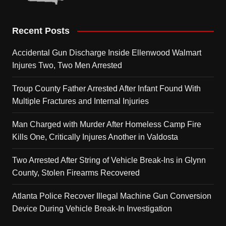
Recent Posts
Accidental Gun Discharge Inside Ellenwood Walmart
Injures Two, Two Men Arrested
Troup County Father Arrested After Infant Found With
Multiple Fractures and Internal Injuries
Man Charged with Murder After Homeless Camp Fire
Kills One, Critically Injures Another in Valdosta
Two Arrested After String of Vehicle Break-Ins in Glynn
County, Stolen Firearms Recovered
Atlanta Police Recover Illegal Machine Gun Conversion
Device During Vehicle Break-In Investigation