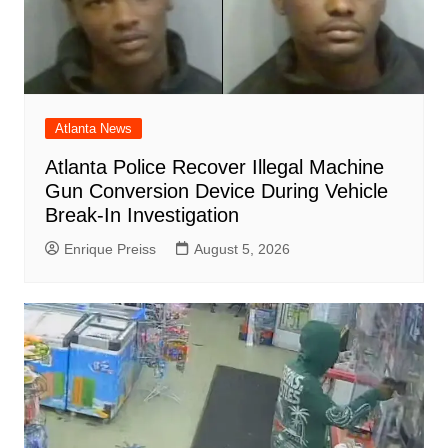
Atlanta News
Atlanta Police Recover Illegal Machine
Gun Conversion Device During Vehicle
Break-In Investigation
Enrique Preiss
August 5, 2026