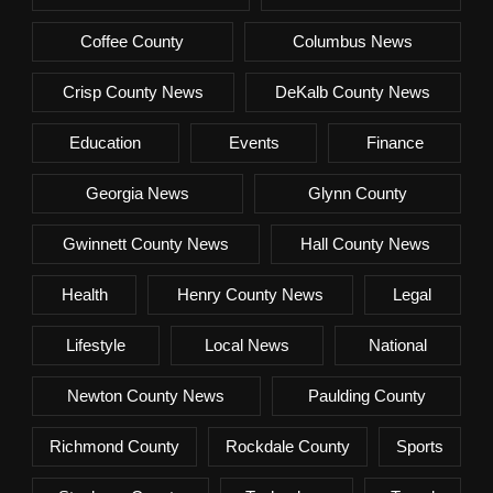
Coffee County
Columbus News
Crisp County News
DeKalb County News
Education
Events
Finance
Georgia News
Glynn County
Gwinnett County News
Hall County News
Health
Henry County News
Legal
Lifestyle
Local News
National
Newton County News
Paulding County
Richmond County
Rockdale County
Sports