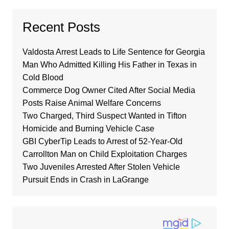
Recent Posts
Valdosta Arrest Leads to Life Sentence for Georgia
Man Who Admitted Killing His Father in Texas in
Cold Blood
Commerce Dog Owner Cited After Social Media
Posts Raise Animal Welfare Concerns
Two Charged, Third Suspect Wanted in Tifton
Homicide and Burning Vehicle Case
GBI CyberTip Leads to Arrest of 52-Year-Old
Carrollton Man on Child Exploitation Charges
Two Juveniles Arrested After Stolen Vehicle
Pursuit Ends in Crash in LaGrange