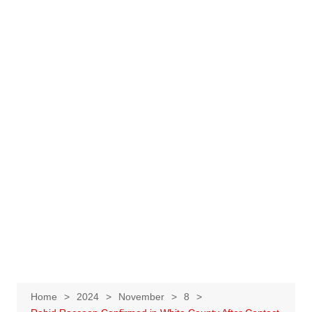
Home
2024
November
8