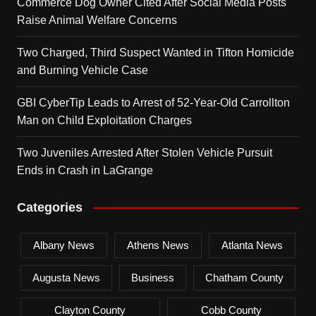
Commerce Dog Owner Cited After Social Media Posts
Raise Animal Welfare Concerns
Two Charged, Third Suspect Wanted in Tifton Homicide
and Burning Vehicle Case
GBI CyberTip Leads to Arrest of 52-Year-Old Carrollton
Man on Child Exploitation Charges
Two Juveniles Arrested After Stolen Vehicle Pursuit
Ends in Crash in LaGrange
Categories
Albany News
Athens News
Atlanta News
Augusta News
Business
Chatham County
Clayton County
Cobb County