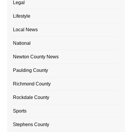
Legal
Lifestyle
Local News
National
Newton County News
Paulding County
Richmond County
Rockdale County
Sports
Stephens County