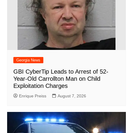
Georgia News
GBI CyberTip Leads to Arrest of 52-
Year-Old Carrollton Man on Child
Exploitation Charges
Enrique Preiss
August 7, 2026