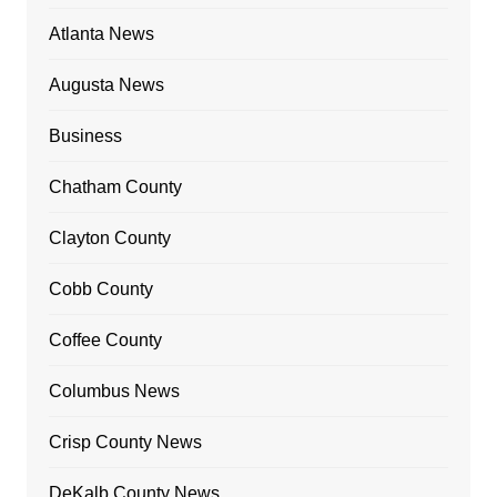
Atlanta News
Augusta News
Business
Chatham County
Clayton County
Cobb County
Coffee County
Columbus News
Crisp County News
DeKalb County News