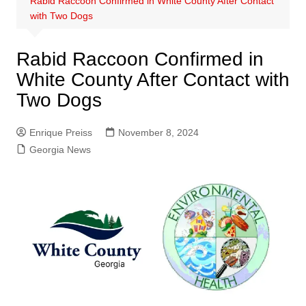
Rabid Raccoon Confirmed in White County After Contact
with Two Dogs
Rabid Raccoon Confirmed in
White County After Contact with
Two Dogs
Enrique Preiss
November 8, 2024
Georgia News