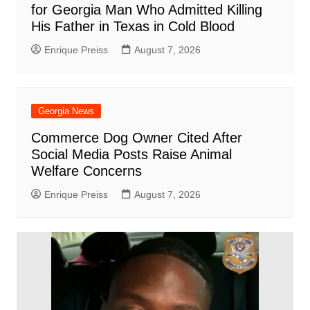
for Georgia Man Who Admitted Killing
His Father in Texas in Cold Blood
Enrique Preiss
August 7, 2026
Georgia News
Commerce Dog Owner Cited After
Social Media Posts Raise Animal
Welfare Concerns
Enrique Preiss
August 7, 2026