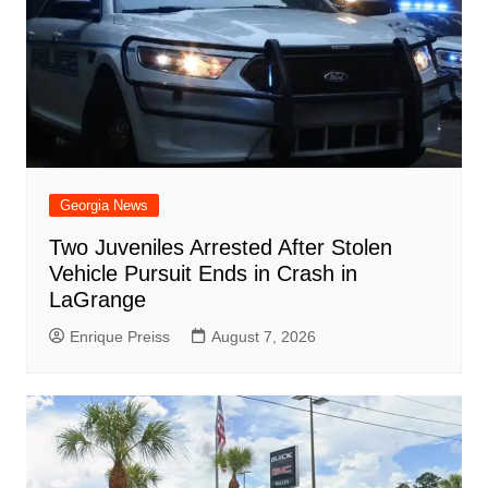
Georgia News
Two Juveniles Arrested After Stolen
Vehicle Pursuit Ends in Crash in
LaGrange
Enrique Preiss
August 7, 2026