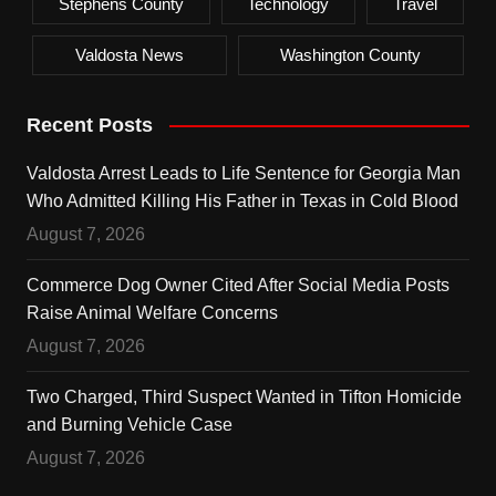
Stephens County
Technology
Travel
Valdosta News
Washington County
Recent Posts
Valdosta Arrest Leads to Life Sentence for Georgia Man
Who Admitted Killing His Father in Texas in Cold Blood
August 7, 2026
Commerce Dog Owner Cited After Social Media Posts
Raise Animal Welfare Concerns
August 7, 2026
Two Charged, Third Suspect Wanted in Tifton Homicide
and Burning Vehicle Case
August 7, 2026