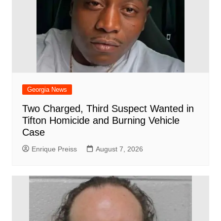
Georgia News
Two Charged, Third Suspect Wanted in
Tifton Homicide and Burning Vehicle
Case
Enrique Preiss
August 7, 2026