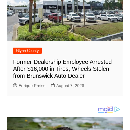
Glynn County
Former Dealership Employee Arrested
After $16,000 in Tires, Wheels Stolen
from Brunswick Auto Dealer
Enrique Preiss
August 7, 2026