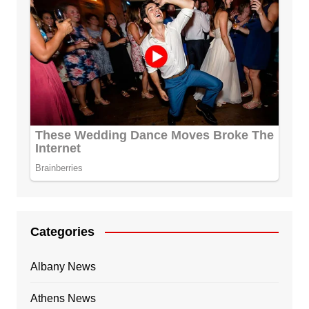
Categories
Albany News
Athens News