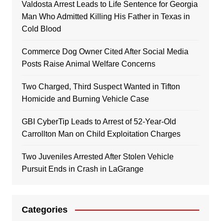
Valdosta Arrest Leads to Life Sentence for Georgia
Man Who Admitted Killing His Father in Texas in
Cold Blood
Commerce Dog Owner Cited After Social Media
Posts Raise Animal Welfare Concerns
Two Charged, Third Suspect Wanted in Tifton
Homicide and Burning Vehicle Case
GBI CyberTip Leads to Arrest of 52-Year-Old
Carrollton Man on Child Exploitation Charges
Two Juveniles Arrested After Stolen Vehicle
Pursuit Ends in Crash in LaGrange
Categories