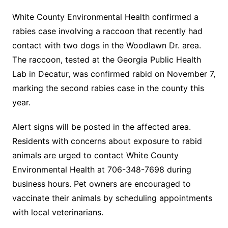
White County Environmental Health confirmed a
rabies case involving a raccoon that recently had
contact with two dogs in the Woodlawn Dr. area.
The raccoon, tested at the Georgia Public Health
Lab in Decatur, was confirmed rabid on November 7,
marking the second rabies case in the county this
year.
Alert signs will be posted in the affected area.
Residents with concerns about exposure to rabid
animals are urged to contact White County
Environmental Health at 706-348-7698 during
business hours. Pet owners are encouraged to
vaccinate their animals by scheduling appointments
with local veterinarians.