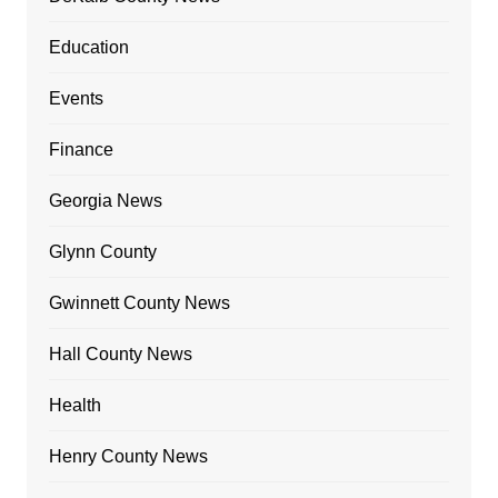
Education
Events
Finance
Georgia News
Glynn County
Gwinnett County News
Hall County News
Health
Henry County News