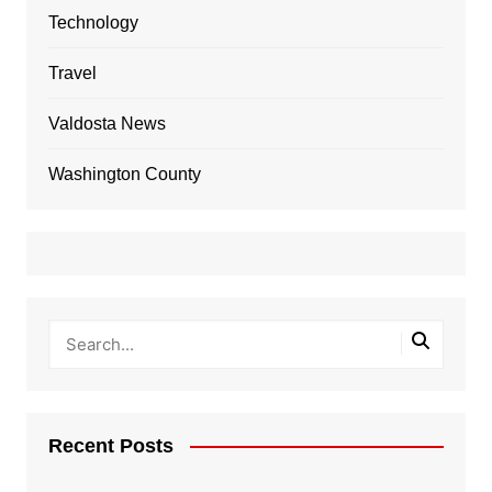
Technology
Travel
Valdosta News
Washington County
Recent Posts