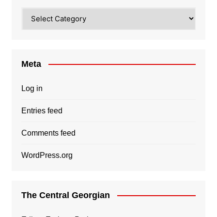
Categories
Meta
Log in
Entries feed
Comments feed
WordPress.org
The Central Georgian