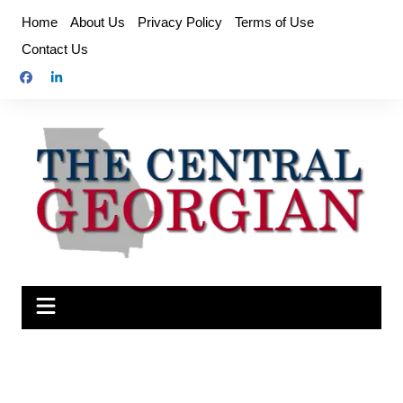
Skip
Home
About Us
Privacy Policy
Terms of Use
to
Contact Us
content