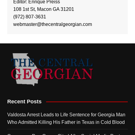
Editor: Enrique Preiss
108 1st St, Macon GA 31201
(972) 807-3631
webmaster@thecentralgeorgian.com
Recent Posts
Valdosta Arrest Leads to Life Sentence for Georgia Man
Who Admitted Killing His Father in Texas in Cold Blood