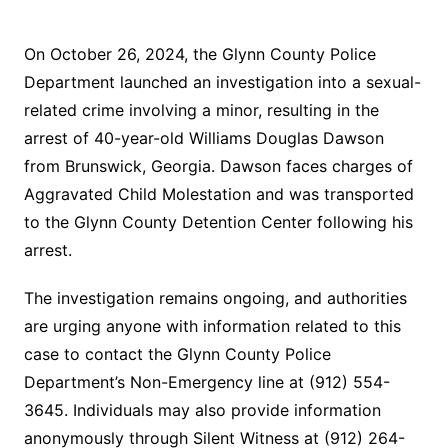
On October 26, 2024, the Glynn County Police
Department launched an investigation into a sexual-
related crime involving a minor, resulting in the
arrest of 40-year-old Williams Douglas Dawson
from Brunswick, Georgia. Dawson faces charges of
Aggravated Child Molestation and was transported
to the Glynn County Detention Center following his
arrest.
The investigation remains ongoing, and authorities
are urging anyone with information related to this
case to contact the Glynn County Police
Department’s Non-Emergency line at (912) 554-
3645. Individuals may also provide information
anonymously through Silent Witness at (912) 264-