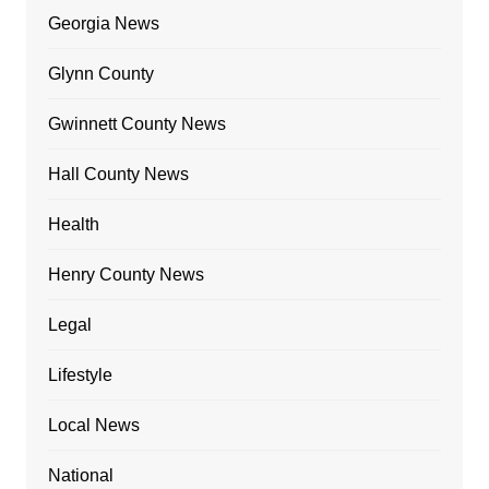
Georgia News
Glynn County
Gwinnett County News
Hall County News
Health
Henry County News
Legal
Lifestyle
Local News
National