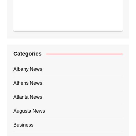
Categories
Albany News
Athens News
Atlanta News
Augusta News
Business