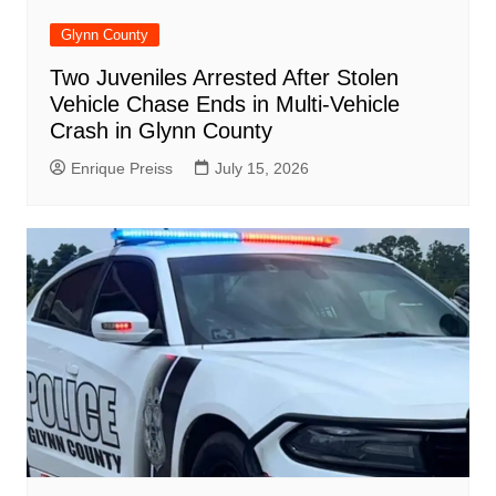
Glynn County
Two Juveniles Arrested After Stolen
Vehicle Chase Ends in Multi-Vehicle
Crash in Glynn County
Enrique Preiss
July 15, 2026