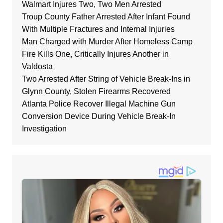
Walmart Injures Two, Two Men Arrested
Troup County Father Arrested After Infant Found
With Multiple Fractures and Internal Injuries
Man Charged with Murder After Homeless Camp
Fire Kills One, Critically Injures Another in
Valdosta
Two Arrested After String of Vehicle Break-Ins in
Glynn County, Stolen Firearms Recovered
Atlanta Police Recover Illegal Machine Gun
Conversion Device During Vehicle Break-In
Investigation