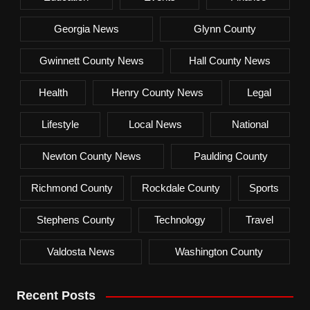
Georgia News
Glynn County
Gwinnett County News
Hall County News
Health
Henry County News
Legal
Lifestyle
Local News
National
Newton County News
Paulding County
Richmond County
Rockdale County
Sports
Stephens County
Technology
Travel
Valdosta News
Washington County
Recent Posts