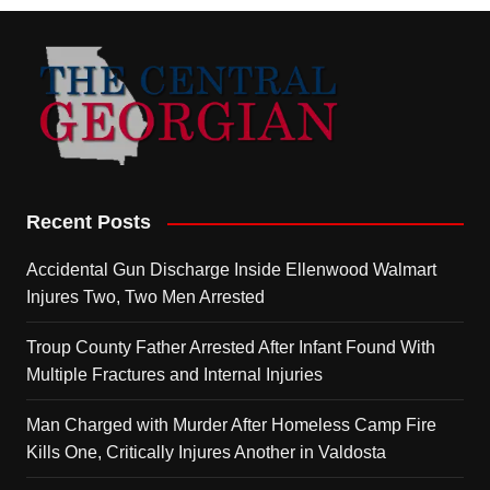
Recent Posts
Accidental Gun Discharge Inside Ellenwood Walmart
Injures Two, Two Men Arrested
Troup County Father Arrested After Infant Found With
Multiple Fractures and Internal Injuries
Man Charged with Murder After Homeless Camp Fire
Kills One, Critically Injures Another in Valdosta