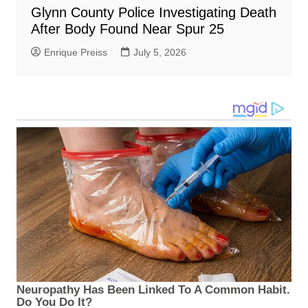
Glynn County Police Investigating Death
After Body Found Near Spur 25
Enrique Preiss
July 5, 2026