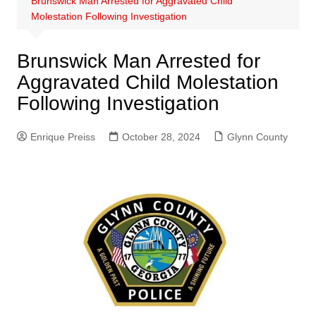
Brunswick Man Arrested for Aggravated Child
Molestation Following Investigation
Brunswick Man Arrested for
Aggravated Child Molestation
Following Investigation
Enrique Preiss
October 28, 2024
Glynn County