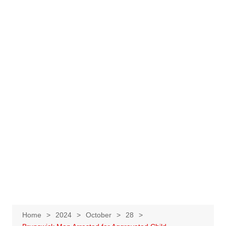
Home
2024
October
28