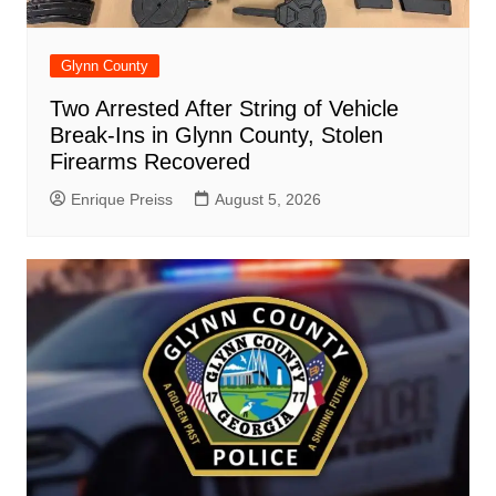
Glynn County
Two Arrested After String of Vehicle
Break-Ins in Glynn County, Stolen
Firearms Recovered
Enrique Preiss
August 5, 2026