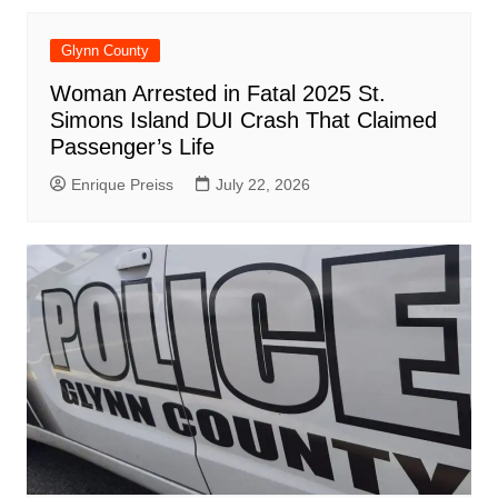
Glynn County
Woman Arrested in Fatal 2025 St.
Simons Island DUI Crash That Claimed
Passenger’s Life
Enrique Preiss
July 22, 2026