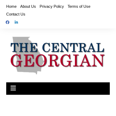
Skip
Home
About Us
Privacy Policy
Terms of Use
to
Contact Us
content