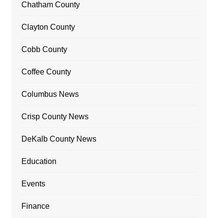
Chatham County
Clayton County
Cobb County
Coffee County
Columbus News
Crisp County News
DeKalb County News
Education
Events
Finance