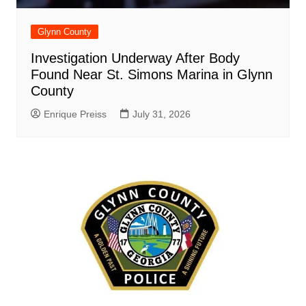
Glynn County
Investigation Underway After Body
Found Near St. Simons Marina in Glynn
County
Enrique Preiss
July 31, 2026