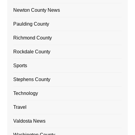
Newton County News
Paulding County
Richmond County
Rockdale County
Sports
Stephens County
Technology
Travel
Valdosta News
Washington County