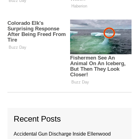
Recent Posts
Accidental Gun Discharge Inside Ellenwood