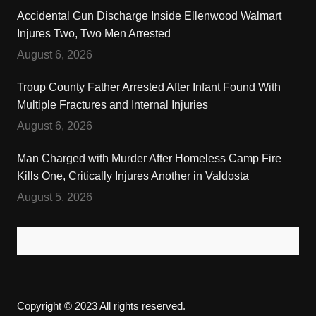
Accidental Gun Discharge Inside Ellenwood Walmart
Injures Two, Two Men Arrested
August 6, 2026
Troup County Father Arrested After Infant Found With
Multiple Fractures and Internal Injuries
August 6, 2026
Man Charged with Murder After Homeless Camp Fire
Kills One, Critically Injures Another in Valdosta
August 5, 2026
Copyright © 2023 All rights reserved.