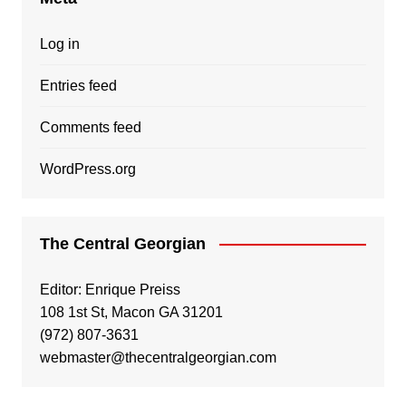
Log in
Entries feed
Comments feed
WordPress.org
The Central Georgian
Editor: Enrique Preiss
108 1st St, Macon GA 31201
(972) 807-3631
webmaster@thecentralgeorgian.com