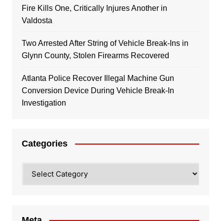
Fire Kills One, Critically Injures Another in
Valdosta
Two Arrested After String of Vehicle Break-Ins in
Glynn County, Stolen Firearms Recovered
Atlanta Police Recover Illegal Machine Gun
Conversion Device During Vehicle Break-In
Investigation
Categories
Categories
Meta