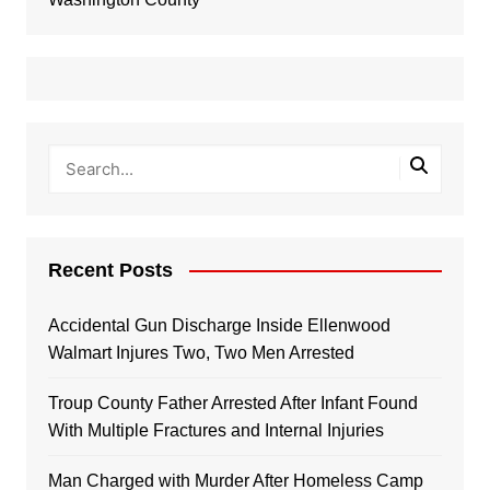
Recent Posts
Accidental Gun Discharge Inside Ellenwood
Walmart Injures Two, Two Men Arrested
Troup County Father Arrested After Infant Found
With Multiple Fractures and Internal Injuries
Man Charged with Murder After Homeless Camp