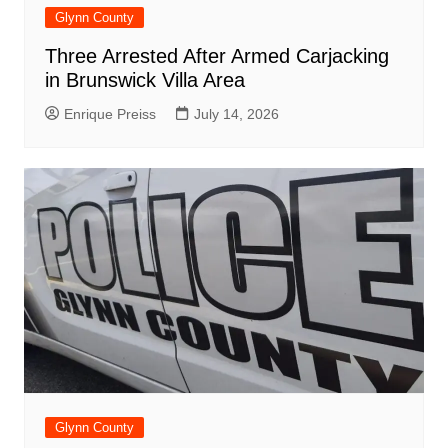
Glynn County
Three Arrested After Armed Carjacking
in Brunswick Villa Area
Enrique Preiss
July 14, 2026
Glynn County