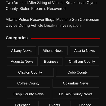
Two Arrested After String of Vehicle Break-Ins in Glynn
County, Stolen Firearms Recovered
Atlanta Police Recover Illegal Machine Gun Conversion
Device During Vehicle Break-In Investigation
Categories
Albany News
Athens News
Atlanta News
Augusta News
Business
Chatham County
Clayton County
Cobb County
Coffee County
Columbus News
Crisp County News
DeKalb County News
Education
Events
Finance