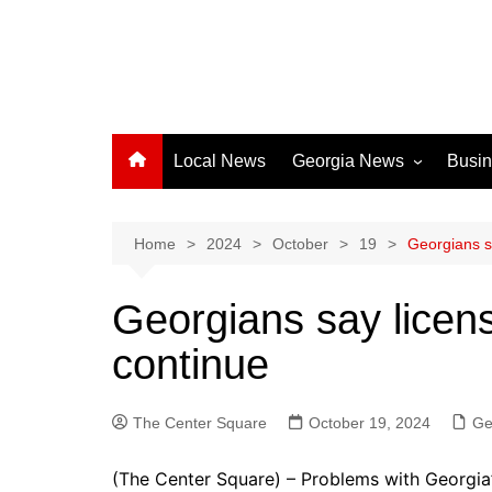
Local News
Georgia News
Busi
Albany News
Athens News
Home
2024
October
19
Georgians s
Atlanta News
Georgians say licen
Chatham County
continue
Clayton County
Cobb County
The Center Square
Columbus News
October 19, 2024
Ge
Crisp County News
(The Center Square) – Problems with Georgia’s 