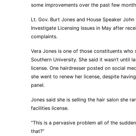
DeKalb County News
some improvements over the past few months,
Glynn County
Lt. Gov. Burt Jones and House Speaker John 
Gwinnett County News
Investigate Licensing Issues in May after rece
Hall County News
complaints.
Henry County News
Vera Jones is one of those constituents who
Newton County News
Southern University. She said it wasn’t until 
Richmond County
license. One hairdresser posted on social medi
Rockdale County
she went to renew her license, despite having 
Washington County
panel.
Jones said she is selling the hair salon she r
facilities license.
“This is a pervasive problem all of the sudden
that?”