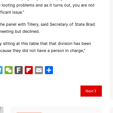
 looting problems and as it turns out, you are not
ficant issue.”
e panel with Tillery, said Secretary of State Brad
eeting but declined.
sitting at this table that that division has been
cause they did not have a person in charge,”
T
W
F
Fl
E
S
el
e
ar
ip
m
h
e
C
k
b
ai
ar
Next
gr
h
o
l
e
a
at
ar
m
d