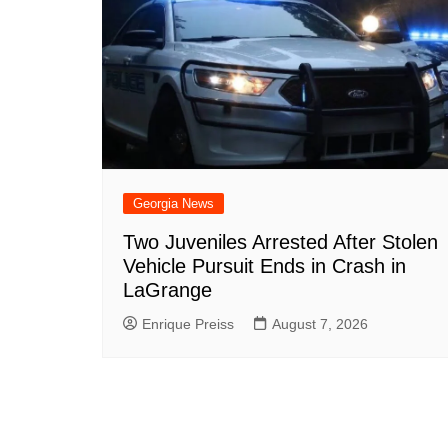
Georgia News
Two Juveniles Arrested After Stolen
Vehicle Pursuit Ends in Crash in
LaGrange
Enrique Preiss
August 7, 2026