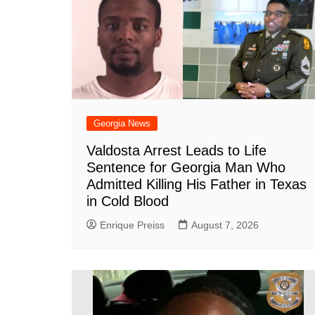
o
p
at
k
Georgia News
Valdosta Arrest Leads to Life
Sentence for Georgia Man Who
Admitted Killing His Father in Texas
in Cold Blood
Enrique Preiss
August 7, 2026