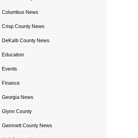
Columbus News
Crisp County News
DeKalb County News
Education
Events
Finance
Georgia News
Glynn County
Gwinnett County News