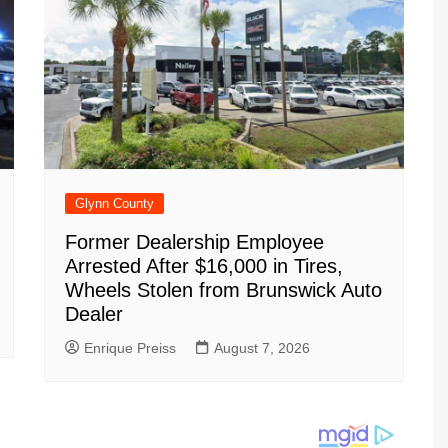
Glynn County
Former Dealership Employee
Arrested After $16,000 in Tires,
Wheels Stolen from Brunswick Auto
Dealer
Enrique Preiss
August 7, 2026