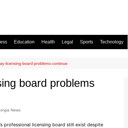
ness
Education
Health
Legal
Sports
Technology
ay licensing board problems continue
sing board problems
orgia News
professional licensing board still exist despite