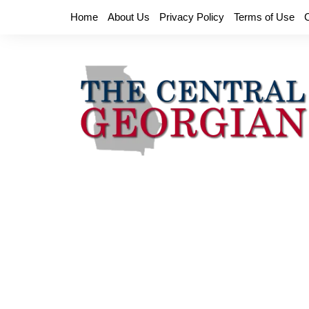
Skip
Home
About Us
Privacy Policy
Terms of Use
to
content