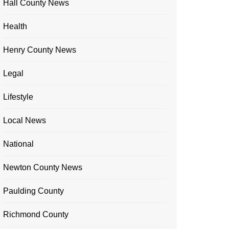
Hall County News
Health
Henry County News
Legal
Lifestyle
Local News
National
Newton County News
Paulding County
Richmond County