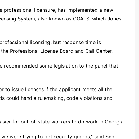
es professional licensure, has implemented a new
Licensing System, also known as GOALS, which Jones
 professional licensing, but response time is
 the Professional License Board and Call Center.
ice recommended some legislation to the panel that
r to issue licenses if the applicant meets all the
rds could handle rulemaking, code violations and
asier for out-of-state workers to do work in Georgia.
 we were trying to get security guards,” said Sen.