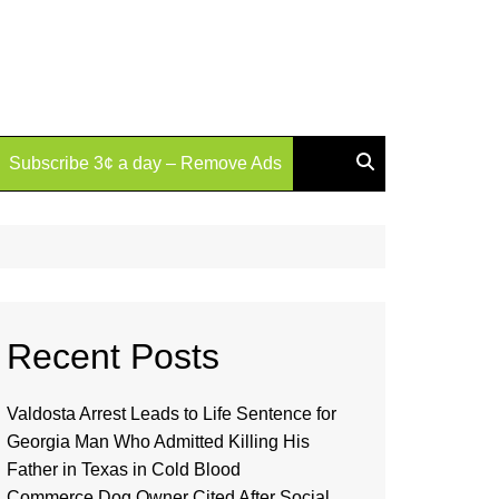
Subscribe 3¢ a day – Remove Ads
Recent Posts
Valdosta Arrest Leads to Life Sentence for
Georgia Man Who Admitted Killing His
Father in Texas in Cold Blood
Commerce Dog Owner Cited After Social