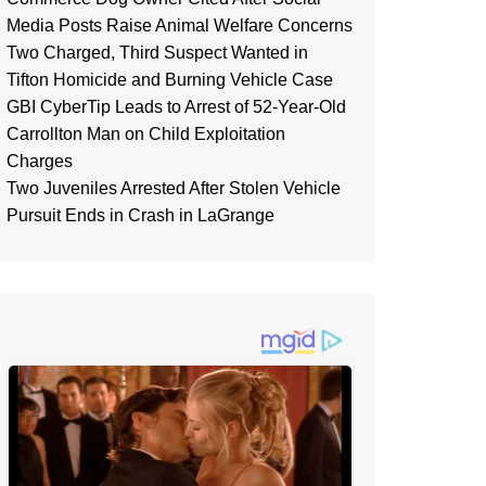
Media Posts Raise Animal Welfare Concerns
Two Charged, Third Suspect Wanted in
Tifton Homicide and Burning Vehicle Case
GBI CyberTip Leads to Arrest of 52-Year-Old
Carrollton Man on Child Exploitation
Charges
Two Juveniles Arrested After Stolen Vehicle
Pursuit Ends in Crash in LaGrange