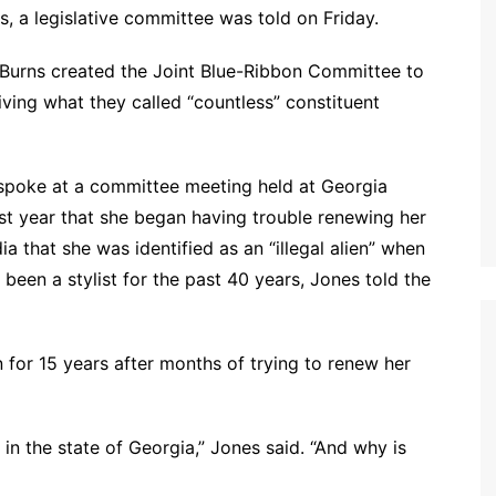
 a legislative committee was told on Friday.
Burns created the Joint Blue-Ribbon Committee to
iving what they called “countless” constituent
 spoke at a committee meeting held at Georgia
last year that she began having trouble renewing her
a that she was identified as an “illegal alien” when
been a stylist for the past 40 years, Jones told the
an for 15 years after months of trying to renew her
 in the state of Georgia,” Jones said. “And why is