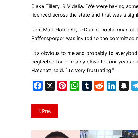
Blake Tillery, R-Vidalia. “We were having some
licenced across the state and that was a signi
Rep. Matt Hatchett, R-Dublin, cochairman of th
Raffensperger was invited to the committee m
“It’s obvious to me and probably to everybody 
neglected for probably close to four years be
Hatchett said. “It’s very frustrating.”
F
X
Pi
W
T
R
Li
S
a
nt
h
u
e
n
n
c
er
at
m
d
k
a
Post
Prev
e
e
s
bl
di
e
p
navigation
b
st
A
r
t
dI
c
o
p
n
h