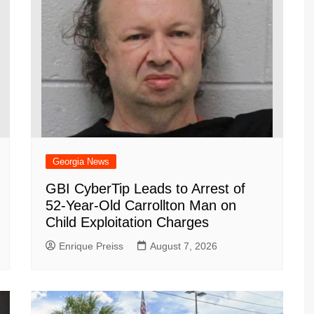
Georgia News
GBI CyberTip Leads to Arrest of
52-Year-Old Carrollton Man on
Child Exploitation Charges
Enrique Preiss
August 7, 2026