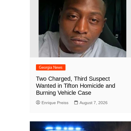
Georgia News
Two Charged, Third Suspect
Wanted in Tifton Homicide and
Burning Vehicle Case
Enrique Preiss
August 7, 2026