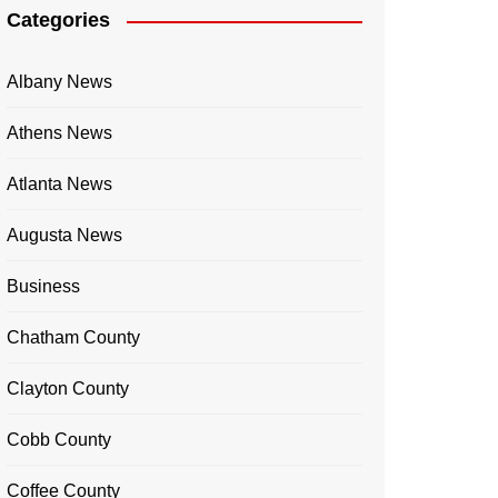
Categories
Albany News
Athens News
Atlanta News
Augusta News
Business
Chatham County
Clayton County
Cobb County
Coffee County