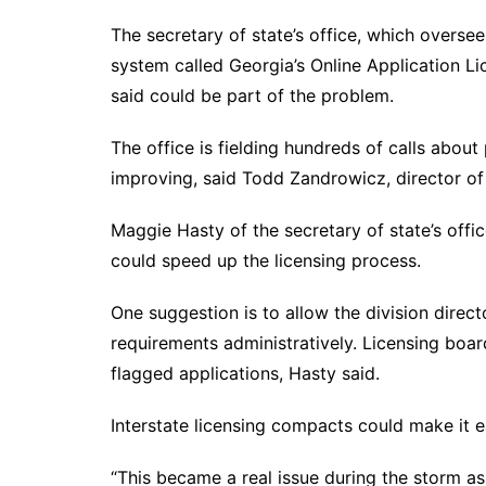
The secretary of state’s office, which overse
system called Georgia’s Online Application 
said could be part of the problem.
The office is fielding hundreds of calls about
improving, said Todd Zandrowicz, director of
Maggie Hasty of the secretary of state’s off
could speed up the licensing process.
One suggestion is to allow the division directo
requirements administratively. Licensing boa
flagged applications, Hasty said.
Interstate licensing compacts could make it e
“This became a real issue during the storm as