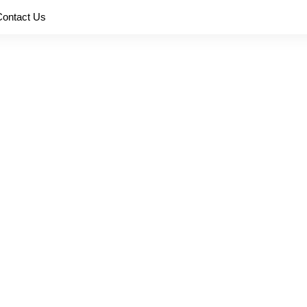
Contact Us