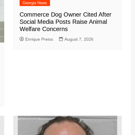
Georgia News
Commerce Dog Owner Cited After
Social Media Posts Raise Animal
Welfare Concerns
Enrique Preiss
August 7, 2026