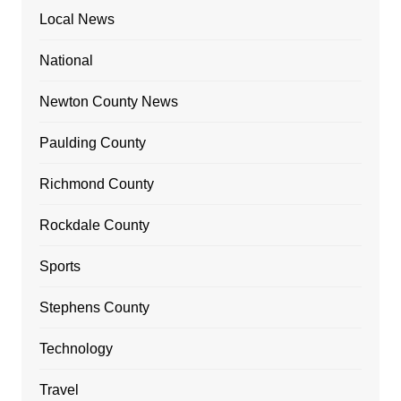
Local News
National
Newton County News
Paulding County
Richmond County
Rockdale County
Sports
Stephens County
Technology
Travel