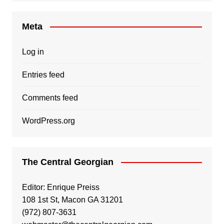
Meta
Log in
Entries feed
Comments feed
WordPress.org
The Central Georgian
Editor: Enrique Preiss
108 1st St, Macon GA 31201
(972) 807-3631