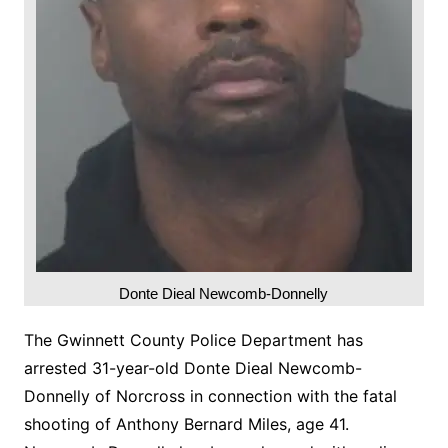
Donte Dieal Newcomb-Donnelly
The Gwinnett County Police Department has
arrested 31-year-old Donte Dieal Newcomb-
Donnelly of Norcross in connection with the fatal
shooting of Anthony Bernard Miles, age 41.