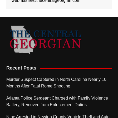
webmaster@thecentralgeorgian.com
Recent Posts
Murder Suspect Captured in North Carolina Nearly 10
Months After Fatal Rome Shooting
Atlanta Police Sergeant Charged with Family Violence
Battery, Removed from Enforcement Duties
Nine Arrested in Newton County Vehicle Theft and Auto