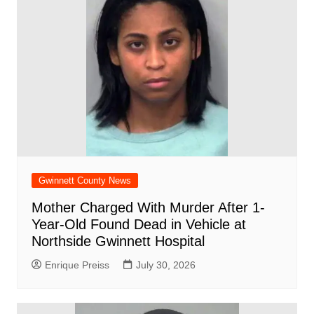
Gwinnett County News
Mother Charged With Murder After 1-
Year-Old Found Dead in Vehicle at
Northside Gwinnett Hospital
Enrique Preiss
July 30, 2026