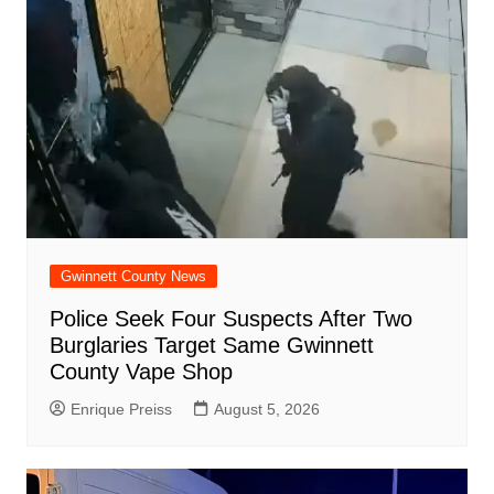
Gwinnett County News
Police Seek Four Suspects After Two
Burglaries Target Same Gwinnett
County Vape Shop
Enrique Preiss
August 5, 2026