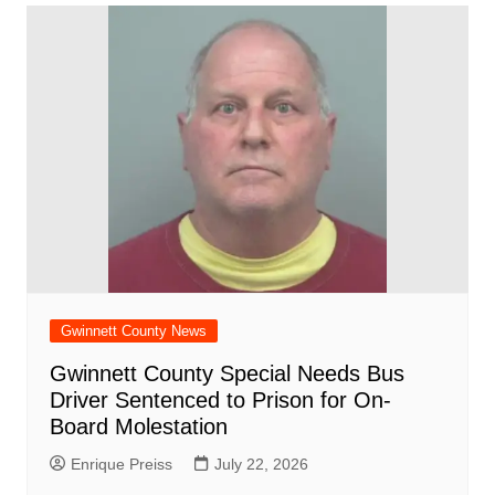
Gwinnett County News
Gwinnett County Special Needs Bus
Driver Sentenced to Prison for On-
Board Molestation
Enrique Preiss
July 22, 2026