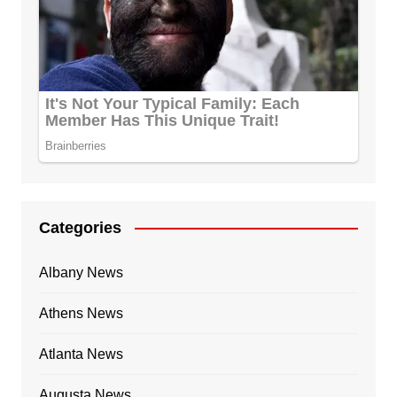
Categories
Albany News
Athens News
Atlanta News
Augusta News