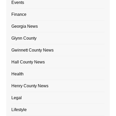
Events
Finance
Georgia News
Glynn County
Gwinnett County News
Hall County News
Health
Henry County News
Legal
Lifestyle