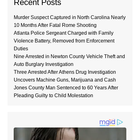
Recent Posts
Murder Suspect Captured in North Carolina Nearly
10 Months After Fatal Rome Shooting
Atlanta Police Sergeant Charged with Family
Violence Battery, Removed from Enforcement
Duties
Nine Arrested in Newton County Vehicle Theft and
Auto Burglary Investigation
Three Arrested After Athens Drug Investigation
Uncovers Machine Guns, Marijuana and Cash
Jones County Man Sentenced to 60 Years After
Pleading Guilty to Child Molestation