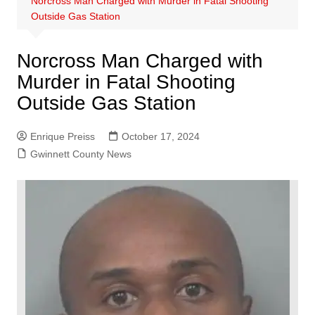
Norcross Man Charged with Murder in Fatal Shooting
Outside Gas Station
Norcross Man Charged with
Murder in Fatal Shooting
Outside Gas Station
Enrique Preiss
October 17, 2024
Gwinnett County News