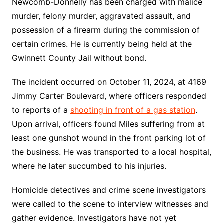
Newcomb-Donnelly has been charged with malice
murder, felony murder, aggravated assault, and
possession of a firearm during the commission of
certain crimes. He is currently being held at the
Gwinnett County Jail without bond.
The incident occurred on October 11, 2024, at 4169
Jimmy Carter Boulevard, where officers responded
to reports of a
shooting in front of a gas station
.
Upon arrival, officers found Miles suffering from at
least one gunshot wound in the front parking lot of
the business. He was transported to a local hospital,
where he later succumbed to his injuries.
Homicide detectives and crime scene investigators
were called to the scene to interview witnesses and
gather evidence. Investigators have not yet