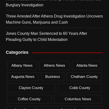
Burglary Investigation
Three Arrested After Athens Drug Investigation Uncovers
Machine Guns, Marijuana and Cash
Jones County Man Sentenced to 60 Years After
Pleading Guilty to Child Molestation
Categories
Albany News
Athens News
Atlanta News
Augusta News
Business
Chatham County
Clayton County
Cobb County
Coffee County
Columbus News