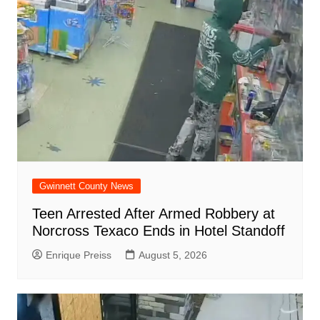
d
k
Gwinnett County News
Teen Arrested After Armed Robbery at
Norcross Texaco Ends in Hotel Standoff
Enrique Preiss
August 5, 2026