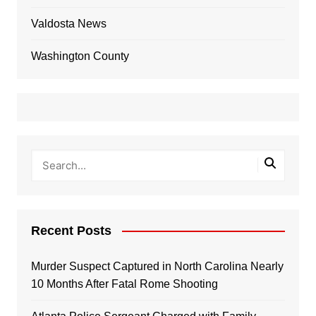
Valdosta News
Washington County
Recent Posts
Murder Suspect Captured in North Carolina Nearly
10 Months After Fatal Rome Shooting