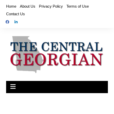
Skip
Home
About Us
Privacy Policy
Terms of Use
to
Contact Us
content