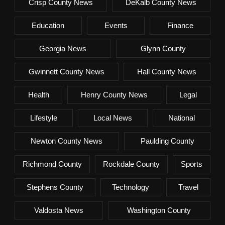
Crisp County News
DeKalb County News
Education
Events
Finance
Georgia News
Glynn County
Gwinnett County News
Hall County News
Health
Henry County News
Legal
Lifestyle
Local News
National
Newton County News
Paulding County
Richmond County
Rockdale County
Sports
Stephens County
Technology
Travel
Valdosta News
Washington County