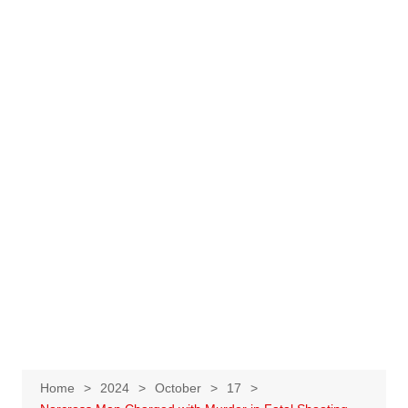
Home
2024
October
17