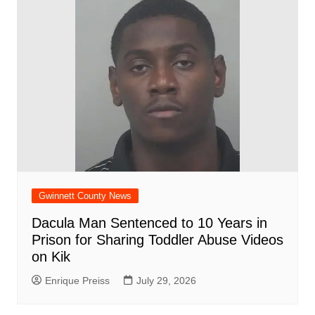
Gwinnett County News
Dacula Man Sentenced to 10 Years in
Prison for Sharing Toddler Abuse Videos
on Kik
Enrique Preiss
July 29, 2026