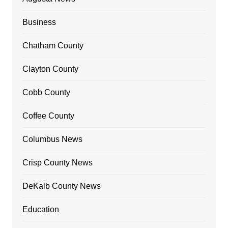
Business
Chatham County
Clayton County
Cobb County
Coffee County
Columbus News
Crisp County News
DeKalb County News
Education