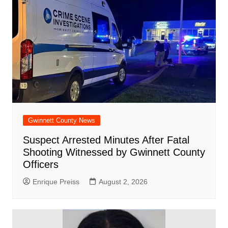
Gwinnett County News
Suspect Arrested Minutes After Fatal
Shooting Witnessed by Gwinnett County
Officers
Enrique Preiss
August 2, 2026