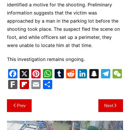
identified a motive for the shooting. Preliminary
information suggests that the victim was
approached by a man in the parking lot before the
shooting took place. The suspect fled the scene on
foot, and while officers set up a perimeter, they
were unable to locate him at that time.
This investigation remains ongoing.
F
X
Pi
W
T
R
Li
S
T
a
nt
h
u
e
n
n
el
e
F
Fl
E
S
c
er
at
m
d
k
a
e
C
ar
ip
m
h
e
e
s
bl
di
e
p
gr
h
k
b
ai
ar
Post
Prev
Next
b
st
A
r
t
dI
c
a
a
o
l
e
navigation
o
p
n
h
m
ar
o
p
at