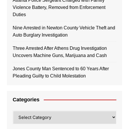
Atlanta Police Sergeant Charged with Family
Violence Battery, Removed from Enforcement
Duties
Nine Arrested in Newton County Vehicle Theft and
Auto Burglary Investigation
Three Arrested After Athens Drug Investigation
Uncovers Machine Guns, Marijuana and Cash
Jones County Man Sentenced to 60 Years After
Pleading Guilty to Child Molestation
Categories
Categories