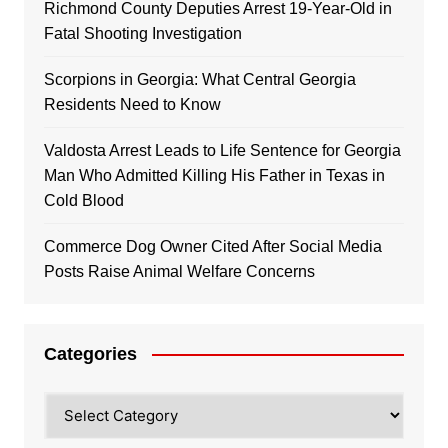
Richmond County Deputies Arrest 19-Year-Old in
Fatal Shooting Investigation
Scorpions in Georgia: What Central Georgia
Residents Need to Know
Valdosta Arrest Leads to Life Sentence for Georgia
Man Who Admitted Killing His Father in Texas in
Cold Blood
Commerce Dog Owner Cited After Social Media
Posts Raise Animal Welfare Concerns
Categories
Categories