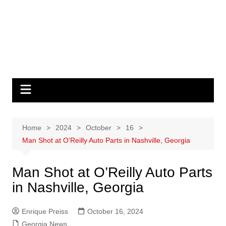
Home
2024
October
16
Man Shot at O’Reilly Auto Parts in Nashville, Georgia
Man Shot at O’Reilly Auto Parts
in Nashville, Georgia
Enrique Preiss
October 16, 2024
Georgia News