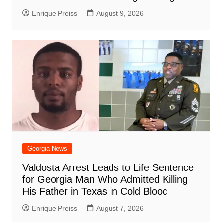
Enrique Preiss
August 9, 2026
Georgia News
Valdosta Arrest Leads to Life Sentence
for Georgia Man Who Admitted Killing
His Father in Texas in Cold Blood
Enrique Preiss
August 7, 2026