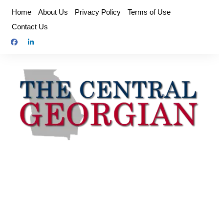
Skip
Home
About Us
Privacy Policy
Terms of Use
to
Contact Us
content