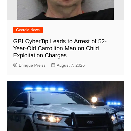
Georgia News
GBI CyberTip Leads to Arrest of 52-
Year-Old Carrollton Man on Child
Exploitation Charges
Enrique Preiss
August 7, 2026