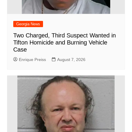
Georgia News
Two Charged, Third Suspect Wanted in
Tifton Homicide and Burning Vehicle
Case
Enrique Preiss
August 7, 2026