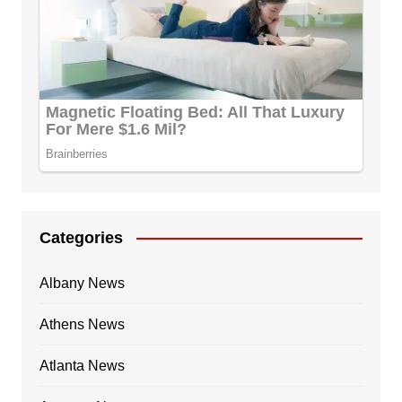
Categories
Albany News
Athens News
Atlanta News