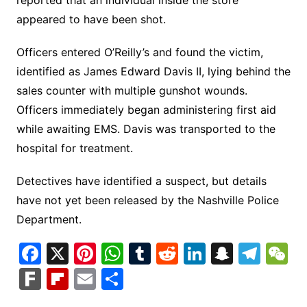
reported that an individual inside the store
appeared to have been shot.
Officers entered O’Reilly’s and found the victim,
identified as James Edward Davis II, lying behind the
sales counter with multiple gunshot wounds.
Officers immediately began administering first aid
while awaiting EMS. Davis was transported to the
hospital for treatment.
Detectives have identified a suspect, but details
have not yet been released by the Nashville Police
Department.
F
X
Pi
W
T
R
Li
S
T
a
nt
h
u
e
n
n
el
e
F
Fl
E
S
c
er
at
m
d
k
a
e
C
ar
ip
m
h