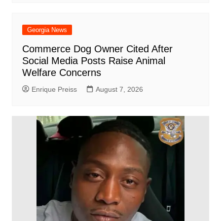
Georgia News
Commerce Dog Owner Cited After
Social Media Posts Raise Animal
Welfare Concerns
Enrique Preiss
August 7, 2026