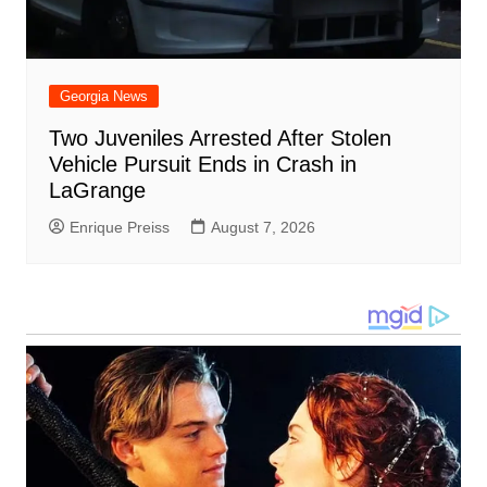
Georgia News
Two Juveniles Arrested After Stolen
Vehicle Pursuit Ends in Crash in
LaGrange
Enrique Preiss
August 7, 2026