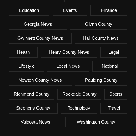
Education
Events
Finance
Georgia News
Glynn County
Gwinnett County News
Hall County News
Health
Henry County News
Legal
Lifestyle
Local News
National
Newton County News
Paulding County
Richmond County
Rockdale County
Sports
Stephens County
Technology
Travel
Valdosta News
Washington County