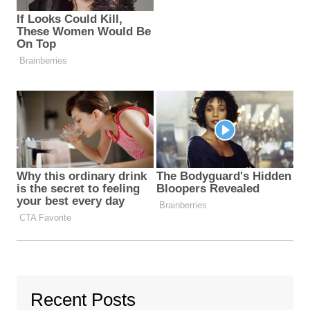
Recent Posts