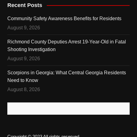
Recent Posts
Community Safety Awareness Benefits for Residents
August 9, 2026
Richmond County Deputies Arrest 19-Year-Old in Fatal
Shooting Investigation
August 9, 2026
Scorpions in Georgia: What Central Georgia Residents
Need to Know
August 8, 2026
Copyright © 2023 All rights reserved.