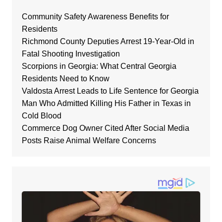
Community Safety Awareness Benefits for
Residents
Richmond County Deputies Arrest 19-Year-Old in
Fatal Shooting Investigation
Scorpions in Georgia: What Central Georgia
Residents Need to Know
Valdosta Arrest Leads to Life Sentence for Georgia
Man Who Admitted Killing His Father in Texas in
Cold Blood
Commerce Dog Owner Cited After Social Media
Posts Raise Animal Welfare Concerns