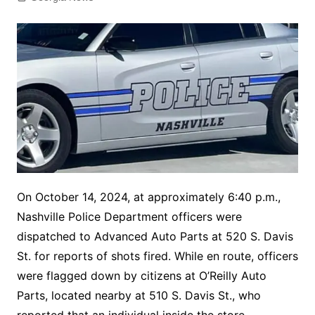
On October 14, 2024, at approximately 6:40 p.m.,
Nashville Police Department officers were
dispatched to Advanced Auto Parts at 520 S. Davis
St. for reports of shots fired. While en route, officers
were flagged down by citizens at O’Reilly Auto
Parts, located nearby at 510 S. Davis St., who