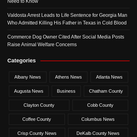
Need to Know
Valdosta Arrest Leads to Life Sentence for Georgia Man
Who Admitted Killing His Father in Texas in Cold Blood
Commerce Dog Owner Cited After Social Media Posts
Raise Animal Welfare Concerns
Categories
Albany News
Athens News
Atlanta News
Augusta News
Business
Chatham County
Clayton County
Cobb County
Coffee County
Columbus News
Crisp County News
DeKalb County News