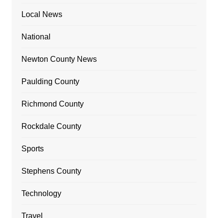
Local News
National
Newton County News
Paulding County
Richmond County
Rockdale County
Sports
Stephens County
Technology
Travel