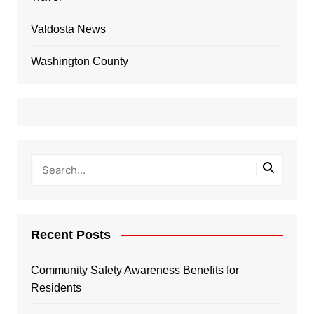
Valdosta News
Washington County
Recent Posts
Community Safety Awareness Benefits for
Residents