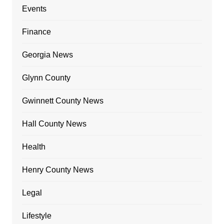
Events
Finance
Georgia News
Glynn County
Gwinnett County News
Hall County News
Health
Henry County News
Legal
Lifestyle