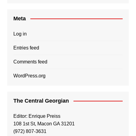
Meta
Log in
Entries feed
Comments feed
WordPress.org
The Central Georgian
Editor: Enrique Preiss
108 1st St, Macon GA 31201
(972) 807-3631