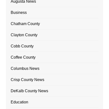
Augusta News
Business
Chatham County
Clayton County
Cobb County
Coffee County
Columbus News
Crisp County News
DeKalb County News
Education