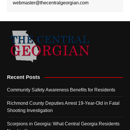
webmaster@thecentralgeorgian.com
Recent Posts
Community Safety Awareness Benefits for Residents
Richmond County Deputies Arrest 19-Year-Old in Fatal
Shooting Investigation
Scorpions in Georgia: What Central Georgia Residents