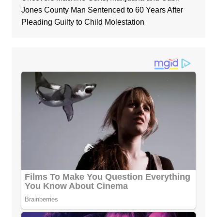
Jones County Man Sentenced to 60 Years After
Pleading Guilty to Child Molestation