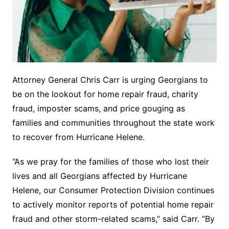
Attorney General Chris Carr is urging Georgians to
be on the lookout for home repair fraud, charity
fraud, imposter scams, and price gouging as
families and communities throughout the state work
to recover from Hurricane Helene.
“As we pray for the families of those who lost their
lives and all Georgians affected by Hurricane
Helene, our Consumer Protection Division continues
to actively monitor reports of potential home repair
fraud and other storm-related scams,” said Carr. “By