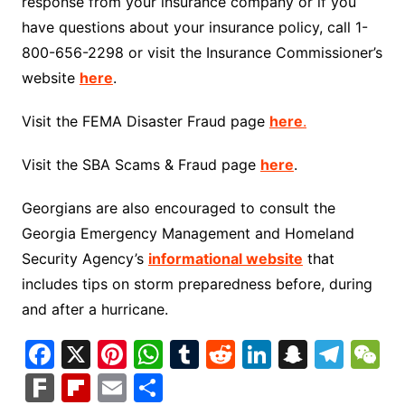
response from your insurance company or if you
have questions about your insurance policy, call 1-
800-656-2298 or visit the Insurance Commissioner’s
website
here
.
Visit the FEMA Disaster Fraud page
here
.
Visit the SBA Scams & Fraud page
here
.
Georgians are also encouraged to consult the
Georgia Emergency Management and Homeland
Security Agency’s
informational website
that
includes tips on storm preparedness before, during
and after a hurricane.
F
X
Pi
W
T
R
Li
S
T
a
nt
h
u
e
n
n
el
e
F
Fl
E
S