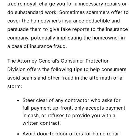
tree removal, charge you for unnecessary repairs or
do substandard work. Sometimes scammers offer to
cover the homeowner’s insurance deductible and
persuade them to give fake reports to the insurance
company, potentially implicating the homeowner in
a case of insurance fraud.
The Attorney General’s Consumer Protection
Division offers the following tips to help consumers
avoid scams and other fraud in the aftermath of a
storm:
Steer clear of any contractor who asks for
full payment up-front, only accepts payment
in cash, or refuses to provide you with a
written contract.
Avoid door-to-door offers for home repair