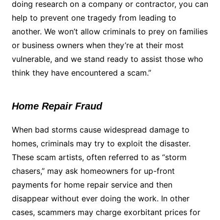
doing research on a company or contractor, you can
help to prevent one tragedy from leading to
another. We won’t allow criminals to prey on families
or business owners when they’re at their most
vulnerable, and we stand ready to assist those who
think they have encountered a scam.”
Home Repair Fraud
When bad storms cause widespread damage to
homes, criminals may try to exploit the disaster.
These scam artists, often referred to as “storm
chasers,” may ask homeowners for up-front
payments for home repair service and then
disappear without ever doing the work. In other
cases, scammers may charge exorbitant prices for