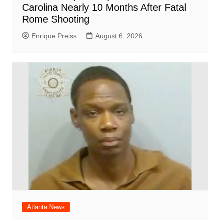
Carolina Nearly 10 Months After Fatal
Rome Shooting
Enrique Preiss
August 6, 2026
Atlanta News