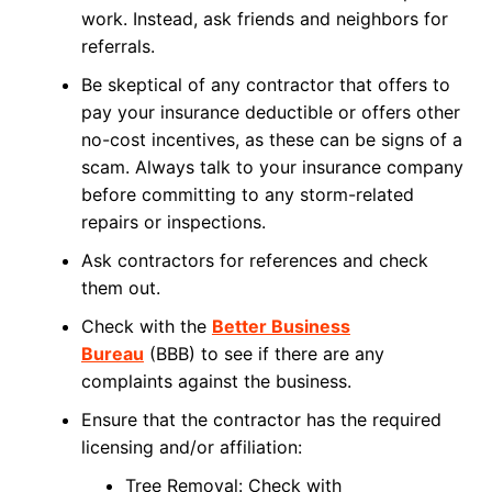
work. Instead, ask friends and neighbors for
referrals.
Be skeptical of any contractor that offers to
pay your insurance deductible or offers other
no-cost incentives, as these can be signs of a
scam. Always talk to your insurance company
before committing to any storm-related
repairs or inspections.
Ask contractors for references and check
them out.
Check with the
Better Business
Bureau
(BBB) to see if there are any
complaints against the business.
Ensure that the contractor has the required
licensing and/or affiliation:
Tree Removal: Check with