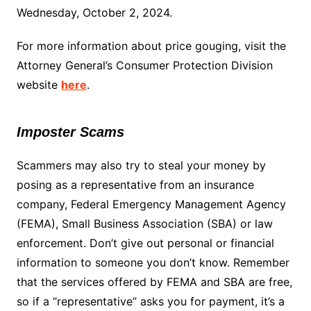
Wednesday, October 2, 2024.
For more information about price gouging, visit the
Attorney General’s Consumer Protection Division
website
here
.
Imposter Scams
Scammers may also try to steal your money by
posing as a representative from an insurance
company, Federal Emergency Management Agency
(FEMA), Small Business Association (SBA) or law
enforcement. Don’t give out personal or financial
information to someone you don’t know. Remember
that the services offered by FEMA and SBA are free,
so if a “representative” asks you for payment, it’s a