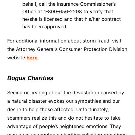
behalf, call the Insurance Commissioner’s
Office at 1-800-656-2298 to verify that
he/she is licensed and that his/her contract
has been approved.
For additional information about storm fraud, visit
the Attorney General’s Consumer Protection Division
website
here
.
Bogus Charities
Seeing or hearing about the devastation caused by
a natural disaster evokes our sympathies and our
desire to help those affected. Unfortunately,
scammers realize this and do not hesitate to take
advantage of people’s heightened emotions. They
may pose as reputable charities soliciting donations