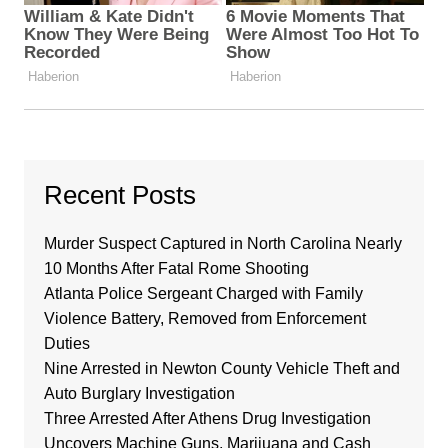
Recent Posts
Murder Suspect Captured in North Carolina Nearly
10 Months After Fatal Rome Shooting
Atlanta Police Sergeant Charged with Family
Violence Battery, Removed from Enforcement
Duties
Nine Arrested in Newton County Vehicle Theft and
Auto Burglary Investigation
Three Arrested After Athens Drug Investigation
Uncovers Machine Guns, Marijuana and Cash