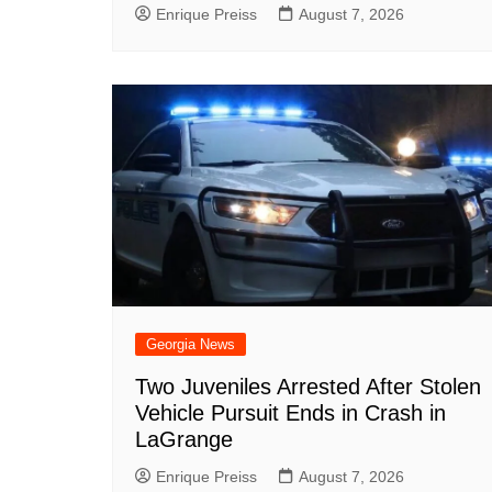
Enrique Preiss
August 7, 2026
Georgia News
Two Juveniles Arrested After Stolen
Vehicle Pursuit Ends in Crash in
LaGrange
Enrique Preiss
August 7, 2026