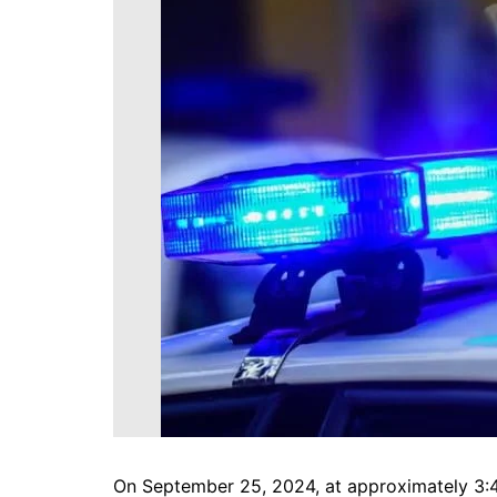
DeKalb County News
Glynn County
Gwinnett County News
Hall County News
Henry County News
Newton County News
Richmond County
Rockdale County
Washington County
On September 25, 2024, at approximately 3: