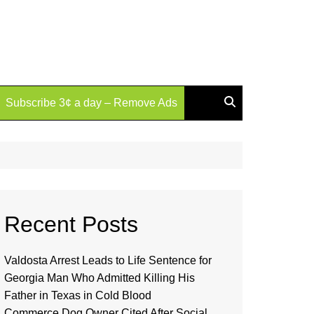
Subscribe 3¢ a day – Remove Ads
Recent Posts
Valdosta Arrest Leads to Life Sentence for
Georgia Man Who Admitted Killing His
Father in Texas in Cold Blood
Commerce Dog Owner Cited After Social