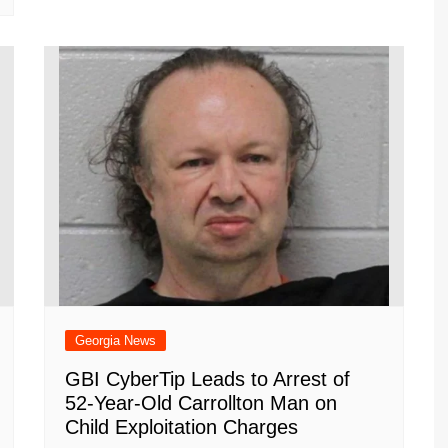
Georgia News
GBI CyberTip Leads to Arrest of
52-Year-Old Carrollton Man on
Child Exploitation Charges