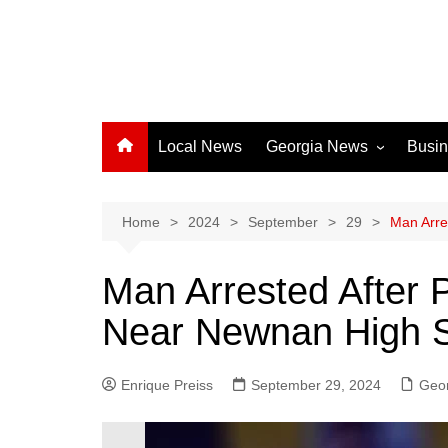
Local News
Georgia News
Busi
Albany News
Athens News
Home
2024
September
29
Man Arre
Atlanta News
Man Arrested After P
Chatham County
Near Newnan High 
Clayton County
Cobb County
Enrique Preiss
September 29, 2024
Columbus News
Geo
Crisp County News