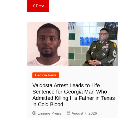
c
er
at
m
d
k
a
Post
Prev
e
e
s
bl
di
e
p
navigation
b
st
A
r
t
dI
c
o
p
n
h
o
p
at
k
Georgia News
Valdosta Arrest Leads to Life
Sentence for Georgia Man Who
Admitted Killing His Father in Texas
in Cold Blood
Enrique Preiss
August 7, 2026