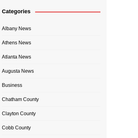
Categories
Albany News
Athens News
Atlanta News
Augusta News
Business
Chatham County
Clayton County
Cobb County