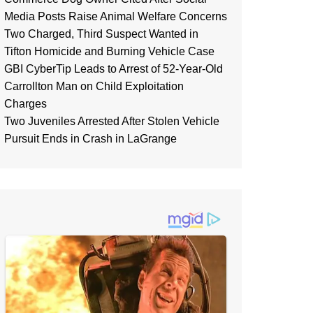
Media Posts Raise Animal Welfare Concerns
Two Charged, Third Suspect Wanted in
Tifton Homicide and Burning Vehicle Case
GBI CyberTip Leads to Arrest of 52-Year-Old
Carrollton Man on Child Exploitation
Charges
Two Juveniles Arrested After Stolen Vehicle
Pursuit Ends in Crash in LaGrange