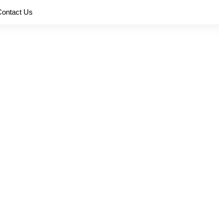
Contact Us