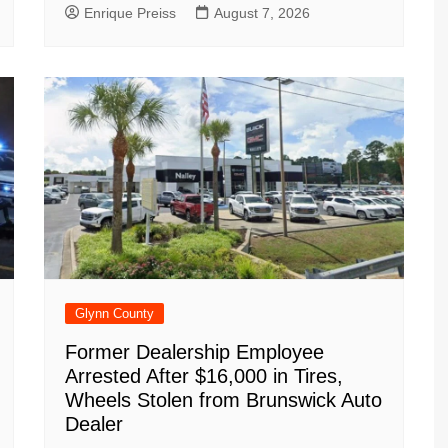
Enrique Preiss
August 7, 2026
Glynn County
Former Dealership Employee
Arrested After $16,000 in Tires,
Wheels Stolen from Brunswick Auto
Dealer