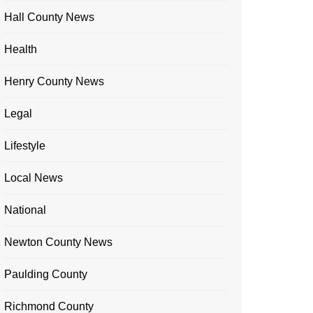
Hall County News
Health
Henry County News
Legal
Lifestyle
Local News
National
Newton County News
Paulding County
Richmond County