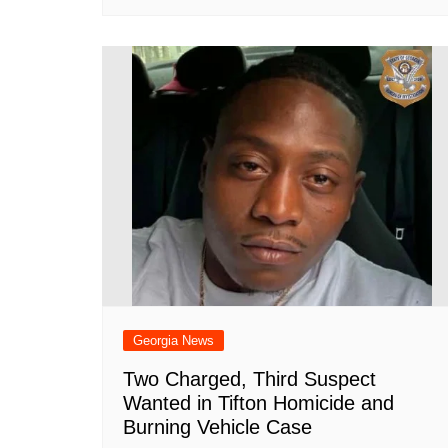
Georgia News
Two Charged, Third Suspect
Wanted in Tifton Homicide and
Burning Vehicle Case