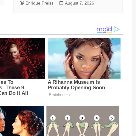
Enrique Preiss
August 7, 2026