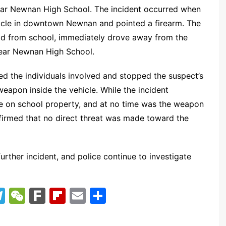
near Newnan High School. The incident occurred when
hicle in downtown Newnan and pointed a firearm. The
ild from school, immediately drove away from the
near Newnan High School.
d the individuals involved and stopped the suspect’s
 weapon inside the vehicle. While the incident
ace on school property, and at no time was the weapon
firmed that no direct threat was made toward the
rther incident, and police continue to investigate
T
W
F
Fl
E
S
el
e
ar
ip
m
h