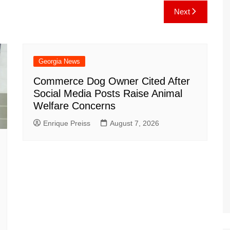
e
C
k
b
ai
ar
Next
gr
h
o
l
e
a
at
ar
m
d
Georgia News
Commerce Dog Owner Cited After
Social Media Posts Raise Animal
Welfare Concerns
Enrique Preiss
August 7, 2026