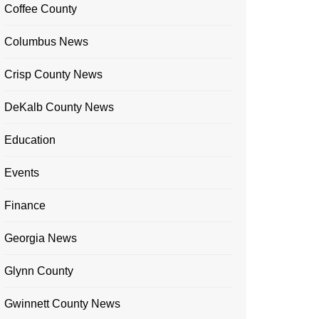
Coffee County
Columbus News
Crisp County News
DeKalb County News
Education
Events
Finance
Georgia News
Glynn County
Gwinnett County News