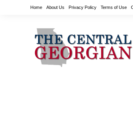
Skip
Home
About Us
Privacy Policy
Terms of Use
to
content