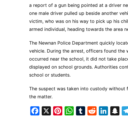
a report of a gun being pointed at a driver 
one male driver pulled up beside another ve
victim, who was on his way to pick up his ch
armed individual, heading towards the area 
The Newnan Police Department quickly locate
vehicle. During the arrest, officers found the
occurred near the school, it did not take pl
displayed on school grounds. Authorities con
school or students.
The suspect was taken into custody without fu
the matter.
F
X
Pi
W
T
R
Li
S
a
nt
h
u
e
n
n