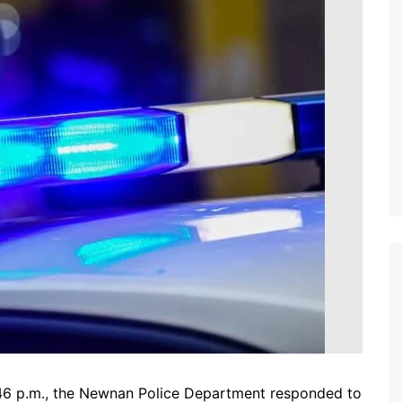
46 p.m., the Newnan Police Department responded to