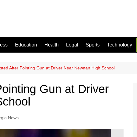
ness
Education
Health
Legal
Sports
Technology
sted After Pointing Gun at Driver Near Newnan High School
ointing Gun at Driver
School
rgia News