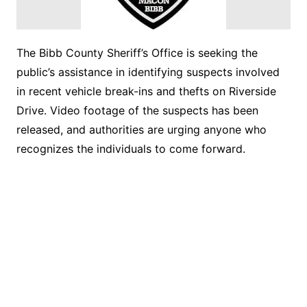
The Bibb County Sheriff’s Office is seeking the
public’s assistance in identifying suspects involved
in recent vehicle break-ins and thefts on Riverside
Drive. Video footage of the suspects has been
released, and authorities are urging anyone who
recognizes the individuals to come forward.