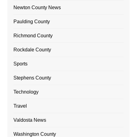
Newton County News
Paulding County
Richmond County
Rockdale County
Sports
Stephens County
Technology
Travel
Valdosta News
Washington County