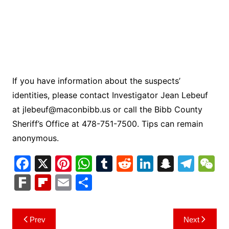
If you have information about the suspects’
identities, please contact Investigator Jean Lebeuf
at
jlebeuf@maconbibb.us
or call the Bibb County
Sheriff’s Office at 478-751-7500. Tips can remain
anonymous.
F
X
Pi
W
T
R
Li
S
T
a
nt
h
u
e
n
n
el
e
F
Fl
E
S
c
er
at
m
d
k
a
e
C
ar
ip
m
h
e
e
s
bl
di
e
p
gr
h
k
b
ai
ar
Post
Prev
Next
b
st
A
r
t
dI
c
a
a