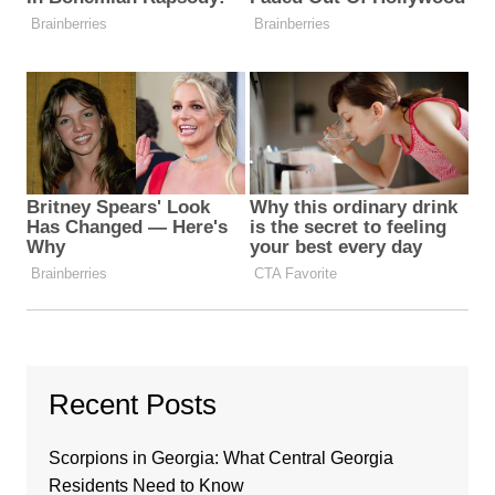
Recent Posts
Scorpions in Georgia: What Central Georgia
Residents Need to Know