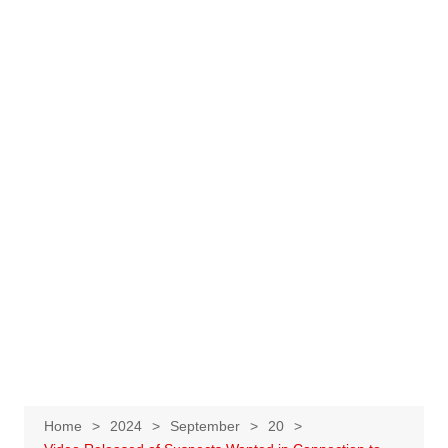
Home
2024
September
20