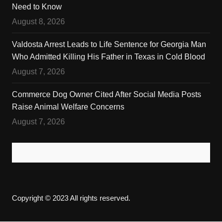
Need to Know
August 8, 2026
Valdosta Arrest Leads to Life Sentence for Georgia Man
Who Admitted Killing His Father in Texas in Cold Blood
August 7, 2026
Commerce Dog Owner Cited After Social Media Posts
Raise Animal Welfare Concerns
August 7, 2026
Copyright © 2023 All rights reserved.