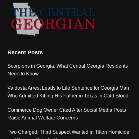
Recent Posts
Scorpions in Georgia: What Central Georgia Residents
Need to Know
Valdosta Arrest Leads to Life Sentence for Georgia Man
Who Admitted Killing His Father in Texas in Cold Blood
Commerce Dog Owner Cited After Social Media Posts
Raise Animal Welfare Concerns
Two Charged, Third Suspect Wanted in Tifton Homicide