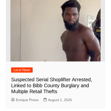
Local News
Suspected Serial Shoplifter Arrested,
Linked to Bibb County Burglary and
Multiple Retail Thefts
Enrique Preiss
August 1, 2026