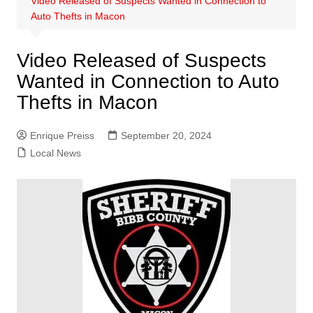
Video Released of Suspects Wanted in Connection to
Auto Thefts in Macon
Video Released of Suspects
Wanted in Connection to Auto
Thefts in Macon
Enrique Preiss
September 20, 2024
Local News