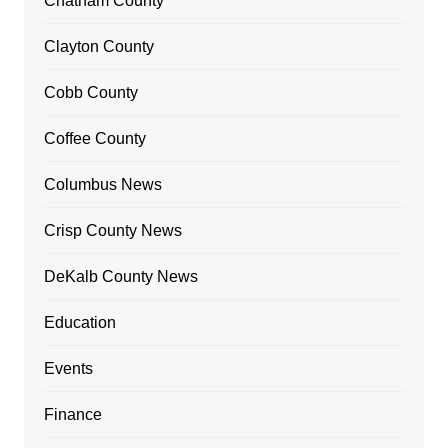
Chatham County
Clayton County
Cobb County
Coffee County
Columbus News
Crisp County News
DeKalb County News
Education
Events
Finance