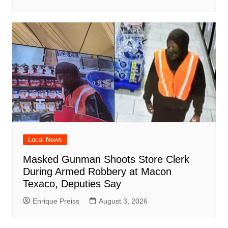
Local News
Masked Gunman Shoots Store Clerk
During Armed Robbery at Macon
Texaco, Deputies Say
Enrique Preiss
August 3, 2026