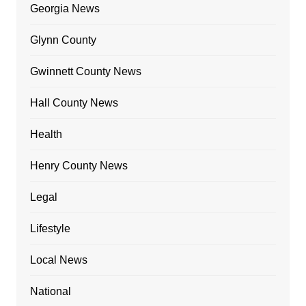
Georgia News
Glynn County
Gwinnett County News
Hall County News
Health
Henry County News
Legal
Lifestyle
Local News
National