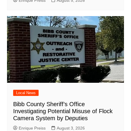
Enrique Preiss
August 5, 2026
Local News
Bibb County Sheriff’s Office
Investigating Potential Misuse of Flock
Camera System by Deputies
Enrique Preiss
August 3, 2026