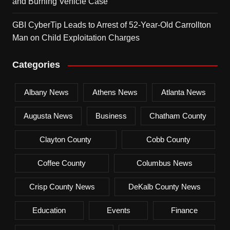
and Burning Vehicle Case
GBI CyberTip Leads to Arrest of 52-Year-Old Carrollton
Man on Child Exploitation Charges
Categories
Albany News
Athens News
Atlanta News
Augusta News
Business
Chatham County
Clayton County
Cobb County
Coffee County
Columbus News
Crisp County News
DeKalb County News
Education
Events
Finance