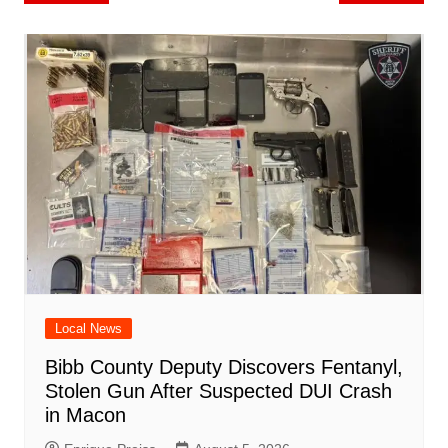
o
l
e
navigation
o
p
n
h
m
ar
o
p
at
d
k
Local News
Bibb County Deputy Discovers Fentanyl,
Stolen Gun After Suspected DUI Crash
in Macon