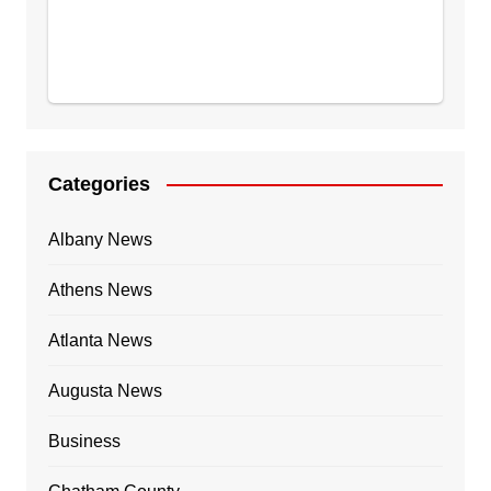
Categories
Albany News
Athens News
Atlanta News
Augusta News
Business