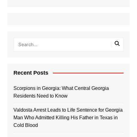
Recent Posts
Scorpions in Georgia: What Central Georgia
Residents Need to Know
Valdosta Arrest Leads to Life Sentence for Georgia
Man Who Admitted Killing His Father in Texas in
Cold Blood