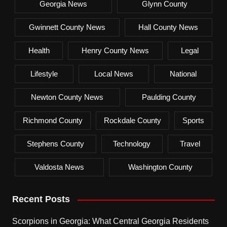
Georgia News
Glynn County
Gwinnett County News
Hall County News
Health
Henry County News
Legal
Lifestyle
Local News
National
Newton County News
Paulding County
Richmond County
Rockdale County
Sports
Stephens County
Technology
Travel
Valdosta News
Washington County
Recent Posts
Scorpions in Georgia: What Central Georgia Residents