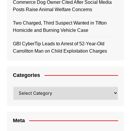
Commerce Dog Owner Cited After Social Media
Posts Raise Animal Welfare Concerns
Two Charged, Third Suspect Wanted in Tifton
Homicide and Burning Vehicle Case
GBI CyberTip Leads to Arrest of 52-Year-Old
Carrollton Man on Child Exploitation Charges
Categories
Categories
Meta