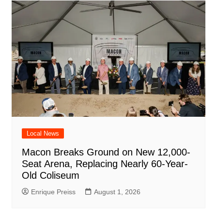
Local News
Macon Breaks Ground on New 12,000-
Seat Arena, Replacing Nearly 60-Year-
Old Coliseum
Enrique Preiss
August 1, 2026