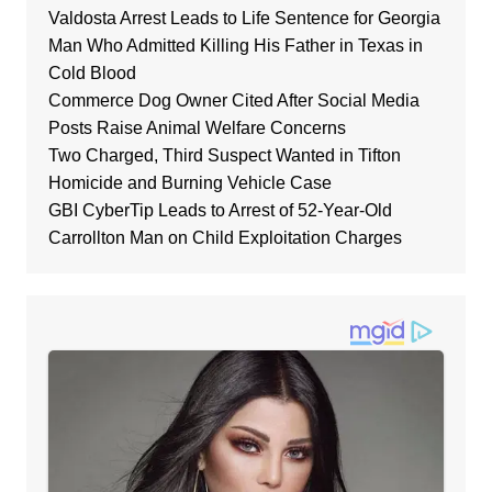
Valdosta Arrest Leads to Life Sentence for Georgia
Man Who Admitted Killing His Father in Texas in
Cold Blood
Commerce Dog Owner Cited After Social Media
Posts Raise Animal Welfare Concerns
Two Charged, Third Suspect Wanted in Tifton
Homicide and Burning Vehicle Case
GBI CyberTip Leads to Arrest of 52-Year-Old
Carrollton Man on Child Exploitation Charges