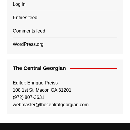
Log in
Entries feed
Comments feed
WordPress.org
The Central Georgian
Editor: Enrique Preiss
108 1st St, Macon GA 31201
(972) 807-3631
webmaster@thecentralgeorgian.com