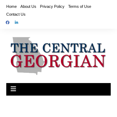
Skip
Home
About Us
Privacy Policy
Terms of Use
to
Contact Us
content