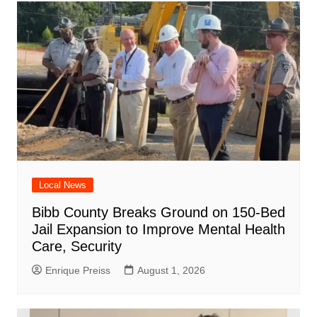
Local News
Bibb County Breaks Ground on 150-Bed
Jail Expansion to Improve Mental Health
Care, Security
Enrique Preiss
August 1, 2026