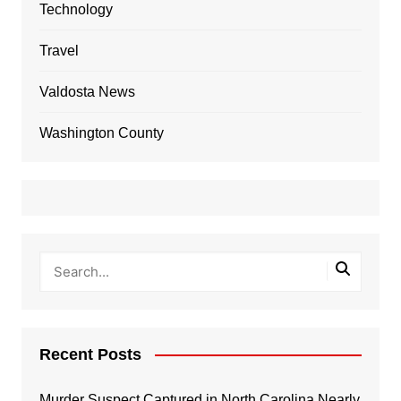
Technology
Travel
Valdosta News
Washington County
Recent Posts
Murder Suspect Captured in North Carolina Nearly