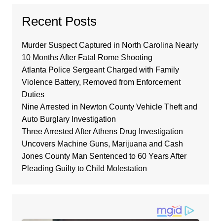
Recent Posts
Murder Suspect Captured in North Carolina Nearly
10 Months After Fatal Rome Shooting
Atlanta Police Sergeant Charged with Family
Violence Battery, Removed from Enforcement
Duties
Nine Arrested in Newton County Vehicle Theft and
Auto Burglary Investigation
Three Arrested After Athens Drug Investigation
Uncovers Machine Guns, Marijuana and Cash
Jones County Man Sentenced to 60 Years After
Pleading Guilty to Child Molestation