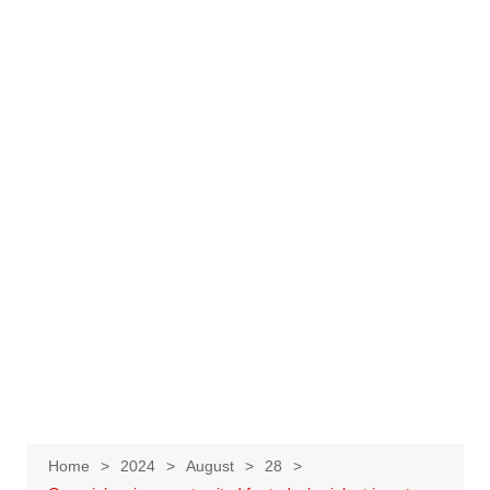
Home
2024
August
28