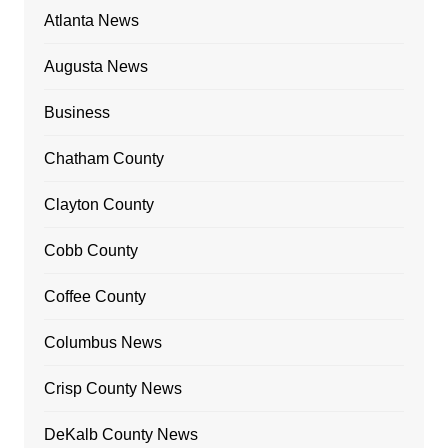
Atlanta News
Augusta News
Business
Chatham County
Clayton County
Cobb County
Coffee County
Columbus News
Crisp County News
DeKalb County News