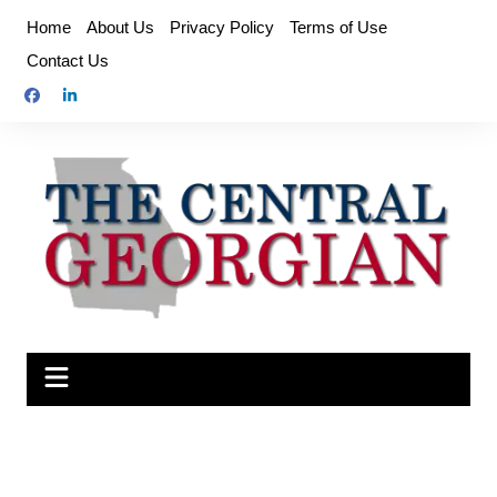
Skip
Home
About Us
Privacy Policy
Terms of Use
to
Contact Us
content