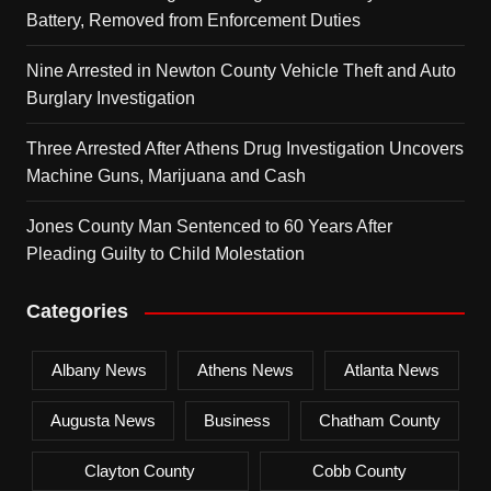
Battery, Removed from Enforcement Duties
Nine Arrested in Newton County Vehicle Theft and Auto
Burglary Investigation
Three Arrested After Athens Drug Investigation Uncovers
Machine Guns, Marijuana and Cash
Jones County Man Sentenced to 60 Years After
Pleading Guilty to Child Molestation
Categories
Albany News
Athens News
Atlanta News
Augusta News
Business
Chatham County
Clayton County
Cobb County