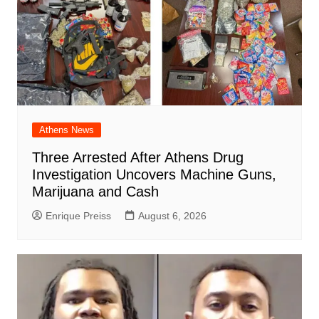
Athens News
Three Arrested After Athens Drug
Investigation Uncovers Machine Guns,
Marijuana and Cash
Enrique Preiss
August 6, 2026