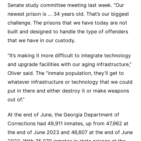
Senate study committee meeting last week. “Our
newest prison is … 34 years old. That’s our biggest
challenge. The prisons that we have today are not
built and designed to handle the type of offenders
that we have in our custody.
“It’s making it more difficult to integrate technology
and upgrade facilities with our aging infrastructure,”
Oliver said. The “inmate population, they’ll get to
whatever infrastructure or technology that we could
put in there and either destroy it or make weapons
out of.”
At the end of June, the Georgia Department of
Corrections had 49,911 inmates, up from 47,962 at
the end of June 2023 and 46,607 at the end of June
2022. With 35,070 inmates in state prisons at the