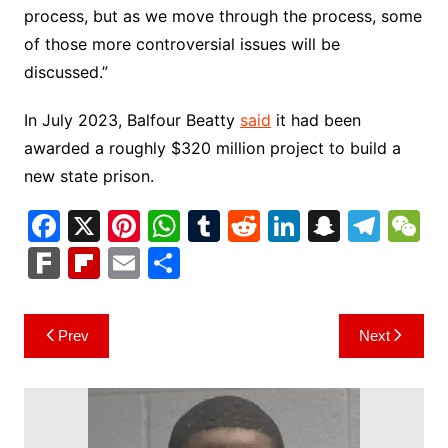
process, but as we move through the process, some
of those more controversial issues will be
discussed.”
In July 2023, Balfour Beatty
said
it had been
awarded a roughly $320 million project to build a
new state prison.
F
X
Pi
W
T
R
Li
S
T
a
nt
h
u
e
n
n
el
e
F
Fl
E
S
c
er
at
m
d
k
a
e
C
ar
ip
m
h
e
e
s
bl
di
e
p
gr
h
k
b
ai
ar
Post
Prev
Next
b
st
A
r
t
dI
c
a
a
o
l
e
navigation
o
p
n
h
m
ar
o
p
at
d