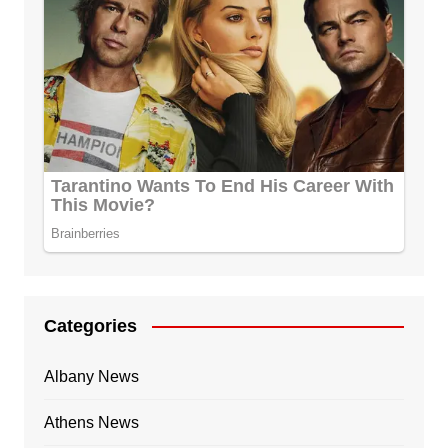
Categories
Albany News
Athens News