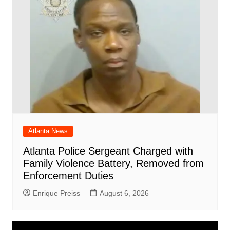
Atlanta News
Atlanta Police Sergeant Charged with
Family Violence Battery, Removed from
Enforcement Duties
Enrique Preiss
August 6, 2026