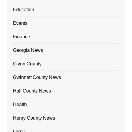
Education
Events
Finance
Georgia News
Glynn County
Gwinnett County News
Hall County News
Health
Henry County News
Legal