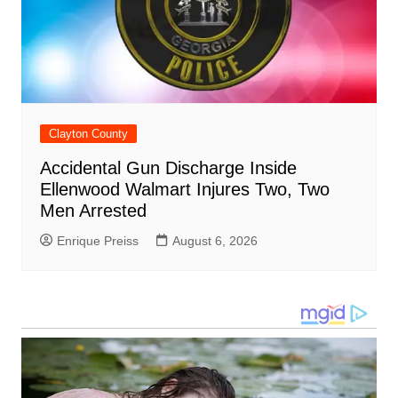
Clayton County
Accidental Gun Discharge Inside
Ellenwood Walmart Injures Two, Two
Men Arrested
Enrique Preiss
August 6, 2026