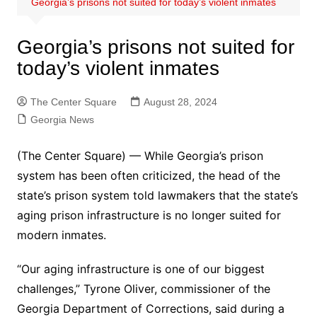
Georgia’s prisons not suited for today’s violent inmates
Georgia’s prisons not suited for
today’s violent inmates
The Center Square
August 28, 2024
Georgia News
(The Center Square) — While Georgia’s prison
system has been often criticized, the head of the
state’s prison system told lawmakers that the state’s
aging prison infrastructure is no longer suited for
modern inmates.
“Our aging infrastructure is one of our biggest
challenges,” Tyrone Oliver, commissioner of the
Georgia Department of Corrections, said during a