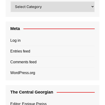
Categories
Meta
Log in
Entries feed
Comments feed
WordPress.org
The Central Georgian
Editor: Enrique Preiss