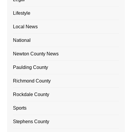
Lifestyle
Local News
National
Newton County News
Paulding County
Richmond County
Rockdale County
Sports
Stephens County