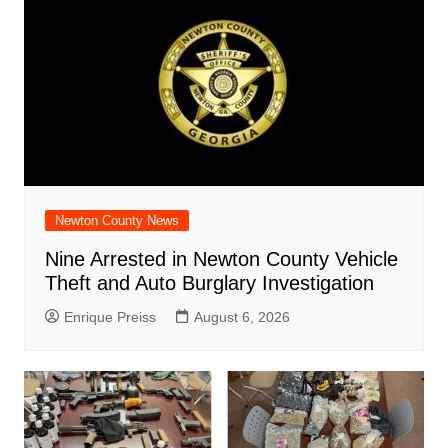
Newton County News
Nine Arrested in Newton County Vehicle
Theft and Auto Burglary Investigation
Enrique Preiss
August 6, 2026