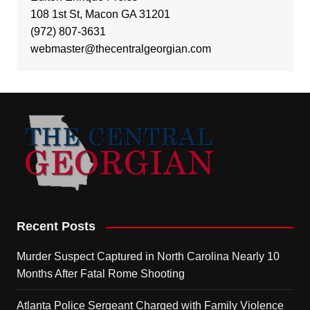
108 1st St, Macon GA 31201
(972) 807-3631
webmaster@thecentralgeorgian.com
Recent Posts
Murder Suspect Captured in North Carolina Nearly 10
Months After Fatal Rome Shooting
Atlanta Police Sergeant Charged with Family Violence