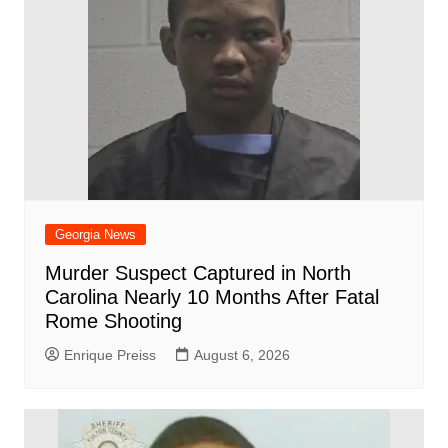
k
Georgia News
Murder Suspect Captured in North
Carolina Nearly 10 Months After Fatal
Rome Shooting
Enrique Preiss
August 6, 2026