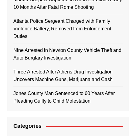
10 Months After Fatal Rome Shooting
Atlanta Police Sergeant Charged with Family
Violence Battery, Removed from Enforcement
Duties
Nine Arrested in Newton County Vehicle Theft and
Auto Burglary Investigation
Three Arrested After Athens Drug Investigation
Uncovers Machine Guns, Marijuana and Cash
Jones County Man Sentenced to 60 Years After
Pleading Guilty to Child Molestation
Categories