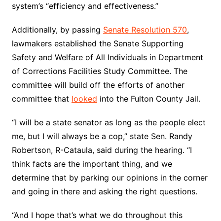
system’s “efficiency and effectiveness.”
Additionally, by passing
Senate Resolution 570
,
lawmakers established the Senate Supporting
Safety and Welfare of All Individuals in Department
of Corrections Facilities Study Committee. The
committee will build off the efforts of another
committee that
looked
into the Fulton County Jail.
“I will be a state senator as long as the people elect
me, but I will always be a cop,” state Sen. Randy
Robertson, R-Cataula, said during the hearing. “I
think facts are the important thing, and we
determine that by parking our opinions in the corner
and going in there and asking the right questions.
“And I hope that’s what we do throughout this