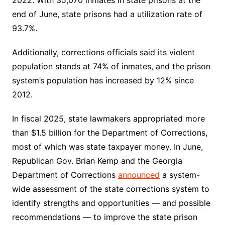
end of June, state prisons had a utilization rate of
93.7%.
Additionally, corrections officials said its violent
population stands at 74% of inmates, and the prison
system’s population has increased by 12% since
2012.
In fiscal 2025, state lawmakers appropriated more
than $1.5 billion for the Department of Corrections,
most of which was state taxpayer money. In June,
Republican Gov. Brian Kemp and the Georgia
Department of Corrections
announced
a system-
wide assessment of the state corrections system to
identify strengths and opportunities — and possible
recommendations — to improve the state prison