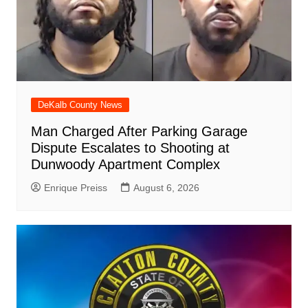
DeKalb County News
Man Charged After Parking Garage
Dispute Escalates to Shooting at
Dunwoody Apartment Complex
Enrique Preiss
August 6, 2026