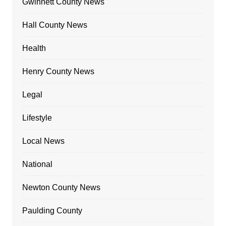
Gwinnett County News
Hall County News
Health
Henry County News
Legal
Lifestyle
Local News
National
Newton County News
Paulding County