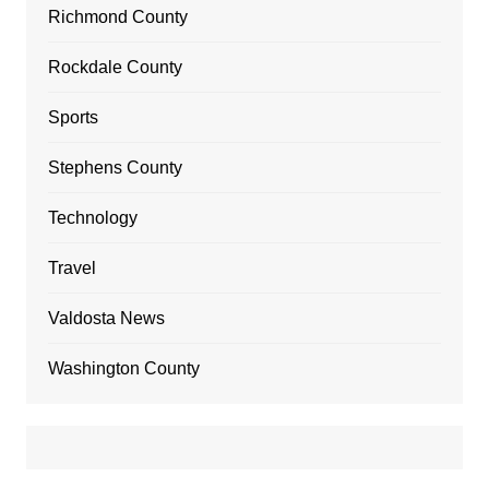
Richmond County
Rockdale County
Sports
Stephens County
Technology
Travel
Valdosta News
Washington County