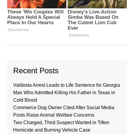
Recent Posts
Valdosta Arrest Leads to Life Sentence for Georgia
Man Who Admitted Killing His Father in Texas in
Cold Blood
Commerce Dog Owner Cited After Social Media
Posts Raise Animal Welfare Concerns
Two Charged, Third Suspect Wanted in Tifton
Homicide and Burning Vehicle Case