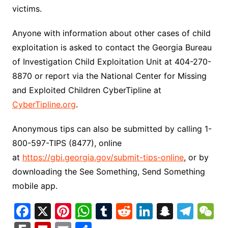
victims.
Anyone with information about other cases of child
exploitation is asked to contact the Georgia Bureau
of Investigation Child Exploitation Unit at 404-270-
8870 or report via the National Center for Missing
and Exploited Children CyberTipline at
CyberTipline.org
.
Anonymous tips can also be submitted by calling 1-
800-597-TIPS (8477), online
at
https://gbi.georgia.gov/submit-tips-online
, or by
downloading the See Something, Send Something
mobile app.
F
X
Pi
W
T
R
Li
S
T
a
nt
h
u
e
n
n
el
e