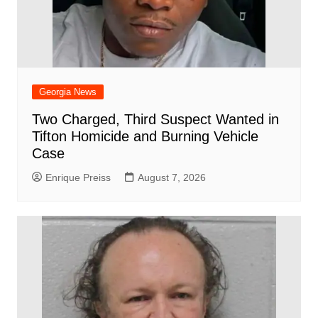
Georgia News
Two Charged, Third Suspect Wanted in
Tifton Homicide and Burning Vehicle
Case
Enrique Preiss
August 7, 2026