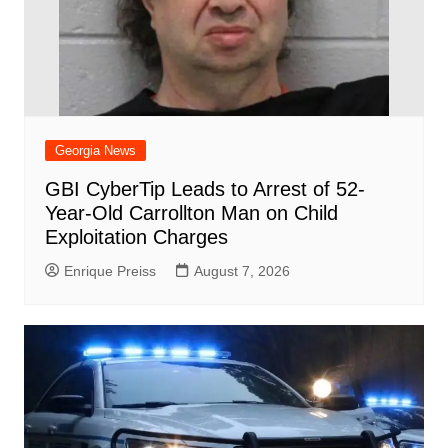
Georgia News
GBI CyberTip Leads to Arrest of 52-
Year-Old Carrollton Man on Child
Exploitation Charges
Enrique Preiss
August 7, 2026