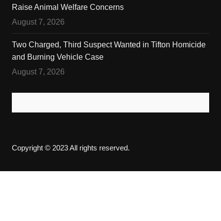
Raise Animal Welfare Concerns
August 7, 2026
Two Charged, Third Suspect Wanted in Tifton Homicide
and Burning Vehicle Case
August 7, 2026
Copyright © 2023 All rights reserved.