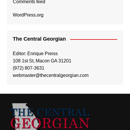
Comments feed
WordPress.org
The Central Georgian
Editor: Enrique Preiss
108 1st St, Macon GA 31201
(972) 807-3631
webmaster@thecentralgeorgian.com