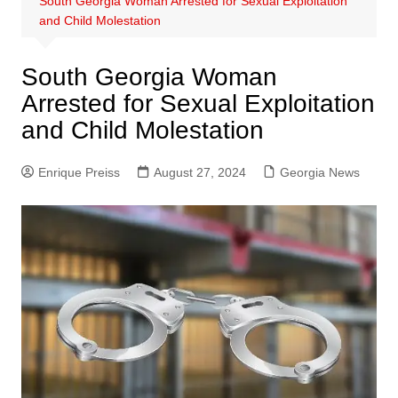
South Georgia Woman Arrested for Sexual Exploitation
and Child Molestation
South Georgia Woman
Arrested for Sexual Exploitation
and Child Molestation
Enrique Preiss
August 27, 2024
Georgia News