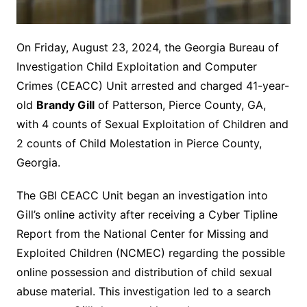
On Friday, August 23, 2024, the Georgia Bureau of
Investigation Child Exploitation and Computer
Crimes (CEACC) Unit arrested and charged 41-year-
old
Brandy Gill
of Patterson, Pierce County, GA,
with 4 counts of Sexual Exploitation of Children and
2 counts of Child Molestation in Pierce County,
Georgia.
The GBI CEACC Unit began an investigation into
Gill’s online activity after receiving a Cyber Tipline
Report from the National Center for Missing and
Exploited Children (NCMEC) regarding the possible
online possession and distribution of child sexual
abuse material. This investigation led to a search