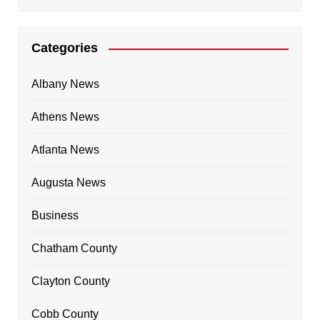
Categories
Albany News
Athens News
Atlanta News
Augusta News
Business
Chatham County
Clayton County
Cobb County