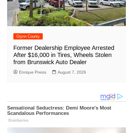
Glynn County
Former Dealership Employee Arrested
After $16,000 in Tires, Wheels Stolen
from Brunswick Auto Dealer
Enrique Preiss
August 7, 2026