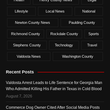
Lifestyle
Local News
National
Newton County News
Paulding County
Richmond County
Rockdale County
Sports
Stephens County
Technology
Travel
Valdosta News
Washington County
Recent Posts
Valdosta Arrest Leads to Life Sentence for Georgia Man
Who Admitted Killing His Father in Texas in Cold Blood
August 7, 2026
Commerce Dog Owner Cited After Social Media Posts