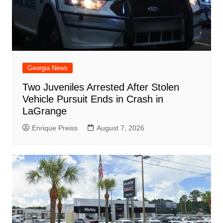
Georgia News
Two Juveniles Arrested After Stolen
Vehicle Pursuit Ends in Crash in
LaGrange
Enrique Preiss
August 7, 2026