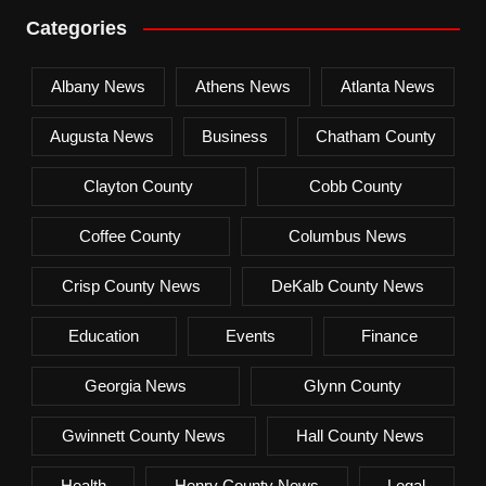
Categories
Albany News
Athens News
Atlanta News
Augusta News
Business
Chatham County
Clayton County
Cobb County
Coffee County
Columbus News
Crisp County News
DeKalb County News
Education
Events
Finance
Georgia News
Glynn County
Gwinnett County News
Hall County News
Health
Henry County News
Legal