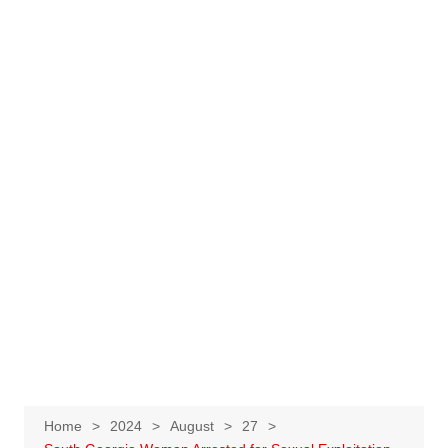
Home
2024
August
27