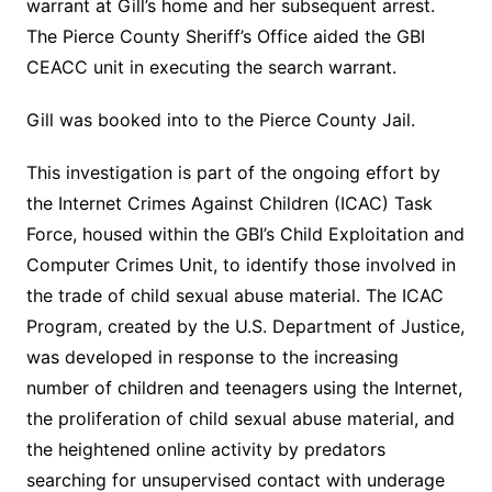
warrant at Gill’s home and her subsequent arrest.
The Pierce County Sheriff’s Office aided the GBI
CEACC unit in executing the search warrant.
Gill was booked into to the Pierce County Jail.
This investigation is part of the ongoing effort by
the Internet Crimes Against Children (ICAC) Task
Force, housed within the GBI’s Child Exploitation and
Computer Crimes Unit, to identify those involved in
the trade of child sexual abuse material. The ICAC
Program, created by the U.S. Department of Justice,
was developed in response to the increasing
number of children and teenagers using the Internet,
the proliferation of child sexual abuse material, and
the heightened online activity by predators
searching for unsupervised contact with underage