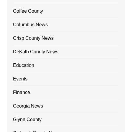
Coffee County
Columbus News
Crisp County News
DeKalb County News
Education
Events
Finance
Georgia News
Glynn County