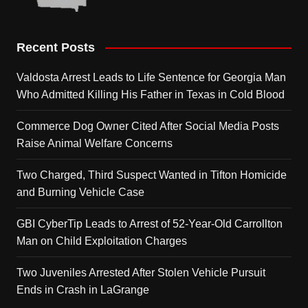
Recent Posts
Valdosta Arrest Leads to Life Sentence for Georgia Man
Who Admitted Killing His Father in Texas in Cold Blood
Commerce Dog Owner Cited After Social Media Posts
Raise Animal Welfare Concerns
Two Charged, Third Suspect Wanted in Tifton Homicide
and Burning Vehicle Case
GBI CyberTip Leads to Arrest of 52-Year-Old Carrollton
Man on Child Exploitation Charges
Two Juveniles Arrested After Stolen Vehicle Pursuit
Ends in Crash in LaGrange