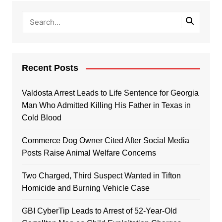
Recent Posts
Valdosta Arrest Leads to Life Sentence for Georgia
Man Who Admitted Killing His Father in Texas in
Cold Blood
Commerce Dog Owner Cited After Social Media
Posts Raise Animal Welfare Concerns
Two Charged, Third Suspect Wanted in Tifton
Homicide and Burning Vehicle Case
GBI CyberTip Leads to Arrest of 52-Year-Old