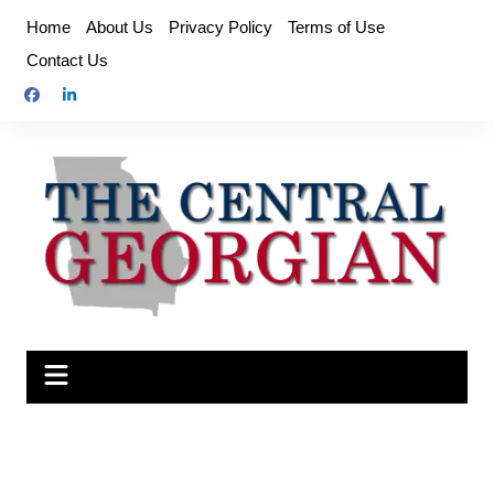
Skip
Home
About Us
Privacy Policy
Terms of Use
to
Contact Us
content