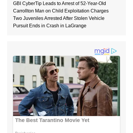
GBI CyberTip Leads to Arrest of 52-Year-Old
Carrollton Man on Child Exploitation Charges
Two Juveniles Arrested After Stolen Vehicle
Pursuit Ends in Crash in LaGrange