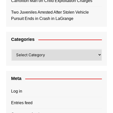
Carrollton Man on Child Exploitation Charges
Two Juveniles Arrested After Stolen Vehicle
Pursuit Ends in Crash in LaGrange
Categories
Categories
Meta
Log in
Entries feed