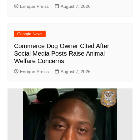
Enrique Preiss
August 7, 2026
Georgia News
Commerce Dog Owner Cited After
Social Media Posts Raise Animal
Welfare Concerns
Enrique Preiss
August 7, 2026