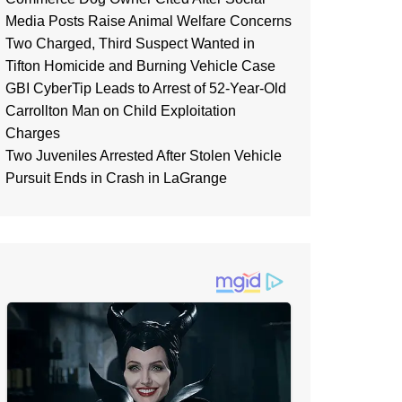
Media Posts Raise Animal Welfare Concerns
Two Charged, Third Suspect Wanted in
Tifton Homicide and Burning Vehicle Case
GBI CyberTip Leads to Arrest of 52-Year-Old
Carrollton Man on Child Exploitation
Charges
Two Juveniles Arrested After Stolen Vehicle
Pursuit Ends in Crash in LaGrange