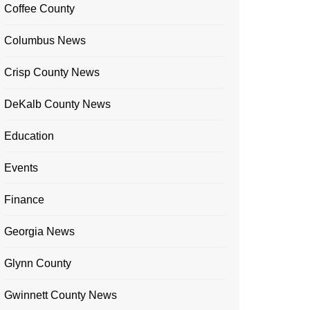
Coffee County
Columbus News
Crisp County News
DeKalb County News
Education
Events
Finance
Georgia News
Glynn County
Gwinnett County News