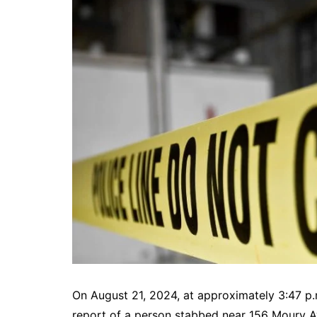
DeKalb County News
Glynn County
Gwinnett County News
Hall County News
Henry County News
Newton County News
Richmond County
Rockdale County
Washington County
On August 21, 2024, at approximately 3:47 p.
report of a person stabbed near 156 Moury Av