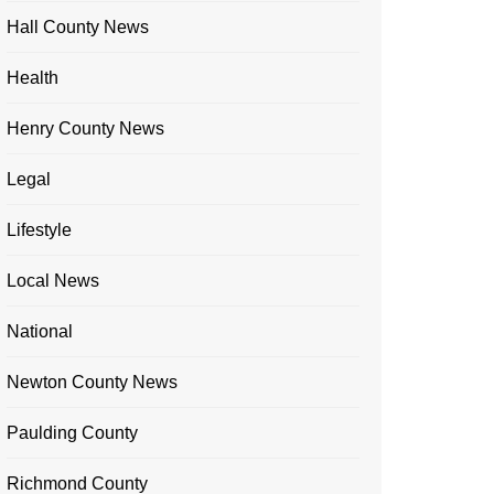
Hall County News
Health
Henry County News
Legal
Lifestyle
Local News
National
Newton County News
Paulding County
Richmond County