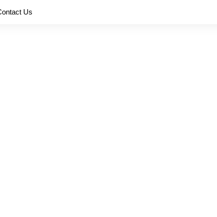
Contact Us