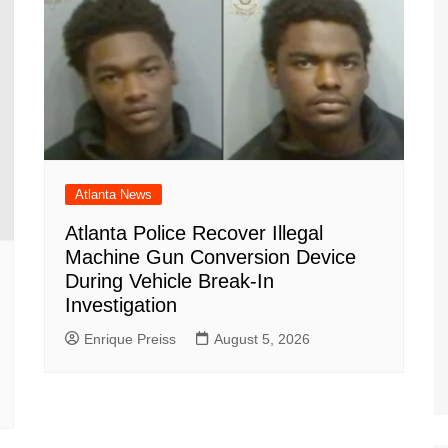
Atlanta News
Atlanta Police Recover Illegal
Machine Gun Conversion Device
During Vehicle Break-In
Investigation
Enrique Preiss
August 5, 2026