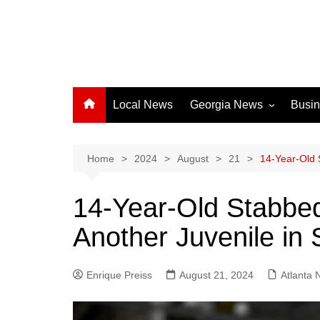
Local News
Georgia News
Busi
Albany News
Athens News
Home
2024
August
21
14-Year-Old 
Atlanta News
14-Year-Old Stabbed
Chatham County
Another Juvenile in 
Clayton County
Cobb County
Enrique Preiss
August 21, 2024
Columbus News
Atlanta
Crisp County News