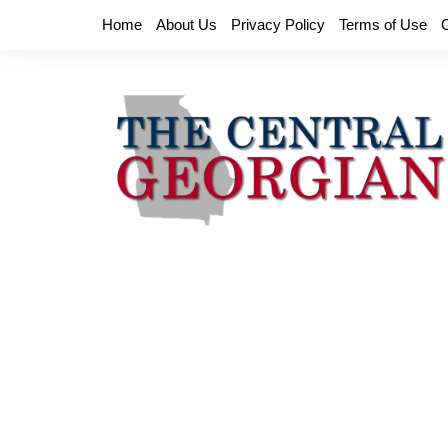
Skip
Home
About Us
Privacy Policy
Terms of Use
to
content