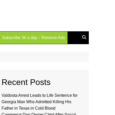
Subscribe 3¢ a day – Remove Ads
Recent Posts
Valdosta Arrest Leads to Life Sentence for
Georgia Man Who Admitted Killing His
Father in Texas in Cold Blood
Commerce Dog Owner Cited After Social