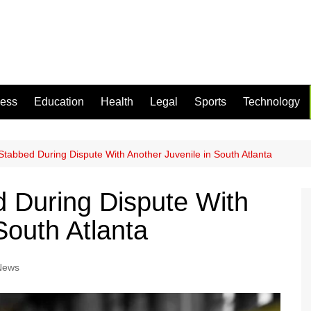
ness
Education
Health
Legal
Sports
Technology
Stabbed During Dispute With Another Juvenile in South Atlanta
 During Dispute With
South Atlanta
 News