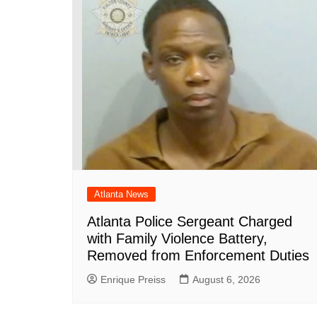
o
p
at
k
Atlanta News
Atlanta Police Sergeant Charged
with Family Violence Battery,
Removed from Enforcement Duties
Enrique Preiss
August 6, 2026