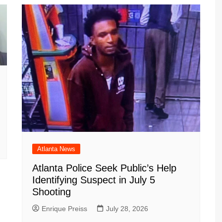
Atlanta News
Atlanta Police Seek Public’s Help
Identifying Suspect in July 5
Shooting
Enrique Preiss
July 28, 2026