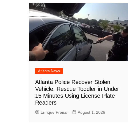
Atlanta News
Atlanta Police Recover Stolen
Vehicle, Rescue Toddler in Under
15 Minutes Using License Plate
Readers
Enrique Preiss
August 1, 2026