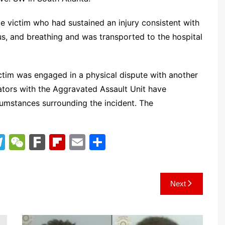
le victim who had sustained an injury consistent with
us, and breathing and was transported to the hospital
victim was engaged in a physical dispute with another
igators with the Aggravated Assault Unit have
umstances surrounding the incident. The
T
W
F
Fl
E
S
el
e
ar
ip
m
h
e
C
k
b
ai
ar
Next
gr
h
o
l
e
a
at
ar
m
d