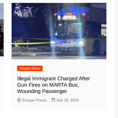
Atlanta News
Illegal Immigrant Charged After
Gun Fires on MARTA Bus,
Wounding Passenger
Enrique Preiss
July 29, 2026