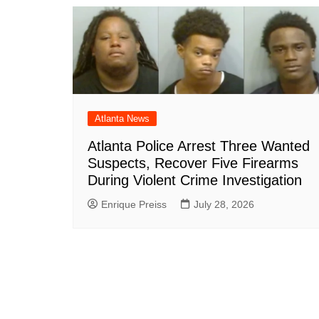
Atlanta News
Atlanta Police Arrest Three Wanted
Suspects, Recover Five Firearms
During Violent Crime Investigation
Enrique Preiss
July 28, 2026