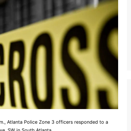
m., Atlanta Police Zone 3 officers responded to a
e. SW in South Atlanta.