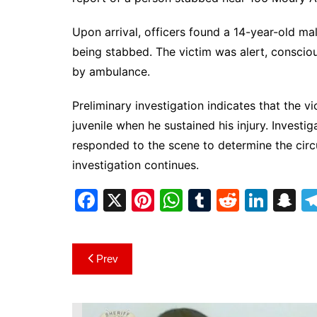
Upon arrival, officers found a 14-year-old ma
being stabbed. The victim was alert, conscio
by ambulance.
Preliminary investigation indicates that the 
juvenile when he sustained his injury. Invest
responded to the scene to determine the circ
investigation continues.
F
X
Pi
W
T
R
Li
S
a
nt
h
u
e
n
n
c
er
at
m
d
k
a
Post
Prev
e
e
s
bl
di
e
p
navigation
b
st
A
r
t
dI
c
o
p
n
h