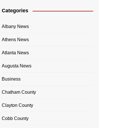
Categories
Albany News
Athens News
Atlanta News
Augusta News
Business
Chatham County
Clayton County
Cobb County