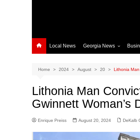
Local News
Georgia News
Busi
Albany News
Athens News
Home
2024
August
20
Lithonia Man
Atlanta News
Lithonia Man Convic
Chatham County
Gwinnett Woman’s D
Clayton County
Cobb County
Enrique Preiss
August 20, 2024
Columbus News
DeKalb 
Crisp County News