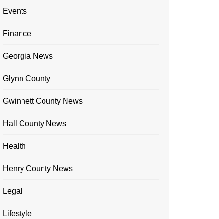
Events
Finance
Georgia News
Glynn County
Gwinnett County News
Hall County News
Health
Henry County News
Legal
Lifestyle