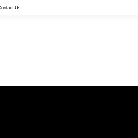
Contact Us