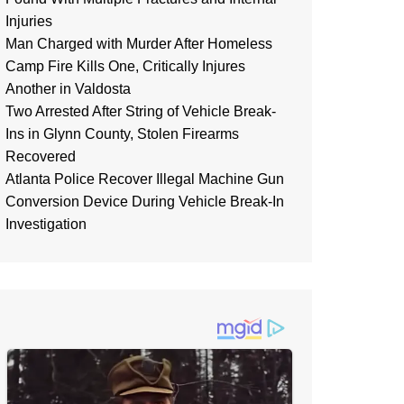
Injuries
Man Charged with Murder After Homeless
Camp Fire Kills One, Critically Injures
Another in Valdosta
Two Arrested After String of Vehicle Break-
Ins in Glynn County, Stolen Firearms
Recovered
Atlanta Police Recover Illegal Machine Gun
Conversion Device During Vehicle Break-In
Investigation