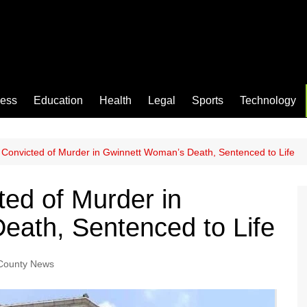
ness
Education
Health
Legal
Sports
Technology
 Convicted of Murder in Gwinnett Woman’s Death, Sentenced to Life
ted of Murder in
eath, Sentenced to Life
County News