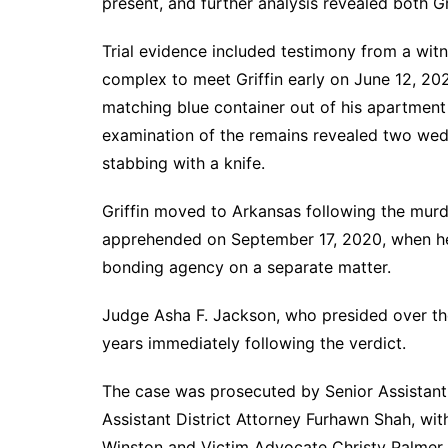
present, and further analysis revealed both Gr
Trial evidence included testimony from a wi
complex to meet Griffin early on June 12, 20
matching blue container out of his apartment
examination of the remains revealed two wedg
stabbing with a knife.
Griffin moved to Arkansas following the murd
apprehended on September 17, 2020, when he 
bonding agency on a separate matter.
Judge Asha F. Jackson, who presided over the t
years immediately following the verdict.
The case was prosecuted by Senior Assistant 
Assistant District Attorney Furhawn Shah, wit
Winston and Victim Advocate Christy Palmer. D