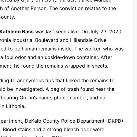
 of Another Person. The conviction relates to the
County.
Kathleen Bass
was last seen alive. On July 23, 2020,
honia Industrial Boulevard and Hillandale Drive
red to be human remains inside. The worker, who was
d a foul odor and an upside-down container. After
pment, he found the remains wrapped in sheets.
ding to anonymous tips that linked the remains to
ld be investigated. A bag of trash found near the
 bearing Griffin’s name, phone number, and an
in Lithonia.
s apartment, DeKalb County Police Department (DKPD)
. Blood stains and a strong bleach odor were