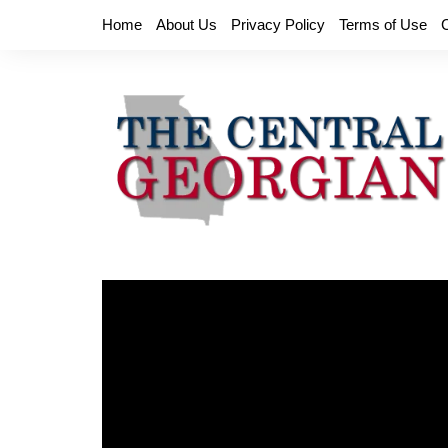
Skip
Home
About Us
Privacy Policy
Terms of Use
to
content