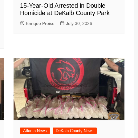
15-Year-Old Arrested in Double
Homicide at DeKalb County Park
Enrique Preiss
July 30, 2026
Atlanta News
DeKalb County News