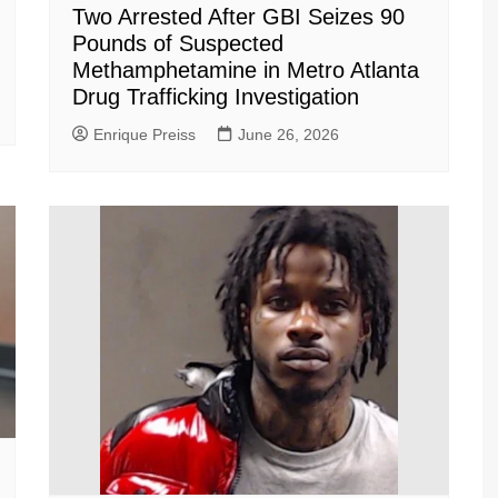
Two Arrested After GBI Seizes 90
Pounds of Suspected
Methamphetamine in Metro Atlanta
Drug Trafficking Investigation
Enrique Preiss
June 26, 2026