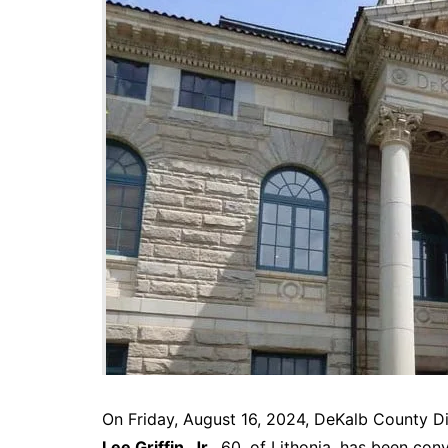
DeKalb County News
Glynn County
Gwinnett County News
Hall County News
Henry County News
Newton County News
Richmond County
Rockdale County
Washington County
On Friday, August 16, 2024, DeKalb County D
Lee Griffin, Jr.
, 60, of Lithonia, has been con