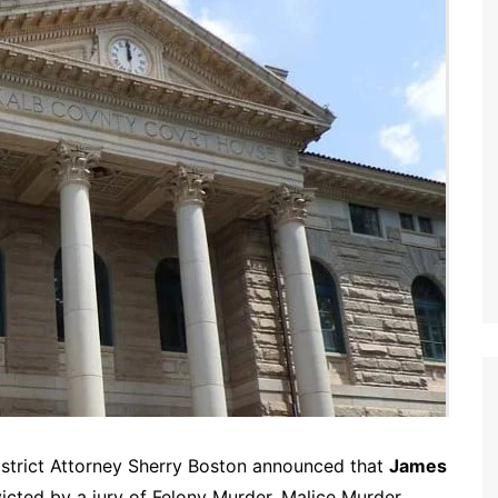
istrict Attorney Sherry Boston announced that
James
victed by a jury of Felony Murder, Malice Murder,