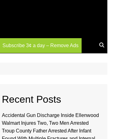
Subscribe 3¢ a day – Remove Ads
Recent Posts
Accidental Gun Discharge Inside Ellenwood
Walmart Injures Two, Two Men Arrested
Troup County Father Arrested After Infant
Found With Multiple Fractures and Internal