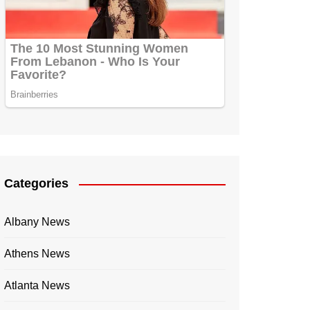
Categories
Albany News
Athens News
Atlanta News