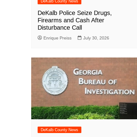
DeKalb County News
DeKalb Police Seize Drugs,
Firearms and Cash After
Disturbance Call
Enrique Preiss
July 30, 2026
DeKalb County News