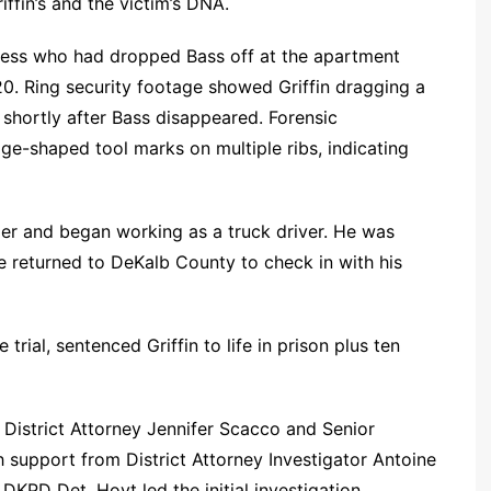
iffin’s and the victim’s DNA.
tness who had dropped Bass off at the apartment
20. Ring security footage showed Griffin dragging a
 shortly after Bass disappeared. Forensic
e-shaped tool marks on multiple ribs, indicating
er and began working as a truck driver. He was
returned to DeKalb County to check in with his
rial, sentenced Griffin to life in prison plus ten
District Attorney Jennifer Scacco and Senior
h support from District Attorney Investigator Antoine
KPD Det. Hoyt led the initial investigation.