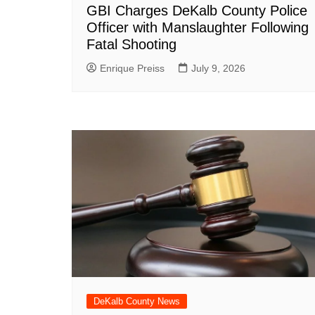
GBI Charges DeKalb County Police
Officer with Manslaughter Following
Fatal Shooting
Enrique Preiss
July 9, 2026
DeKalb County News