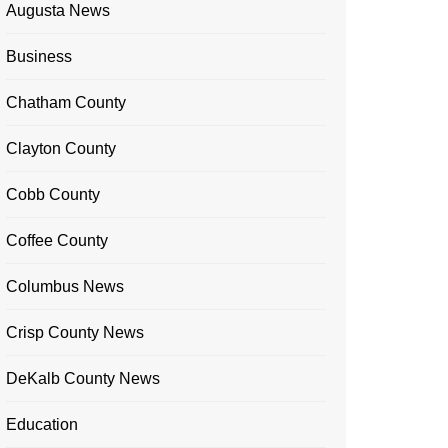
Augusta News
Business
Chatham County
Clayton County
Cobb County
Coffee County
Columbus News
Crisp County News
DeKalb County News
Education