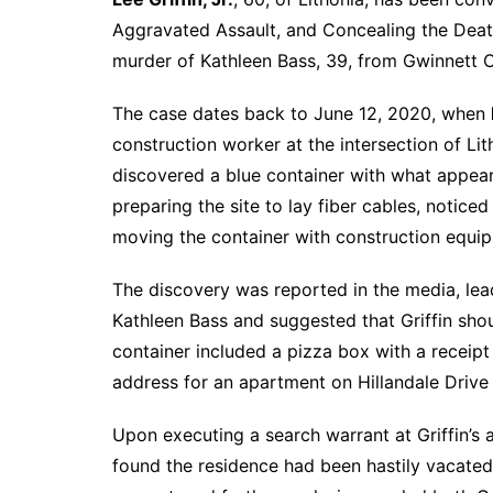
Aggravated Assault, and Concealing the Death
murder of Kathleen Bass, 39, from Gwinnett 
The case dates back to June 12, 2020, when
construction worker at the intersection of Lit
discovered a blue container with what appea
preparing the site to lay fiber cables, notice
moving the container with construction equi
The discovery was reported in the media, lea
Kathleen Bass and suggested that Griffin shou
container included a pizza box with a receipt
address for an apartment on Hillandale Drive 
Upon executing a search warrant at Griffin’
found the residence had been hastily vacated