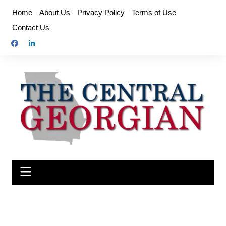
Skip
Home
About Us
Privacy Policy
Terms of Use
to
Contact Us
content