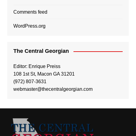
Comments feed
WordPress.org
The Central Georgian
Editor: Enrique Preiss
108 1st St, Macon GA 31201
(972) 807-3631
webmaster@thecentralgeorgian.com