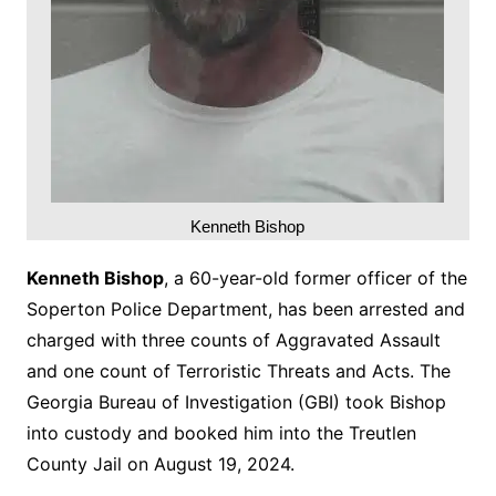
Kenneth Bishop
Kenneth Bishop
, a 60-year-old former officer of the
Soperton Police Department, has been arrested and
charged with three counts of Aggravated Assault
and one count of Terroristic Threats and Acts. The
Georgia Bureau of Investigation (GBI) took Bishop
into custody and booked him into the Treutlen
County Jail on August 19, 2024.