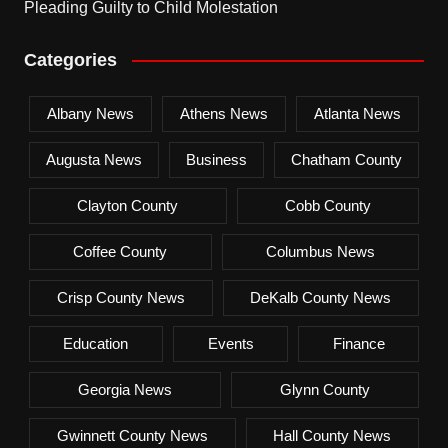
Pleading Guilty to Child Molestation
Categories
Albany News
Athens News
Atlanta News
Augusta News
Business
Chatham County
Clayton County
Cobb County
Coffee County
Columbus News
Crisp County News
DeKalb County News
Education
Events
Finance
Georgia News
Glynn County
Gwinnett County News
Hall County News