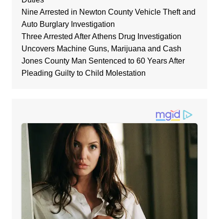
Nine Arrested in Newton County Vehicle Theft and
Auto Burglary Investigation
Three Arrested After Athens Drug Investigation
Uncovers Machine Guns, Marijuana and Cash
Jones County Man Sentenced to 60 Years After
Pleading Guilty to Child Molestation