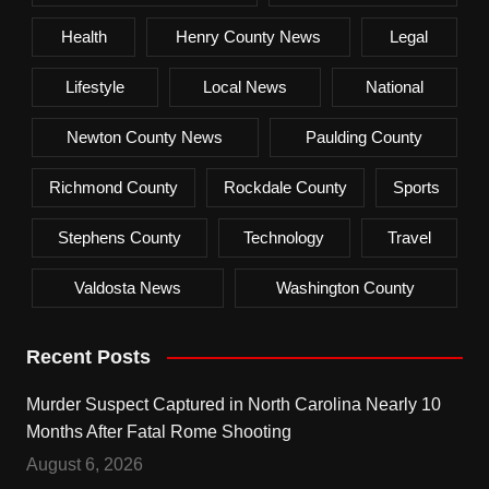
Health
Henry County News
Legal
Lifestyle
Local News
National
Newton County News
Paulding County
Richmond County
Rockdale County
Sports
Stephens County
Technology
Travel
Valdosta News
Washington County
Recent Posts
Murder Suspect Captured in North Carolina Nearly 10
Months After Fatal Rome Shooting
August 6, 2026