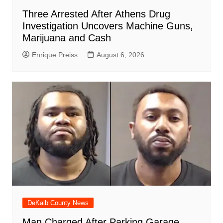
Three Arrested After Athens Drug
Investigation Uncovers Machine Guns,
Marijuana and Cash
Enrique Preiss
August 6, 2026
DeKalb County News
Man Charged After Parking Garage