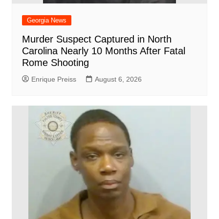
Georgia News
Murder Suspect Captured in North
Carolina Nearly 10 Months After Fatal
Rome Shooting
Enrique Preiss
August 6, 2026