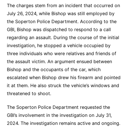
The charges stem from an incident that occurred on
July 26, 2024, while Bishop was still employed by
the Soperton Police Department. According to the
GBI, Bishop was dispatched to respond to a call
regarding an assault. During the course of the initial
investigation, he stopped a vehicle occupied by
three individuals who were relatives and friends of
the assault victim. An argument ensued between
Bishop and the occupants of the car, which
escalated when Bishop drew his firearm and pointed
it at them. He also struck the vehicle’s windows and
threatened to shoot.
The Soperton Police Department requested the
GBI’s involvement in the investigation on July 31,
2024. The investigation remains active and ongoing.