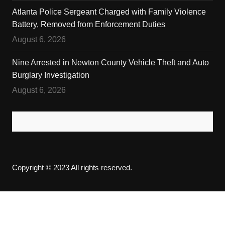
Atlanta Police Sergeant Charged with Family Violence
Battery, Removed from Enforcement Duties
August 6, 2026
Nine Arrested in Newton County Vehicle Theft and Auto
Burglary Investigation
August 6, 2026
Copyright © 2023 All rights reserved.