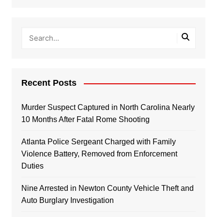
Recent Posts
Murder Suspect Captured in North Carolina Nearly
10 Months After Fatal Rome Shooting
Atlanta Police Sergeant Charged with Family
Violence Battery, Removed from Enforcement
Duties
Nine Arrested in Newton County Vehicle Theft and
Auto Burglary Investigation