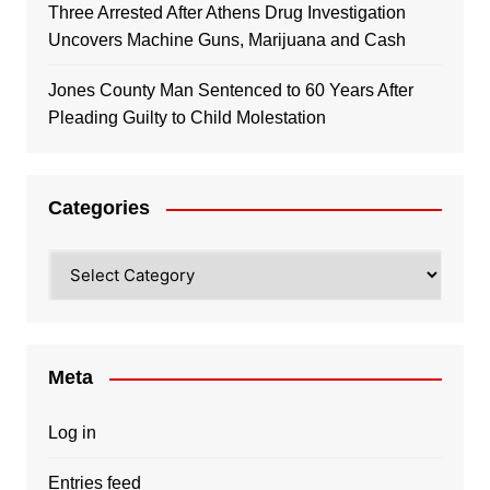
Three Arrested After Athens Drug Investigation
Uncovers Machine Guns, Marijuana and Cash
Jones County Man Sentenced to 60 Years After
Pleading Guilty to Child Molestation
Categories
Categories
Meta
Log in
Entries feed