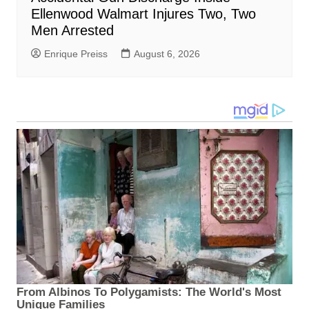
Ellenwood Walmart Injures Two, Two
Men Arrested
Enrique Preiss
August 6, 2026