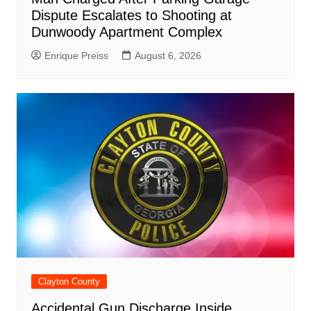
Dispute Escalates to Shooting at
Dunwoody Apartment Complex
Enrique Preiss
August 6, 2026
Clayton County
Accidental Gun Discharge Inside