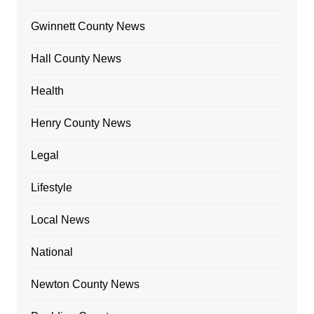
Gwinnett County News
Hall County News
Health
Henry County News
Legal
Lifestyle
Local News
National
Newton County News