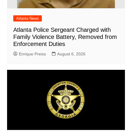
Atlanta News
Atlanta Police Sergeant Charged with
Family Violence Battery, Removed from
Enforcement Duties
Enrique Preiss
August 6, 2026