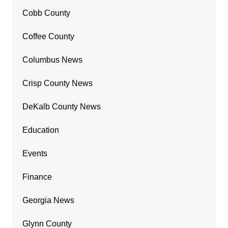
Cobb County
Coffee County
Columbus News
Crisp County News
DeKalb County News
Education
Events
Finance
Georgia News
Glynn County