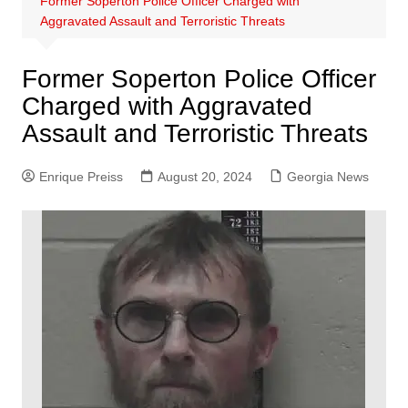
Former Soperton Police Officer Charged with
Aggravated Assault and Terroristic Threats
Former Soperton Police Officer
Charged with Aggravated
Assault and Terroristic Threats
Enrique Preiss
August 20, 2024
Georgia News