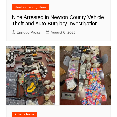
Newton County News
Nine Arrested in Newton County Vehicle
Theft and Auto Burglary Investigation
Enrique Preiss
August 6, 2026
Athens News