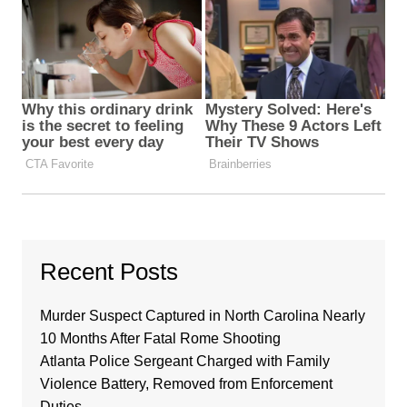
Recent Posts
Murder Suspect Captured in North Carolina Nearly
10 Months After Fatal Rome Shooting
Atlanta Police Sergeant Charged with Family
Violence Battery, Removed from Enforcement
Duties