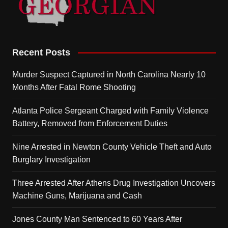
Recent Posts
Murder Suspect Captured in North Carolina Nearly 10
Months After Fatal Rome Shooting
Atlanta Police Sergeant Charged with Family Violence
Battery, Removed from Enforcement Duties
Nine Arrested in Newton County Vehicle Theft and Auto
Burglary Investigation
Three Arrested After Athens Drug Investigation Uncovers
Machine Guns, Marijuana and Cash
Jones County Man Sentenced to 60 Years After