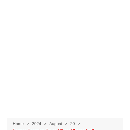
Home
2024
August
20