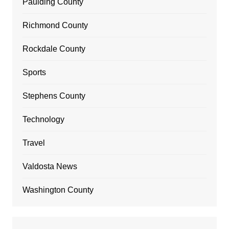
Paulding County
Richmond County
Rockdale County
Sports
Stephens County
Technology
Travel
Valdosta News
Washington County