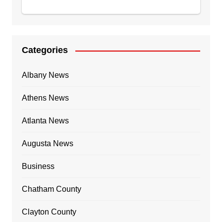
Categories
Albany News
Athens News
Atlanta News
Augusta News
Business
Chatham County
Clayton County