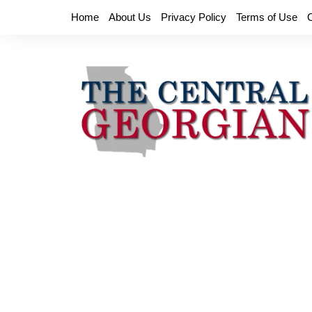
Skip
Home
About Us
Privacy Policy
Terms of Use
to
content