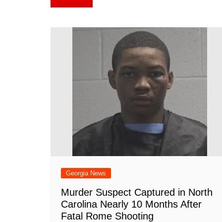
e
e
s
bl
di
e
p
navigation
b
st
A
r
t
dI
c
o
p
n
h
o
p
at
k
Georgia News
Murder Suspect Captured in North
Carolina Nearly 10 Months After
Fatal Rome Shooting