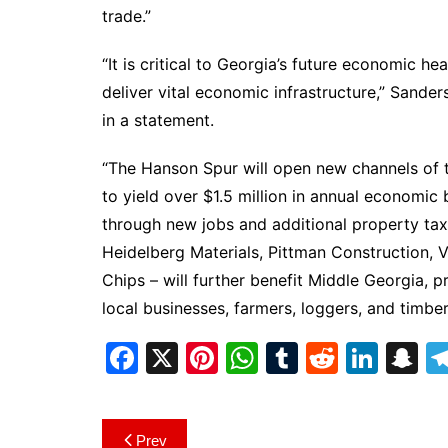
trade.”
“It is critical to Georgia’s future economic hea
deliver vital economic infrastructure,” Sande
in a statement.
“The Hanson Spur will open new channels of 
to yield over $1.5 million in annual economic
through new jobs and additional property tax
Heidelberg Materials, Pittman Construction, 
Chips – will further benefit Middle Georgia, 
local businesses, farmers, loggers, and timbe
F
X
Pi
W
T
R
Li
S
a
nt
h
u
e
n
n
c
er
at
m
d
k
a
Post
Prev