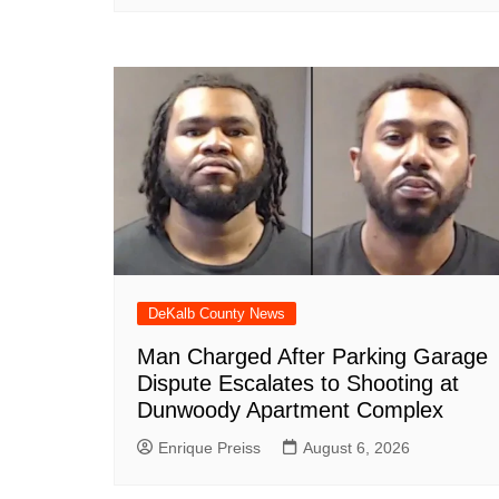
DeKalb County News
Man Charged After Parking Garage
Dispute Escalates to Shooting at
Dunwoody Apartment Complex
Enrique Preiss
August 6, 2026