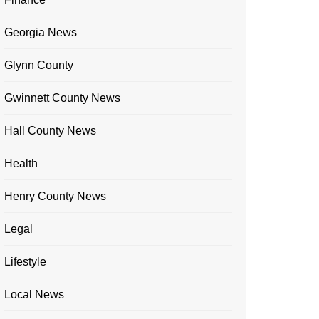
Georgia News
Glynn County
Gwinnett County News
Hall County News
Health
Henry County News
Legal
Lifestyle
Local News