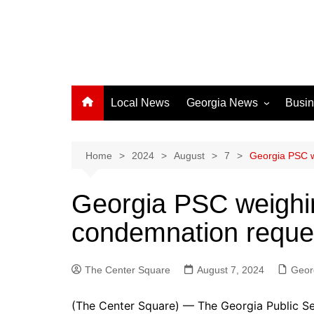
Local News
Georgia News
Busi
Albany News
Athens News
Home
2024
August
7
Georgia PSC w
Atlanta News
Georgia PSC weighin
Chatham County
condemnation reque
Clayton County
Cobb County
The Center Square
Columbus News
August 7, 2024
Geor
Crisp County News
(The Center Square) — The Georgia Public S