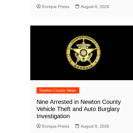
Enrique Preiss
August 6, 2026
Newton County News
Nine Arrested in Newton County
Vehicle Theft and Auto Burglary
Investigation
Enrique Preiss
August 6, 2026