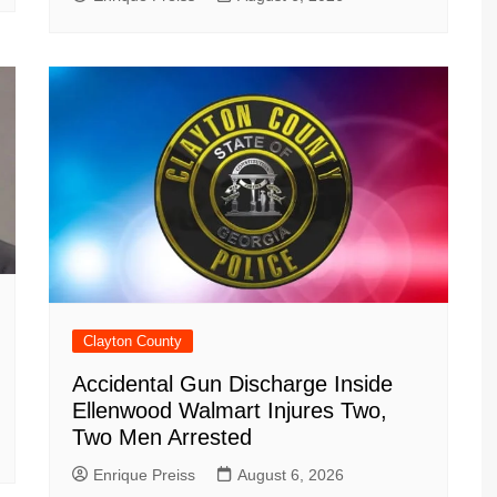
Clayton County
Accidental Gun Discharge Inside
Ellenwood Walmart Injures Two,
Two Men Arrested
Enrique Preiss
August 6, 2026