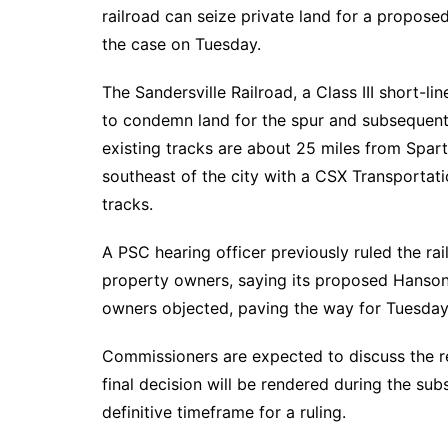
DeKalb County News
railroad can seize private land for a propose
Glynn County
the case on Tuesday.
Gwinnett County News
The Sandersville Railroad, a Class III short-li
Hall County News
to condemn land for the spur and subsequent
Henry County News
existing tracks are about 25 miles from Spar
Newton County News
southeast of the city with a CSX Transportatio
Richmond County
tracks.
Rockdale County
A PSC hearing officer previously ruled the ra
Washington County
property owners, saying its proposed Hanson 
owners objected, paving the way for Tuesday
Commissioners are expected to discuss the 
final decision will be rendered during the sub
definitive timeframe for a ruling.