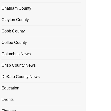
Chatham County
Clayton County
Cobb County
Coffee County
Columbus News
Crisp County News
DeKalb County News
Education
Events
Finance