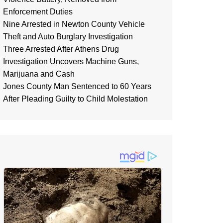
Enforcement Duties
Nine Arrested in Newton County Vehicle
Theft and Auto Burglary Investigation
Three Arrested After Athens Drug
Investigation Uncovers Machine Guns,
Marijuana and Cash
Jones County Man Sentenced to 60 Years
After Pleading Guilty to Child Molestation