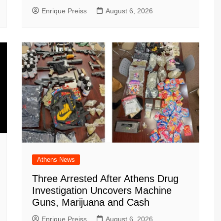
Enrique Preiss
August 6, 2026
Athens News
Three Arrested After Athens Drug
Investigation Uncovers Machine
Guns, Marijuana and Cash
Enrique Preiss
August 6, 2026