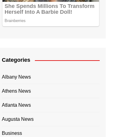
Categories
Albany News
Athens News
Atlanta News
Augusta News
Business