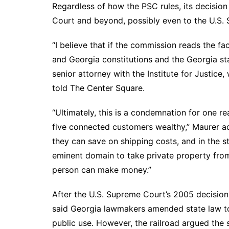
Regardless of how the PSC rules, its decision
Court and beyond, possibly even to the U.S.
“I believe that if the commission reads the fac
and Georgia constitutions and the Georgia statu
senior attorney with the Institute for Justic
told The Center Square.
“Ultimately, this is a condemnation for one r
five connected customers wealthy,” Maurer ad
they can save on shipping costs, and in the s
eminent domain to take private property from
person can make money.”
After the U.S. Supreme Court’s 2005 decisio
said Georgia lawmakers amended state law to
public use. However, the railroad argued the s