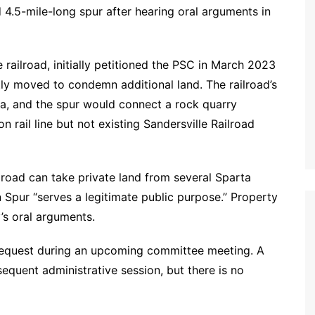
d 4.5-mile-long spur after hearing oral arguments in
ne railroad, initially petitioned the PSC in March 2023
ly moved to condemn additional land. The railroad’s
ta, and the spur would connect a rock quarry
n rail line but not existing Sandersville Railroad
ilroad can take private land from several Sparta
Spur “serves a legitimate public purpose.” Property
’s oral arguments.
request during an upcoming committee meeting. A
sequent administrative session, but there is no