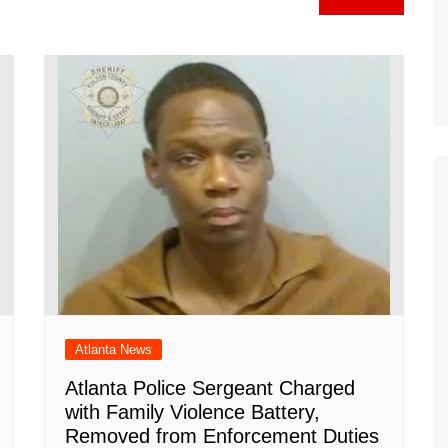
gr
h
o
l
e
a
at
ar
m
d
Atlanta News
Atlanta Police Sergeant Charged
with Family Violence Battery,
Removed from Enforcement Duties