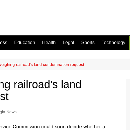
ness
Education
Health
Legal
Sports
Technology
eighing railroad’s land condemnation request
g railroad’s land
st
gia News
ervice Commission could soon decide whether a