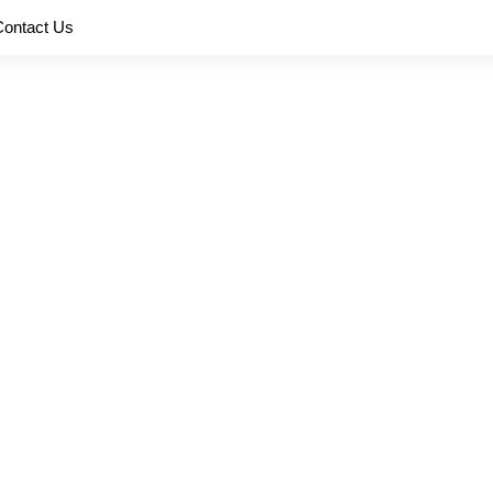
Contact Us