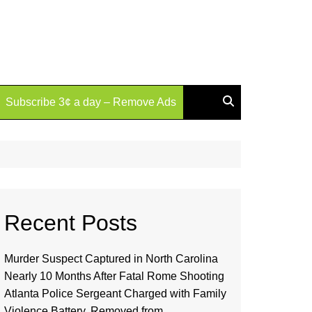
Subscribe 3¢ a day – Remove Ads
Recent Posts
Murder Suspect Captured in North Carolina
Nearly 10 Months After Fatal Rome Shooting
Atlanta Police Sergeant Charged with Family
Violence Battery, Removed from