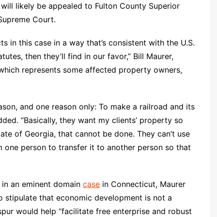
 will likely be appealed to Fulton County Superior
 Supreme Court.
ts in this case in a way that’s consistent with the U.S.
tes, then they’ll find in our favor,” Bill Maurer,
e, which represents some affected property owners,
eason, and one reason only: To make a railroad and its
ded. “Basically, they want my clients’ property so
tate of Georgia, that cannot be done. They can’t use
 one person to transfer it to another person so that
n in an eminent domain
case
in Connecticut, Maurer
 stipulate that economic development is not a
pur would help “facilitate free enterprise and robust