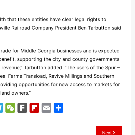
lth that these entities have clear legal rights to
rsville Railroad Company President Ben Tarbutton said
trade for Middle Georgia businesses and is expected
 benefit, supporting the city and county governments
 revenue,” Tarbutton added. “The users of the Spur –
Veal Farms Transload, Revive Millings and Southern
providing opportunities for new access to markets for
rland owners.”
T
W
F
Fl
E
S
el
e
ar
ip
m
h
e
C
k
b
ai
ar
Next