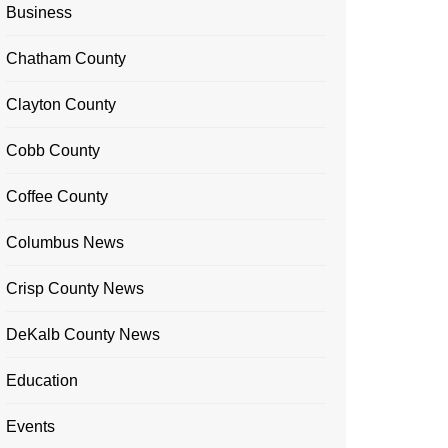
Business
Chatham County
Clayton County
Cobb County
Coffee County
Columbus News
Crisp County News
DeKalb County News
Education
Events