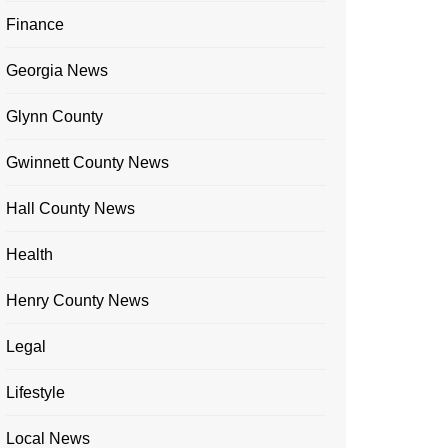
Finance
Georgia News
Glynn County
Gwinnett County News
Hall County News
Health
Henry County News
Legal
Lifestyle
Local News