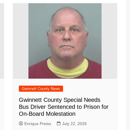
Gwinnett County News
Gwinnett County Special Needs
Bus Driver Sentenced to Prison for
On-Board Molestation
Enrique Preiss
July 22, 2026