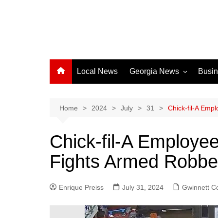
Local News
Georgia News
Busi
Albany News
Athens News
Home
2024
July
31
Chick-fil-A Emp
Atlanta News
Chick-fil-A Employe
Chatham County
Fights Armed Robbe
Clayton County
Cobb County
Enrique Preiss
July 31, 2024
Columbus News
Gwinnett C
Crisp County News