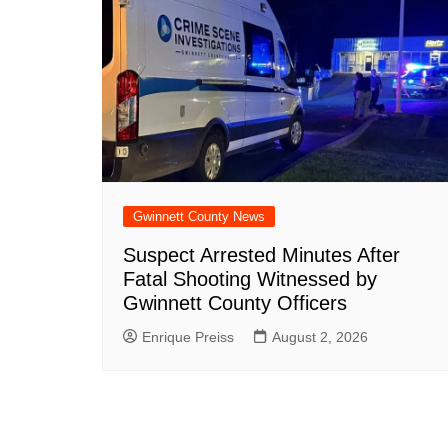
Gwinnett County News
Suspect Arrested Minutes After
Fatal Shooting Witnessed by
Gwinnett County Officers
Enrique Preiss
August 2, 2026