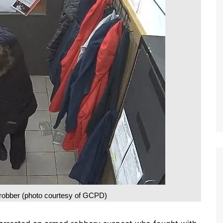
robber (photo courtesy of GCPD)