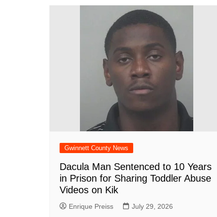
Gwinnett County News
Dacula Man Sentenced to 10 Years
in Prison for Sharing Toddler Abuse
Videos on Kik
Enrique Preiss
July 29, 2026