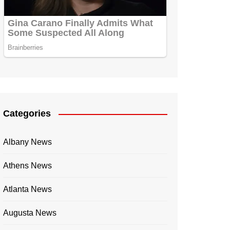
Categories
Albany News
Athens News
Atlanta News
Augusta News