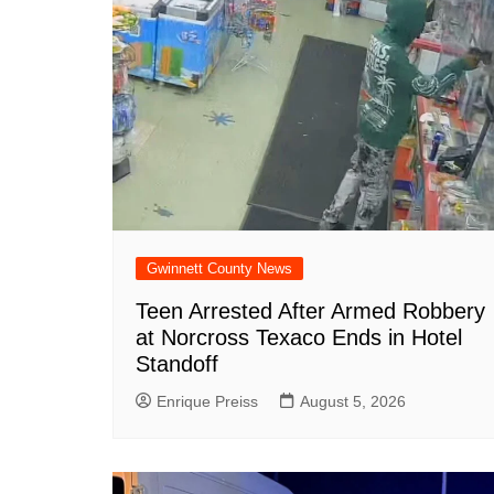
o
p
at
k
Gwinnett County News
Teen Arrested After Armed Robbery
at Norcross Texaco Ends in Hotel
Standoff
Enrique Preiss
August 5, 2026