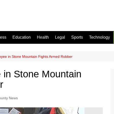
ness
Education
Health
Legal
Sports
Technology
loyee in Stone Mountain Fights Armed Robber
e in Stone Mountain
r
ounty News