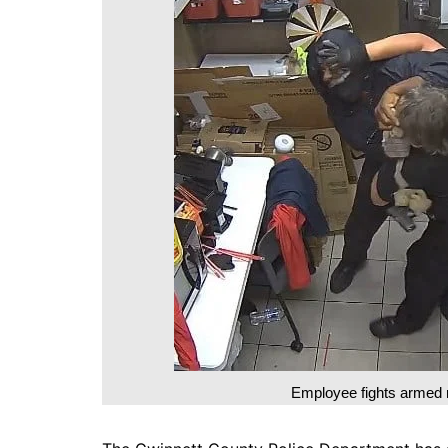
DeKalb County News
Glynn County
Gwinnett County News
Hall County News
Henry County News
Newton County News
Richmond County
Rockdale County
Washington County
Employee fights armed 