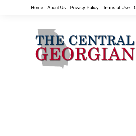
Skip
Home
About Us
Privacy Policy
Terms of Use
to
content