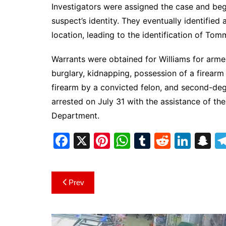
Investigators were assigned the case and beg
suspect’s identity. They eventually identified
location, leading to the identification of Tomm
Warrants were obtained for Williams for arm
burglary, kidnapping, possession of a firearm
firearm by a convicted felon, and second-de
arrested on July 31 with the assistance of th
Department.
F
X
Pi
W
T
R
Li
S
a
nt
h
u
e
n
n
c
er
at
m
d
k
a
Post
Prev
e
e
s
bl
di
e
p
navigation
b
st
A
r
t
dI
c
o
p
n
h