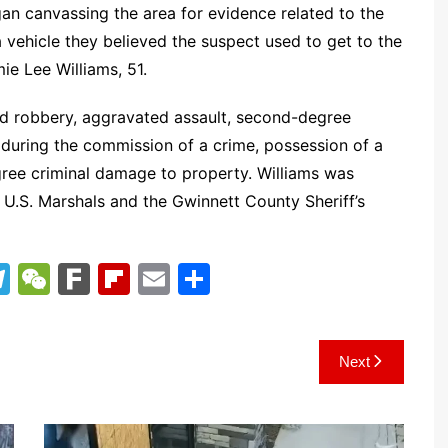
an canvassing the area for evidence related to the
 a vehicle they believed the suspect used to get to the
ie Lee Williams, 51.
ed robbery, aggravated assault, second-degree
 during the commission of a crime, possession of a
gree criminal damage to property. Williams was
e U.S. Marshals and the Gwinnett County Sheriff’s
T
W
F
Fl
E
S
el
e
ar
ip
m
h
e
C
k
b
ai
ar
Next
gr
h
o
l
e
a
at
ar
m
d