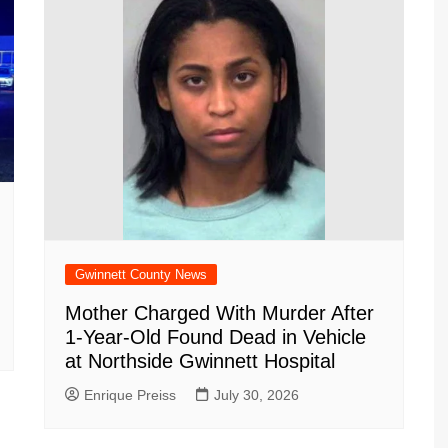
Gwinnett County News
Mother Charged With Murder After
1-Year-Old Found Dead in Vehicle
at Northside Gwinnett Hospital
Enrique Preiss
July 30, 2026