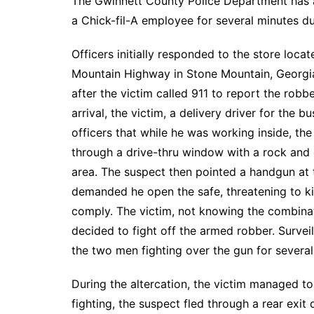
The Gwinnett County Police Department has 
a Chick-fil-A employee for several minutes du
Officers initially responded to the store loca
Mountain Highway in Stone Mountain, Georgia
after the victim called 911 to report the rob
arrival, the victim, a delivery driver for the b
officers that while he was working inside, t
through a drive-thru window with a rock and 
area. The suspect then pointed a handgun at 
demanded he open the safe, threatening to kill
comply. The victim, not knowing the combinat
decided to fight off the armed robber. Survei
the two men fighting over the gun for several
During the altercation, the victim managed to 
fighting, the suspect fled through a rear exit