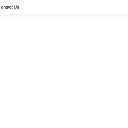
Contact Us