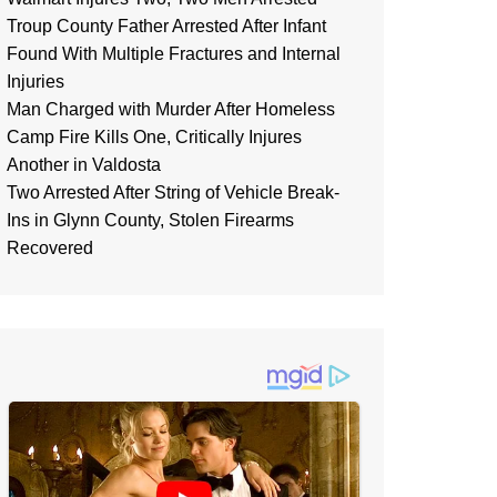
Troup County Father Arrested After Infant
Found With Multiple Fractures and Internal
Injuries
Man Charged with Murder After Homeless
Camp Fire Kills One, Critically Injures
Another in Valdosta
Two Arrested After String of Vehicle Break-
Ins in Glynn County, Stolen Firearms
Recovered