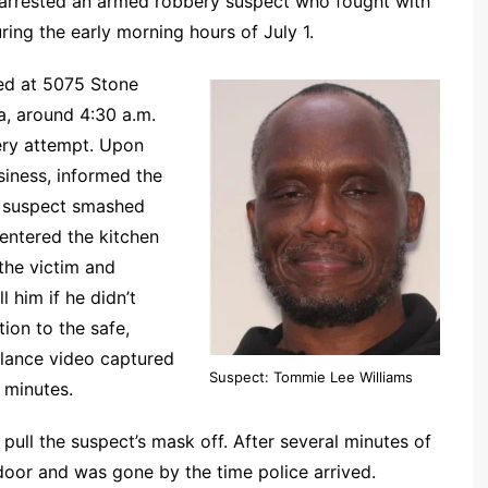
arrested an armed robbery suspect who fought with
ring the early morning hours of July 1.
ted at 5075 Stone
, around 4:30 a.m.
bery attempt. Upon
usiness, informed the
he suspect smashed
entered the kitchen
the victim and
 him if he didn’t
ion to the safe,
llance video captured
Suspect: Tommie Lee Williams
 minutes.
pull the suspect’s mask off. After several minutes of
 door and was gone by the time police arrived.