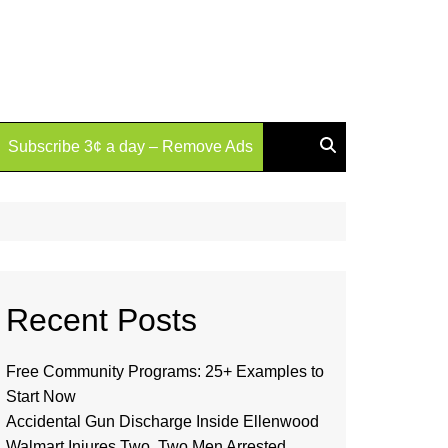
Subscribe 3¢ a day – Remove Ads
Recent Posts
Free Community Programs: 25+ Examples to
Start Now
Accidental Gun Discharge Inside Ellenwood
Walmart Injures Two, Two Men Arrested