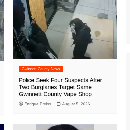
Gwinnett County News
Police Seek Four Suspects After
Two Burglaries Target Same
Gwinnett County Vape Shop
Enrique Preiss
August 5, 2026