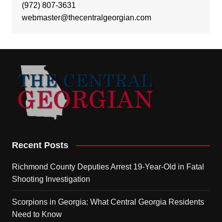
(972) 807-3631
webmaster@thecentralgeorgian.com
Recent Posts
Richmond County Deputies Arrest 19-Year-Old in Fatal
Shooting Investigation
Scorpions in Georgia: What Central Georgia Residents
Need to Know