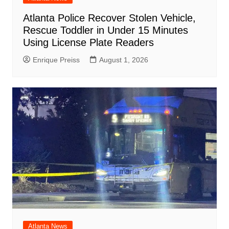
Atlanta Police Recover Stolen Vehicle,
Rescue Toddler in Under 15 Minutes
Using License Plate Readers
Enrique Preiss
August 1, 2026
Atlanta News