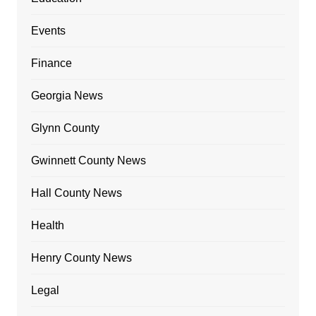
Events
Finance
Georgia News
Glynn County
Gwinnett County News
Hall County News
Health
Henry County News
Legal