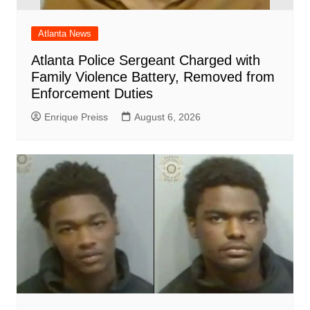
Atlanta News
Atlanta Police Sergeant Charged with
Family Violence Battery, Removed from
Enforcement Duties
Enrique Preiss
August 6, 2026