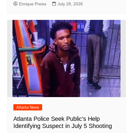
Enrique Preiss
July 28, 2026
Atlanta News
Atlanta Police Seek Public’s Help
Identifying Suspect in July 5 Shooting