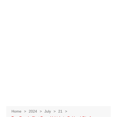
Home
2024
July
21