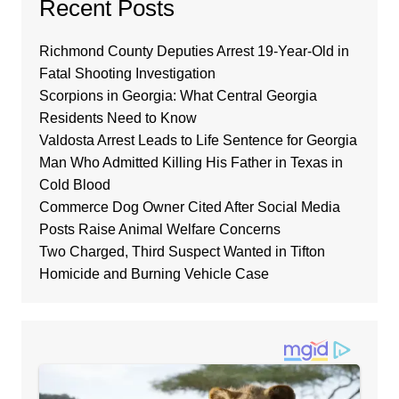
Recent Posts
Richmond County Deputies Arrest 19-Year-Old in
Fatal Shooting Investigation
Scorpions in Georgia: What Central Georgia
Residents Need to Know
Valdosta Arrest Leads to Life Sentence for Georgia
Man Who Admitted Killing His Father in Texas in
Cold Blood
Commerce Dog Owner Cited After Social Media
Posts Raise Animal Welfare Concerns
Two Charged, Third Suspect Wanted in Tifton
Homicide and Burning Vehicle Case