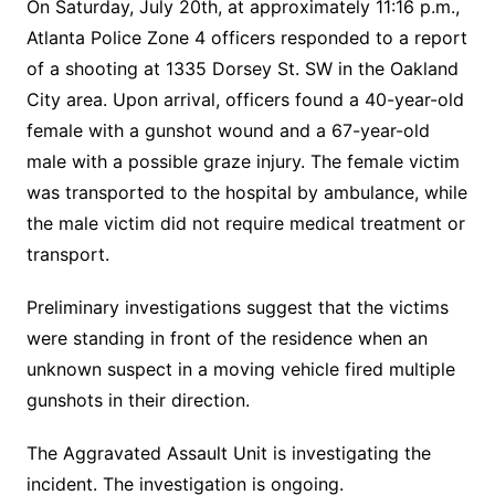
On Saturday, July 20th, at approximately 11:16 p.m.,
Atlanta Police Zone 4 officers responded to a report
of a shooting at 1335 Dorsey St. SW in the Oakland
City area. Upon arrival, officers found a 40-year-old
female with a gunshot wound and a 67-year-old
male with a possible graze injury. The female victim
was transported to the hospital by ambulance, while
the male victim did not require medical treatment or
transport.
Preliminary investigations suggest that the victims
were standing in front of the residence when an
unknown suspect in a moving vehicle fired multiple
gunshots in their direction.
The Aggravated Assault Unit is investigating the
incident. The investigation is ongoing.