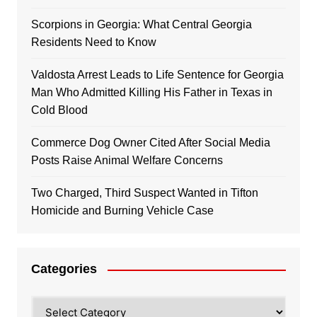
Scorpions in Georgia: What Central Georgia
Residents Need to Know
Valdosta Arrest Leads to Life Sentence for Georgia
Man Who Admitted Killing His Father in Texas in
Cold Blood
Commerce Dog Owner Cited After Social Media
Posts Raise Animal Welfare Concerns
Two Charged, Third Suspect Wanted in Tifton
Homicide and Burning Vehicle Case
Categories
Categories