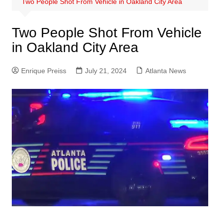
Two People Shot From Vehicle in Oakland City Area
Two People Shot From Vehicle
in Oakland City Area
Enrique Preiss
July 21, 2024
Atlanta News