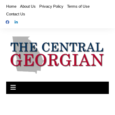
Skip
Home
About Us
Privacy Policy
Terms of Use
to
Contact Us
content