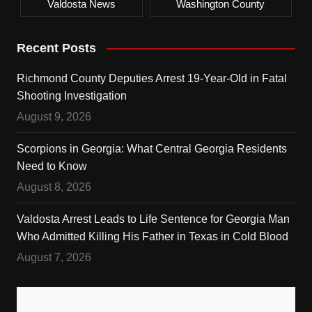
Valdosta News
Washington County
Recent Posts
Richmond County Deputies Arrest 19-Year-Old in Fatal
Shooting Investigation
August 9, 2026
Scorpions in Georgia: What Central Georgia Residents
Need to Know
August 8, 2026
Valdosta Arrest Leads to Life Sentence for Georgia Man
Who Admitted Killing His Father in Texas in Cold Blood
August 7, 2026