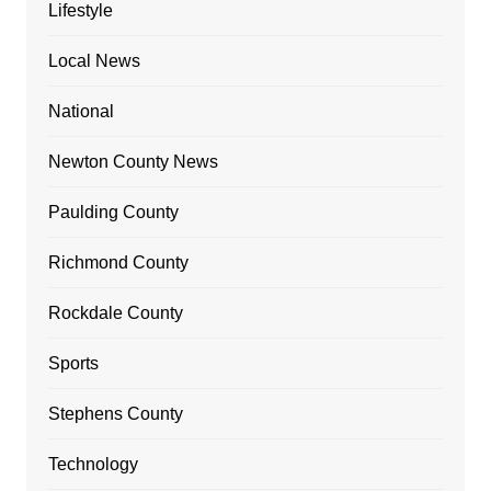
Lifestyle
Local News
National
Newton County News
Paulding County
Richmond County
Rockdale County
Sports
Stephens County
Technology