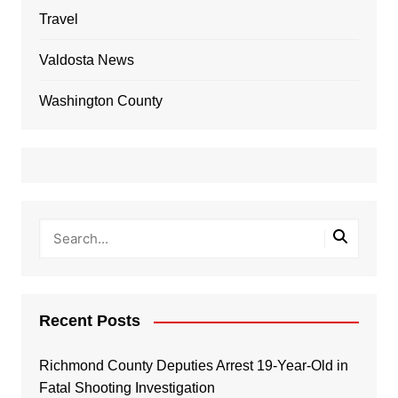
Travel
Valdosta News
Washington County
Recent Posts
Richmond County Deputies Arrest 19-Year-Old in
Fatal Shooting Investigation