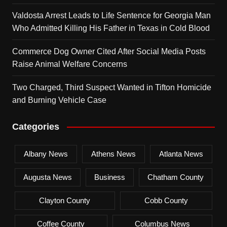
Valdosta Arrest Leads to Life Sentence for Georgia Man
Who Admitted Killing His Father in Texas in Cold Blood
Commerce Dog Owner Cited After Social Media Posts
Raise Animal Welfare Concerns
Two Charged, Third Suspect Wanted in Tifton Homicide
and Burning Vehicle Case
Categories
Albany News
Athens News
Atlanta News
Augusta News
Business
Chatham County
Clayton County
Cobb County
Coffee County
Columbus News