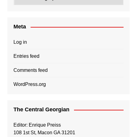
Meta
Log in
Entries feed
Comments feed
WordPress.org
The Central Georgian
Editor: Enrique Preiss
108 1st St, Macon GA 31201