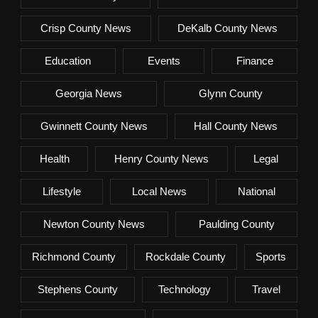
Crisp County News
DeKalb County News
Education
Events
Finance
Georgia News
Glynn County
Gwinnett County News
Hall County News
Health
Henry County News
Legal
Lifestyle
Local News
National
Newton County News
Paulding County
Richmond County
Rockdale County
Sports
Stephens County
Technology
Travel