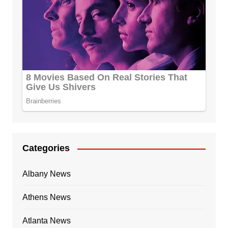
Categories
Albany News
Athens News
Atlanta News