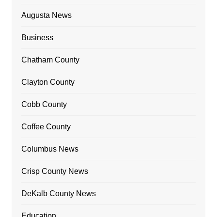
Augusta News
Business
Chatham County
Clayton County
Cobb County
Coffee County
Columbus News
Crisp County News
DeKalb County News
Education