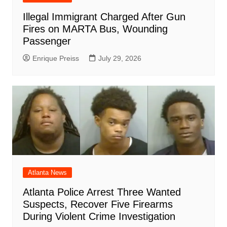
Illegal Immigrant Charged After Gun
Fires on MARTA Bus, Wounding
Passenger
Enrique Preiss
July 29, 2026
Atlanta News
Atlanta Police Arrest Three Wanted
Suspects, Recover Five Firearms
During Violent Crime Investigation