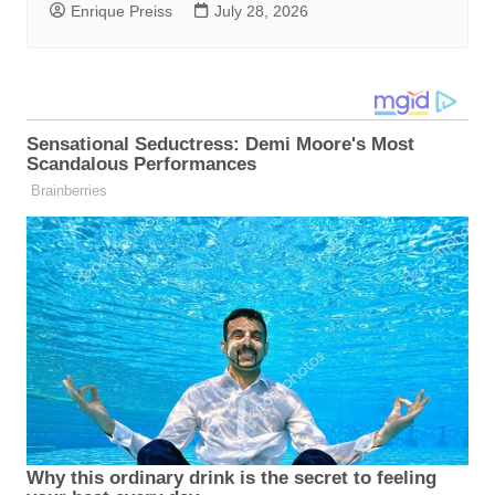
Enrique Preiss
July 28, 2026