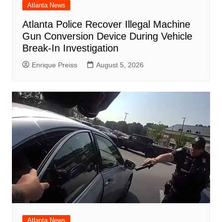
Atlanta News
Atlanta Police Recover Illegal Machine
Gun Conversion Device During Vehicle
Break-In Investigation
Enrique Preiss
August 5, 2026
Atlanta News